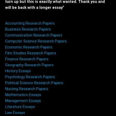
turn up but this is exactly what wanted. Thank you and
will be back with a longer essay"
Accounting Research Papers
Business Research Papers
Communication Research Papers
Computer Science Research Papers
Economic Research Papers
Film Studies Research Papers
Finance Research Papers
Geography Research Papers
History Essays
Psychology Research Papers
Political Science Research Papers
Nursing Research Papers
Mathematics Essays
Management Essays
Literature Essays
Law Essays