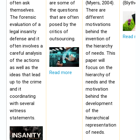
often ask
are some of
(Myers, 2004).
(Blythe,
themselves.
the questions
There are
The forensic
that are often
different
evaluation of a
posed by the
motivations
legal insanity
critics of
behind the
Read m
defense and it
outsourcing.
invention of
often involves a
the hierarchy
careful analysis
of needs. This
of the actions
paper will
as well as the
focus on the
Read more
ideas that lead
hierarchy of
up to the crime
needs and the
and it
motivation
coordinating
behind the
with several
development
witness
of the
statements.
hierarchical
representation
of needs.