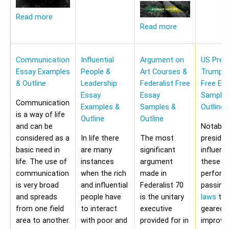
Read more
Read more
Communication
Influential
Argument on
US Pres
Essay Examples
People &
Art Courses &
Trump 
& Outline
Leadership
Federalist Free
Free Es
Essay
Essay
Samples
Communication
Examples &
Samples &
Outline
is a way of life
Outline
Outline
and can be
Notably,
considered as a
In life there
The most
preside
basic need in
are many
significant
influen
life. The use of
instances
argument
these a
communication
when the rich
made in
perform
is very broad
and influential
Federalist 70
passing
and spreads
people have
is the unitary
laws
tha
from one field
to interact
executive
geared 
area to another.
with poor and
provided for in
improvi