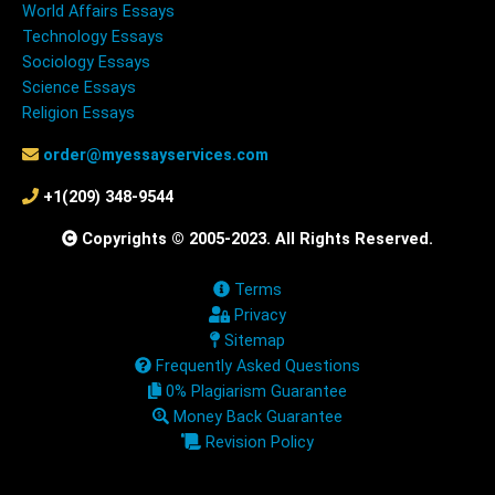
World Affairs Essays
Technology Essays
Sociology Essays
Science Essays
Religion Essays
order@myessayservices.com
+1(209) 348-9544
Copyrights © 2005-2023. All Rights Reserved.
Terms
Privacy
Sitemap
Frequently Asked Questions
0% Plagiarism Guarantee
Money Back Guarantee
Revision Policy