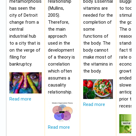
metamorphosis
relationship
body. Essential
sluggis
has seen the
(Mullins,
vitamins are
to too 
city of Detroit
2005).
needed for the
stimulu
change from a
Therefore,
completion of
the gov
central
the main
some
The oth
industrial hub
approach
functions of
reason f
to a city that is
used in the
the body. The
stands i
on the verge of
development
body cannot
fact tha
filing for
of a theory is
make most of
rate of
bankruptcy.
correlation
the vitamins in
econom
which often
the body.
growth 
assumes a
ended b
causality
slower 
relationship.
anticipa
prior to
Read more
Read more
recessio
Read more