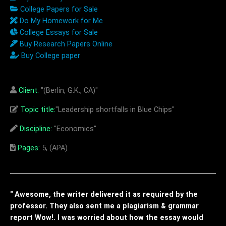
College Papers for Sale
Do My Homework for Me
College Essays for Sale
Buy Research Papers Online
Buy College paper
Client:
"(Berlin, G.K., CA)"
Topic title:
"Leadership shortfalls in Blue Chips"
Discipline:
"Economics"
Pages:
5, (APA)
" Awesome, the writer delivered it as required by the
professor. They also sent me a plagiarism & grammar
report Wow!. I was worried about how the essay would