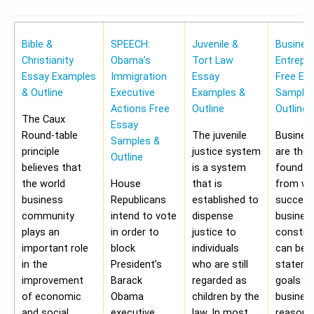
Bible &
SPEECH:
Juvenile &
Busines
Christianity
Obama’s
Tort Law
Entrepr
Essay Examples
Immigration
Essay
Free Es
& Outline
Executive
Examples &
Samples
Actions Free
Outline
Outline
The Caux
Essay
Round-table
The juvenile
Busines
Samples &
principle
justice system
are the
Outline
believes that
is a system
foundat
the world
House
that is
from wh
business
Republicans
established to
success
community
intend to vote
dispense
busines
plays an
in order to
justice to
construc
important role
block
individuals
can be 
in the
President’s
who are still
stateme
improvement
Barack
regarded as
goals of
of economic
Obama
children by the
business
and social
executive
law. In most
reasons