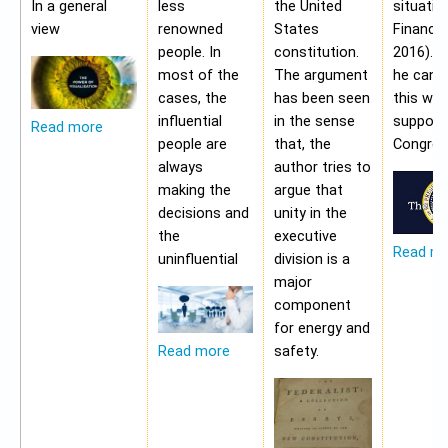
In a general
less
the United
situatio
view
renowned
States
Financia
people. In
constitution.
2016). 
most of the
The argument
he cann
cases, the
has been seen
this wit
influential
in the sense
support
Read more
people are
that, the
Congres
always
author tries to
making the
argue that
decisions and
unity in the
the
executive
Read m
uninfluential
division is a
major
component
for energy and
safety.
Read more