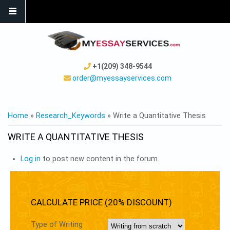
+1(209) 348-9544
order@myessayservices.com
YOU ARE HERE
Home
»
Research_Keywords
» Write a Quantitative Thesis
WRITE A QUANTITATIVE THESIS
Log in
to post new content in the forum.
CALCULATE PRICE (20% DISCOUNT)
Type of Writing