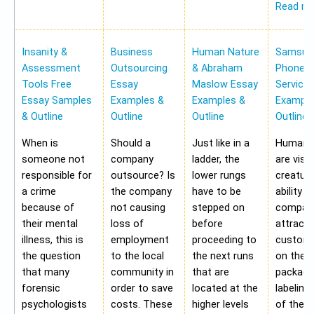
Read m
Insanity &
Business
Human Nature
Samsung
Assessment
Outsourcing
& Abraham
Phone Pr
Tools Free
Essay
Maslow Essay
Service
Essay Samples
Examples &
Examples &
Example
& Outline
Outline
Outline
Outline
When is
Should a
Just like in a
Human b
someone not
company
ladder, the
are visu
responsible for
outsource? Is
lower rungs
creatur
a crime
the company
have to be
ability o
because of
not causing
stepped on
compan
their mental
loss of
before
attract 
illness, this is
employment
proceeding to
custome
the question
to the local
the next runs
on the
that many
community in
that are
packagi
forensic
order to save
located at the
labeling
psychologists
costs. These
higher levels
of the 