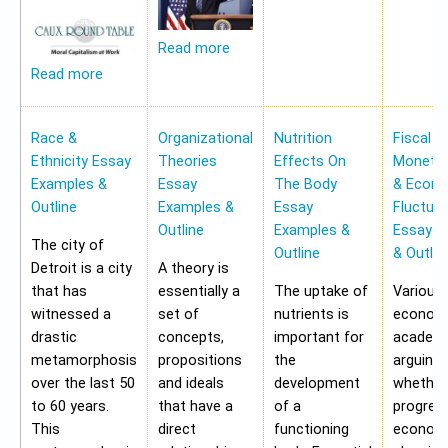
Read more
Read more
Race &
Organizational
Nutrition
Fiscal &
Ethnicity Essay
Theories
Effects On
Monetar
Examples &
Essay
The Body
& Econ
Outline
Examples &
Essay
Fluctua
Outline
Examples &
Essay E
The city of
Outline
& Outlin
Detroit is a city
A theory is
that has
essentially a
The uptake of
Various
witnessed a
set of
nutrients is
economi
drastic
concepts,
important for
academi
metamorphosis
propositions
the
arguing
over the last 50
and ideals
development
whether
to 60 years.
that have a
of a
progres
This
direct
functioning
economy