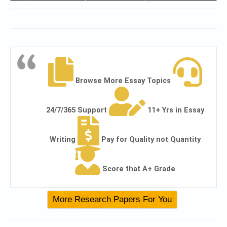
Browse More Essay Topics
24/7/365 Support
11+ Yrs in Essay
Writing
Pay for Quality not Quantity
Score that A+ Grade