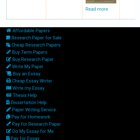
Read more
Affordable Papers
Research Paper for Sale
Cheap Research Papers
Buy Term Papers
Buy Research Paper
Write My Paper
Buy an Essay
Cheap Essay Writer
Write my Essay
Thesis Help
Dissertation Help
Paper Writing Service
Pay for Homework
Pay for Research Paper
Do My Essay for Me
Pay for Essay