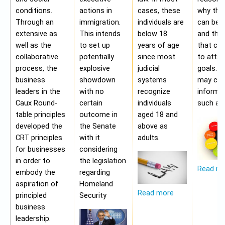
conditions.
actions in
cases, these
why the
Through an
immigration.
individuals are
can be a
extensive as
This intends
below 18
and the 
well as the
to set up
years of age
that ca
collaborative
potentially
since most
to attai
process, the
explosive
judicial
goals. A
business
showdown
systems
may con
leaders in the
with no
recognize
informa
Caux Round-
certain
individuals
such as;
table principles
outcome in
aged 18 and
developed the
the Senate
above as
CRT principles
with it
adults.
for businesses
considering
in order to
the legislation
Read m
embody the
regarding
aspiration of
Homeland
Read more
principled
Security
business
leadership.