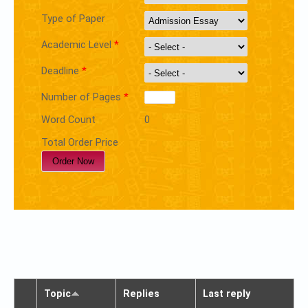
Type of Paper
Academic Level
*
Deadline
*
Number of Pages
*
Word Count
0
Total Order Price
Topic
Replies
Last reply