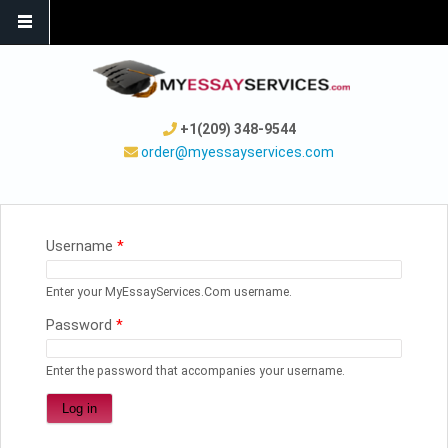
+1(209) 348-9544
order@myessayservices.com
YOU ARE HERE
Username
*
Enter your MyEssayServices.Com username.
Password
*
Enter the password that accompanies your username.