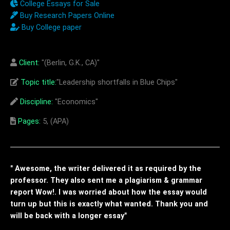
College Essays for Sale
Buy Research Papers Online
Buy College paper
Client:
"(Berlin, G.K., CA)"
Topic title:
"Leadership shortfalls in Blue Chips"
Discipline:
"Economics"
Pages:
5, (APA)
" Awesome, the writer delivered it as required by the
professor. They also sent me a plagiarism & grammar
report Wow!. I was worried about how the essay would
turn up but this is exactly what wanted. Thank you and
will be back with a longer essay"