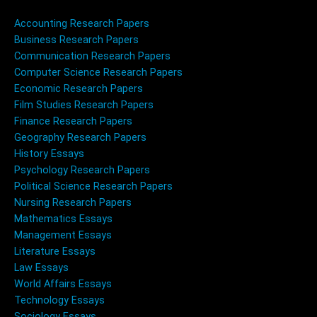
Accounting Research Papers
Business Research Papers
Communication Research Papers
Computer Science Research Papers
Economic Research Papers
Film Studies Research Papers
Finance Research Papers
Geography Research Papers
History Essays
Psychology Research Papers
Political Science Research Papers
Nursing Research Papers
Mathematics Essays
Management Essays
Literature Essays
Law Essays
World Affairs Essays
Technology Essays
Sociology Essays