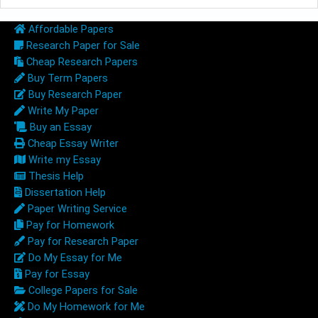
Affordable Papers
Research Paper for Sale
Cheap Research Papers
Buy Term Papers
Buy Research Paper
Write My Paper
Buy an Essay
Cheap Essay Writer
Write my Essay
Thesis Help
Dissertation Help
Paper Writing Service
Pay for Homework
Pay for Research Paper
Do My Essay for Me
Pay for Essay
College Papers for Sale
Do My Homework for Me