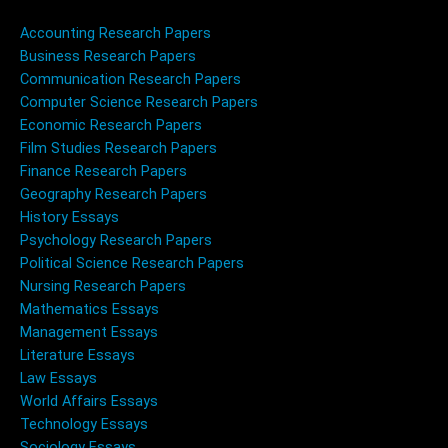
Accounting Research Papers
Business Research Papers
Communication Research Papers
Computer Science Research Papers
Economic Research Papers
Film Studies Research Papers
Finance Research Papers
Geography Research Papers
History Essays
Psychology Research Papers
Political Science Research Papers
Nursing Research Papers
Mathematics Essays
Management Essays
Literature Essays
Law Essays
World Affairs Essays
Technology Essays
Sociology Essays