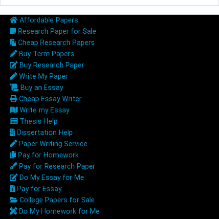
Affordable Papers
Research Paper for Sale
Cheap Research Papers
Buy Term Papers
Buy Research Paper
Write My Paper
Buy an Essay
Cheap Essay Writer
Write my Essay
Thesis Help
Dissertation Help
Paper Writing Service
Pay for Homework
Pay for Research Paper
Do My Essay for Me
Pay for Essay
College Papers for Sale
Do My Homework for Me