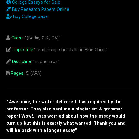
College Essays for Sale
Buy Research Papers Online
Buy College paper
Client:
"(Berlin, G.K., CA)"
Topic title:
"Leadership shortfalls in Blue Chips"
Discipline:
"Economics"
Pages:
5, (APA)
" Awesome, the writer delivered it as required by the
professor. They also sent me a plagiarism & grammar
report Wow!. I was worried about how the essay would
turn up but this is exactly what wanted. Thank you and
will be back with a longer essay"