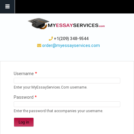
+1(209) 348-9544
order@myessayservices.com
YOU ARE HERE
Username
*
Enter your MyEssayServices.Com username.
Password
*
Enter the password that accompanies your username.