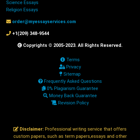
Science Essays
Religion Essays
order@myessayservices.com
+1(209) 348-9544
Copyrights © 2005-2023. All Rights Reserved.
Terms
Privacy
Sitemap
Frequently Asked Questions
0% Plagiarism Guarantee
Money Back Guarantee
Revision Policy
Disclaimer:
Professional writing service that offers
custom papers, such as term papers,essays and other