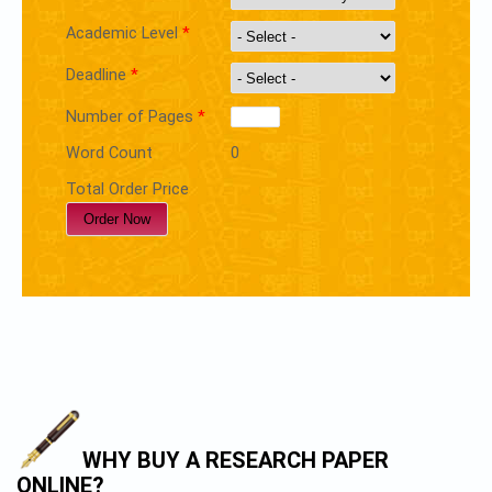
Academic Level
*
Deadline
*
Number of Pages
*
Word Count
0
Total Order Price
WHY BUY A RESEARCH PAPER
ONLINE?