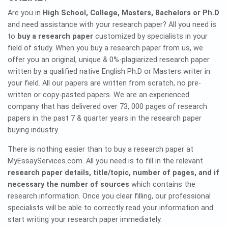
Are you in
High School, College, Masters, Bachelors or Ph.D
and need assistance with your research paper? All you need is
to
buy a research paper
customized by specialists in your
field of study. When you buy a research paper from us, we
offer you an original, unique & 0%-plagiarized research paper
written by a qualified native English Ph.D or Masters writer in
your field. All our papers are written from scratch, no pre-
written or copy-pasted papers. We are an experienced
company that has delivered over 73, 000 pages of research
papers in the past 7 & quarter years in the research paper
buying industry.
There is nothing easier than to buy a research paper at
MyEssayServices.com. All you need is to fill in the relevant
research paper details, title/topic, number of pages, and if
necessary the number of sources
which contains the
research information. Once you clear filling, our professional
specialists will be able to correctly read your information and
start writing your research paper immediately.