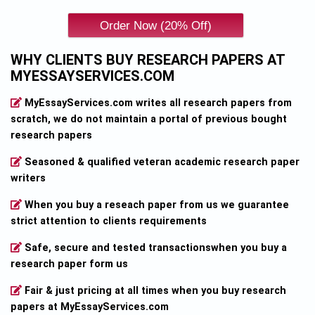
WHY CLIENTS BUY RESEARCH PAPERS AT
MYESSAYSERVICES.COM
MyEssayServices.com writes all research papers from
scratch, we do not maintain a portal of previous bought
research papers
Seasoned & qualified veteran academic research paper
writers
When you buy a reseach paper from us we guarantee
strict attention to clients requirements
Safe, secure and tested transactionswhen you buy a
research paper form us
Fair & just pricing at all times when you buy research
papers at MyEssayServices.com