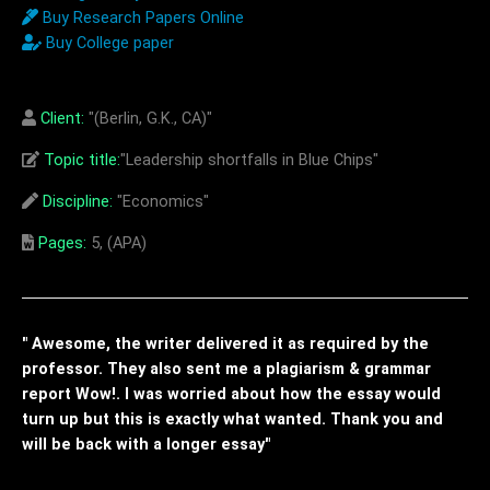
Buy Research Papers Online
Buy College paper
Client:
"(Berlin, G.K., CA)"
Topic title:
"Leadership shortfalls in Blue Chips"
Discipline:
"Economics"
Pages:
5, (APA)
" Awesome, the writer delivered it as required by the
professor. They also sent me a plagiarism & grammar
report Wow!. I was worried about how the essay would
turn up but this is exactly what wanted. Thank you and
will be back with a longer essay"