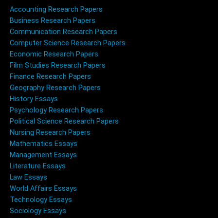
Accounting Research Papers
Business Research Papers
Communication Research Papers
Computer Science Research Papers
Economic Research Papers
Film Studies Research Papers
Finance Research Papers
Geography Research Papers
History Essays
Psychology Research Papers
Political Science Research Papers
Nursing Research Papers
Mathematics Essays
Management Essays
Literature Essays
Law Essays
World Affairs Essays
Technology Essays
Sociology Essays