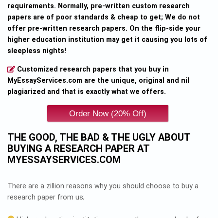
requirements. Normally, pre-written custom research
papers are of poor standards & cheap to get; We do not
offer pre-written research papers. On the flip-side your
higher education institution may get it causing you lots of
sleepless nights!
Customized research papers that you buy in
MyEssayServices.com are the unique, original and nil
plagiarized and that is exactly what we offers.
THE GOOD, THE BAD & THE UGLY ABOUT
BUYING A RESEARCH PAPER AT
MYESSAYSERVICES.COM
There are a zillion reasons why you should choose to buy a
research paper from us;