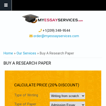
+1(209) 348-9544
order@myessayservices.com
YOU ARE HERE
Home
»
Our Services
» Buy A Research Paper
BUY A RESEARCH PAPER
CALCULATE PRICE (20% DISCOUNT)
Type of Writing
Type of Paper