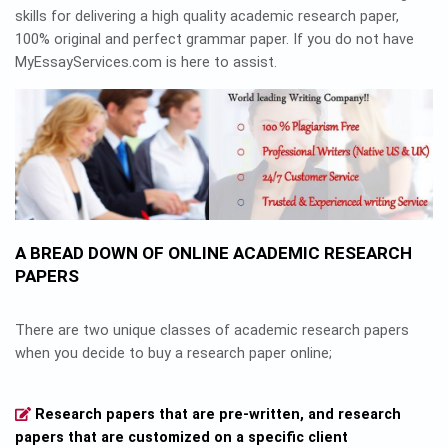
skills for delivering a high quality academic research paper,
100% original and perfect grammar paper. If you do not have
MyEssayServices.com is here to assist.
A BREAD DOWN OF ONLINE ACADEMIC RESEARCH
PAPERS
There are two unique classes of academic research papers
when you decide to buy a research paper online;
Research papers that are pre-written, and research
papers that are customized on a specific client