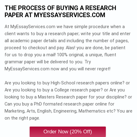
THE PROCESS OF BUYING A RESEARCH
PAPER AT MYESSAYSERVICES.COM
At MyEssayServices.com we have simple procedure when a
client wants to buy a research paper; write your title and enter
all academic paper details and including the number of pages,
proceed to checkout and pay. Alas! you are done, be patient
for us to drop you a mail! 100% original, a unique, fluent
grammar paper will be delivered to you. Try
MyEssayServices.com now and you will never regret!
Are you looking to buy High-School research papers online? or
Are you looking to buy a College research paper? or Are you
looking to buy a Masters Research paper for your discipline? or
Can you buy a PhD formated research paper online for
Marketing, Arts, English, Engineering, Mathematics etc? You are
on the right page.