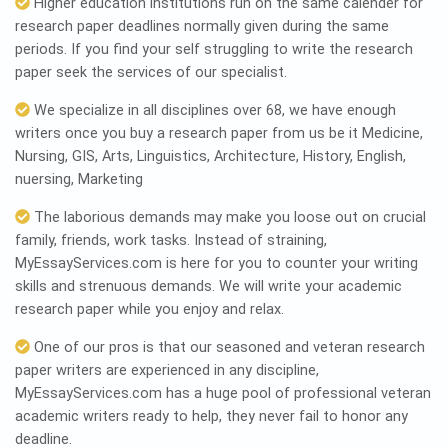
Higher education institutions run on the same calender for
research paper deadlines normally given during the same
periods. If you find your self struggling to write the research
paper seek the services of our specialist.
We specialize in all disciplines over 68, we have enough
writers once you buy a research paper from us be it Medicine,
Nursing, GIS, Arts, Linguistics, Architecture, History, English,
nuersing, Marketing
The laborious demands may make you loose out on crucial
family, friends, work tasks. Instead of straining,
MyEssayServices.com is here for you to counter your writing
skills and strenuous demands. We will write your academic
research paper while you enjoy and relax.
One of our pros is that our seasoned and veteran research
paper writers are experienced in any discipline,
MyEssayServices.com has a huge pool of professional veteran
academic writers ready to help, they never fail to honor any
deadline.