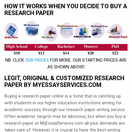
HOW IT WORKS WHEN YOU DECIDE TO BUY A
RESEARCH PAPER
NB: CLICK
OUR PRICES
FOR MORE. OUR STARTING PRICES ARE
AS SHOWN ABOVE!
LEGIT, ORIGINAL & CUSTOMIZED RESEARCH
PAPER BY MYESSAYSERVICES.COM
Buying a research paper online is a trend that is catching up
with students in our higher education institutions aiming for
academic success through our research paper writing service.
Often academic targets may be laborious, but when you buy a
research paper at MyEssayServices.com all your demands are
taken care of. However, it is crucial to have the best writing