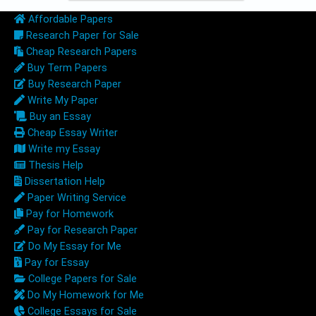
Affordable Papers
Research Paper for Sale
Cheap Research Papers
Buy Term Papers
Buy Research Paper
Write My Paper
Buy an Essay
Cheap Essay Writer
Write my Essay
Thesis Help
Dissertation Help
Paper Writing Service
Pay for Homework
Pay for Research Paper
Do My Essay for Me
Pay for Essay
College Papers for Sale
Do My Homework for Me
College Essays for Sale