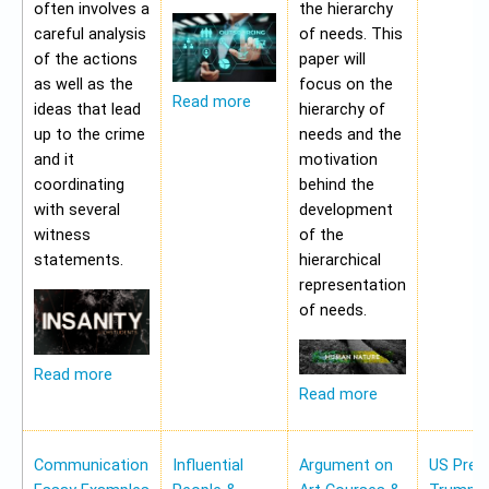
often involves a
the hierarchy
careful analysis
of needs. This
of the actions
paper will
as well as the
focus on the
Read more
ideas that lead
hierarchy of
up to the crime
needs and the
and it
motivation
coordinating
behind the
with several
development
witness
of the
statements.
hierarchical
representation
of needs.
Read more
Read more
Communication
Influential
Argument on
US Pres