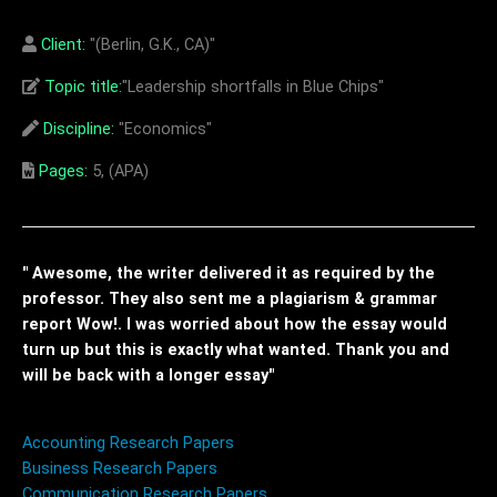
Client:
"(Berlin, G.K., CA)"
Topic title:
"Leadership shortfalls in Blue Chips"
Discipline:
"Economics"
Pages:
5, (APA)
" Awesome, the writer delivered it as required by the
professor. They also sent me a plagiarism & grammar
report Wow!. I was worried about how the essay would
turn up but this is exactly what wanted. Thank you and
will be back with a longer essay"
Accounting Research Papers
Business Research Papers
Communication Research Papers