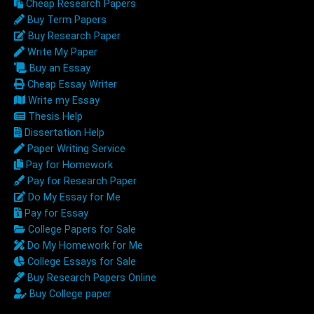
Cheap Research Papers
Buy Term Papers
Buy Research Paper
Write My Paper
Buy an Essay
Cheap Essay Writer
Write my Essay
Thesis Help
Dissertation Help
Paper Writing Service
Pay for Homework
Pay for Research Paper
Do My Essay for Me
Pay for Essay
College Papers for Sale
Do My Homework for Me
College Essays for Sale
Buy Research Papers Online
Buy College paper