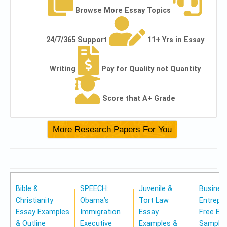
Browse More Essay Topics
24/7/365 Support
11+ Yrs in Essay
Writing
Pay for Quality not Quantity
Score that A+ Grade
Bible &
SPEECH:
Juvenile &
Busines
Christianity
Obama’s
Tort Law
Entrepr
Essay Examples
Immigration
Essay
Free Es
& Outline
Executive
Examples &
Samples