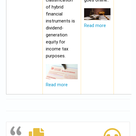
classification
goes online..
of hybrid
financial
instruments is
Read more
dividend-
generation
equity for
income tax
purposes.
Read more