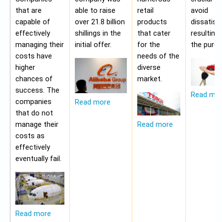
that are
able to raise
retail
avoid
capable of
over 21.8 billion
products
dissatisf
effectively
shillings in the
that cater
resulting
managing their
initial offer.
for the
the purch
costs have
needs of the
higher
diverse
chances of
market.
success. The
Read mo
companies
Read more
that do not
manage their
Read more
costs as
effectively
eventually fail.
Read more