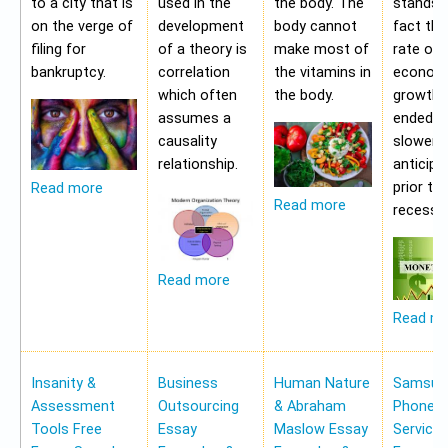
to a city that is
used in the
the body. The
stands i
on the verge of
development
body cannot
fact tha
filing for
of a theory is
make most of
rate of
bankruptcy.
correlation
the vitamins in
econom
which often
the body.
growth 
assumes a
ended b
causality
slower 
relationship.
anticipa
prior to
Read more
Read more
recessio
Read more
Read m
Insanity &
Business
Human Nature
Samsung
Assessment
Outsourcing
& Abraham
Phone Pr
Tools Free
Essay
Maslow Essay
Service