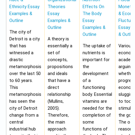
Ethnicity Essay
Theories
Effects On
Monetar
Examples &
Essay
The Body
& Econ
Outline
Examples &
Essay
Fluctua
Outline
Examples &
Essay E
The city of
Outline
& Outlin
Detroit is a city
A theory is
that has
essentially a
The uptake of
Various
witnessed a
set of
nutrients is
economi
drastic
concepts,
important for
academi
metamorphosis
propositions
the
arguing
over the last 50
and ideals
development
whether
to 60 years.
that have a
of a
progres
This
direct
functioning
economy
metamorphosis
relationship
body. Essential
sluggis
has seen the
(Mullins,
vitamins are
to too 
city of Detroit
2005).
needed for the
stimulu
change from a
Therefore,
completion of
the gov
central
the main
some
The oth
industrial hub
approach
functions of
reason f