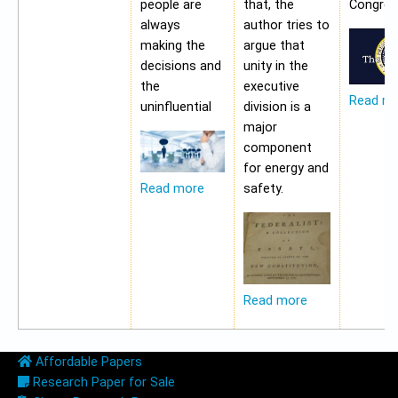
people are
that, the
Congres
always
author tries to
making the
argue that
decisions and
unity in the
the
executive
Read m
uninfluential
division is a
major
component
for energy and
safety.
Read more
Read more
Affordable Papers
Research Paper for Sale