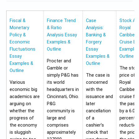
Fiscal &
Finance Trend
Case
Stock Ana
Monetary
& Ratio
Analysis:
Royal
Policy &
Analysis Essay
Banking &
Caribbea
Economic
Examples &
Forgery
Cruise Es
Fluctuations
Outline
Essay
Examples
Essay
Examples &
Outline
Procter and
Examples &
Outline
Gamble or
The stoc
Outline
simply P&G has
The case is
price of 
Various
its world
concerned
Royal
economic big
headquarters in
with the
Caribbea
academics are
Cincinnati, Ohio.
issuance and
cruise fell
arguing on
P&G
later
the past
whether the
community is
cancellation
by a 6.05
progress of
large and
of a
percent. 
the economy
comprises
cashier’s
reduction
is sluggish
approximately
check that
the price