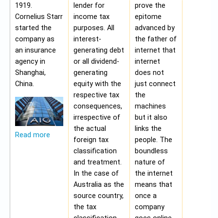
1919.
lender for
prove the
Cornelius Starr
income tax
epitome
started the
purposes. All
advanced by
company as
interest-
the father of
an insurance
generating debt
internet that
agency in
or all dividend-
internet
Shanghai,
generating
does not
China.
equity with the
just connect
respective tax
the
consequences,
machines
irrespective of
but it also
the actual
links the
Read more
foreign tax
people. The
classification
boundless
and treatment.
nature of
In the case of
the internet
Australia as the
means that
source country,
once a
the tax
company