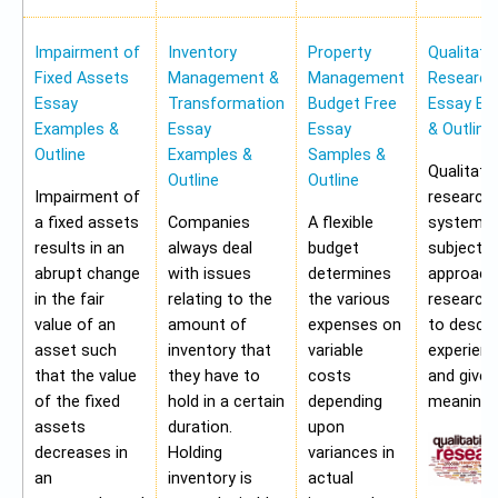
Impairment of
Inventory
Property
Qualitati
Fixed Assets
Management &
Management
Research
Essay
Transformation
Budget Free
Essay Ex
Examples &
Essay
Essay
& Outline
Outline
Examples &
Samples &
Qualitati
Outline
Outline
Impairment of
research 
a fixed assets
Companies
A flexible
systemat
results in an
always deal
budget
subjectiv
abrupt change
with issues
determines
approach
in the fair
relating to the
the various
research
value of an
amount of
expenses on
to describ
asset such
inventory that
variable
experien
that the value
they have to
costs
and give
of the fixed
hold in a certain
depending
meaning.
assets
duration.
upon
decreases in
Holding
variances in
an
inventory is
actual