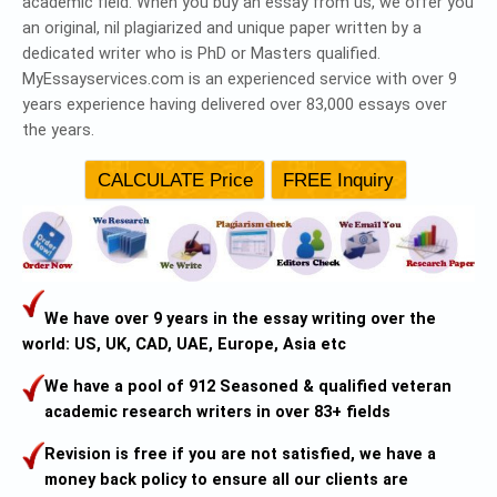
academic field. When you buy an essay from us, we offer you
an original, nil plagiarized and unique paper written by a
dedicated writer who is PhD or Masters qualified.
MyEssayservices.com is an experienced service with over 9
years experience having delivered over 83,000 essays over
the years.
We have over 9 years in the essay writing over the
world: US, UK, CAD, UAE, Europe, Asia etc
We have a pool of 912 Seasoned & qualified veteran
academic research writers in over 83+ fields
Revision is free if you are not satisfied, we have a
money back policy to ensure all our clients are