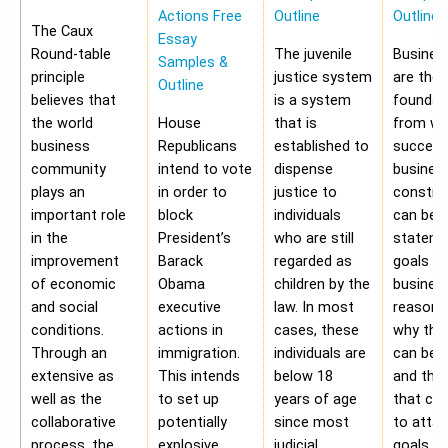
Actions Free
Outline
Outline
The Caux
Essay
Round-table
The juvenile
Busines
Samples &
principle
justice system
are the
Outline
believes that
is a system
foundat
the world
House
that is
from wh
business
Republicans
established to
success
community
intend to vote
dispense
busines
plays an
in order to
justice to
construc
important role
block
individuals
can be 
in the
President’s
who are still
stateme
improvement
Barack
regarded as
goals of
of economic
Obama
children by the
business
and social
executive
law. In most
reasons
conditions.
actions in
cases, these
why the
Through an
immigration.
individuals are
can be a
extensive as
This intends
below 18
and the 
well as the
to set up
years of age
that ca
collaborative
potentially
since most
to attai
process, the
explosive
judicial
goals. A