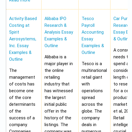
Read more
Activity Based
Alibaba IPO
Tesco
Car Purc
Costing at
Research &
Payroll
Research
Spirit
Analysis Essay
Accounting
Essay Ex
Aerosystems,
Examples &
Essay
& Outline
Inc. Essay
Outline
Examples &
A consu
Examples &
Outline
Alibaba is a
needs to
Outline
major player in
Tesco is a
spend a
The
the online
multinational
considera
management
retailing
retail giant
length of
of costs has
industry that
with
to resear
become one
has witnessed
operations
for a cer
of the core
the largest
spread
product i
determinants
initial public
across the
market (G
of the
offer in the
globe. The
et al, 201
success of a
history of the
company
Retail
company.
listings. The
deals in
intelligen
Companies
company was
numerous
crucial to