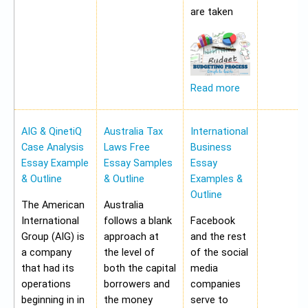
are taken
Read more
AIG & QinetiQ
Australia Tax
International
Case Analysis
Laws Free
Business
Essay Example
Essay Samples
Essay
& Outline
& Outline
Examples &
Outline
The American
Australia
International
follows a blank
Facebook
Group (AIG) is
approach at
and the rest
a company
the level of
of the social
that had its
both the capital
media
operations
borrowers and
companies
beginning in in
the money
serve to