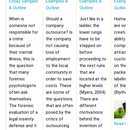
Essay Samples
Examples &
Examples &
Example
& Outline
Outline
Outline
Outline
When is
Should a
Just like in a
Human b
someone not
company
ladder, the
are visu
responsible for
outsource? Is
lower rungs
creatur
a crime
the company
have to be
ability o
because of
not causing
stepped on
compan
their mental
loss of
before
attract 
illness, this is
employment
proceeding to
custome
the question
to the local
the next runs
on the
that many
community in
that are
packagi
forensic
order to save
located at the
labeling
psychologists
costs. These
higher levels
of the 
often ask
are some of
(Myers, 2004).
(Blythe,
themselves.
the questions
There are
The forensic
that are often
different
evaluation of a
posed by the
motivations
legal insanity
critics of
behind the
Read m
defense and it
outsourcing.
invention of