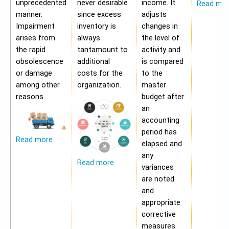
unprecedented
never desirable
income. It
Read mo
manner.
since excess
adjusts
Impairment
inventory is
changes in
arises from
always
the level of
the rapid
tantamount to
activity and
obsolescence
additional
is compared
or damage
costs for the
to the
among other
organization.
master
reasons.
budget after
an
accounting
period has
Read more
elapsed and
any
Read more
variances
are noted
and
appropriate
corrective
measures