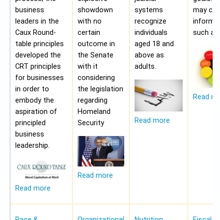
business
showdown
systems
may con
leaders in the
with no
recognize
informa
Caux Round-
certain
individuals
such as;
table principles
outcome in
aged 18 and
developed the
the Senate
above as
CRT principles
with it
adults.
for businesses
considering
in order to
the legislation
Read m
embody the
regarding
aspiration of
Homeland
Read more
principled
Security
business
leadership.
Read more
Read more
Race &
Organizational
Nutrition
Fiscal &