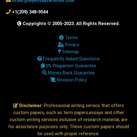
order@myessayservices.com
+1(209) 348-9544
Copyrights © 2005-2023. All Rights Reserved.
Terms
Privacy
Sitemap
Frequently Asked Questions
0% Plagiarism Guarantee
Money Back Guarantee
Revision Policy
Disclaimer:
Professional writing service that offers
custom papers, such as term papers,essays and other
custom writing services inclusive of research material, are
for assistance purposes only. These custom papers should
be used with proper reference.