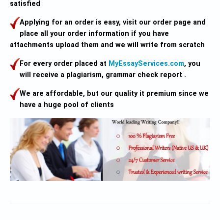
satisfied
Applying for an order is easy, visit our order page and
place all your order information if you have
attachments upload them and we will write from scratch
For every order placed at
MyEssayServices.com
, you
will receive a plagiarism, grammar check report .
We are affordable, but our quality it premium since we
have a huge pool of clients