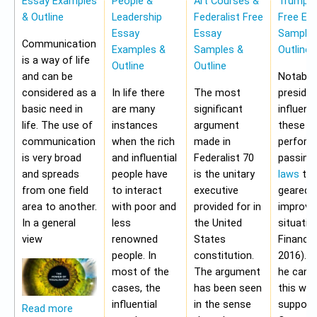
Essay Examples
People &
Art Courses &
Trump 
& Outline
Leadership
Federalist Free
Free Es
Essay
Essay
Samples
Communication
Examples &
Samples &
Outline
is a way of life
Outline
Outline
and can be
Notably,
considered as a
In life there
The most
preside
basic need in
are many
significant
influen
life. The use of
instances
argument
these a
communication
when the rich
made in
perform
is very broad
and influential
Federalist 70
passing
and spreads
people have
is the unitary
laws
tha
from one field
to interact
executive
geared 
area to another.
with poor and
provided for in
improvi
In a general
less
the United
situatio
view
renowned
States
Financia
people. In
constitution.
2016). 
most of the
The argument
he cann
cases, the
has been seen
this wit
influential
in the sense
support
Read more