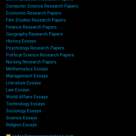
Computer Science Research Papers
Economic Research Papers
Film Studies Research Papers
Finance Research Papers
Geography Research Papers
History Essays
Psychology Research Papers
Political Science Research Papers
Nursing Research Papers
Mathematics Essays
Management Essays
Literature Essays
Law Essays
World Affairs Essays
Technology Essays
Sociology Essays
Science Essays
Religion Essays