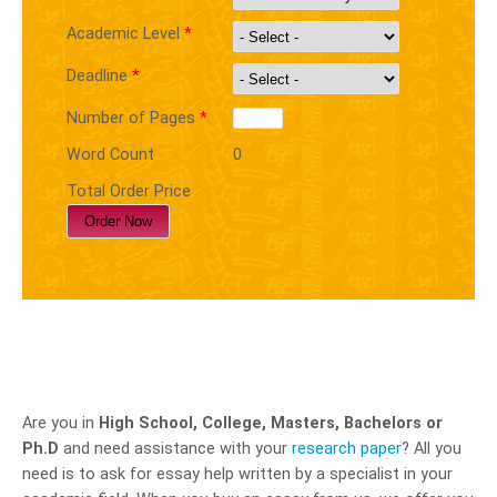
Academic Level
*
Deadline
*
Number of Pages
*
Word Count
0
Total Order Price
Are you in
High School, College, Masters, Bachelors or
Ph.D
and need assistance with your
research paper
? All you
need is to ask for essay help written by a specialist in your