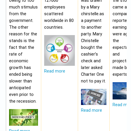
owing to too
127000
was drawn
the stoc
much stimulus
employees
by a Mary
came aft
from the
scattered
chirstelle.as
company
government.
worldwide in 80
a payment
reported 
The other
countries.
to another
earning t
reason for the
party. Mary
were aga
stands is the
Christelle
the
fact that the
bought the
expectat
rate of
cashier’s
and
economic
check and
projectio
growth has
later asked
made by 
Read more
ended being
Charter One
experts.
slower than
not to pay it.
anticipated
even prior to
the recession.
Read mo
Read more