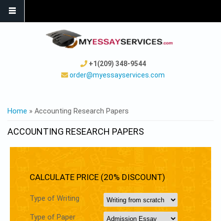
+1(209) 348-9544
order@myessayservices.com
YOU ARE HERE
Home
» Accounting Research Papers
ACCOUNTING RESEARCH PAPERS
CALCULATE PRICE (20% DISCOUNT)
Type of Writing
Type of Paper