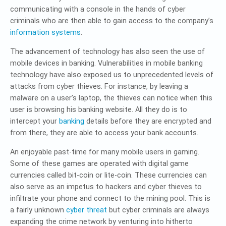
communicating with a console in the hands of cyber
criminals who are then able to gain access to the company’s
information systems
.
The advancement of technology has also seen the use of
mobile devices in banking. Vulnerabilities in mobile banking
technology have also exposed us to unprecedented levels of
attacks from cyber thieves. For instance, by leaving a
malware on a user’s laptop, the thieves can notice when this
user is browsing his banking website. All they do is to
intercept your
banking
details before they are encrypted and
from there, they are able to access your bank accounts.
An enjoyable past-time for many mobile users in gaming.
Some of these games are operated with digital game
currencies called bit-coin or lite-coin. These currencies can
also serve as an impetus to hackers and cyber thieves to
infiltrate your phone and connect to the mining pool. This is
a fairly unknown
cyber threat
but cyber criminals are always
expanding the crime network by venturing into hitherto