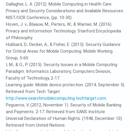
Gallagher, L. A. (2012). Mobile Computing in Health Care:
Privacy and Security Considerations and Available Resources.
NIST/OCR Conference, (pp. 10-30).
Hoven, J. v., Blaauw, M., Pieters, W., & Warnier, M. (2016).
Privacy and Information Technology. Stanford Encyclopedia
of Philosophy.
Hubbard, D., Decker, A., & Fisher, E. (2015). Security Guidance
for Critical Areas for Mobile Computing. Mobile Working
Group, 5-60.
I, M., & G., P. (2015). Security Issues in a Mobile Computing
Paradigm. Informatics Laboratory, Computers Division,
Faculty of Technology, 2-17.
Learning guide: Mobile device protection. (2014, September 5).
Retrieved from Tech Target:
http://www.searchmobilecomputing.techtarget.com
Pegueros, V. (2012, November 1). Security of Mobile Banking
and Payments. 2-17. Retrieved from SANS Institute.
Universal Declaration of Human Rights. (1948, December 10).
Retrieved from United Nations: