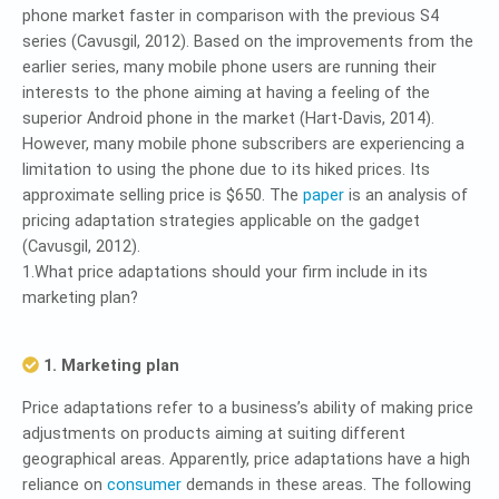
phone market faster in comparison with the previous S4
series (Cavusgil, 2012). Based on the improvements from the
earlier series, many mobile phone users are running their
interests to the phone aiming at having a feeling of the
superior Android phone in the market (Hart-Davis, 2014).
However, many mobile phone subscribers are experiencing a
limitation to using the phone due to its hiked prices. Its
approximate selling price is $650. The
paper
is an analysis of
pricing adaptation strategies applicable on the gadget
(Cavusgil, 2012).
1.What price adaptations should your firm include in its
marketing plan?
1. Marketing plan
Price adaptations refer to a business’s ability of making price
adjustments on products aiming at suiting different
geographical areas. Apparently, price adaptations have a high
reliance on
consumer
demands in these areas. The following