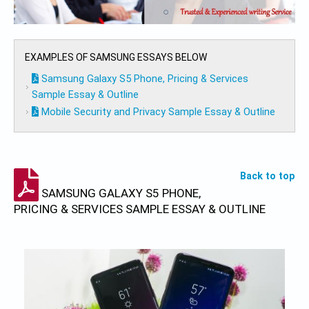
EXAMPLES OF SAMSUNG ESSAYS BELOW
Samsung Galaxy S5 Phone, Pricing & Services
Sample Essay & Outline
Mobile Security and Privacy Sample Essay & Outline
Back to top
SAMSUNG GALAXY S5 PHONE,
PRICING & SERVICES SAMPLE ESSAY & OUTLINE