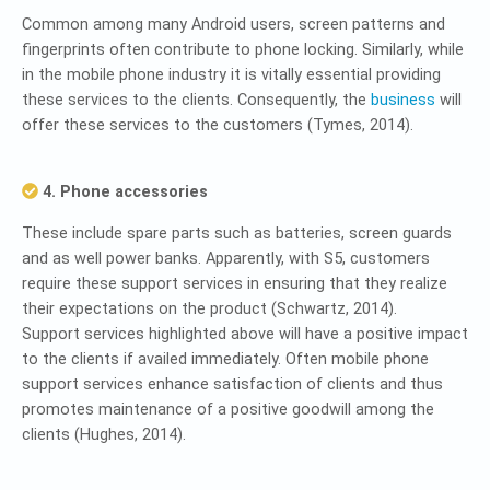
Common among many Android users, screen patterns and
fingerprints often contribute to phone locking. Similarly, while
in the mobile phone industry it is vitally essential providing
these services to the clients. Consequently, the
business
will
offer these services to the customers (Tymes, 2014).
4. Phone accessories
These include spare parts such as batteries, screen guards
and as well power banks. Apparently, with S5, customers
require these support services in ensuring that they realize
their expectations on the product (Schwartz, 2014).
Support services highlighted above will have a positive impact
to the clients if availed immediately. Often mobile phone
support services enhance satisfaction of clients and thus
promotes maintenance of a positive goodwill among the
clients (Hughes, 2014).