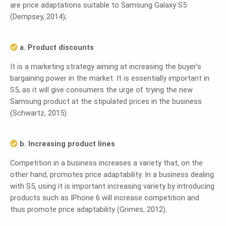
are price adaptations suitable to Samsung Galaxy S5
(Dempsey, 2014);
a. Product discounts
It is a marketing strategy aiming at increasing the buyer’s
bargaining power in the market. It is essentially important in
S5, as it will give consumers the urge of trying the new
Samsung product at the stipulated prices in the business
(Schwartz, 2015).
b. Increasing product lines
Competition in a business increases a variety that, on the
other hand, promotes price adaptability. In a business dealing
with S5, using it is important increasing variety by introducing
products such as IPhone 6 will increase competition and
thus promote price adaptability (Grimes, 2012).