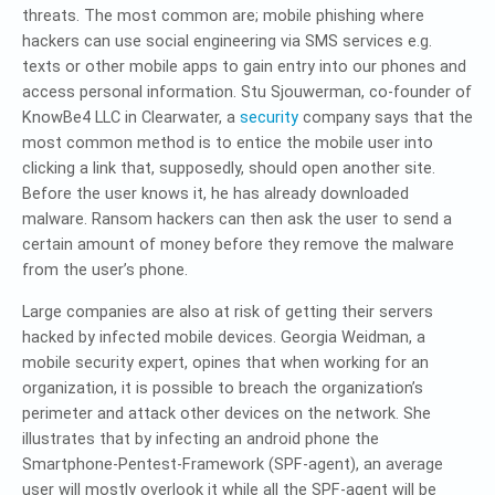
threats. The most common are; mobile phishing where
hackers can use social engineering via SMS services e.g.
texts or other mobile apps to gain entry into our phones and
access personal information. Stu Sjouwerman, co-founder of
KnowBe4 LLC in Clearwater, a
security
company says that the
most common method is to entice the mobile user into
clicking a link that, supposedly, should open another site.
Before the user knows it, he has already downloaded
malware. Ransom hackers can then ask the user to send a
certain amount of money before they remove the malware
from the user’s phone.
Large companies are also at risk of getting their servers
hacked by infected mobile devices. Georgia Weidman, a
mobile security expert, opines that when working for an
organization, it is possible to breach the organization’s
perimeter and attack other devices on the network. She
illustrates that by infecting an android phone the
Smartphone-Pentest-Framework (SPF-agent), an average
user will mostly overlook it while all the SPF-agent will be