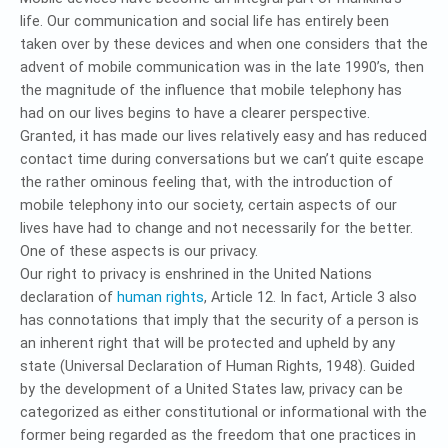
life. Our communication and social life has entirely been
taken over by these devices and when one considers that the
advent of mobile communication was in the late 1990’s, then
the magnitude of the influence that mobile telephony has
had on our lives begins to have a clearer perspective.
Granted, it has made our lives relatively easy and has reduced
contact time during conversations but we can’t quite escape
the rather ominous feeling that, with the introduction of
mobile telephony into our society, certain aspects of our
lives have had to change and not necessarily for the better.
One of these aspects is our privacy.
Our right to privacy is enshrined in the United Nations
declaration of
human rights
, Article 12. In fact, Article 3 also
has connotations that imply that the security of a person is
an inherent right that will be protected and upheld by any
state (Universal Declaration of Human Rights, 1948). Guided
by the development of a United States law, privacy can be
categorized as either constitutional or informational with the
former being regarded as the freedom that one practices in