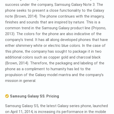
success under the company, Samsung Galaxy Note 3. The
phone seeks to present a close functionality to the Galaxy
note (Brown, 2014). The phone continues with the imagery,
finishes and sounds that are inspired by nature. This is a
common trend in the Samsung Galaxy product line (Priyono,
2013). The colors for the phone are also indicative of the
company’s trend. It has all along developed phones that have
either shimmery white or electric blue colors. In the case of
this phone, the company has sought to package it in two
additional colors such as copper gold and charcoal black
(Brown, 2014). Therefore, the packaging and labeling of the
phone as a compliment to humanity has led to the
propulsion of the Galaxy model mantra and the company’s
mission in general.
Samsung Galaxy S5: Pricing
Samsung Galaxy S5, the latest Galaxy series phone, launched
on April 11, 2014, is increasing its performance in the mobile