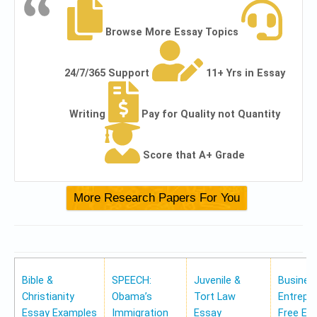
Browse More Essay Topics
24/7/365 Support
11+ Yrs in Essay
Writing
Pay for Quality not Quantity
Score that A+ Grade
Bible &
SPEECH:
Juvenile &
Busines
Christianity
Obama’s
Tort Law
Entrepr
Essay Examples
Immigration
Essay
Free Es