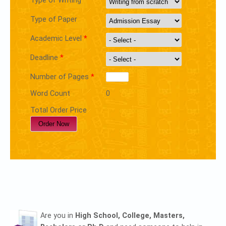
Type of Writing
Type of Paper
Academic Level
*
Deadline
*
Number of Pages
*
Word Count
0
Total Order Price
Are you in
High School, College, Masters,