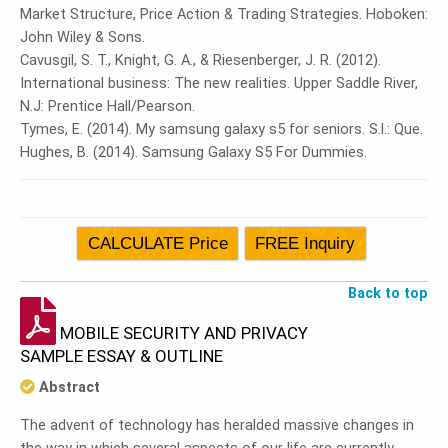
Market Structure, Price Action & Trading Strategies. Hoboken:
John Wiley & Sons.
Cavusgil, S. T., Knight, G. A., & Riesenberger, J. R. (2012).
International business: The new realities. Upper Saddle River,
N.J: Prentice Hall/Pearson.
Tymes, E. (2014). My samsung galaxy s5 for seniors. S.l.: Que.
Hughes, B. (2014). Samsung Galaxy S5 For Dummies.
Back to top
MOBILE SECURITY AND PRIVACY
SAMPLE ESSAY & OUTLINE
Abstract
The advent of technology has heralded massive changes in