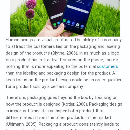
Human beings are visual creatures. The ability of a company
to attract the customers lies on the packaging and labeling
design of the products (Blythe, 2006). In as much as a logo
on a product has attractive features on the phone, there is
nothing that is more appealing to the potential
customers
than the labeling and packaging design for the product. A
keen focus on the product design could be an order qualifier
for a product sold by a certain company.
Therefore, packaging goes beyond the box by focusing on
how the product is designed (Kotler, 2000). Packaging design
is important since it is an aspect of a product that
differentiates it from the other products in the market
(Uhlmann, 2005). Packaging a product consistently leads to