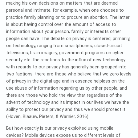
making his own decisions on matters that are deemed
personal and intimate, for example, when one chooses to
practice family planning or to procure an abortion. The latter
is about having control over the amount of access to
information about your person, family or interests other
people can have. The debate on privacy is centered, primarily,
on technology, ranging from smartphones, closed-circuit
televisions, brain imagery, government programs on cyber-
security etc. the reactions to the influx of new technology
with regards to our privacy has generally been grouped into
two factions; there are those who believe that we zero levels
of privacy in the digital age and in essence helpless on the
use abuse of information regarding us by other people, and
there are those who hold the view that regardless of the
advent of technology and its impact in our lives we have the
ability to protect our privacy and thus we should protect it
(Hoven, Blaauw, Pieters, & Warnier, 2016).
But how exactly is our privacy exploited using mobile
devices? Mobile devices expose us to different levels of