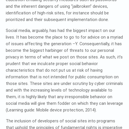
and the inherent dangers of using “jailbroken” devices,
identification of high-risk sites, for instance should be
prioritized and their subsequent implementation done.
Social media, arguably, has had the biggest impact on our
lives. It has become the place to go to for advice on a myriad
of issues affecting the generation –Y. Consequentially, it has
become the biggest harbinger of threats to our personal
privacy in terms of what we post on those sites. As such, it’s
prudent that we inculcate proper social behavior
characteristics that do not put us at risk of having
information that is not intended for public consumption on
those sites. These sites are under scrutiny by cyber criminals
and with the increasing levels of technology available to
them, it is highly likely that any irresponsible behavior on
social media will give them fodder on which they can leverage
(Learning guide: Mobile device protection, 2014).
The inclusion of developers of social sites into programs
that uphold the principles of fundamental rights is imperative