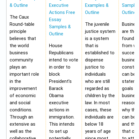
& Outline
Executive
Examples &
Samples
Actions Free
Outline
Outline
The Caux
Essay
Round-table
The juvenile
Busines
Samples &
principle
justice system
are the
Outline
believes that
is a system
foundat
the world
House
that is
from wh
business
Republicans
established to
success
community
intend to vote
dispense
busines
plays an
in order to
justice to
construc
important role
block
individuals
can be 
in the
President’s
who are still
stateme
improvement
Barack
regarded as
goals of
of economic
Obama
children by the
business
and social
executive
law. In most
reasons
conditions.
actions in
cases, these
why the
Through an
immigration.
individuals are
can be a
extensive as
This intends
below 18
and the 
well as the
to set up
years of age
that ca
collaborative
potentially
since most
to attai