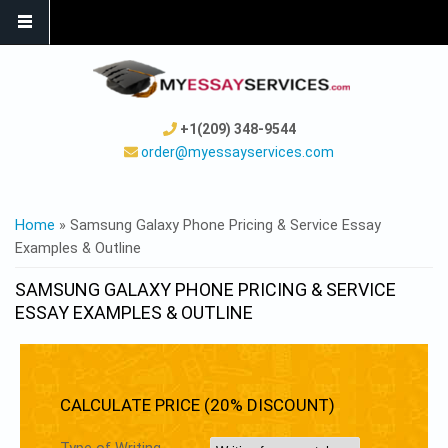
+1(209) 348-9544
order@myessayservices.com
YOU ARE HERE
Home
» Samsung Galaxy Phone Pricing & Service Essay
Examples & Outline
SAMSUNG GALAXY PHONE PRICING & SERVICE
ESSAY EXAMPLES & OUTLINE
CALCULATE PRICE (20% DISCOUNT)