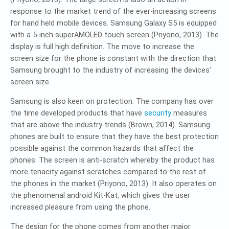
response to the market trend of the ever-increasing screens
for hand held mobile devices. Samsung Galaxy S5 is equipped
with a 5-inch superAMOLED touch screen (Priyono, 2013). The
display is full high definition. The move to increase the
screen size for the phone is constant with the direction that
Samsung brought to the industry of increasing the devices’
screen size.
Samsung is also keen on protection. The company has over
the time developed products that have
security
measures
that are above the industry trends (Brown, 2014). Samsung
phones are built to ensure that they have the best protection
possible against the common hazards that affect the
phones. The screen is anti-scratch whereby the product has
more tenacity against scratches compared to the rest of
the phones in the market (Priyono, 2013). It also operates on
the phenomenal android Kit-Kat, which gives the user
increased pleasure from using the phone.
The design for the phone comes from another major