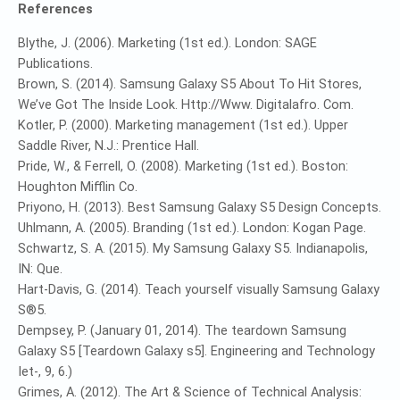
References
Blythe, J. (2006). Marketing (1st ed.). London: SAGE
Publications.
Brown, S. (2014). Samsung Galaxy S5 About To Hit Stores,
We’ve Got The Inside Look. Http://Www. Digitalafro. Com.
Kotler, P. (2000). Marketing management (1st ed.). Upper
Saddle River, N.J.: Prentice Hall.
Pride, W., & Ferrell, O. (2008). Marketing (1st ed.). Boston:
Houghton Mifflin Co.
Priyono, H. (2013). Best Samsung Galaxy S5 Design Concepts.
Uhlmann, A. (2005). Branding (1st ed.). London: Kogan Page.
Schwartz, S. A. (2015). My Samsung Galaxy S5. Indianapolis,
IN: Que.
Hart-Davis, G. (2014). Teach yourself visually Samsung Galaxy
S®5.
Dempsey, P. (January 01, 2014). The teardown Samsung
Galaxy S5 [Teardown Galaxy s5]. Engineering and Technology
Iet-, 9, 6.)
Grimes, A. (2012). The Art & Science of Technical Analysis: