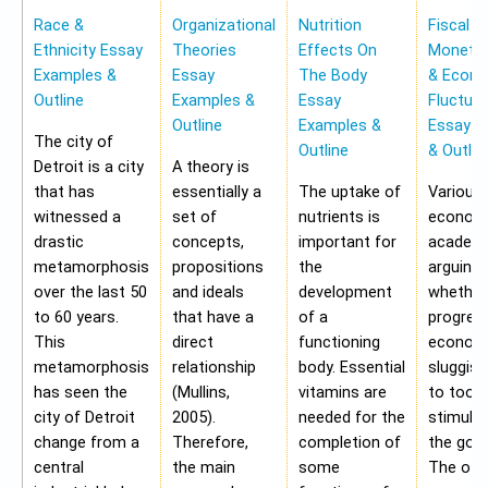
Race &
Organizational
Nutrition
Fiscal &
Ethnicity Essay
Theories
Effects On
Monetar
Examples &
Essay
The Body
& Econ
Outline
Examples &
Essay
Fluctua
Outline
Examples &
Essay E
The city of
Outline
& Outlin
Detroit is a city
A theory is
that has
essentially a
The uptake of
Various
witnessed a
set of
nutrients is
economi
drastic
concepts,
important for
academi
metamorphosis
propositions
the
arguing
over the last 50
and ideals
development
whether
to 60 years.
that have a
of a
progres
This
direct
functioning
economy
metamorphosis
relationship
body. Essential
sluggis
has seen the
(Mullins,
vitamins are
to too 
city of Detroit
2005).
needed for the
stimulu
change from a
Therefore,
completion of
the gov
central
the main
some
The oth