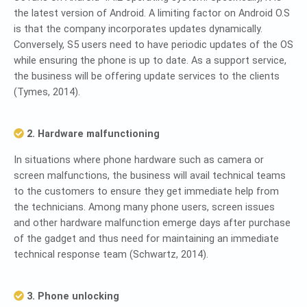
the latest version of Android. A limiting factor on Android O.S
is that the company incorporates updates dynamically.
Conversely, S5 users need to have periodic updates of the OS
while ensuring the phone is up to date. As a support service,
the business will be offering update services to the clients
(Tymes, 2014).
2. Hardware malfunctioning
In situations where phone hardware such as camera or
screen malfunctions, the business will avail technical teams
to the customers to ensure they get immediate help from
the technicians. Among many phone users, screen issues
and other hardware malfunction emerge days after purchase
of the gadget and thus need for maintaining an immediate
technical response team (Schwartz, 2014).
3. Phone unlocking