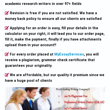
academic research writers in over 97+ fields
Revision is free if you are not satisfied. We have a
money back policy to ensure all our clients are satisfied
Applying for an order is easy, fill your details in the
calculator on your right, it will lead you to our order page,
fill it, make the payment, finally if you have attachments
upload them in your account!!
For every order placed at
MyEssayServices
, you will
receive a plagiarism, grammar check certificate that
guarantees your originality.
We are affordable, but our quality it premium since we
have a huge pool of clients