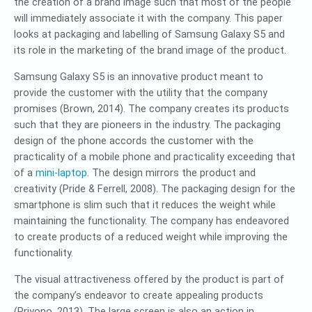
the creation of a brand image such that most of the people
will immediately associate it with the company. This paper
looks at packaging and labelling of Samsung Galaxy S5 and
its role in the marketing of the brand image of the product.
Samsung Galaxy S5 is an innovative product meant to
provide the customer with the utility that the company
promises (Brown, 2014). The company creates its products
such that they are pioneers in the industry. The packaging
design of the phone accords the customer with the
practicality of a mobile phone and practicality exceeding that
of a
mini-laptop
. The design mirrors the product and
creativity (Pride & Ferrell, 2008). The packaging design for the
smartphone is slim such that it reduces the weight while
maintaining the functionality. The company has endeavored
to create products of a reduced weight while improving the
functionality.
The visual attractiveness offered by the product is part of
the company’s endeavor to create appealing products
(Priyono, 2013). The large screen is also an action in