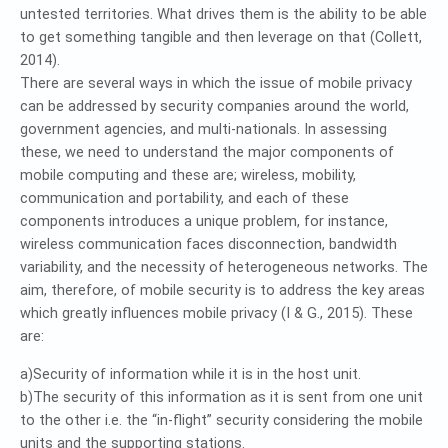
untested territories. What drives them is the ability to be able
to get something tangible and then leverage on that (Collett,
2014).
There are several ways in which the issue of mobile privacy
can be addressed by security companies around the world,
government agencies, and multi-nationals. In assessing
these, we need to understand the major components of
mobile computing and these are; wireless, mobility,
communication and portability, and each of these
components introduces a unique problem, for instance,
wireless communication faces disconnection, bandwidth
variability, and the necessity of heterogeneous networks. The
aim, therefore, of mobile security is to address the key areas
which greatly influences mobile privacy (I & G., 2015). These
are:
a)Security of information while it is in the host unit.
b)The security of this information as it is sent from one unit
to the other i.e. the “in-flight” security considering the mobile
units and the supporting stations.