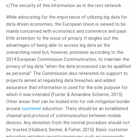
c)The security of this information as in the rest network.
While advocating for the importance of utilizing big data for
data-driven economies, the European Union is viewed to be
mainly concerned with economics and commerce and pays
little attention to the issue of privacy. It singles out the
advantages of being able to access big data as the
overarching need but, however, promises according to the
2014 European Commission Communication, to maintain the
privacy of big data “when the data processed can be qualified
as personal.” The Commission also reiterated its support to
projects aimed at regulating data breaches and added
assurance that information is used for the sole purpose for
which it was intended (Fuster & Amandine Scherrer, 2015).
Other areas that can be looked into for risk mitigation border
around
customer
education. There should be an established
channel and protocol of communication between mobile
devices. Any deviation from the normal procedure should not
be trusted (Hubbard, Decker, & Fisher, 2015). Basic customer
education entailing security measures such as passwords