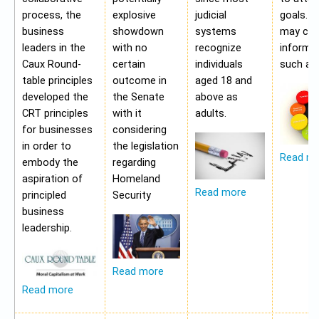
process, the
explosive
judicial
goals. A
business
showdown
systems
may con
leaders in the
with no
recognize
informa
Caux Round-
certain
individuals
such as;
table principles
outcome in
aged 18 and
developed the
the Senate
above as
CRT principles
with it
adults.
for businesses
considering
in order to
the legislation
Read m
embody the
regarding
aspiration of
Homeland
Read more
principled
Security
business
leadership.
Read more
Read more