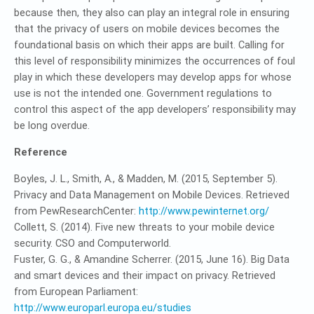
because then, they also can play an integral role in ensuring
that the privacy of users on mobile devices becomes the
foundational basis on which their apps are built. Calling for
this level of responsibility minimizes the occurrences of foul
play in which these developers may develop apps for whose
use is not the intended one. Government regulations to
control this aspect of the app developers’ responsibility may
be long overdue.
Reference
Boyles, J. L., Smith, A., & Madden, M. (2015, September 5).
Privacy and Data Management on Mobile Devices. Retrieved
from PewResearchCenter:
http://www.pewinternet.org/
Collett, S. (2014). Five new threats to your mobile device
security. CSO and Computerworld.
Fuster, G. G., & Amandine Scherrer. (2015, June 16). Big Data
and smart devices and their impact on privacy. Retrieved
from European Parliament:
http://www.europarl.europa.eu/studies