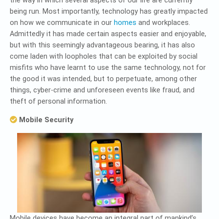
the way in which several aspects of our life are currently
being run. Most importantly, technology has greatly impacted
on how we communicate in our
homes
and workplaces.
Admittedly it has made certain aspects easier and enjoyable,
but with this seemingly advantageous bearing, it has also
come laden with loopholes that can be exploited by social
misfits who have learnt to use the same technology, not for
the good it was intended, but to perpetuate, among other
things, cyber-crime and unforeseen events like fraud, and
theft of personal information.
Mobile Security
Mobile devices have become an integral part of mankind’s