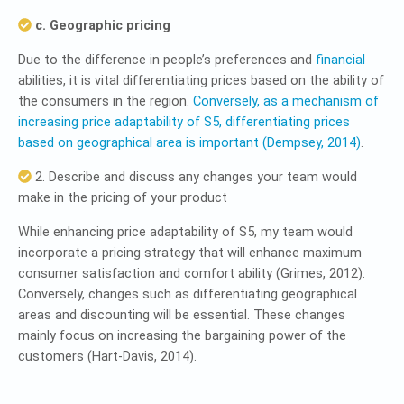
c. Geographic pricing
Due to the difference in people’s preferences and
financial
abilities, it is vital differentiating prices based on the ability of
the consumers in the region.
Conversely, as a mechanism of
increasing price adaptability of S5, differentiating prices
based on geographical area is important (Dempsey, 2014)
.
2. Describe and discuss any changes your team would
make in the pricing of your product
While enhancing price adaptability of S5, my team would
incorporate a pricing strategy that will enhance maximum
consumer satisfaction and comfort ability (Grimes, 2012).
Conversely, changes such as differentiating geographical
areas and discounting will be essential. These changes
mainly focus on increasing the bargaining power of the
customers (Hart-Davis, 2014).