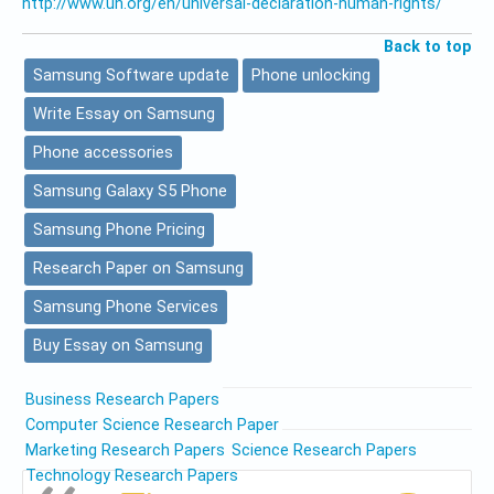
http://www.un.org/en/universal-declaration-human-rights/
Back to top
Samsung Software update
Phone unlocking
Write Essay on Samsung
Phone accessories
Samsung Galaxy S5 Phone
Samsung Phone Pricing
Research Paper on Samsung
Samsung Phone Services
Buy Essay on Samsung
Business Research Papers
Computer Science Research Paper
Marketing Research Papers
Science Research Papers
Technology Research Papers