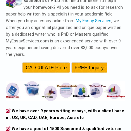
Bachelors or Ph.D
and need someone to help in
your homework? All you need is to ask for research
paper help written by a specialist in your academic field.
When you buy an essay online from
My Essay Services
, we
offer you an original, nil plagiarized and unique paper written
by a dedicated writer who is PhD or Masters qualified.
MyEssayServices.com is an experienced service with over 9
years experience having delivered over 83,000 essays over
the years.
We have over 9 years writing essays, with a client base
in: US, UK, CAD, UAE, Europe, Asia etc
We have a pool of 1500 Seasoned & qualified veteran