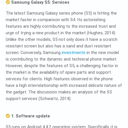
Samsung Galaxy S5: Services
The latest Samsung Galaxy series phone (S5) is hitting the
market faster in comparison with S4. Its astonishing
features are highly contributing to the increased trust and
urge of trying a new product in the market (Hughes, 2014).
Unlike the other models, S5 not only does it have a scratch
resistant screen but also has a sand and dust resistant
screen. Conversely, Samsung
investments
in the new model
is contributing to the dynamic and technical phone market.
However, despite the features of S5, a challenging factor in
the market is the availability of spare parts and support
services for clients. High features observed in the phone
have a high interrelationship with increased delicate nature of
the gadget. The discussion makes an analysis of the S5
support services (Schwartz, 2014).
1. Software update
S5 runs on Android 4.4.2 operating system. Specifically, it is