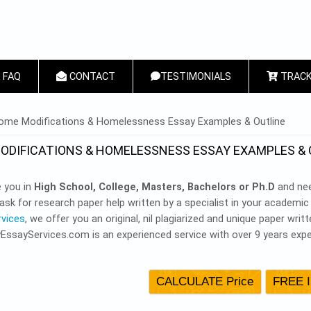
FAQ
CONTACT
TESTIMONIALS
TRACK
 HERE
ome Modifications & Homelessness Essay Examples & Outline
ODIFICATIONS & HOMELESSNESS ESSAY EXAMPLES & 
e you in
High School, College, Masters, Bachelors or Ph.D
and nee
ask for research paper help written by a specialist in your academi
rvices
, we offer you an original, nil plagiarized and unique paper wri
yEssayServices.com is an experienced service with over 9 years expe