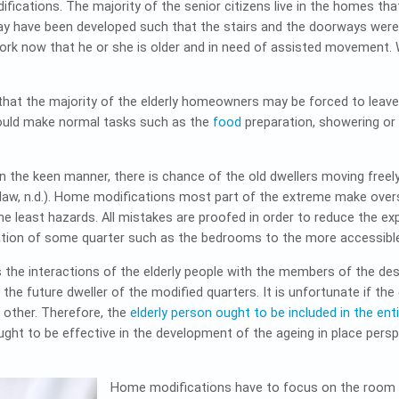
ifications. The majority of the senior citizens live in the homes t
 may have been developed such that the stairs and the doorways wer
ork now that he or she is older and in need of assisted movemen
hat the majority of the elderly homeowners may be forced to leave t
could make normal tasks such as the
food
preparation, showering or
the keen manner, there is chance of the old dwellers moving freely 
aw, n.d.). Home modifications most part of the extreme make overs
he least hazards. All mistakes are proofed in order to reduce the exp
ation of some quarter such as the bedrooms to the more accessible
s the interactions of the elderly people with the members of the des
the future dweller of the modified quarters. It is unfortunate if th
e other. Therefore, the
elderly person ought to be included in the en
ought to be effective in the development of the ageing in place pers
Home modifications have to focus on the room