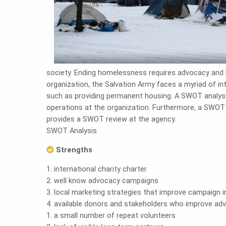
society. Ending homelessness requires advocacy and 
organization, the Salvation Army faces a myriad of in
such as providing permanent housing. A SWOT analysis 
operations at the organization. Furthermore, a SWOT an
provides a SWOT review at the agency.
SWOT Analysis
Strengths
1. international charity charter
2. well know advocacy campaigns
3. local marketing strategies that improve campaign 
4. available donors and stakeholders who improve ad
1. a small number of repeat volunteers