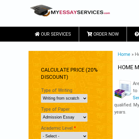
OUR SERVICES
ORDER NOW
YOU ARE
Home
» H
HOME M
CALCULATE PRICE (20%
DISCOUNT)
Ar
Type of Writing
to 
Se
qualified. M
Type of Paper
years.
Academic Level
*