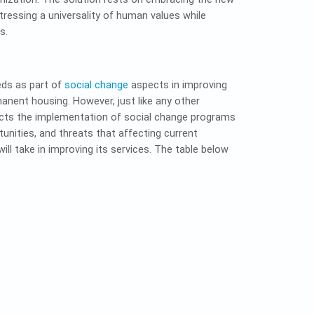
ressing a universality of human values while
s.
eds as part of
social change
aspects in improving
nent housing. However, just like any other
ffects the implementation of social change programs
unities, and threats that affecting current
ll take in improving its services. The table below