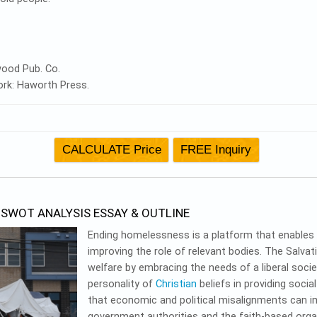
ywood Pub. Co.
York: Haworth Press.
SWOT ANALYSIS ESSAY & OUTLINE
Ending homelessness is a platform that enables soc
improving the role of relevant bodies. The Salva
welfare by embracing the needs of a liberal socie
personality of
Christian
beliefs in providing soci
that economic and political misalignments can 
government authorities and the faith-based orga