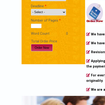
Deadline
*
Number of Pages
*
Word Count
0
We have o
Total Order Price
We have 
Revision 
Applying 
the payment
For ever
originality.
We are a