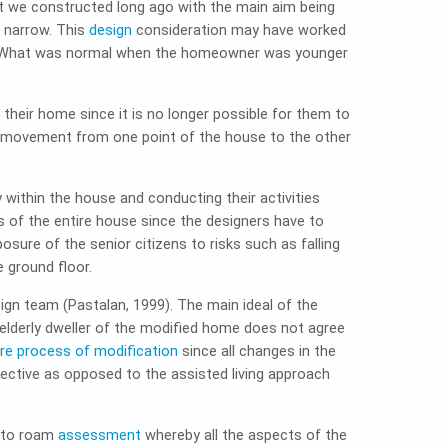
hat we constructed long ago with the main aim being
e narrow. This
design
consideration may have worked
t. What was normal when the homeowner was younger
heir home since it is no longer possible for them to
 movement from one point of the house to the other
within the house and conducting their activities
 of the entire house since the designers have to
osure of the senior citizens to risks such as falling
 ground floor.
ign team (Pastalan, 1999). The main ideal of the
e elderly dweller of the modified home does not agree
tire process of modification
since all changes in the
pective as opposed to the assisted living approach
 to roam
assessment
whereby all the aspects of the