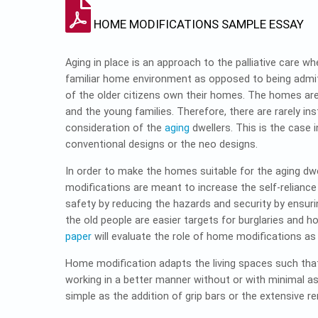
HOME MODIFICATIONS SAMPLE ESSAY
Aging in place is an approach to the palliative care wh
familiar home environment as opposed to being admit
of the older citizens own their homes. The homes ar
and the young families. Therefore, there are rarely 
consideration of the
aging
dwellers. This is the case 
conventional designs or the neo designs.
In order to make the homes suitable for the aging dwe
modifications are meant to increase the self-reliance
safety by reducing the hazards and security by ensur
the old people are easier targets for burglaries and ho
paper
will evaluate the role of home modifications as
Home modification adapts the living spaces such that 
working in a better manner without or with minimal ass
simple as the addition of grip bars or the extensive 