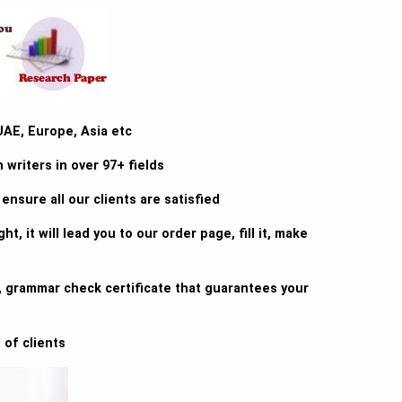
UAE, Europe, Asia etc
writers in over 97+ fields
ensure all our clients are satisfied
ht, it will lead you to our order page, fill it, make
sm, grammar check certificate that guarantees your
 of clients