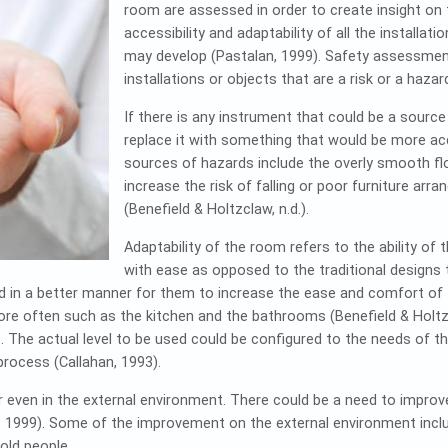
room are assessed in order to create insight on
accessibility and adaptability of all the install
may develop (Pastalan, 1999). Safety assessmen
installations or objects that are a risk or a haza
If there is any instrument that could be a source
replace it with something that would be more 
sources of hazards include the overly smooth floor
increase the risk of falling or poor furniture arra
(Benefield & Holtzclaw, n.d.).
Adaptability of the room refers to the ability o
with ease as opposed to the traditional designs 
 in a better manner for them to increase the ease and comfort of 
re often such as the kitchen and the bathrooms (Benefield & Holtzc
e. The actual level to be used could be configured to the needs of 
process (Callahan, 1993).
ven in the external environment. There could be a need to improve
, 1999). Some of the improvement on the external environment includ
old people.