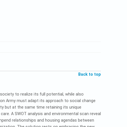
Back to top
iety to realize its full potential, while also
tion Army must adapt its approach to social change
ty but at the same time retaining its unique
al care. A SWOT analysis and environmental scan reveal
impend relationships and housing agendas between
nization. The solution rests on embracing the new