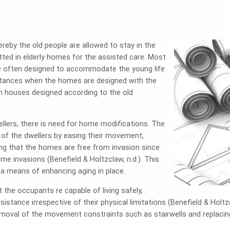
ereby the old people are allowed to stay in the
ted in elderly homes for the assisted care. Most
e often designed to accommodate the young life
instances when the homes are designed with the
in houses designed according to the old
llers, there is need for home modifications. The
 of the dwellers by easing their movement,
ing that the homes are free from invasion since
me invasions (Benefield & Holtzclaw, n.d.). This
 a means of enhancing aging in place.
the occupants re capable of living safely,
istance irrespective of their physical limitations (Benefield & Holt
removal of the movement constraints such as stairwells and replacing