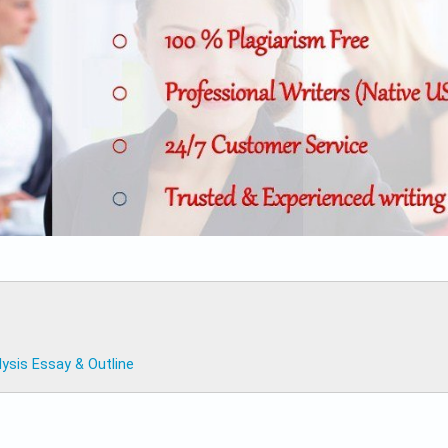
sis Essay & Outline