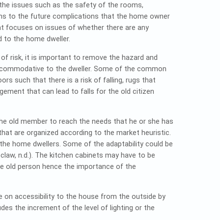
 the issues such as the safety of the rooms,
ations to the future complications that the home owner
t focuses on issues of whether there are any
rd to the home dweller.
 of risk, it is important to remove the hazard and
accommodative to the dweller. Some of the common
s such that there is a risk of falling, rugs that
ngement that can lead to falls for the old citizen
f the old member to reach the needs that he or she has
that are organized according to the market heuristic.
the home dwellers. Some of the adaptability could be
law, n.d.). The kitchen cabinets may have to be
the old person hence the importance of the
 on accessibility to the house from the outside by
es the increment of the level of lighting or the