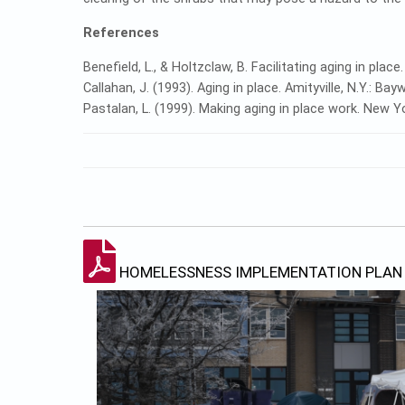
References
Benefield, L., & Holtzclaw, B. Facilitating aging in place.
Callahan, J. (1993). Aging in place. Amityville, N.Y.: Ba
Pastalan, L. (1999). Making aging in place work. New 
HOMELESSNESS IMPLEMENTATION PLAN 