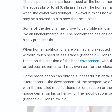
The old people are in particular need of the home mod
the accessibility to all (Callahan, 1993). The homes
when the owner was younger. However it might not w
may be a hazard to him now that he is older.
Some of the designs may prove to be problematic in t
live an unencumbered life. The problematic designs 
highly problematic.
When home modifications are planned and executed in 
without much need of assistance (Benefield & Holtzcl
focus on the creation of the best
environment
with t
or tedious movements. It may even call for the reloc
Home modification can only be successful if it entail
interactions is the development of the perspective of 
with the installed modifications for one reason or th
house center on his or her living. The modifications 
(Benefield & Holtzclaw, n.d.).