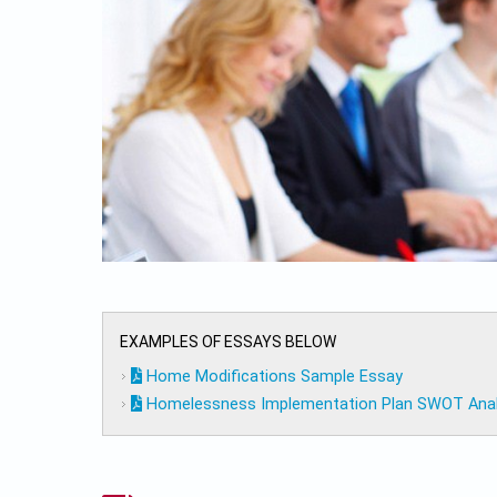
EXAMPLES OF ESSAYS BELOW
Home Modifications Sample Essay
Homelessness Implementation Plan SWOT Analy