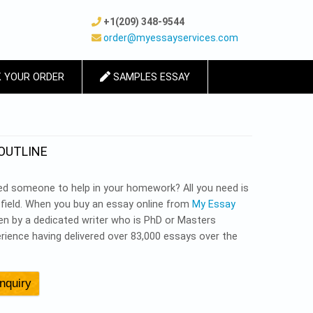
+1(209) 348-9544
order@myessayservices.com
 YOUR ORDER
SAMPLES ESSAY
OUTLINE
d someone to help in your homework? All you need is
c field. When you buy an essay online from
My Essay
tten by a dedicated writer who is PhD or Masters
rience having delivered over 83,000 essays over the