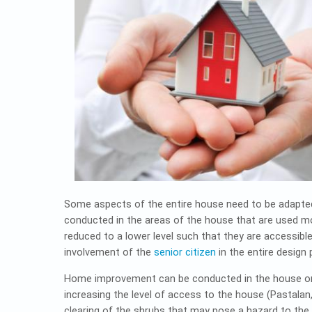
Some aspects of the entire house need to be adapted
conducted in the areas of the house that are used mo
reduced to a lower level such that they are accessibl
involvement of the
senior citizen
in the entire design 
Home improvement can be conducted in the house or e
increasing the level of access to the house (Pastalan
clearing of the shrubs that may pose a hazard to the 