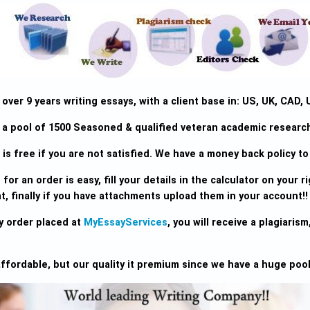
ver 9 years writing essays, with a client base in: US, UK, CAD, 
a pool of 1500 Seasoned & qualified veteran academic research 
is free if you are not satisfied. We have a money back policy to 
for an order is easy, fill your details in the calculator on your rig
, finally if you have attachments upload them in your account!!
y order placed at
MyEssayServices
, you will receive a plagiari
ffordable, but our quality it premium since we have a huge pool