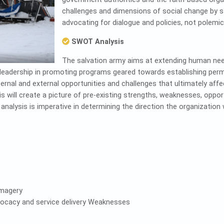
challenges and dimensions of social change by st
advocating for dialogue and policies, not polemic
SWOT Analysis
The salvation army aims at extending human ne
leadership in promoting programs geared towards establishing perma
ternal and external opportunities and challenges that ultimately a
will create a picture of pre-existing strengths, weaknesses, opport
alysis is imperative in determining the direction the organization wi
imagery
vocacy and service delivery Weaknesses