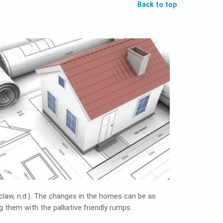
Back to top
zclaw, n.d.). The changes in the homes can be as
 them with the palliative friendly rumps.