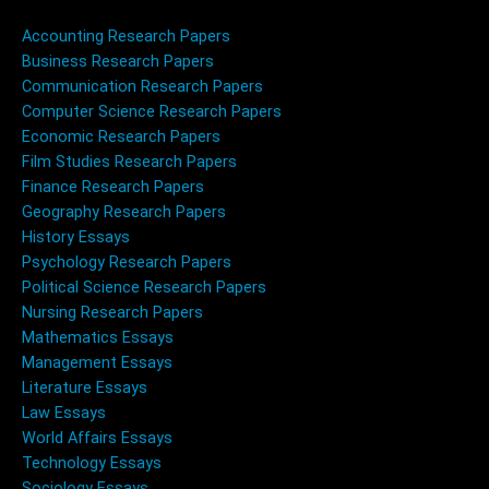
Accounting Research Papers
Business Research Papers
Communication Research Papers
Computer Science Research Papers
Economic Research Papers
Film Studies Research Papers
Finance Research Papers
Geography Research Papers
History Essays
Psychology Research Papers
Political Science Research Papers
Nursing Research Papers
Mathematics Essays
Management Essays
Literature Essays
Law Essays
World Affairs Essays
Technology Essays
Sociology Essays