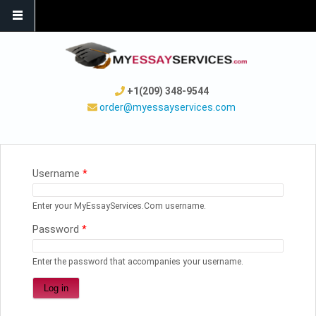
+1(209) 348-9544
order@myessayservices.com
YOU ARE HERE
Username
*
Enter your MyEssayServices.Com username.
Password
*
Enter the password that accompanies your username.