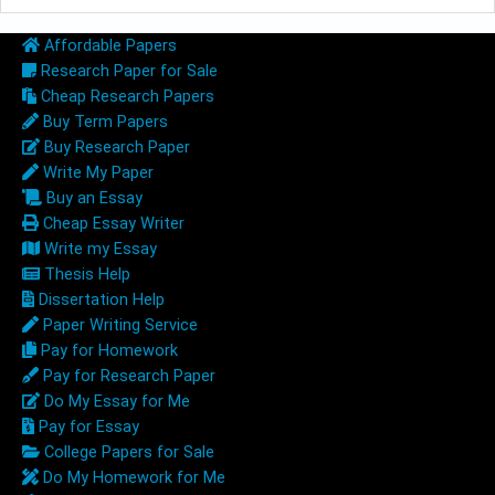
Affordable Papers
Research Paper for Sale
Cheap Research Papers
Buy Term Papers
Buy Research Paper
Write My Paper
Buy an Essay
Cheap Essay Writer
Write my Essay
Thesis Help
Dissertation Help
Paper Writing Service
Pay for Homework
Pay for Research Paper
Do My Essay for Me
Pay for Essay
College Papers for Sale
Do My Homework for Me