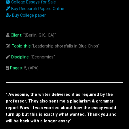
College Essays for Sale
Buy Research Papers Online
Buy College paper
Client:
"(Berlin, G.K., CA)"
Topic title:
"Leadership shortfalls in Blue Chips"
Discipline:
"Economics"
Pages:
5, (APA)
" Awesome, the writer delivered it as required by the
professor. They also sent me a plagiarism & grammar
report Wow!. I was worried about how the essay would
turn up but this is exactly what wanted. Thank you and
will be back with a longer essay"