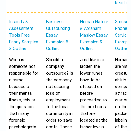
Read m
Insanity &
Business
Human Nature
Samsung
Assessment
Outsourcing
& Abraham
Phone Pr
Tools Free
Essay
Maslow Essay
Service
Essay Samples
Examples &
Examples &
Example
& Outline
Outline
Outline
Outline
When is
Should a
Just like in a
Human b
someone not
company
ladder, the
are visu
responsible for
outsource? Is
lower rungs
creatur
a crime
the company
have to be
ability o
because of
not causing
stepped on
compan
their mental
loss of
before
attract 
illness, this is
employment
proceeding to
custome
the question
to the local
the next runs
on the
that many
community in
that are
packagi
forensic
order to save
located at the
labeling
psychologists
costs. These
higher levels
of the 