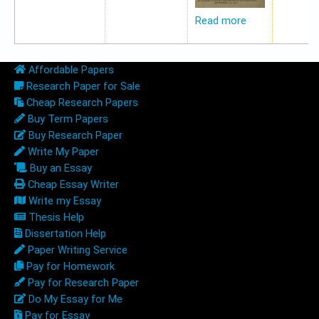
Read more
Affordable Papers
Research Paper for Sale
Cheap Research Papers
Buy Term Papers
Buy Research Paper
Write My Paper
Buy an Essay
Cheap Essay Writer
Write my Essay
Thesis Help
Dissertation Help
Paper Writing Service
Pay for Homework
Pay for Research Paper
Do My Essay for Me
Pay for Essay