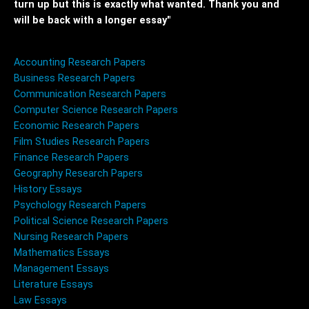
turn up but this is exactly what wanted. Thank you and
will be back with a longer essay"
Accounting Research Papers
Business Research Papers
Communication Research Papers
Computer Science Research Papers
Economic Research Papers
Film Studies Research Papers
Finance Research Papers
Geography Research Papers
History Essays
Psychology Research Papers
Political Science Research Papers
Nursing Research Papers
Mathematics Essays
Management Essays
Literature Essays
Law Essays