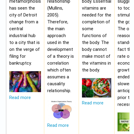
metamorphosis
relationship
body. Essential
sluggis
has seen the
(Mullins,
vitamins are
to too 
city of Detroit
2005).
needed for the
stimulu
change from a
Therefore,
completion of
the gov
central
the main
some
The oth
industrial hub
approach
functions of
reason f
to a city that is
used in the
the body. The
stands i
on the verge of
development
body cannot
fact tha
filing for
of a theory is
make most of
rate of
bankruptcy.
correlation
the vitamins in
econom
which often
the body.
growth 
assumes a
ended b
causality
slower 
relationship.
anticipa
prior to
Read more
Read more
recessio
Read more