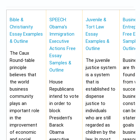
Bible &
SPEECH:
Juvenile &
Busines
Christianity
Obama’s
Tort Law
Entrepr
Essay Examples
Immigration
Essay
Free Es
& Outline
Executive
Examples &
Samples
Actions Free
Outline
Outline
The Caux
Essay
Round-table
The juvenile
Busines
Samples &
principle
justice system
are the
Outline
believes that
is a system
foundat
the world
House
that is
from wh
business
Republicans
established to
success
community
intend to vote
dispense
busines
plays an
in order to
justice to
construc
important role
block
individuals
can be 
in the
President’s
who are still
stateme
improvement
Barack
regarded as
goals of
of economic
Obama
children by the
business
and social
executive
law. In most
reasons