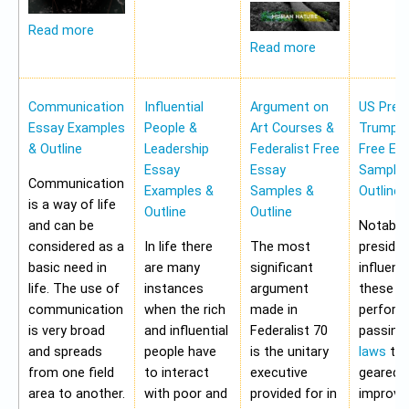
Read more
Read more
Communication
Influential
Argument on
US Pres
Essay Examples
People &
Art Courses &
Trump 
& Outline
Leadership
Federalist Free
Free Es
Essay
Essay
Samples
Communication
Examples &
Samples &
Outline
is a way of life
Outline
Outline
and can be
Notably,
considered as a
In life there
The most
preside
basic need in
are many
significant
influen
life. The use of
instances
argument
these a
communication
when the rich
made in
perform
is very broad
and influential
Federalist 70
passing
and spreads
people have
is the unitary
laws
tha
from one field
to interact
executive
geared 
area to another.
with poor and
provided for in
improvi