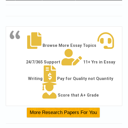
Browse More Essay Topics
24/7/365 Support
11+ Yrs in Essay
Writing
Pay for Quality not Quantity
Score that A+ Grade