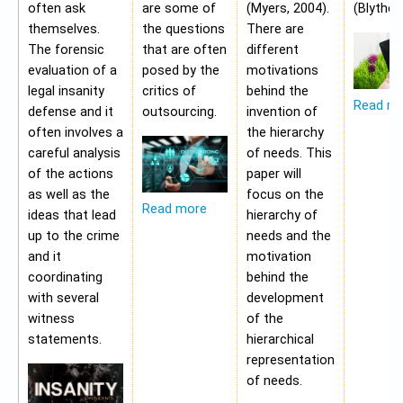
often ask
are some of
(Myers, 2004).
(Blythe,
themselves.
the questions
There are
The forensic
that are often
different
evaluation of a
posed by the
motivations
legal insanity
critics of
behind the
Read m
defense and it
outsourcing.
invention of
often involves a
the hierarchy
careful analysis
of needs. This
of the actions
paper will
as well as the
focus on the
Read more
ideas that lead
hierarchy of
up to the crime
needs and the
and it
motivation
coordinating
behind the
with several
development
witness
of the
statements.
hierarchical
representation
of needs.