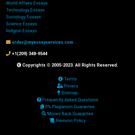
World Affairs Essays
Technology Essays
Sociology Essays
Science Essays
Religion Essays
order@myessayservices.com
+1(209) 348-9544
Copyrights © 2005-2023. All Rights Reserved.
Terms
Privacy
Sitemap
Frequently Asked Questions
0% Plagiarism Guarantee
Money Back Guarantee
Revision Policy