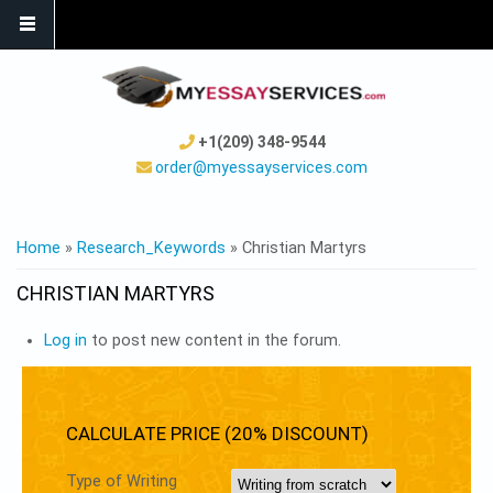
+1(209) 348-9544
order@myessayservices.com
YOU ARE HERE
Home
»
Research_Keywords
» Christian Martyrs
CHRISTIAN MARTYRS
Log in
to post new content in the forum.
CALCULATE PRICE (20% DISCOUNT)
Type of Writing