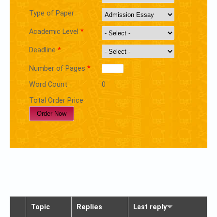
Type of Paper
Academic Level
*
Deadline
*
Number of Pages
*
Word Count
0
Total Order Price
Topic
Replies
Last reply