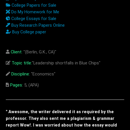
College Papers for Sale
Do My Homework for Me
College Essays for Sale
Buy Research Papers Online
Buy College paper
Client:
"(Berlin, G.K., CA)"
Topic title:
"Leadership shortfalls in Blue Chips"
Discipline:
"Economics"
Pages:
5, (APA)
" Awesome, the writer delivered it as required by the
professor. They also sent me a plagiarism & grammar
report Wow!. I was worried about how the essay would