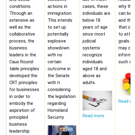
conditions.
actions in
cases, these
why the
Through an
immigration.
individuals are
can be a
extensive as
This intends
below 18
and the 
well as the
to set up
years of age
that ca
collaborative
potentially
since most
to attai
process, the
explosive
judicial
goals. A
business
showdown
systems
may con
leaders in the
with no
recognize
informa
Caux Round-
certain
individuals
such as;
table principles
outcome in
aged 18 and
developed the
the Senate
above as
CRT principles
with it
adults.
for businesses
considering
in order to
the legislation
Read m
embody the
regarding
aspiration of
Homeland
Read more
principled
Security
business
leadership.