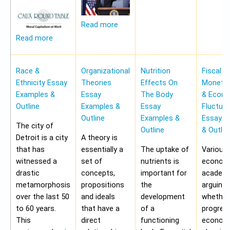
Read more
Read more
Race &
Organizational
Nutrition
Fiscal &
Ethnicity Essay
Theories
Effects On
Monetar
Examples &
Essay
The Body
& Econ
Outline
Examples &
Essay
Fluctua
Outline
Examples &
Essay E
The city of
Outline
& Outlin
Detroit is a city
A theory is
that has
essentially a
The uptake of
Various
witnessed a
set of
nutrients is
economi
drastic
concepts,
important for
academi
metamorphosis
propositions
the
arguing
over the last 50
and ideals
development
whether
to 60 years.
that have a
of a
progres
This
direct
functioning
economy