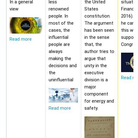
In a general
less
the United
situatio
view
renowned
States
Financia
people. In
constitution.
2016). 
most of the
The argument
he cann
cases, the
has been seen
this wit
influential
in the sense
support
Read more
people are
that, the
Congres
always
author tries to
making the
argue that
decisions and
unity in the
the
executive
Read m
uninfluential
division is a
major
component
for energy and
safety.
Read more