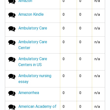
Amazon
No new posts
0
0
n/a
Amazon Kindle
No new posts
0
0
n/a
Ambulatory Care
No new posts
0
0
n/a
Ambulatory Care
No new posts
0
0
n/a
Center
Ambulatory Care
No new posts
0
0
n/a
Centers in US
Ambulatory nursing
No new posts
0
0
n/a
essay
Amenorrhea
No new posts
0
0
n/a
American Academy of
No new posts
0
0
n/a