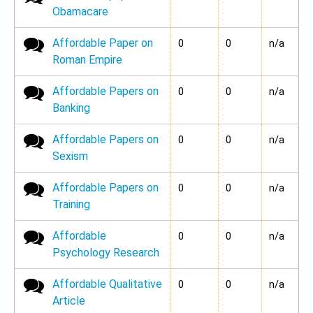
Obamacare
Affordable Paper on
No new posts
0
0
n/a
Roman Empire
Affordable Papers on
No new posts
0
0
n/a
Banking
Affordable Papers on
No new posts
0
0
n/a
Sexism
Affordable Papers on
No new posts
0
0
n/a
Training
Affordable
No new posts
0
0
n/a
Psychology Research
Affordable Qualitative
No new posts
0
0
n/a
Article