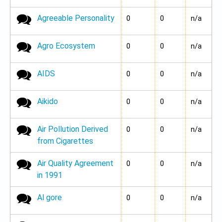
Agreeable Personality
No new posts
0
0
n/a
Agro Ecosystem
No new posts
0
0
n/a
AIDS
No new posts
0
0
n/a
Aikido
No new posts
0
0
n/a
Air Pollution Derived
No new posts
0
0
n/a
from Cigarettes
Air Quality Agreement
No new posts
0
0
n/a
in 1991
Al gore
No new posts
0
0
n/a