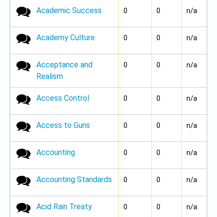
Academic Success
No new posts
0
0
n/a
Academy Culture
No new posts
0
0
n/a
Acceptance and
No new posts
0
0
n/a
Realism
Access Control
No new posts
0
0
n/a
Access to Guns
No new posts
0
0
n/a
Accounting
No new posts
0
0
n/a
Accounting Standards
No new posts
0
0
n/a
Acid Rain Treaty
No new posts
0
0
n/a