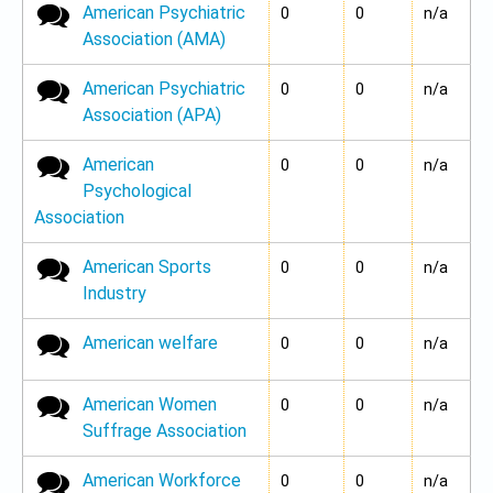
American Psychiatric
No new posts
0
0
n/a
Association (AMA)
American Psychiatric
No new posts
0
0
n/a
Association (APA)
American
No new posts
0
0
n/a
Psychological
Association
American Sports
No new posts
0
0
n/a
Industry
American welfare
No new posts
0
0
n/a
American Women
No new posts
0
0
n/a
Suffrage Association
American Workforce
No new posts
0
0
n/a