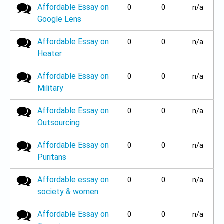
Affordable Essay on
No new posts
0
0
n/a
Google Lens
Affordable Essay on
No new posts
0
0
n/a
Heater
Affordable Essay on
No new posts
0
0
n/a
Military
Affordable Essay on
No new posts
0
0
n/a
Outsourcing
Affordable Essay on
No new posts
0
0
n/a
Puritans
Affordable essay on
No new posts
0
0
n/a
society & women
Affordable Essay on
No new posts
0
0
n/a