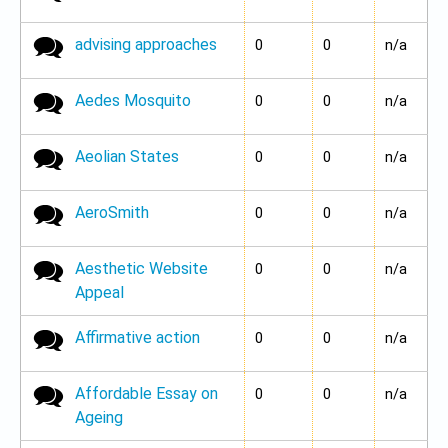
advising approaches
No new posts
0
0
n/a
Aedes Mosquito
No new posts
0
0
n/a
Aeolian States
No new posts
0
0
n/a
AeroSmith
No new posts
0
0
n/a
Aesthetic Website
No new posts
0
0
n/a
Appeal
Affirmative action
No new posts
0
0
n/a
Affordable Essay on
No new posts
0
0
n/a
Ageing