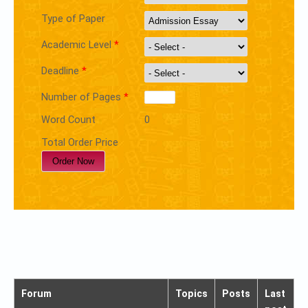
Type of Paper
Academic Level
*
Deadline
*
Number of Pages
*
Word Count
0
Total Order Price
Forum
Topics
Posts
Last