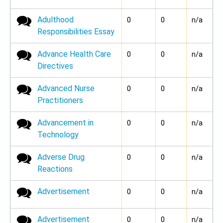
Adulthood
No new posts
0
0
n/a
Responsibilities Essay
Advance Health Care
No new posts
0
0
n/a
Directives
Advanced Nurse
No new posts
0
0
n/a
Practitioners
Advancement in
No new posts
0
0
n/a
Technology
Adverse Drug
No new posts
0
0
n/a
Reactions
Advertisement
No new posts
0
0
n/a
Advertisement
No new posts
0
0
n/a