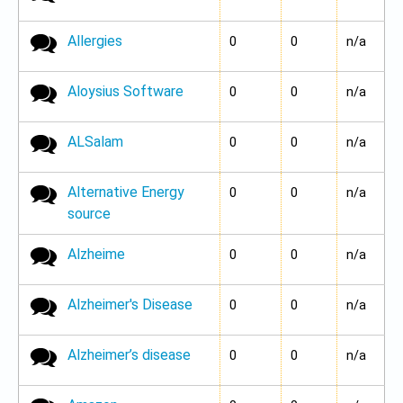
Allergies
No new posts
0
0
n/a
Aloysius Software
No new posts
0
0
n/a
ALSalam
No new posts
0
0
n/a
Alternative Energy
No new posts
0
0
n/a
source
Alzheime
No new posts
0
0
n/a
Alzheimer's Disease
No new posts
0
0
n/a
Alzheimer’s disease
No new posts
0
0
n/a