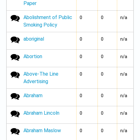
Paper
Abolishment of Public
No new posts
0
0
n/a
Smoking Policy
aboriginal
No new posts
0
0
n/a
Abortion
No new posts
0
0
n/a
Above-The Line
No new posts
0
0
n/a
Advertising
Abraham
No new posts
0
0
n/a
Abraham Lincoln
No new posts
0
0
n/a
Abraham Maslow
No new posts
0
0
n/a