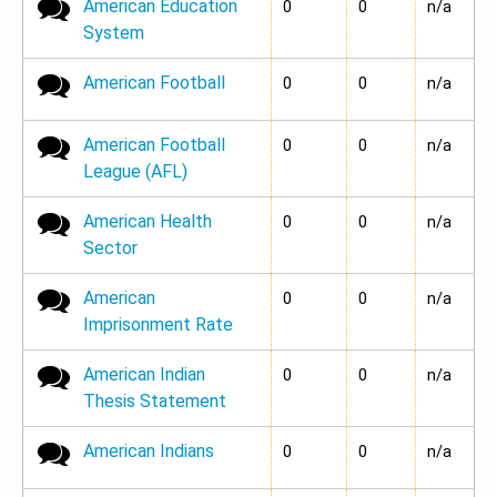
American Education
No new posts
0
0
n/a
System
American Football
No new posts
0
0
n/a
American Football
No new posts
0
0
n/a
League (AFL)
American Health
No new posts
0
0
n/a
Sector
American
No new posts
0
0
n/a
Imprisonment Rate
American Indian
No new posts
0
0
n/a
Thesis Statement
American Indians
No new posts
0
0
n/a