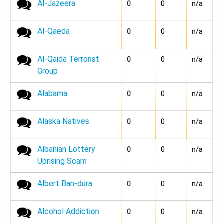
Al-Jazeera
No new posts
0
0
n/a
Al-Qaeda
No new posts
0
0
n/a
Al-Qaida Terrorist
No new posts
0
0
n/a
Group
Alabama
No new posts
0
0
n/a
Alaska Natives
No new posts
0
0
n/a
Albanian Lottery
No new posts
0
0
n/a
Uprising Scam
Albert Ban-dura
No new posts
0
0
n/a
Alcohol Addiction
No new posts
0
0
n/a