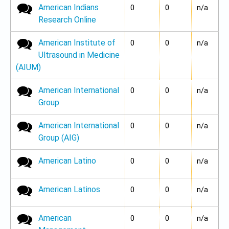
American Indians
No new posts
0
0
n/a
Research Online
American Institute of
No new posts
0
0
n/a
Ultrasound in Medicine
(AIUM)
American International
No new posts
0
0
n/a
Group
American International
No new posts
0
0
n/a
Group (AIG)
American Latino
No new posts
0
0
n/a
American Latinos
No new posts
0
0
n/a
American
No new posts
0
0
n/a