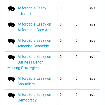
Affordable Essay
No new posts
0
0
n/a
Internet
Affordable Essay on
No new posts
0
0
n/a
Affordable Care Act
Affordable essay on
No new posts
0
0
n/a
Armenian Genocide
Affordable Essay on
No new posts
0
0
n/a
Business Bench
Marking Strategies
Affordable Essay on
No new posts
0
0
n/a
Capitalism
Affordable Essay on
No new posts
0
0
n/a
Democracy