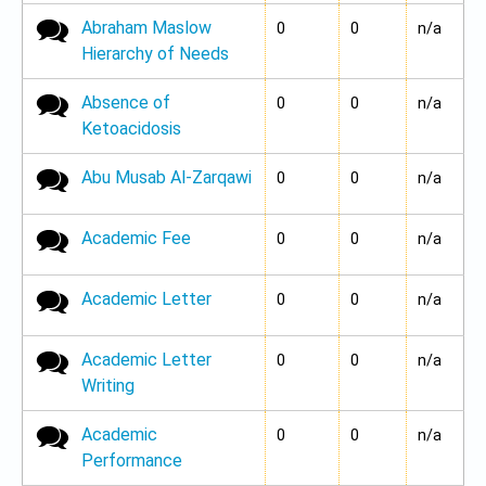
Abraham Maslow
No new posts
0
0
n/a
Hierarchy of Needs
Absence of
No new posts
0
0
n/a
Ketoacidosis
Abu Musab Al-Zarqawi
No new posts
0
0
n/a
Academic Fee
No new posts
0
0
n/a
Academic Letter
No new posts
0
0
n/a
Academic Letter
No new posts
0
0
n/a
Writing
Academic
No new posts
0
0
n/a
Performance