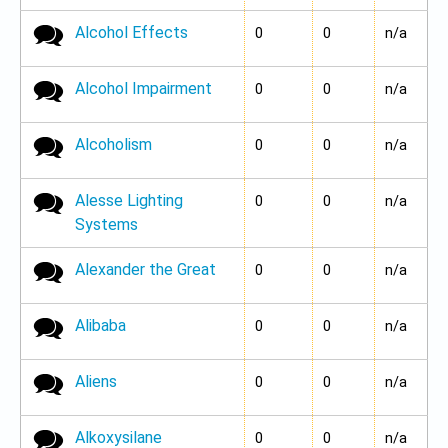
Alcohol Effects
No new posts
0
0
n/a
Alcohol Impairment
No new posts
0
0
n/a
Alcoholism
No new posts
0
0
n/a
Alesse Lighting
No new posts
0
0
n/a
Systems
Alexander the Great
No new posts
0
0
n/a
Alibaba
No new posts
0
0
n/a
Aliens
No new posts
0
0
n/a
Alkoxysilane
No new posts
0
0
n/a