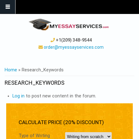
+1(209) 348-9544
order@myessayservices.com
YOU ARE HERE
Home
» Research_Keywords
RESEARCH_KEYWORDS
Log in
to post new content in the forum.
CALCULATE PRICE (20% DISCOUNT)
Type of Writing