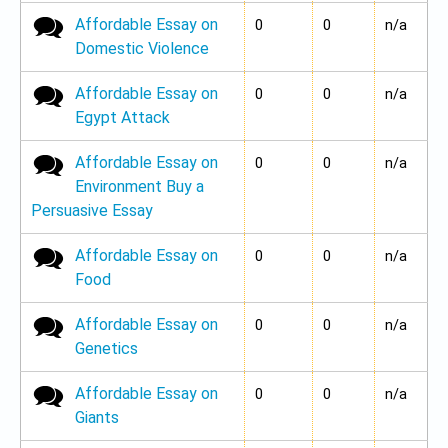
Affordable Essay on
No new posts
0
0
n/a
Domestic Violence
Affordable Essay on
No new posts
0
0
n/a
Egypt Attack
Affordable Essay on
No new posts
0
0
n/a
Environment Buy a
Persuasive Essay
Affordable Essay on
No new posts
0
0
n/a
Food
Affordable Essay on
No new posts
0
0
n/a
Genetics
Affordable Essay on
No new posts
0
0
n/a
Giants