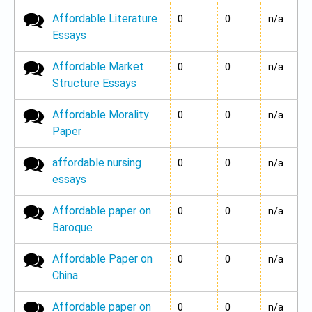
Affordable Literature
No new posts
0
0
n/a
Essays
Affordable Market
No new posts
0
0
n/a
Structure Essays
Affordable Morality
No new posts
0
0
n/a
Paper
affordable nursing
No new posts
0
0
n/a
essays
Affordable paper on
No new posts
0
0
n/a
Baroque
Affordable Paper on
No new posts
0
0
n/a
China
Affordable paper on
No new posts
0
0
n/a