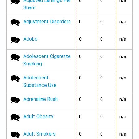
Adjusted Earnings Per
No new posts
0
0
n/a
Share
Adjustment Disorders
No new posts
0
0
n/a
Adobo
No new posts
0
0
n/a
Adolescent Cigarette
No new posts
0
0
n/a
Smoking
Adolescent
No new posts
0
0
n/a
Substance Use
Adrenaline Rush
No new posts
0
0
n/a
Adult Obesity
No new posts
0
0
n/a
Adult Smokers
No new posts
0
0
n/a