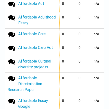
Affordable Act
No new posts
0
0
n/a
Affordable Adulthood
No new posts
0
0
n/a
Essay
Affordable Care
No new posts
0
0
n/a
Affordable Care Act
No new posts
0
0
n/a
Affordable Cultural
No new posts
0
0
n/a
diversity projects
Affordable
No new posts
0
0
n/a
Discrimination
Research Paper
Affordable Essay
No new posts
0
0
n/a
Google