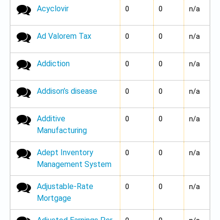
Acyclovir
No new posts
0
0
n/a
Ad Valorem Tax
No new posts
0
0
n/a
Addiction
No new posts
0
0
n/a
Addison’s disease
No new posts
0
0
n/a
Additive
No new posts
0
0
n/a
Manufacturing
Adept Inventory
No new posts
0
0
n/a
Management System
Adjustable-Rate
No new posts
0
0
n/a
Mortgage