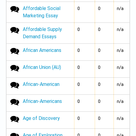
Affordable Social
No new posts
0
0
n/a
Marketing Essay
Affordable Supply
No new posts
0
0
n/a
Demand Essays
African Americans
No new posts
0
0
n/a
African Union (AU)
No new posts
0
0
n/a
African-American
No new posts
0
0
n/a
African-Americans
No new posts
0
0
n/a
Age of Discovery
No new posts
0
0
n/a
Age of Exploration
No new posts
0
0
n/a