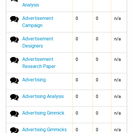
Analysis
Advertisement
No new posts
0
0
n/a
Campaign
Advertisement
No new posts
0
0
n/a
Designers
Advertisement
No new posts
0
0
n/a
Research Paper
Advertising
No new posts
0
0
n/a
Advertising Analysis
No new posts
0
0
n/a
Advertising Gimmick
No new posts
0
0
n/a
Advertising Gimmicks
No new posts
0
0
n/a