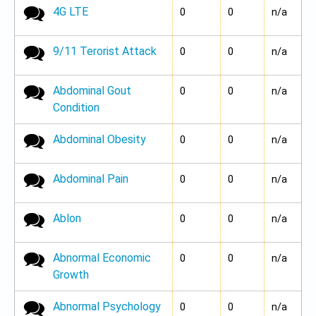
4G LTE
No new posts
0
0
n/a
9/11 Terorist Attack
No new posts
0
0
n/a
Abdominal Gout
No new posts
0
0
n/a
Condition
Abdominal Obesity
No new posts
0
0
n/a
Abdominal Pain
No new posts
0
0
n/a
Ablon
No new posts
0
0
n/a
Abnormal Economic
No new posts
0
0
n/a
Growth
Abnormal Psychology
No new posts
0
0
n/a