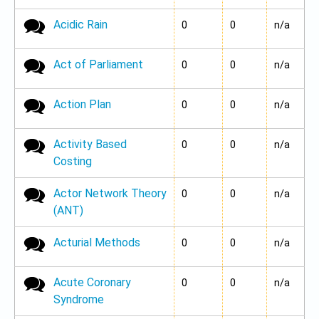
Acidic Rain
No new posts
0
0
n/a
Act of Parliament
No new posts
0
0
n/a
Action Plan
No new posts
0
0
n/a
Activity Based
No new posts
0
0
n/a
Costing
Actor Network Theory
No new posts
0
0
n/a
(ANT)
Acturial Methods
No new posts
0
0
n/a
Acute Coronary
No new posts
0
0
n/a
Syndrome