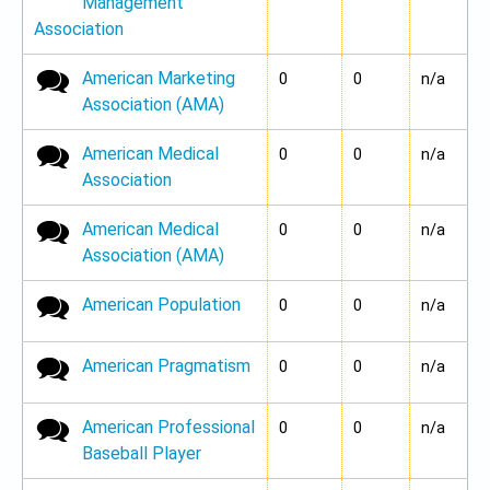
Management
Association
American Marketing
No new posts
0
0
n/a
Association (AMA)
American Medical
No new posts
0
0
n/a
Association
American Medical
No new posts
0
0
n/a
Association (AMA)
American Population
No new posts
0
0
n/a
American Pragmatism
No new posts
0
0
n/a
American Professional
No new posts
0
0
n/a
Baseball Player