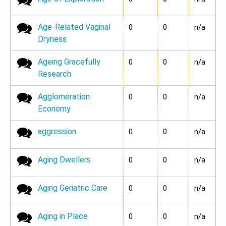
Age-Related Vaginal
No new posts
0
0
n/a
Dryness
Ageing Gracefully
No new posts
0
0
n/a
Research
Agglomeration
No new posts
0
0
n/a
Economy
aggression
No new posts
0
0
n/a
Aging Dwellers
No new posts
0
0
n/a
Aging Geriatric Care
No new posts
0
0
n/a
Aging in Place
No new posts
0
0
n/a