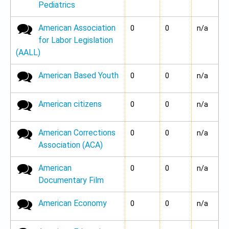
Pediatrics
American Association
No new posts
0
0
n/a
for Labor Legislation
(AALL)
American Based Youth
No new posts
0
0
n/a
American citizens
No new posts
0
0
n/a
American Corrections
No new posts
0
0
n/a
Association (ACA)
American
No new posts
0
0
n/a
Documentary Film
American Economy
No new posts
0
0
n/a