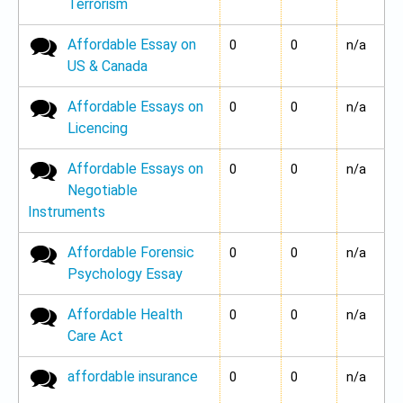
Terrorism
Affordable Essay on
No new posts
0
0
n/a
US & Canada
Affordable Essays on
No new posts
0
0
n/a
Licencing
Affordable Essays on
No new posts
0
0
n/a
Negotiable
Instruments
Affordable Forensic
No new posts
0
0
n/a
Psychology Essay
Affordable Health
No new posts
0
0
n/a
Care Act
affordable insurance
No new posts
0
0
n/a