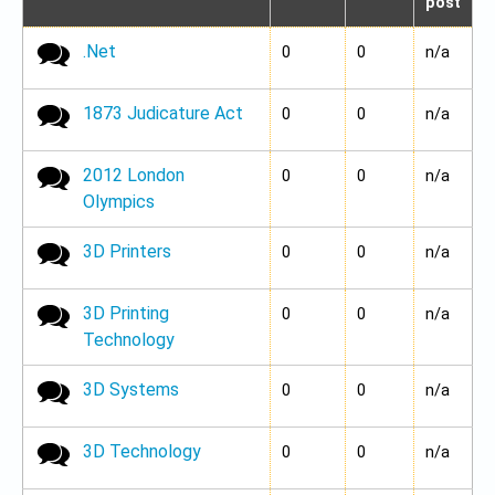
post
.Net
No new posts
0
0
n/a
1873 Judicature Act
No new posts
0
0
n/a
2012 London
No new posts
0
0
n/a
Olympics
3D Printers
No new posts
0
0
n/a
3D Printing
No new posts
0
0
n/a
Technology
3D Systems
No new posts
0
0
n/a
3D Technology
No new posts
0
0
n/a