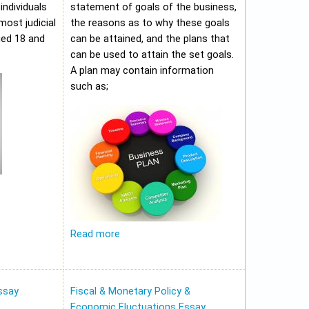
individuals
statement of goals of the business,
most judicial
the reasons as to why these goals
ged 18 and
can be attained, and the plans that
can be used to attain the set goals.
A plan may contain information
such as;
Read more
ssay
Fiscal & Monetary Policy &
Economic Fluctuations Essay