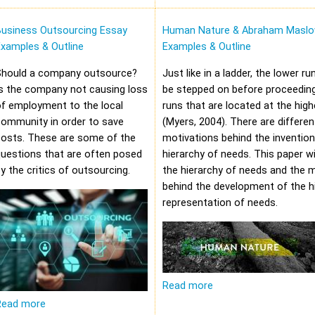
Business Outsourcing Essay
Human Nature & Abraham Maslo
xamples & Outline
Examples & Outline
Should a company outsource?
Just like in a ladder, the lower r
s the company not causing loss
be stepped on before proceeding
f employment to the local
runs that are located at the high
community in order to save
(Myers, 2004). There are differen
costs. These are some of the
motivations behind the invention
uestions that are often posed
hierarchy of needs. This paper wi
y the critics of outsourcing.
the hierarchy of needs and the 
behind the development of the hi
representation of needs.
Read more
Read more