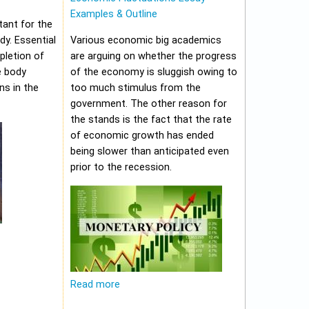
Examples & Outline
tant for the
y. Essential
Various economic big academics
pletion of
are arguing on whether the progress
e body
of the economy is sluggish owing to
ns in the
too much stimulus from the
government. The other reason for
the stands is the fact that the rate
of economic growth has ended
being slower than anticipated even
prior to the recession.
Read more