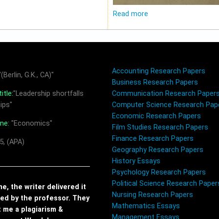
Read more
Accounting Research Papers
(Berlin, G.K., CA)"
Business Research Papers
itle:
"Leadership shortfalls
Communication Research Paper
ips"
Computer Science Research Pap
Economic Research Papers
ine:
"Economics"
Film Studies Research Papers
Finance Research Papers
5, (APA)
Geography Research Papers
History Essays
Psychology Research Papers
Political Science Research Paper
, the writer delivered it
Nursing Research Papers
red by the professor. They
Mathematics Essays
t me a plagiarism &
Management Essays