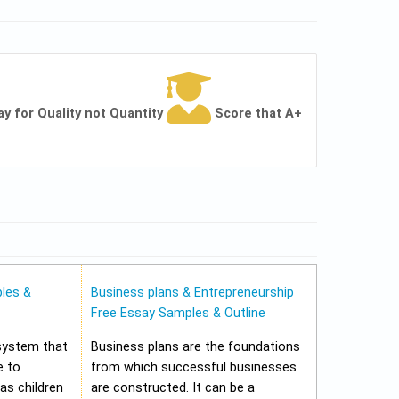
ay for Quality not Quantity
Score that A+
les &
Business plans & Entrepreneurship
Free Essay Samples & Outline
 system that
Business plans are the foundations
e to
from which successful businesses
 as children
are constructed. It can be a