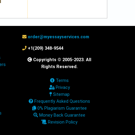
order@myessayservices.com
+1(209) 348-9544
s
Copyrights © 2005-2023. All
ers
Rights Reserved.
Terms
Privacy
Sitemap
Frequently Asked Questions
0% Plagiarism Guarantee
s
Money Back Guarantee
Revision Policy