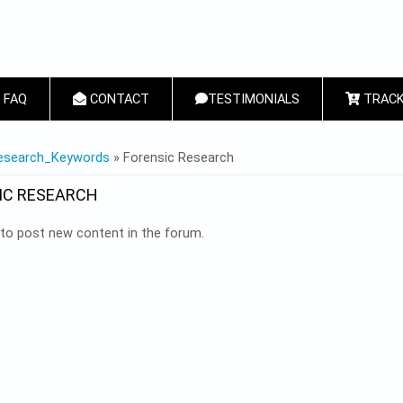
FAQ
CONTACT
TESTIMONIALS
TRACK
 HERE
esearch_Keywords
» Forensic Research
IC RESEARCH
to post new content in the forum.