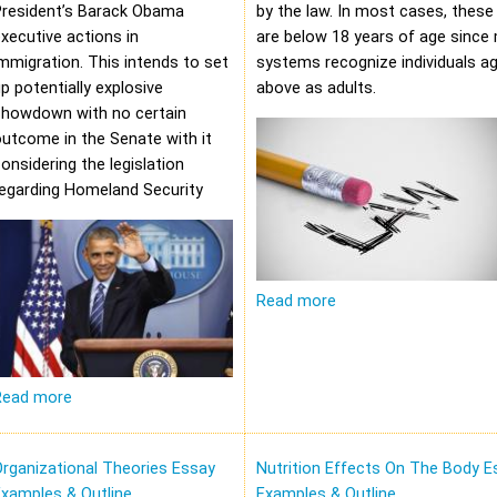
President’s Barack Obama
by the law. In most cases, these 
xecutive actions in
are below 18 years of age since 
mmigration. This intends to set
systems recognize individuals a
p potentially explosive
above as adults.
showdown with no certain
utcome in the Senate with it
onsidering the legislation
regarding Homeland Security
Read more
Read more
rganizational Theories Essay
Nutrition Effects On The Body E
xamples & Outline
Examples & Outline