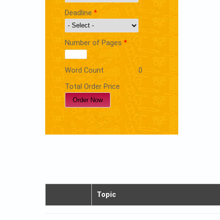
Deadline
*
Number of Pages
*
Word Count
0
Total Order Price
Topic