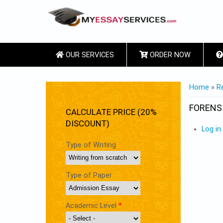
OUR SERVICES
ORDER NOW
YOU ARE
Home
»
R
FORENS
CALCULATE PRICE (20%
DISCOUNT)
Log in
Type of Writing
Type of Paper
Academic Level
*