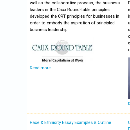
well as the collaborative process, the business
leaders in the Caux Round-table principles
e
developed the CRT principles for businesses in
i
order to embody the aspiration of principled
u
business leadership.
o
c
Read more
Race & Ethnicity Essay Examples & Outline
O
E