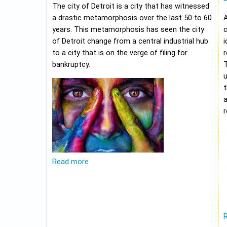
The city of Detroit is a city that has witnessed
a drastic metamorphosis over the last 50 to 60
A
years. This metamorphosis has seen the city
c
of Detroit change from a central industrial hub
i
to a city that is on the verge of filing for
r
bankruptcy.
u
t
r
Read more