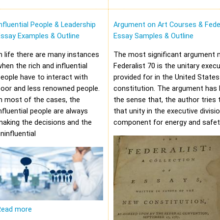
nfluential People & Leadership
Argument on Art Courses & Feder
Essay Examples & Outline
Essay Samples & Outline
n life there are many instances
The most significant argument 
hen the rich and influential
Federalist 70 is the unitary execu
eople have to interact with
provided for in the United States
oor and less renowned people.
constitution. The argument has 
n most of the cases, the
the sense that, the author tries 
nfluential people are always
that unity in the executive divisi
aking the decisions and the
component for energy and safet
ninfluential
Read more