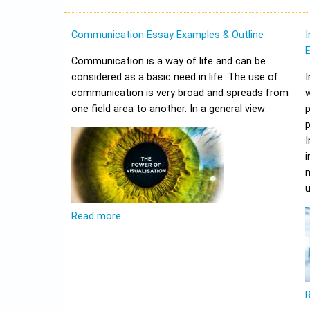
Communication Essay Examples & Outline
I
Communication is a way of life and can be
considered as a basic need in life. The use of
I
communication is very broad and spreads from
w
one field area to another. In a general view
p
p
I
i
m
u
Read more