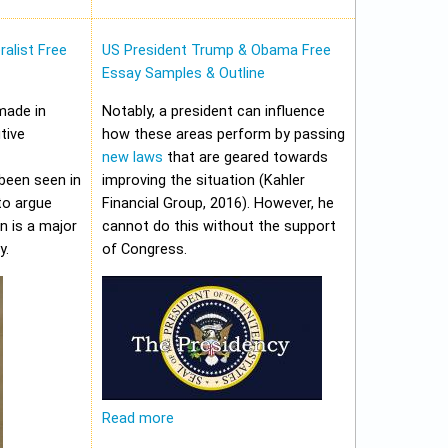
alist Free
US President Trump & Obama Free
Essay Samples & Outline
made in
Notably, a president can influence
tive
how these areas perform by passing
new laws
that are geared towards
been seen in
improving the situation (Kahler
to argue
Financial Group, 2016). However, he
on is a major
cannot do this without the support
y.
of Congress.
Read more