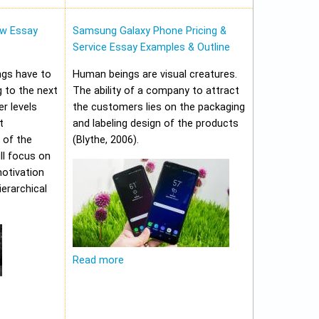
w Essay
Samsung Galaxy Phone Pricing &
Service Essay Examples & Outline
ungs have to
Human beings are visual creatures.
 to the next
The ability of a company to attract
er levels
the customers lies on the packaging
t
and labeling design of the products
 of the
(Blythe, 2006).
ll focus on
motivation
erarchical
Read more