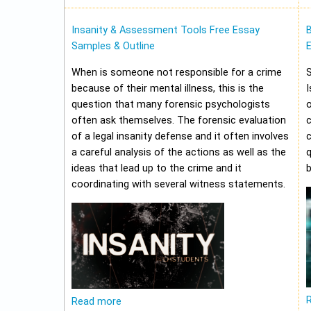
Insanity & Assessment Tools Free Essay
Samples & Outline
E
When is someone not responsible for a crime
because of their mental illness, this is the
I
question that many forensic psychologists
o
often ask themselves. The forensic evaluation
of a legal insanity defense and it often involves
a careful analysis of the actions as well as the
q
ideas that lead up to the crime and it
b
coordinating with several witness statements.
Read more