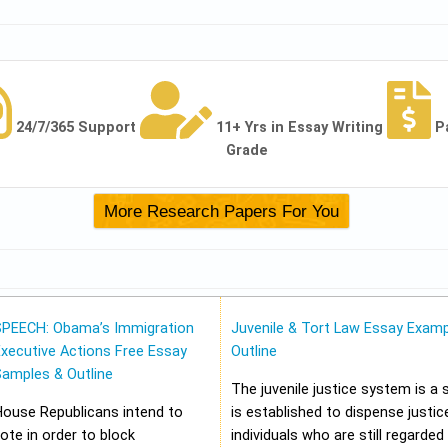
24/7/365 Support
11+ Yrs in Essay Writing
P
Grade
SPEECH: Obama’s Immigration
Juvenile & Tort Law Essay Examp
xecutive Actions Free Essay
Outline
Samples & Outline
The juvenile justice system is a
House Republicans intend to
is established to dispense justic
ote in order to block
individuals who are still regarded