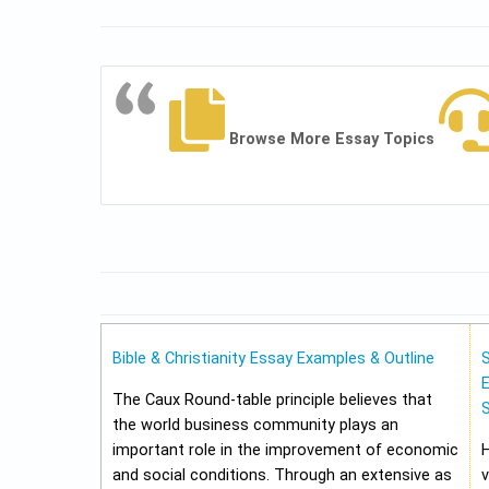
Browse More Essay Topics
Bible & Christianity Essay Examples & Outline
E
The Caux Round-table principle believes that
the world business community plays an
important role in the improvement of economic
and social conditions. Through an extensive as
v