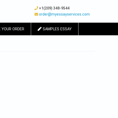
+1(209) 348-9544
order@myessayservices.com
 YOUR ORDER
SAMPLES ESSAY