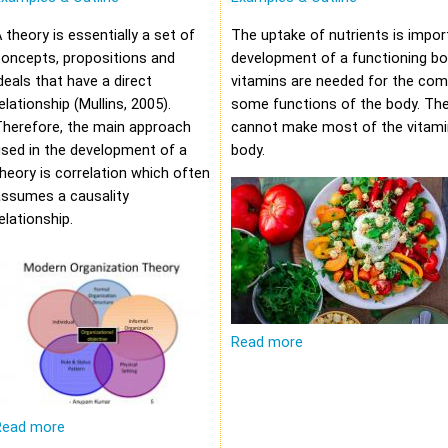
 theory is essentially a set of
The uptake of nutrients is impor
oncepts, propositions and
development of a functioning bod
deals that have a direct
vitamins are needed for the com
elationship (Mullins, 2005).
some functions of the body. Th
Therefore, the main approach
cannot make most of the vitami
sed in the development of a
body.
heory is correlation which often
assumes a causality
elationship.
Read more
Read more