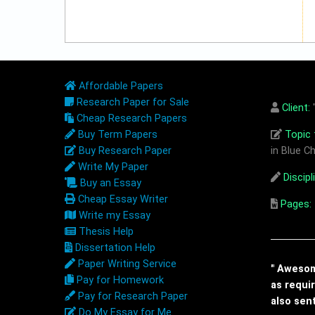
Affordable Papers
Research Paper for Sale
Client:
"
Cheap Research Papers
Buy Term Papers
Topic t
Buy Research Paper
in Blue Ch
Write My Paper
Discipl
Buy an Essay
Cheap Essay Writer
Pages:
Write my Essay
Thesis Help
Dissertation Help
Paper Writing Service
" Awesome
Pay for Homework
as requi
Pay for Research Paper
also sen
Do My Essay for Me