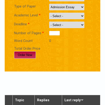
Type of Paper
Academic Level
*
Deadline
*
Number of Pages
*
Word Count
0
Total Order Price
Topic
Replies
Last reply