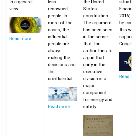
In a general
less
the United
situatio
view
renowned
States
Financia
people. In
constitution.
2016). 
most of the
The argument
he cann
cases, the
has been seen
this wit
influential
in the sense
support
Read more
people are
that, the
Congres
always
author tries to
making the
argue that
decisions and
unity in the
the
executive
Read m
uninfluential
division is a
major
component
for energy and
safety.
Read more