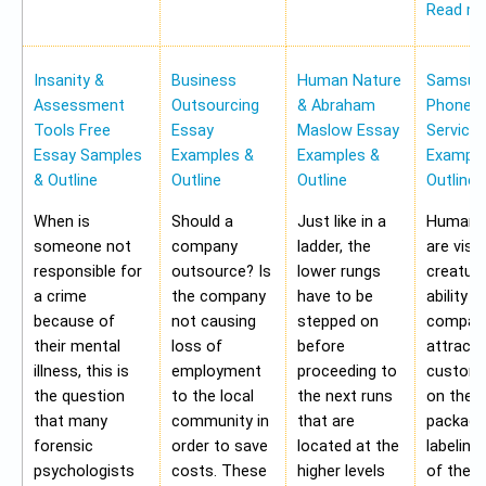
Read m
Insanity &
Business
Human Nature
Samsung
Assessment
Outsourcing
& Abraham
Phone Pr
Tools Free
Essay
Maslow Essay
Service
Essay Samples
Examples &
Examples &
Example
& Outline
Outline
Outline
Outline
When is
Should a
Just like in a
Human b
someone not
company
ladder, the
are visu
responsible for
outsource? Is
lower rungs
creatur
a crime
the company
have to be
ability o
because of
not causing
stepped on
compan
their mental
loss of
before
attract 
illness, this is
employment
proceeding to
custome
the question
to the local
the next runs
on the
that many
community in
that are
packagi
forensic
order to save
located at the
labeling
psychologists
costs. These
higher levels
of the 