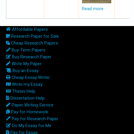
Read more
Affordable Papers
Research Paper for Sale
Cheap Research Papers
Buy Term Papers
Buy Research Paper
Write My Paper
Buy an Essay
Cheap Essay Writer
Write my Essay
Thesis Help
Dissertation Help
Paper Writing Service
Pay for Homework
Pay for Research Paper
Do My Essay for Me
Pay for Essay