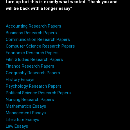
turn up but this is exactly what wanted. Thank you and
will be back with a longer essay"
Accounting Research Papers
Business Research Papers
Communication Research Papers
Computer Science Research Papers
Economic Research Papers
Film Studies Research Papers
Finance Research Papers
Geography Research Papers
History Essays
Psychology Research Papers
Political Science Research Papers
Nursing Research Papers
Mathematics Essays
Management Essays
Literature Essays
Law Essays