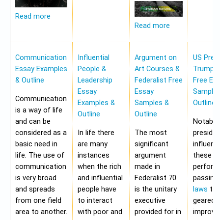
Read more
Read more
Communication
Influential
Argument on
US Pres
Essay Examples
People &
Art Courses &
Trump 
& Outline
Leadership
Federalist Free
Free Es
Essay
Essay
Samples
Communication
Examples &
Samples &
Outline
is a way of life
Outline
Outline
and can be
Notably,
considered as a
In life there
The most
preside
basic need in
are many
significant
influen
life. The use of
instances
argument
these a
communication
when the rich
made in
perform
is very broad
and influential
Federalist 70
passing
and spreads
people have
is the unitary
laws
tha
from one field
to interact
executive
geared 
area to another.
with poor and
provided for in
improvi