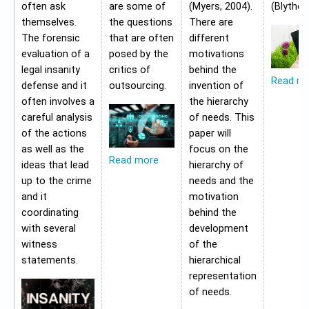
often ask
are some of
(Myers, 2004).
(Blythe,
themselves.
the questions
There are
The forensic
that are often
different
evaluation of a
posed by the
motivations
legal insanity
critics of
behind the
Read m
defense and it
outsourcing.
invention of
often involves a
the hierarchy
careful analysis
of needs. This
of the actions
paper will
as well as the
focus on the
Read more
ideas that lead
hierarchy of
up to the crime
needs and the
and it
motivation
coordinating
behind the
with several
development
witness
of the
statements.
hierarchical
representation
of needs.