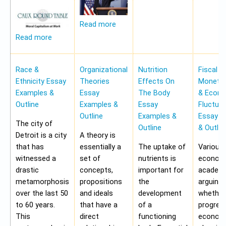
Read more
Read more
Race &
Organizational
Nutrition
Fiscal &
Ethnicity Essay
Theories
Effects On
Monetar
Examples &
Essay
The Body
& Econ
Outline
Examples &
Essay
Fluctua
Outline
Examples &
Essay E
The city of
Outline
& Outlin
Detroit is a city
A theory is
that has
essentially a
The uptake of
Various
witnessed a
set of
nutrients is
economi
drastic
concepts,
important for
academi
metamorphosis
propositions
the
arguing
over the last 50
and ideals
development
whether
to 60 years.
that have a
of a
progres
This
direct
functioning
economy