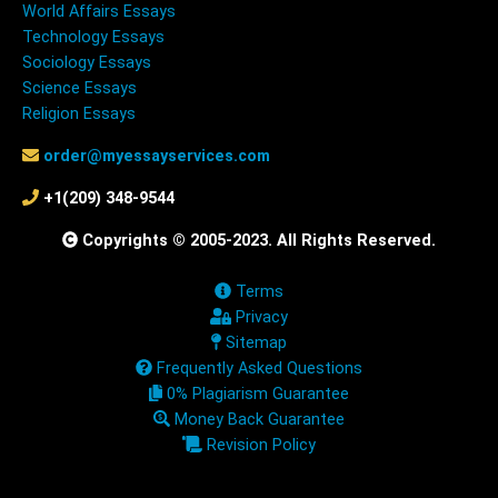
World Affairs Essays
Technology Essays
Sociology Essays
Science Essays
Religion Essays
order@myessayservices.com
+1(209) 348-9544
Copyrights © 2005-2023. All Rights Reserved.
Terms
Privacy
Sitemap
Frequently Asked Questions
0% Plagiarism Guarantee
Money Back Guarantee
Revision Policy