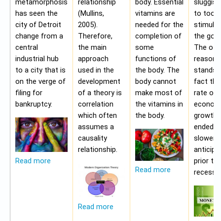
metamorphosis
relationship
body. Essential
sluggis
has seen the
(Mullins,
vitamins are
to too 
city of Detroit
2005).
needed for the
stimulu
change from a
Therefore,
completion of
the gov
central
the main
some
The oth
industrial hub
approach
functions of
reason f
to a city that is
used in the
the body. The
stands i
on the verge of
development
body cannot
fact tha
filing for
of a theory is
make most of
rate of
bankruptcy.
correlation
the vitamins in
econom
which often
the body.
growth 
assumes a
ended b
causality
slower 
relationship.
anticipa
prior to
Read more
Read more
recessio
Read more