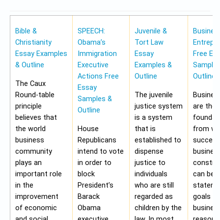
Bible &
SPEECH:
Juvenile &
Busines
Christianity
Obama’s
Tort Law
Entrepr
Essay Examples
Immigration
Essay
Free Es
& Outline
Executive
Examples &
Samples
Actions Free
Outline
Outline
The Caux
Essay
Round-table
The juvenile
Busines
Samples &
principle
justice system
are the
Outline
believes that
is a system
foundat
the world
House
that is
from wh
business
Republicans
established to
success
community
intend to vote
dispense
busines
plays an
in order to
justice to
construc
important role
block
individuals
can be 
in the
President’s
who are still
stateme
improvement
Barack
regarded as
goals of
of economic
Obama
children by the
business
and social
executive
law. In most
reasons