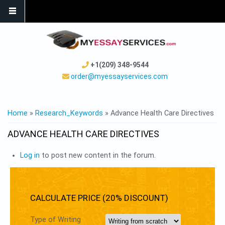
+1(209) 348-9544
order@myessayservices.com
YOU ARE HERE
Home
»
Research_Keywords
» Advance Health Care Directives
ADVANCE HEALTH CARE DIRECTIVES
Log in
to post new content in the forum.
CALCULATE PRICE (20% DISCOUNT)
Type of Writing