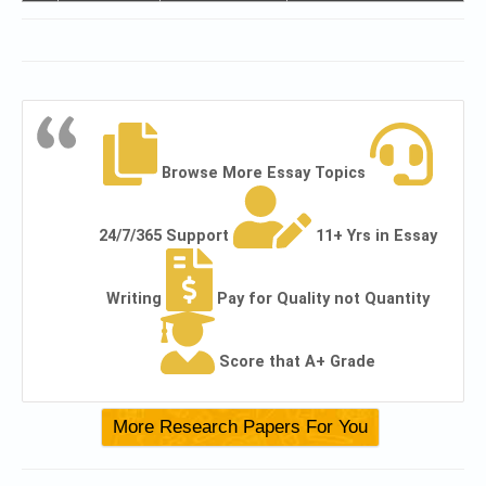
Browse More Essay Topics
24/7/365 Support
11+ Yrs in Essay
Writing
Pay for Quality not Quantity
Score that A+ Grade