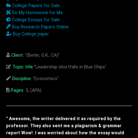
College Papers for Sale
Do My Homework for Me
College Essays for Sale
Buy Research Papers Online
Buy College paper
Client:
"(Berlin, G.K., CA)"
Topic title:
"Leadership shortfalls in Blue Chips"
Discipline:
"Economics"
Pages:
5, (APA)
" Awesome, the writer delivered it as required by the
professor. They also sent me a plagiarism & grammar
report Wow!. I was worried about how the essay would