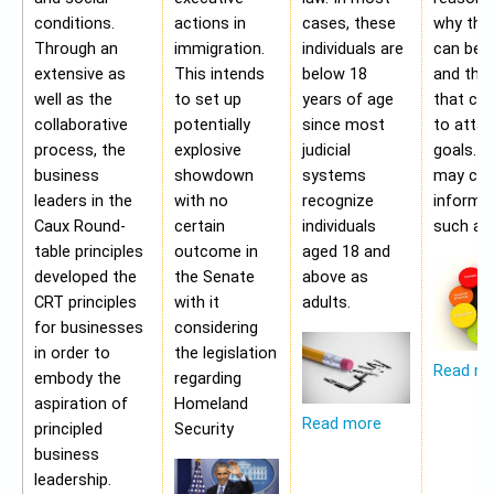
conditions.
actions in
cases, these
why the
Through an
immigration.
individuals are
can be a
extensive as
This intends
below 18
and the 
well as the
to set up
years of age
that ca
collaborative
potentially
since most
to attai
process, the
explosive
judicial
goals. A
business
showdown
systems
may con
leaders in the
with no
recognize
informa
Caux Round-
certain
individuals
such as;
table principles
outcome in
aged 18 and
developed the
the Senate
above as
CRT principles
with it
adults.
for businesses
considering
in order to
the legislation
Read m
embody the
regarding
aspiration of
Homeland
Read more
principled
Security
business
leadership.