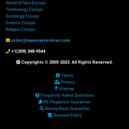
World Affairs Essays
Technology Essays
Sociology Essays
Science Essays
Religion Essays
order@myessayservices.com
+1(209) 348-9544
Copyrights © 2005-2023. All Rights Reserved.
Terms
Privacy
Sitemap
Frequently Asked Questions
0% Plagiarism Guarantee
Money Back Guarantee
Revision Policy