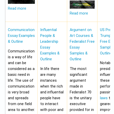
Read more
Read more
Communication
Influential
Argument on
US Pres
Essay Examples
People &
Art Courses &
Trump 
& Outline
Leadership
Federalist Free
Free Es
Essay
Essay
Samples
Communication
Examples &
Samples &
Outline
is a way of life
Outline
Outline
and can be
Notably,
considered as a
In life there
The most
preside
basic need in
are many
significant
influen
life. The use of
instances
argument
these a
communication
when the rich
made in
perform
is very broad
and influential
Federalist 70
passing
and spreads
people have
is the unitary
laws
tha
from one field
to interact
executive
geared 
area to another.
with poor and
provided for in
improvi