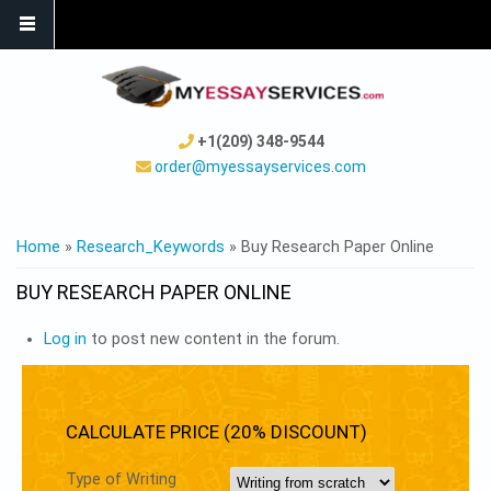
+1(209) 348-9544
order@myessayservices.com
YOU ARE HERE
Home
»
Research_Keywords
» Buy Research Paper Online
BUY RESEARCH PAPER ONLINE
Log in
to post new content in the forum.
CALCULATE PRICE (20% DISCOUNT)
Type of Writing