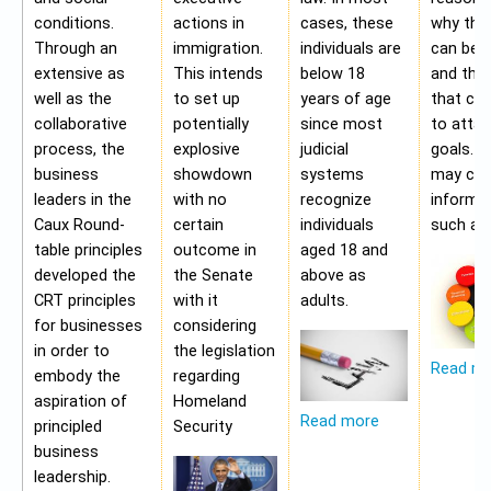
conditions.
actions in
cases, these
why the
Through an
immigration.
individuals are
can be a
extensive as
This intends
below 18
and the 
well as the
to set up
years of age
that ca
collaborative
potentially
since most
to attai
process, the
explosive
judicial
goals. A
business
showdown
systems
may con
leaders in the
with no
recognize
informa
Caux Round-
certain
individuals
such as;
table principles
outcome in
aged 18 and
developed the
the Senate
above as
CRT principles
with it
adults.
for businesses
considering
in order to
the legislation
Read m
embody the
regarding
aspiration of
Homeland
Read more
principled
Security
business
leadership.