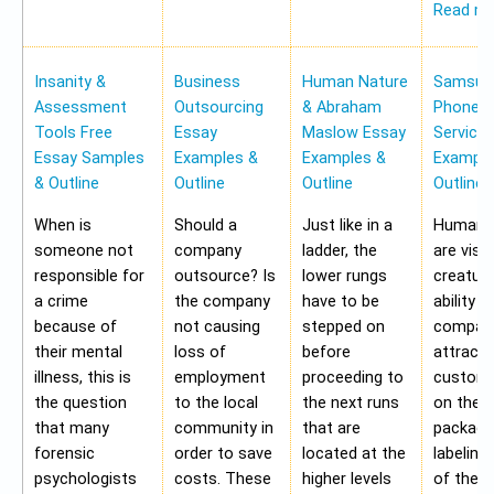
Read m
Insanity &
Business
Human Nature
Samsung
Assessment
Outsourcing
& Abraham
Phone Pr
Tools Free
Essay
Maslow Essay
Service
Essay Samples
Examples &
Examples &
Example
& Outline
Outline
Outline
Outline
When is
Should a
Just like in a
Human b
someone not
company
ladder, the
are visu
responsible for
outsource? Is
lower rungs
creatur
a crime
the company
have to be
ability o
because of
not causing
stepped on
compan
their mental
loss of
before
attract 
illness, this is
employment
proceeding to
custome
the question
to the local
the next runs
on the
that many
community in
that are
packagi
forensic
order to save
located at the
labeling
psychologists
costs. These
higher levels
of the 