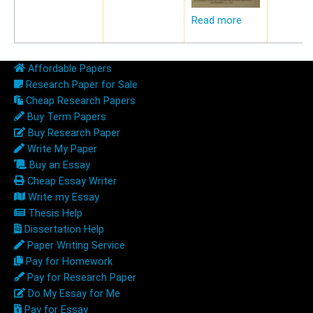
Read more
Affordable Papers
Research Paper for Sale
Cheap Research Papers
Buy Term Papers
Buy Research Paper
Write My Paper
Buy an Essay
Cheap Essay Writer
Write my Essay
Thesis Help
Dissertation Help
Paper Writing Service
Pay for Homework
Pay for Research Paper
Do My Essay for Me
Pay for Essay