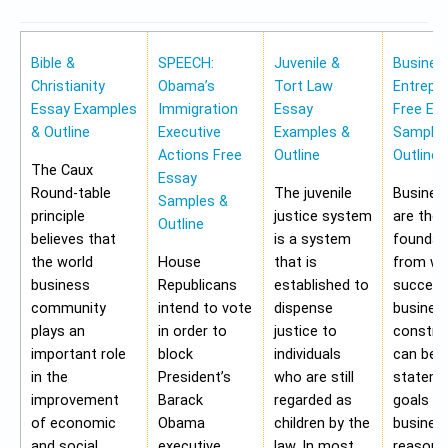
Bible &
SPEECH:
Juvenile &
Busines
Christianity
Obama’s
Tort Law
Entrepr
Essay Examples
Immigration
Essay
Free Es
& Outline
Executive
Examples &
Samples
Actions Free
Outline
Outline
The Caux
Essay
Round-table
The juvenile
Busines
Samples &
principle
justice system
are the
Outline
believes that
is a system
foundat
the world
House
that is
from wh
business
Republicans
established to
success
community
intend to vote
dispense
busines
plays an
in order to
justice to
construc
important role
block
individuals
can be 
in the
President’s
who are still
stateme
improvement
Barack
regarded as
goals of
of economic
Obama
children by the
business
and social
executive
law. In most
reasons