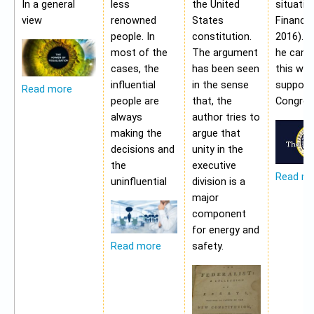
In a general
less
the United
situatio
view
renowned
States
Financia
people. In
constitution.
2016). 
most of the
The argument
he cann
cases, the
has been seen
this wit
influential
in the sense
support
Read more
people are
that, the
Congres
always
author tries to
making the
argue that
decisions and
unity in the
the
executive
Read m
uninfluential
division is a
major
component
for energy and
safety.
Read more