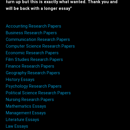
turn up but this is exactly what wanted. Thank you and
will be back with a longer essay"
Accounting Research Papers
Business Research Papers
Communication Research Papers
Computer Science Research Papers
Economic Research Papers
Film Studies Research Papers
Finance Research Papers
Geography Research Papers
History Essays
Psychology Research Papers
Political Science Research Papers
Nursing Research Papers
Mathematics Essays
Management Essays
Literature Essays
Law Essays