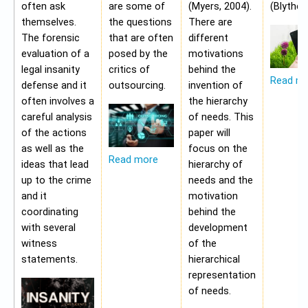
often ask
are some of
(Myers, 2004).
(Blythe,
themselves.
the questions
There are
The forensic
that are often
different
evaluation of a
posed by the
motivations
legal insanity
critics of
behind the
Read m
defense and it
outsourcing.
invention of
often involves a
the hierarchy
careful analysis
of needs. This
of the actions
paper will
as well as the
focus on the
Read more
ideas that lead
hierarchy of
up to the crime
needs and the
and it
motivation
coordinating
behind the
with several
development
witness
of the
statements.
hierarchical
representation
of needs.