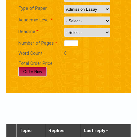
Type of Paper
Academic Level
*
Deadline
*
Number of Pages
*
Word Count
0
Total Order Price
Topic
Replies
Last reply