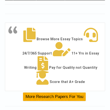
Browse More Essay Topics
24/7/365 Support
11+ Yrs in Essay
Writing
Pay for Quality not Quantity
Score that A+ Grade