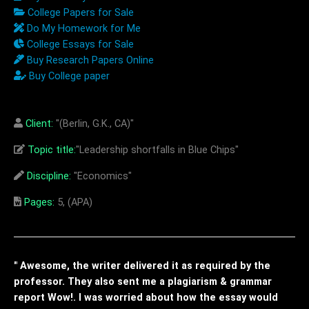
College Papers for Sale
Do My Homework for Me
College Essays for Sale
Buy Research Papers Online
Buy College paper
Client:
"(Berlin, G.K., CA)"
Topic title:
"Leadership shortfalls in Blue Chips"
Discipline:
"Economics"
Pages:
5, (APA)
" Awesome, the writer delivered it as required by the
professor. They also sent me a plagiarism & grammar
report Wow!. I was worried about how the essay would