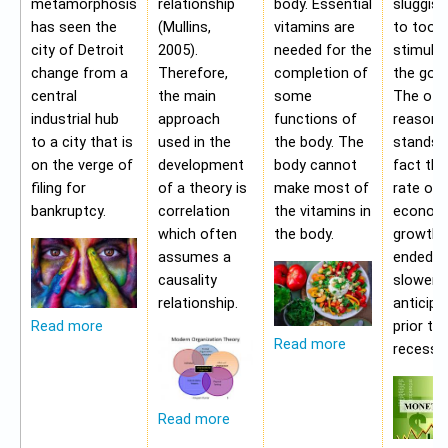
metamorphosis
relationship
body. Essential
sluggis
has seen the
(Mullins,
vitamins are
to too 
city of Detroit
2005).
needed for the
stimulu
change from a
Therefore,
completion of
the gov
central
the main
some
The oth
industrial hub
approach
functions of
reason f
to a city that is
used in the
the body. The
stands i
on the verge of
development
body cannot
fact tha
filing for
of a theory is
make most of
rate of
bankruptcy.
correlation
the vitamins in
econom
which often
the body.
growth 
assumes a
ended b
causality
slower 
relationship.
anticipa
prior to
Read more
Read more
recessio
Read more