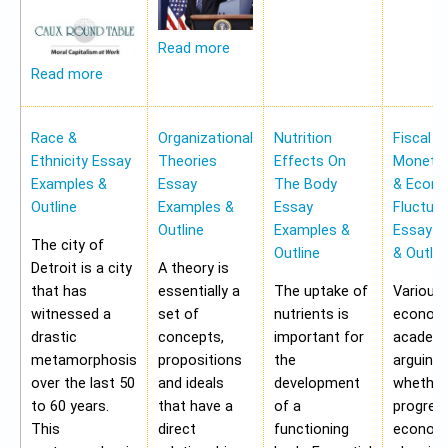
Read more
Read more
Race &
Organizational
Nutrition
Fiscal &
Ethnicity Essay
Theories
Effects On
Monetar
Examples &
Essay
The Body
& Econ
Outline
Examples &
Essay
Fluctua
Outline
Examples &
Essay E
The city of
Outline
& Outlin
Detroit is a city
A theory is
that has
essentially a
The uptake of
Various
witnessed a
set of
nutrients is
economi
drastic
concepts,
important for
academi
metamorphosis
propositions
the
arguing
over the last 50
and ideals
development
whether
to 60 years.
that have a
of a
progres
This
direct
functioning
economy