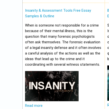
Insanity & Assessment Tools Free Essay
Samples & Outline
E
When is someone not responsible for a crime
because of their mental illness, this is the
I
question that many forensic psychologists
o
often ask themselves. The forensic evaluation
of a legal insanity defense and it often involves
a careful analysis of the actions as well as the
q
ideas that lead up to the crime and it
b
coordinating with several witness statements.
Read more