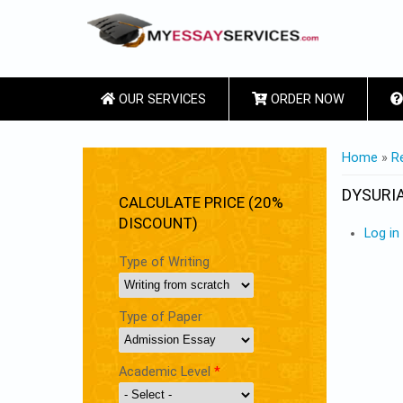
OUR SERVICES
ORDER NOW
YOU ARE
Home
»
R
DYSURI
CALCULATE PRICE (20%
DISCOUNT)
Log in
Type of Writing
Type of Paper
Academic Level
*