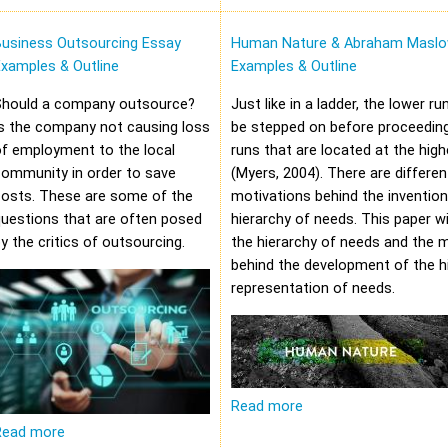
Business Outsourcing Essay
Human Nature & Abraham Maslo
xamples & Outline
Examples & Outline
Should a company outsource?
Just like in a ladder, the lower r
s the company not causing loss
be stepped on before proceeding
f employment to the local
runs that are located at the high
community in order to save
(Myers, 2004). There are differen
costs. These are some of the
motivations behind the invention
uestions that are often posed
hierarchy of needs. This paper wi
y the critics of outsourcing.
the hierarchy of needs and the 
behind the development of the hi
representation of needs.
Read more
Read more