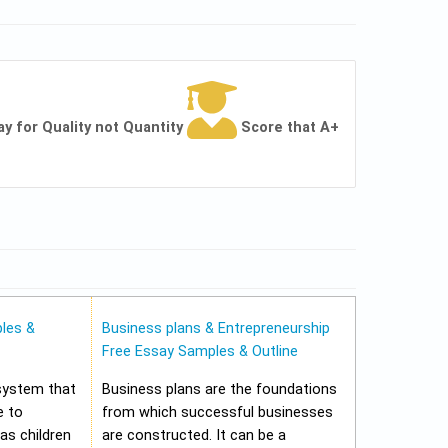
ay for Quality not Quantity
Score that A+
les &
Business plans & Entrepreneurship
Free Essay Samples & Outline
 system that
Business plans are the foundations
e to
from which successful businesses
 as children
are constructed. It can be a