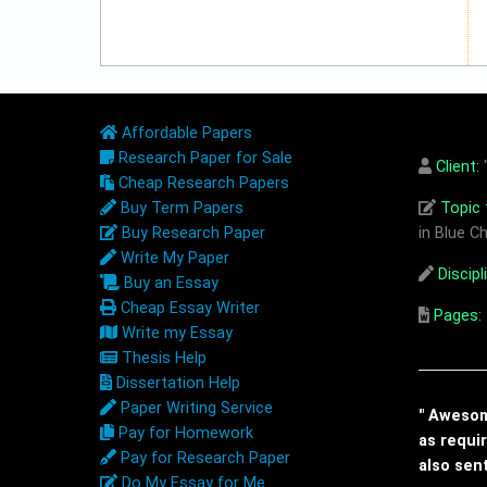
Affordable Papers
Research Paper for Sale
Client:
"
Cheap Research Papers
Buy Term Papers
Topic t
Buy Research Paper
in Blue Ch
Write My Paper
Discipl
Buy an Essay
Cheap Essay Writer
Pages:
Write my Essay
Thesis Help
Dissertation Help
Paper Writing Service
" Awesome
Pay for Homework
as requi
Pay for Research Paper
also sen
Do My Essay for Me