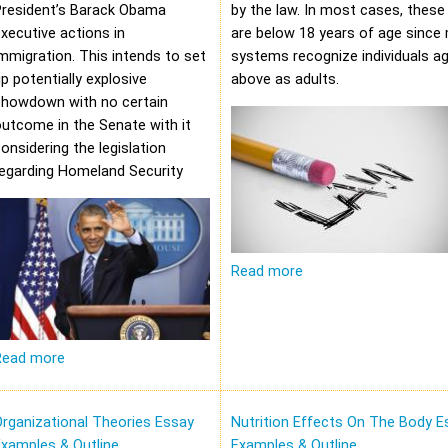
President’s Barack Obama
by the law. In most cases, these 
xecutive actions in
are below 18 years of age since 
mmigration. This intends to set
systems recognize individuals a
p potentially explosive
above as adults.
showdown with no certain
utcome in the Senate with it
onsidering the legislation
regarding Homeland Security
Read more
Read more
rganizational Theories Essay
Nutrition Effects On The Body E
xamples & Outline
Examples & Outline