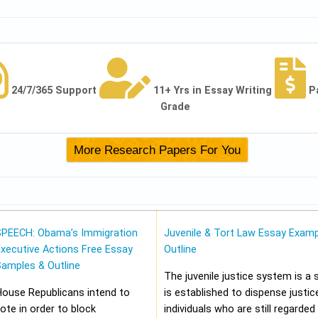
24/7/365 Support
11+ Yrs in Essay Writing
P
Grade
SPEECH: Obama’s Immigration
Juvenile & Tort Law Essay Examp
xecutive Actions Free Essay
Outline
Samples & Outline
The juvenile justice system is a
House Republicans intend to
is established to dispense justic
ote in order to block
individuals who are still regarded