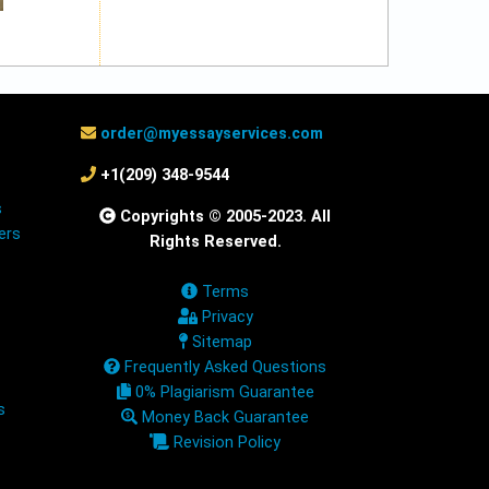
order@myessayservices.com
+1(209) 348-9544
s
Copyrights © 2005-2023. All
ers
Rights Reserved.
Terms
Privacy
Sitemap
Frequently Asked Questions
0% Plagiarism Guarantee
s
Money Back Guarantee
Revision Policy