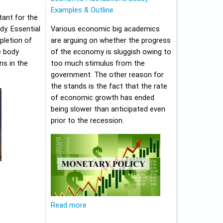
Examples & Outline
tant for the
y. Essential
Various economic big academics
pletion of
are arguing on whether the progress
e body
of the economy is sluggish owing to
ns in the
too much stimulus from the
government. The other reason for
the stands is the fact that the rate
of economic growth has ended
being slower than anticipated even
prior to the recession.
Read more