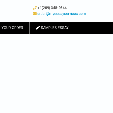
+1(209) 348-9544
order@myessayservices.com
 YOUR ORDER
SAMPLES ESSAY