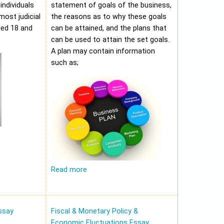
individuals
statement of goals of the business,
most judicial
the reasons as to why these goals
ged 18 and
can be attained, and the plans that
can be used to attain the set goals.
A plan may contain information
such as;
Read more
ssay
Fiscal & Monetary Policy &
Economic Fluctuations Essay