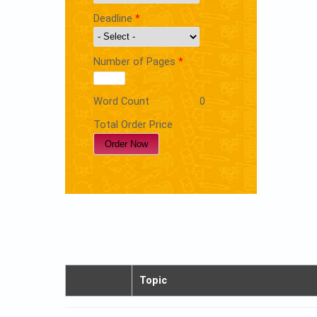
Deadline
*
Number of Pages
*
Word Count
0
Total Order Price
Topic