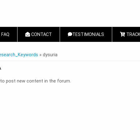
FAQ
CONTACT
TESTIMONIALS
TRACK
 HERE
esearch_Keywords
» dysuria
A
to post new content in the forum.