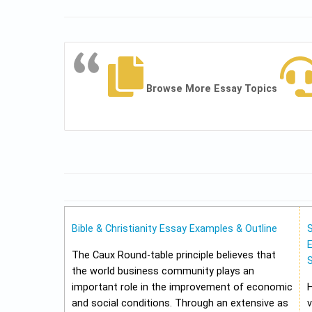
Browse More Essay Topics
Bible & Christianity Essay Examples & Outline
E
The Caux Round-table principle believes that
the world business community plays an
important role in the improvement of economic
and social conditions. Through an extensive as
v