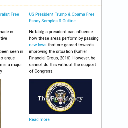
alist Free
US President Trump & Obama Free
Essay Samples & Outline
made in
Notably, a president can influence
tive
how these areas perform by passing
new laws
that are geared towards
been seen in
improving the situation (Kahler
to argue
Financial Group, 2016). However, he
on is a major
cannot do this without the support
y.
of Congress.
Read more