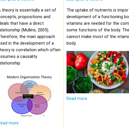
 theory is essentially a set of
The uptake of nutrients is impor
oncepts, propositions and
development of a functioning bod
deals that have a direct
vitamins are needed for the com
elationship (Mullins, 2005).
some functions of the body. Th
Therefore, the main approach
cannot make most of the vitami
sed in the development of a
body.
heory is correlation which often
assumes a causality
elationship.
Read more
Read more