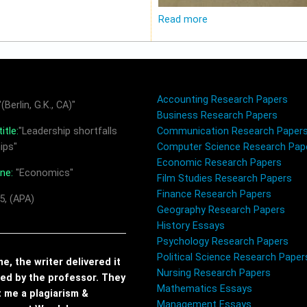
Read more
Accounting Research Papers
(Berlin, G.K., CA)"
Business Research Papers
itle:
"Leadership shortfalls
Communication Research Paper
ips"
Computer Science Research Pap
Economic Research Papers
ine:
"Economics"
Film Studies Research Papers
Finance Research Papers
5, (APA)
Geography Research Papers
History Essays
Psychology Research Papers
Political Science Research Paper
, the writer delivered it
Nursing Research Papers
red by the professor. They
Mathematics Essays
t me a plagiarism &
Management Essays