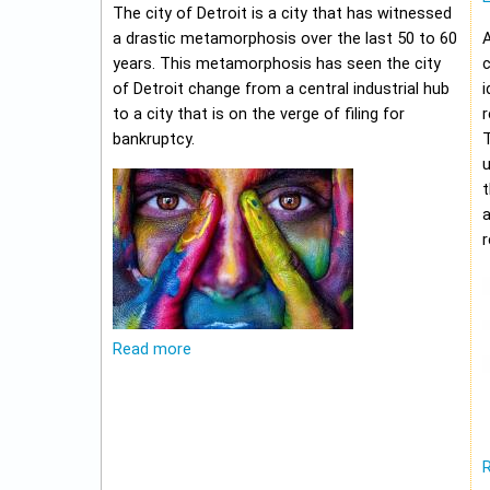
The city of Detroit is a city that has witnessed
a drastic metamorphosis over the last 50 to 60
A
years. This metamorphosis has seen the city
c
of Detroit change from a central industrial hub
i
to a city that is on the verge of filing for
r
bankruptcy.
u
t
r
Read more