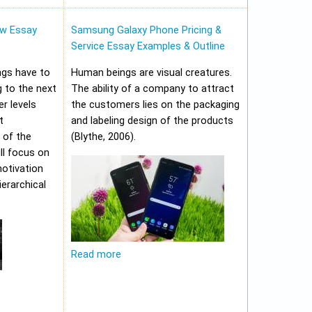
w Essay
Samsung Galaxy Phone Pricing &
Service Essay Examples & Outline
ungs have to
Human beings are visual creatures.
 to the next
The ability of a company to attract
er levels
the customers lies on the packaging
t
and labeling design of the products
 of the
(Blythe, 2006).
ll focus on
motivation
erarchical
Read more