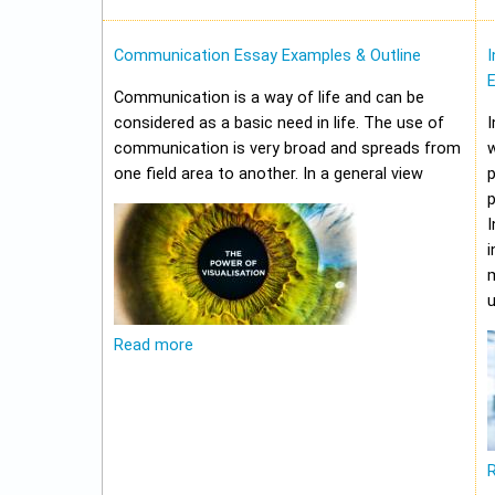
Communication Essay Examples & Outline
I
Communication is a way of life and can be
considered as a basic need in life. The use of
I
communication is very broad and spreads from
w
one field area to another. In a general view
p
p
I
i
m
u
Read more