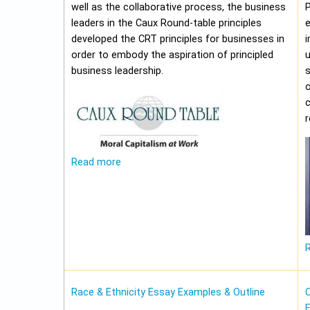
well as the collaborative process, the business
leaders in the Caux Round-table principles
e
developed the CRT principles for businesses in
i
order to embody the aspiration of principled
u
business leadership.
o
c
Read more
Race & Ethnicity Essay Examples & Outline
O
E