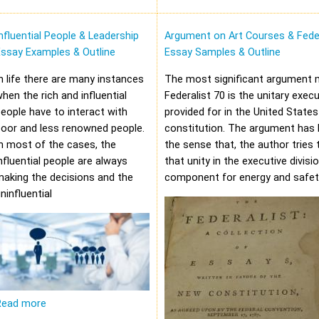
nfluential People & Leadership
Argument on Art Courses & Feder
Essay Examples & Outline
Essay Samples & Outline
n life there are many instances
The most significant argument 
hen the rich and influential
Federalist 70 is the unitary execu
eople have to interact with
provided for in the United States
oor and less renowned people.
constitution. The argument has 
n most of the cases, the
the sense that, the author tries 
nfluential people are always
that unity in the executive divisi
aking the decisions and the
component for energy and safet
ninfluential
Read more