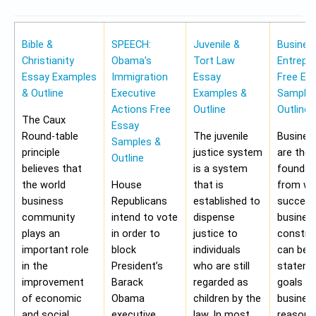
Bible &
SPEECH:
Juvenile &
Busines
Christianity
Obama’s
Tort Law
Entrepr
Essay Examples
Immigration
Essay
Free Es
& Outline
Executive
Examples &
Samples
Actions Free
Outline
Outline
The Caux
Essay
Round-table
The juvenile
Busines
Samples &
principle
justice system
are the
Outline
believes that
is a system
foundat
the world
House
that is
from wh
business
Republicans
established to
success
community
intend to vote
dispense
busines
plays an
in order to
justice to
construc
important role
block
individuals
can be 
in the
President’s
who are still
stateme
improvement
Barack
regarded as
goals of
of economic
Obama
children by the
business
and social
executive
law. In most
reasons