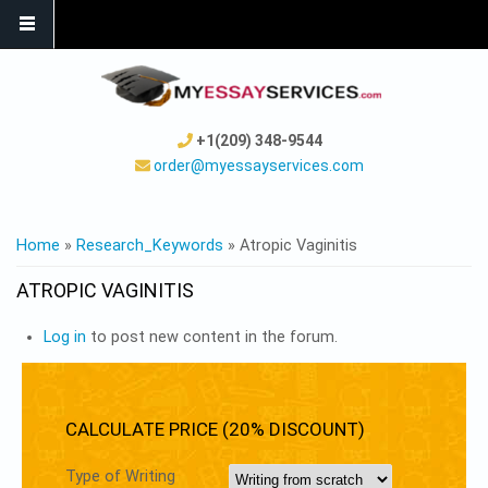
+1(209) 348-9544
order@myessayservices.com
YOU ARE HERE
Home
»
Research_Keywords
» Atropic Vaginitis
ATROPIC VAGINITIS
Log in
to post new content in the forum.
CALCULATE PRICE (20% DISCOUNT)
Type of Writing