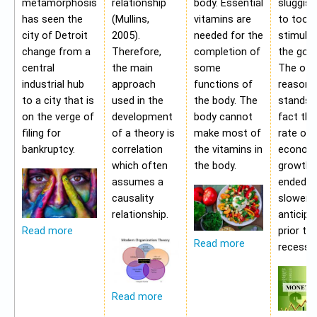
metamorphosis
relationship
body. Essential
sluggis
has seen the
(Mullins,
vitamins are
to too 
city of Detroit
2005).
needed for the
stimulu
change from a
Therefore,
completion of
the gov
central
the main
some
The oth
industrial hub
approach
functions of
reason f
to a city that is
used in the
the body. The
stands i
on the verge of
development
body cannot
fact tha
filing for
of a theory is
make most of
rate of
bankruptcy.
correlation
the vitamins in
econom
which often
the body.
growth 
assumes a
ended b
causality
slower 
relationship.
anticipa
prior to
Read more
Read more
recessio
Read more