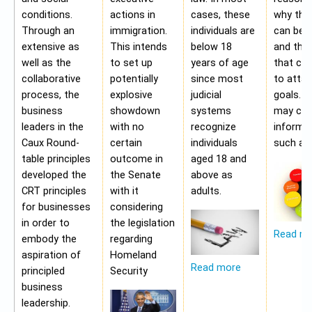
conditions.
actions in
cases, these
why the
Through an
immigration.
individuals are
can be a
extensive as
This intends
below 18
and the 
well as the
to set up
years of age
that ca
collaborative
potentially
since most
to attai
process, the
explosive
judicial
goals. A
business
showdown
systems
may con
leaders in the
with no
recognize
informa
Caux Round-
certain
individuals
such as;
table principles
outcome in
aged 18 and
developed the
the Senate
above as
CRT principles
with it
adults.
for businesses
considering
in order to
the legislation
Read m
embody the
regarding
aspiration of
Homeland
Read more
principled
Security
business
leadership.