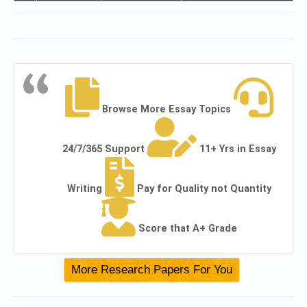
Browse More Essay Topics
24/7/365 Support
11+ Yrs in Essay
Writing
Pay for Quality not Quantity
Score that A+ Grade