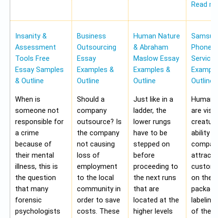
Read m
Insanity &
Business
Human Nature
Samsung
Assessment
Outsourcing
& Abraham
Phone Pr
Tools Free
Essay
Maslow Essay
Service
Essay Samples
Examples &
Examples &
Example
& Outline
Outline
Outline
Outline
When is
Should a
Just like in a
Human b
someone not
company
ladder, the
are visu
responsible for
outsource? Is
lower rungs
creatur
a crime
the company
have to be
ability o
because of
not causing
stepped on
compan
their mental
loss of
before
attract 
illness, this is
employment
proceeding to
custome
the question
to the local
the next runs
on the
that many
community in
that are
packagi
forensic
order to save
located at the
labeling
psychologists
costs. These
higher levels
of the 