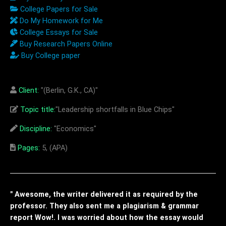
College Papers for Sale
Do My Homework for Me
College Essays for Sale
Buy Research Papers Online
Buy College paper
Client:
"(Berlin, G.K., CA)"
Topic title:
"Leadership shortfalls in Blue Chips"
Discipline:
"Economics"
Pages:
5, (APA)
" Awesome, the writer delivered it as required by the
professor. They also sent me a plagiarism & grammar
report Wow!. I was worried about how the essay would