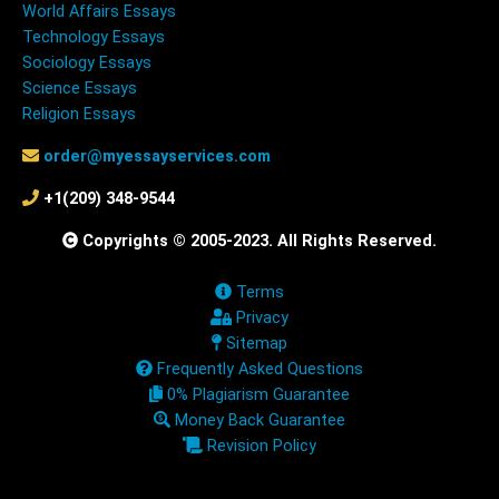
World Affairs Essays
Technology Essays
Sociology Essays
Science Essays
Religion Essays
order@myessayservices.com
+1(209) 348-9544
Copyrights © 2005-2023. All Rights Reserved.
Terms
Privacy
Sitemap
Frequently Asked Questions
0% Plagiarism Guarantee
Money Back Guarantee
Revision Policy