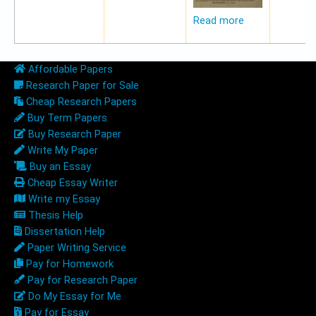
Read more
Affordable Papers
Research Paper for Sale
Cheap Research Papers
Buy Term Papers
Buy Research Paper
Write My Paper
Buy an Essay
Cheap Essay Writer
Write my Essay
Thesis Help
Dissertation Help
Paper Writing Service
Pay for Homework
Pay for Research Paper
Do My Essay for Me
Pay for Essay