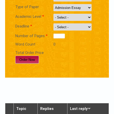
Type of Paper
Academic Level
*
Deadline
*
Number of Pages
*
Word Count
0
Total Order Price
Topic
Replies
Last reply