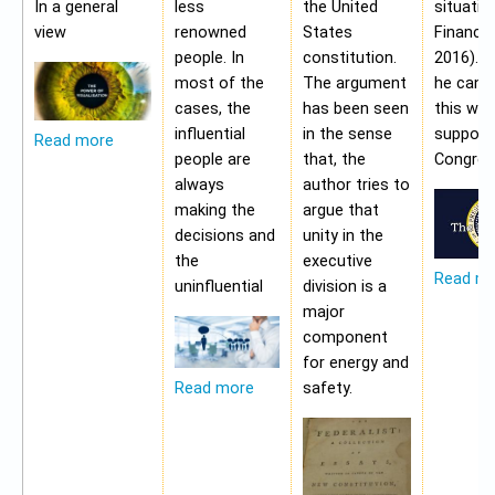
In a general
less
the United
situatio
view
renowned
States
Financia
people. In
constitution.
2016). 
most of the
The argument
he cann
cases, the
has been seen
this wit
influential
in the sense
support
Read more
people are
that, the
Congres
always
author tries to
making the
argue that
decisions and
unity in the
the
executive
Read m
uninfluential
division is a
major
component
for energy and
safety.
Read more