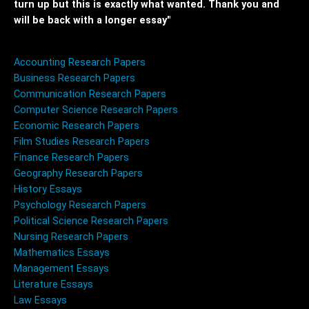
turn up but this is exactly what wanted. Thank you and
will be back with a longer essay"
Accounting Research Papers
Business Research Papers
Communication Research Papers
Computer Science Research Papers
Economic Research Papers
Film Studies Research Papers
Finance Research Papers
Geography Research Papers
History Essays
Psychology Research Papers
Political Science Research Papers
Nursing Research Papers
Mathematics Essays
Management Essays
Literature Essays
Law Essays