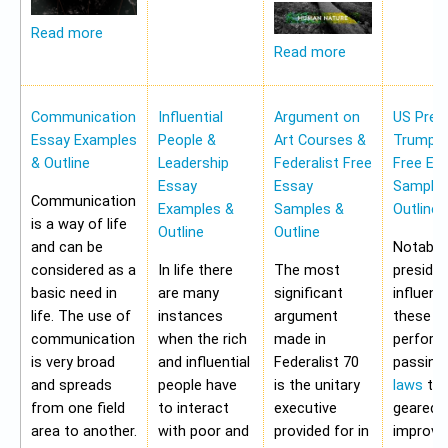
Read more
Read more
Communication
Influential
Argument on
US Pres
Essay Examples
People &
Art Courses &
Trump 
& Outline
Leadership
Federalist Free
Free Es
Essay
Essay
Samples
Communication
Examples &
Samples &
Outline
is a way of life
Outline
Outline
and can be
Notably,
considered as a
In life there
The most
preside
basic need in
are many
significant
influen
life. The use of
instances
argument
these a
communication
when the rich
made in
perform
is very broad
and influential
Federalist 70
passing
and spreads
people have
is the unitary
laws
tha
from one field
to interact
executive
geared 
area to another.
with poor and
provided for in
improvi