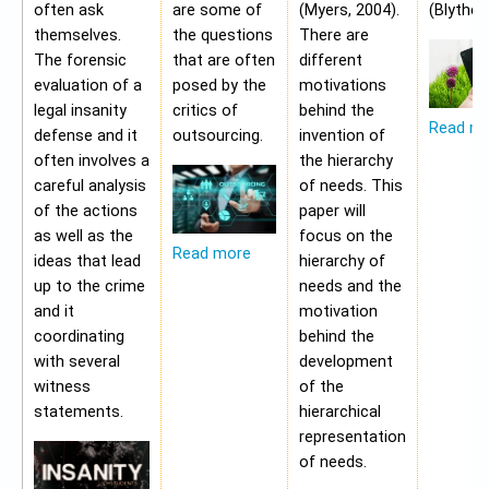
often ask
are some of
(Myers, 2004).
(Blythe,
themselves.
the questions
There are
The forensic
that are often
different
evaluation of a
posed by the
motivations
legal insanity
critics of
behind the
Read m
defense and it
outsourcing.
invention of
often involves a
the hierarchy
careful analysis
of needs. This
of the actions
paper will
as well as the
focus on the
Read more
ideas that lead
hierarchy of
up to the crime
needs and the
and it
motivation
coordinating
behind the
with several
development
witness
of the
statements.
hierarchical
representation
of needs.