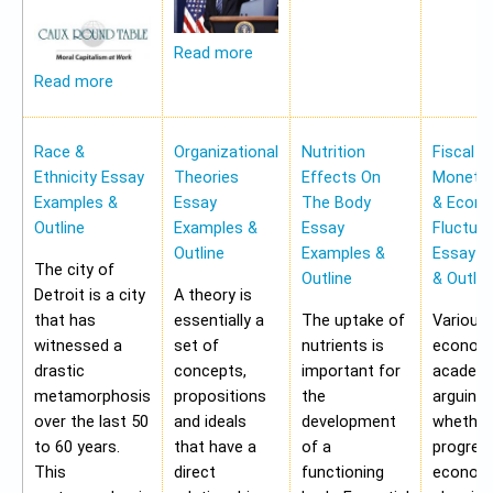
Read more
Read more
Race &
Organizational
Nutrition
Fiscal &
Ethnicity Essay
Theories
Effects On
Monetar
Examples &
Essay
The Body
& Econ
Outline
Examples &
Essay
Fluctua
Outline
Examples &
Essay E
The city of
Outline
& Outlin
Detroit is a city
A theory is
that has
essentially a
The uptake of
Various
witnessed a
set of
nutrients is
economi
drastic
concepts,
important for
academi
metamorphosis
propositions
the
arguing
over the last 50
and ideals
development
whether
to 60 years.
that have a
of a
progres
This
direct
functioning
economy