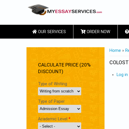
OUR SERVICES
ORDER NOW
YOU ARE
Home
»
R
COLOS
CALCULATE PRICE (20%
DISCOUNT)
Log in
Type of Writing
Type of Paper
Academic Level
*