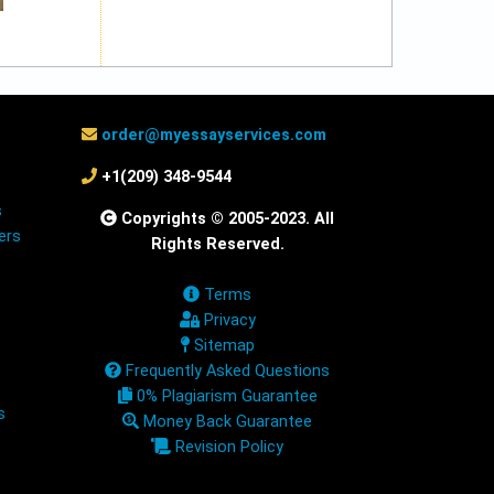
order@myessayservices.com
+1(209) 348-9544
s
Copyrights © 2005-2023. All
ers
Rights Reserved.
Terms
Privacy
Sitemap
Frequently Asked Questions
0% Plagiarism Guarantee
s
Money Back Guarantee
Revision Policy