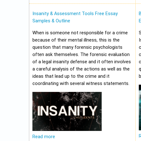
Insanity & Assessment Tools Free Essay
Samples & Outline
E
When is someone not responsible for a crime
because of their mental illness, this is the
I
question that many forensic psychologists
o
often ask themselves. The forensic evaluation
of a legal insanity defense and it often involves
a careful analysis of the actions as well as the
q
ideas that lead up to the crime and it
b
coordinating with several witness statements.
Read more