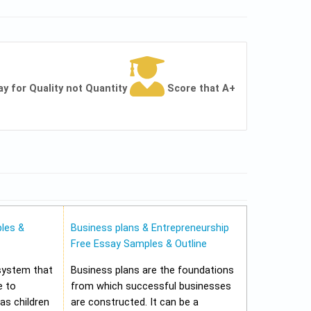
ay for Quality not Quantity
Score that A+
les &
Business plans & Entrepreneurship
Free Essay Samples & Outline
 system that
Business plans are the foundations
e to
from which successful businesses
 as children
are constructed. It can be a