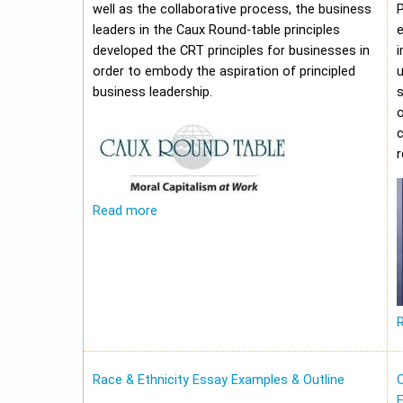
well as the collaborative process, the business
leaders in the Caux Round-table principles
e
developed the CRT principles for businesses in
i
order to embody the aspiration of principled
u
business leadership.
o
c
Read more
Race & Ethnicity Essay Examples & Outline
O
E