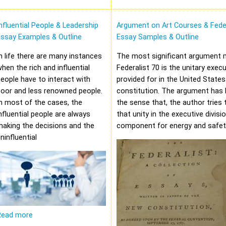
nfluential People & Leadership
Argument on Art Courses & Feder
Essay Examples & Outline
Essay Samples & Outline
n life there are many instances
The most significant argument 
hen the rich and influential
Federalist 70 is the unitary execu
eople have to interact with
provided for in the United States
oor and less renowned people.
constitution. The argument has 
n most of the cases, the
the sense that, the author tries 
nfluential people are always
that unity in the executive divisi
aking the decisions and the
component for energy and safet
ninfluential
Read more