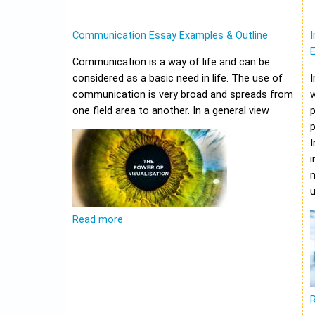
Communication Essay Examples & Outline
I
Communication is a way of life and can be
considered as a basic need in life. The use of
I
communication is very broad and spreads from
w
one field area to another. In a general view
p
p
I
i
m
u
Read more