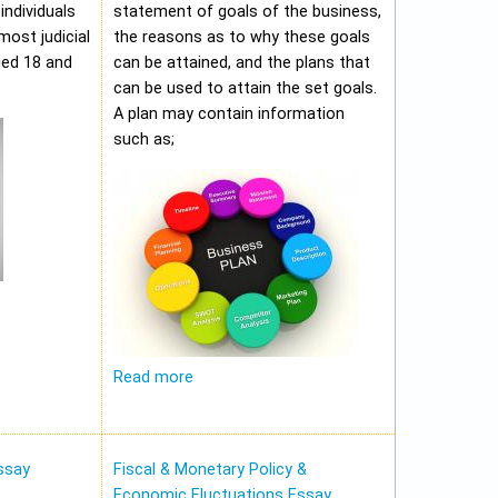
individuals
statement of goals of the business,
most judicial
the reasons as to why these goals
ged 18 and
can be attained, and the plans that
can be used to attain the set goals.
A plan may contain information
such as;
Read more
ssay
Fiscal & Monetary Policy &
Economic Fluctuations Essay