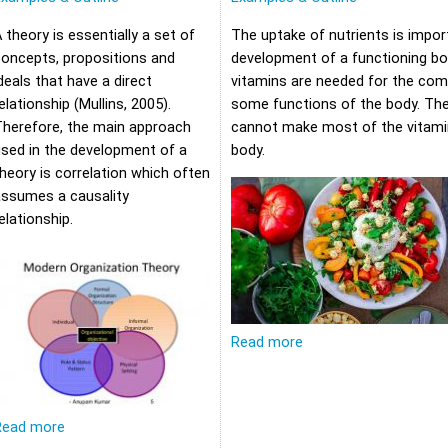
 theory is essentially a set of
The uptake of nutrients is impor
oncepts, propositions and
development of a functioning bod
deals that have a direct
vitamins are needed for the com
elationship (Mullins, 2005).
some functions of the body. Th
Therefore, the main approach
cannot make most of the vitami
sed in the development of a
body.
heory is correlation which often
assumes a causality
elationship.
Read more
Read more