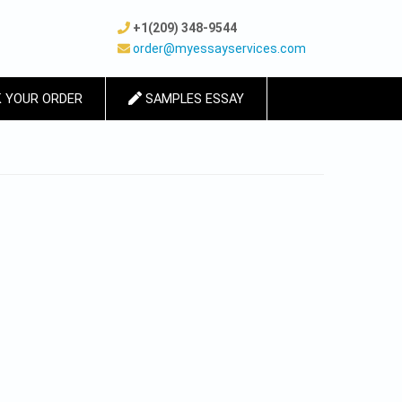
+1(209) 348-9544
order@myessayservices.com
 YOUR ORDER
SAMPLES ESSAY