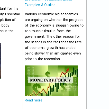
Examples & Outline
tant for the
y. Essential
Various economic big academics
pletion of
are arguing on whether the progress
e body
of the economy is sluggish owing to
ns in the
too much stimulus from the
government. The other reason for
the stands is the fact that the rate
of economic growth has ended
being slower than anticipated even
prior to the recession.
Read more