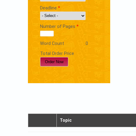
Deadline
*
Number of Pages
*
Word Count
0
Total Order Price
Topic