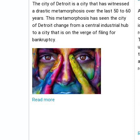
The city of Detroit is a city that has witnessed
a drastic metamorphosis over the last 50 to 60
A
years. This metamorphosis has seen the city
c
of Detroit change from a central industrial hub
i
to a city that is on the verge of filing for
r
bankruptcy.
u
t
r
Read more