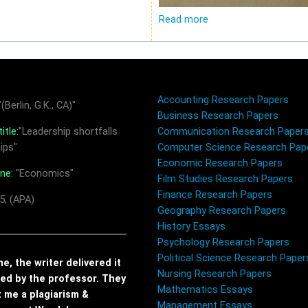
Read more
Accounting Research Papers
(Berlin, G.K., CA)"
Business Research Papers
itle:
"Leadership shortfalls
Communication Research Paper
ips"
Computer Science Research Pap
Economic Research Papers
ine:
"Economics"
Film Studies Research Papers
Finance Research Papers
5, (APA)
Geography Research Papers
History Essays
Psychology Research Papers
Political Science Research Paper
, the writer delivered it
Nursing Research Papers
red by the professor. They
Mathematics Essays
t me a plagiarism &
Management Essays