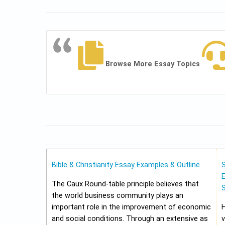
Browse More Essay Topics
Bible & Christianity Essay Examples & Outline
E
The Caux Round-table principle believes that
the world business community plays an
important role in the improvement of economic
and social conditions. Through an extensive as
v