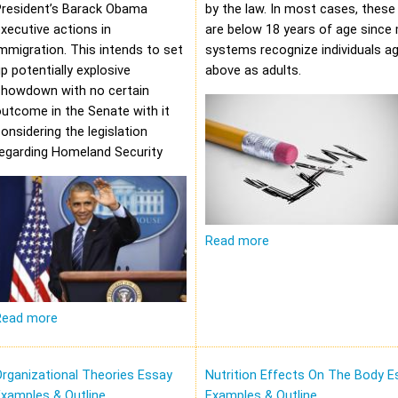
President’s Barack Obama
by the law. In most cases, these 
xecutive actions in
are below 18 years of age since 
mmigration. This intends to set
systems recognize individuals a
p potentially explosive
above as adults.
showdown with no certain
utcome in the Senate with it
onsidering the legislation
regarding Homeland Security
Read more
Read more
rganizational Theories Essay
Nutrition Effects On The Body E
xamples & Outline
Examples & Outline