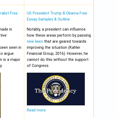
alist Free
US President Trump & Obama Free
Essay Samples & Outline
made in
Notably, a president can influence
tive
how these areas perform by passing
new laws
that are geared towards
been seen in
improving the situation (Kahler
to argue
Financial Group, 2016). However, he
on is a major
cannot do this without the support
y.
of Congress.
Read more