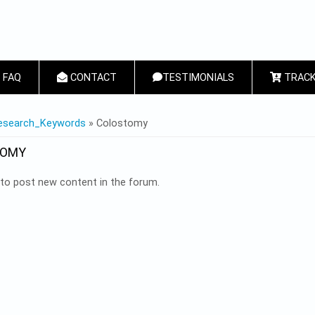
FAQ
CONTACT
TESTIMONIALS
TRACK
 HERE
esearch_Keywords
» Colostomy
TOMY
to post new content in the forum.