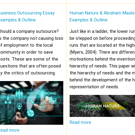
Business Outsourcing Essay
Human Nature & Abraham Maslo
xamples & Outline
Examples & Outline
Should a company outsource?
Just like in a ladder, the lower r
s the company not causing loss
be stepped on before proceeding
f employment to the local
runs that are located at the high
community in order to save
(Myers, 2004). There are differen
costs. These are some of the
motivations behind the invention
uestions that are often posed
hierarchy of needs. This paper wi
y the critics of outsourcing.
the hierarchy of needs and the 
behind the development of the hi
representation of needs.
Read more
Read more