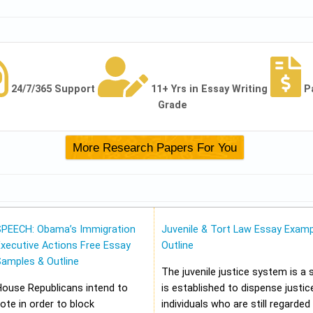
24/7/365 Support
11+ Yrs in Essay Writing
P
Grade
SPEECH: Obama’s Immigration
Juvenile & Tort Law Essay Examp
xecutive Actions Free Essay
Outline
Samples & Outline
The juvenile justice system is a
House Republicans intend to
is established to dispense justic
ote in order to block
individuals who are still regarded