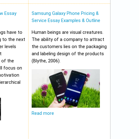
w Essay
Samsung Galaxy Phone Pricing &
Service Essay Examples & Outline
ungs have to
Human beings are visual creatures.
 to the next
The ability of a company to attract
er levels
the customers lies on the packaging
t
and labeling design of the products
 of the
(Blythe, 2006).
ll focus on
motivation
erarchical
Read more