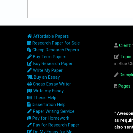
Affordable Papers
Research Paper for Sale
Client:
"
Cheap Research Papers
Buy Term Papers
Topic t
Buy Research Paper
in Blue Ch
Write My Paper
Discipl
Buy an Essay
Cheap Essay Writer
Pages:
Write my Essay
Thesis Help
Dissertation Help
Paper Writing Service
" Awesome
Pay for Homework
as requi
Pay for Research Paper
also sen
Do My Essay for Me