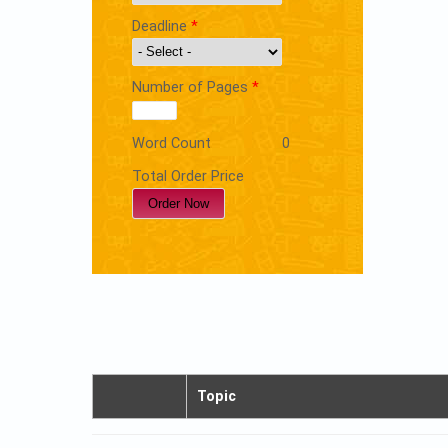
Deadline
*
Number of Pages
*
Word Count
0
Total Order Price
Topic