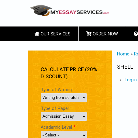
OUR SERVICES
ORDER NOW
YOU ARE
Home
»
R
SHELL
CALCULATE PRICE (20%
DISCOUNT)
Log in
Type of Writing
Type of Paper
Academic Level
*