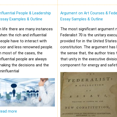
nfluential People & Leadership
Argument on Art Courses & Feder
Essay Examples & Outline
Essay Samples & Outline
n life there are many instances
The most significant argument 
hen the rich and influential
Federalist 70 is the unitary execu
eople have to interact with
provided for in the United States
oor and less renowned people.
constitution. The argument has 
n most of the cases, the
the sense that, the author tries 
nfluential people are always
that unity in the executive divisi
aking the decisions and the
component for energy and safet
ninfluential
Read more