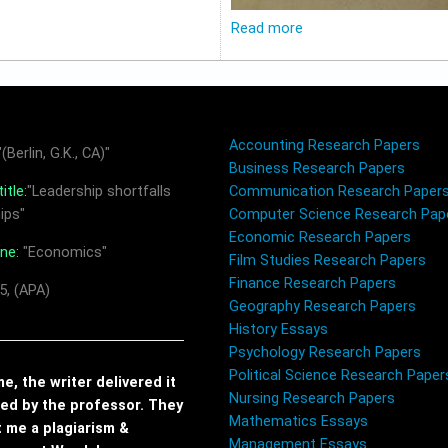
Read more
Accounting Research Papers
(Berlin, G.K., CA)"
Business Research Papers
itle:
"Leadership shortfalls
Communication Research Paper
ips"
Computer Science Research Pap
Economic Research Papers
ine:
"Economics"
Film Studies Research Papers
Finance Research Papers
5, (APA)
Geography Research Papers
History Essays
Psychology Research Papers
Political Science Research Paper
, the writer delivered it
Nursing Research Papers
red by the professor. They
Mathematics Essays
t me a plagiarism &
Management Essays