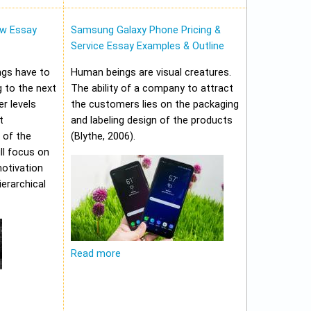
w Essay
Samsung Galaxy Phone Pricing &
Service Essay Examples & Outline
ungs have to
Human beings are visual creatures.
 to the next
The ability of a company to attract
er levels
the customers lies on the packaging
t
and labeling design of the products
 of the
(Blythe, 2006).
ll focus on
motivation
erarchical
Read more