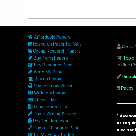
Affordable Papers
Research Paper for Sale
Client:
"
Cheap Research Papers
Buy Term Papers
Topic t
Buy Research Paper
in Blue Ch
Write My Paper
Discipl
Buy an Essay
Cheap Essay Writer
Pages:
Write my Essay
Thesis Help
Dissertation Help
Paper Writing Service
" Awesome
Pay for Homework
as requi
Pay for Research Paper
also sen
Do My Essay for Me