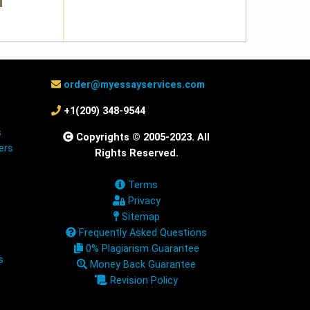
order@myessayservices.com
+1(209) 348-9544
s
Copyrights © 2005-2023. All
ers
Rights Reserved.
Terms
Privacy
Sitemap
Frequently Asked Questions
0% Plagiarism Guarantee
s
Money Back Guarantee
Revision Policy