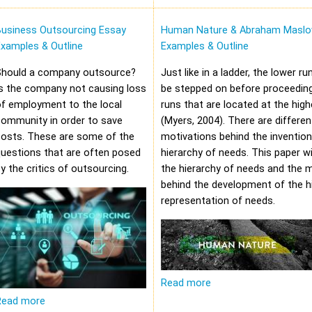
Business Outsourcing Essay
Human Nature & Abraham Maslo
xamples & Outline
Examples & Outline
Should a company outsource?
Just like in a ladder, the lower r
s the company not causing loss
be stepped on before proceeding
f employment to the local
runs that are located at the high
community in order to save
(Myers, 2004). There are differen
costs. These are some of the
motivations behind the invention
uestions that are often posed
hierarchy of needs. This paper wi
y the critics of outsourcing.
the hierarchy of needs and the 
behind the development of the hi
representation of needs.
Read more
Read more