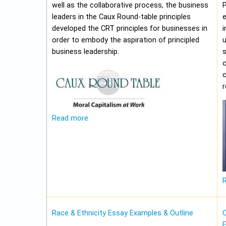
well as the collaborative process, the business
leaders in the Caux Round-table principles
e
developed the CRT principles for businesses in
i
order to embody the aspiration of principled
u
business leadership.
o
c
Read more
Race & Ethnicity Essay Examples & Outline
O
E