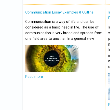
Communication Essay Examples & Outline
I
Communication is a way of life and can be
considered as a basic need in life. The use of
I
communication is very broad and spreads from
w
one field area to another. In a general view
p
p
I
i
m
u
Read more