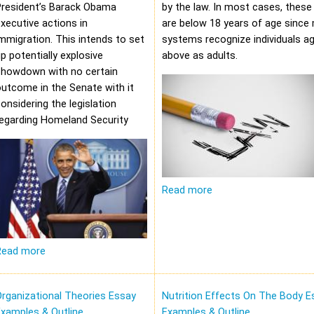
President’s Barack Obama
by the law. In most cases, these 
xecutive actions in
are below 18 years of age since 
mmigration. This intends to set
systems recognize individuals a
p potentially explosive
above as adults.
showdown with no certain
utcome in the Senate with it
onsidering the legislation
regarding Homeland Security
Read more
Read more
rganizational Theories Essay
Nutrition Effects On The Body E
xamples & Outline
Examples & Outline