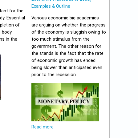
Examples & Outline
tant for the
y. Essential
Various economic big academics
pletion of
are arguing on whether the progress
e body
of the economy is sluggish owing to
ns in the
too much stimulus from the
government. The other reason for
the stands is the fact that the rate
of economic growth has ended
being slower than anticipated even
prior to the recession.
Read more