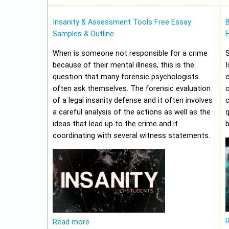
Insanity & Assessment Tools Free Essay
Samples & Outline
E
When is someone not responsible for a crime
because of their mental illness, this is the
I
question that many forensic psychologists
o
often ask themselves. The forensic evaluation
of a legal insanity defense and it often involves
a careful analysis of the actions as well as the
q
ideas that lead up to the crime and it
b
coordinating with several witness statements.
Read more