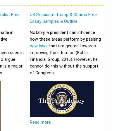
alist Free
US President Trump & Obama Free
Essay Samples & Outline
made in
Notably, a president can influence
tive
how these areas perform by passing
new laws
that are geared towards
been seen in
improving the situation (Kahler
to argue
Financial Group, 2016). However, he
on is a major
cannot do this without the support
y.
of Congress.
Read more