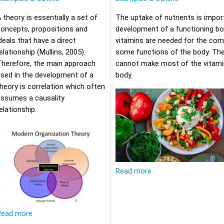
 theory is essentially a set of
The uptake of nutrients is impor
oncepts, propositions and
development of a functioning bod
deals that have a direct
vitamins are needed for the com
elationship (Mullins, 2005).
some functions of the body. Th
Therefore, the main approach
cannot make most of the vitami
sed in the development of a
body.
heory is correlation which often
assumes a causality
elationship.
Read more
Read more