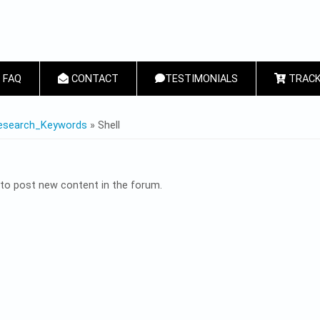
FAQ
CONTACT
TESTIMONIALS
TRACK
 HERE
esearch_Keywords
» Shell
to post new content in the forum.