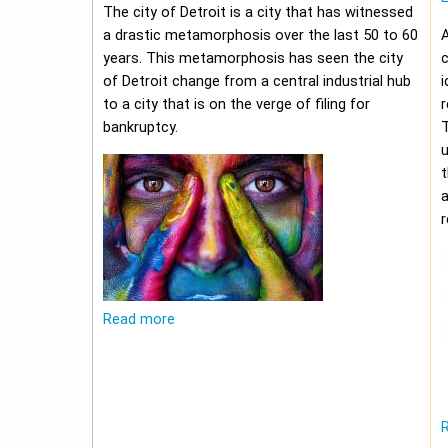
The city of Detroit is a city that has witnessed
a drastic metamorphosis over the last 50 to 60
A
years. This metamorphosis has seen the city
c
of Detroit change from a central industrial hub
i
to a city that is on the verge of filing for
r
bankruptcy.
u
t
r
Read more