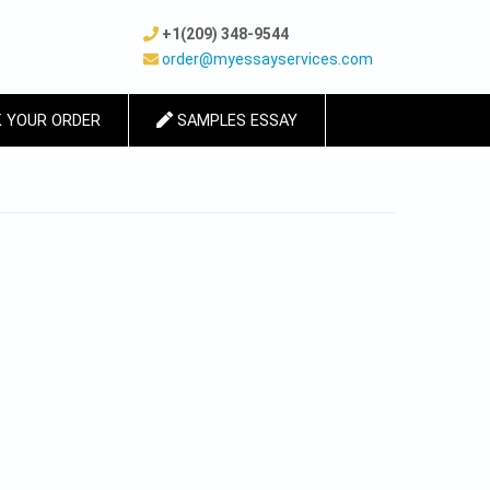
+1(209) 348-9544
order@myessayservices.com
 YOUR ORDER
SAMPLES ESSAY