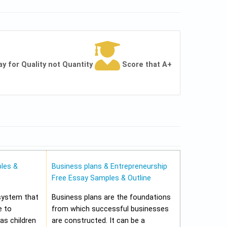
ay for Quality not Quantity
Score that A+
les &
Business plans & Entrepreneurship
Free Essay Samples & Outline
 system that
Business plans are the foundations
e to
from which successful businesses
 as children
are constructed. It can be a