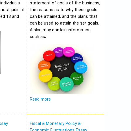
individuals
statement of goals of the business,
most judicial
the reasons as to why these goals
ged 18 and
can be attained, and the plans that
can be used to attain the set goals.
A plan may contain information
such as;
Read more
ssay
Fiscal & Monetary Policy &
Economic Fluctuations Essay