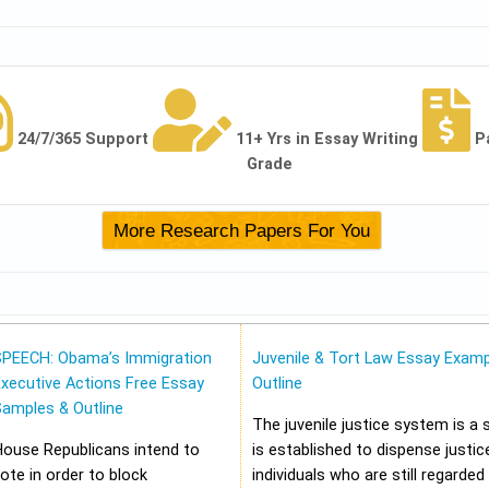
24/7/365 Support
11+ Yrs in Essay Writing
P
Grade
SPEECH: Obama’s Immigration
Juvenile & Tort Law Essay Examp
xecutive Actions Free Essay
Outline
Samples & Outline
The juvenile justice system is a
House Republicans intend to
is established to dispense justic
ote in order to block
individuals who are still regarded