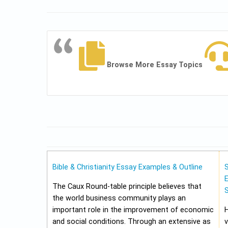
Browse More Essay Topics
Bible & Christianity Essay Examples & Outline
E
The Caux Round-table principle believes that
the world business community plays an
important role in the improvement of economic
and social conditions. Through an extensive as
v