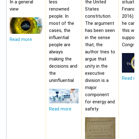
In a general
less
the United
situatio
view
renowned
States
Financia
people. In
constitution.
2016). 
most of the
The argument
he cann
cases, the
has been seen
this wit
influential
in the sense
support
Read more
people are
that, the
Congres
always
author tries to
making the
argue that
decisions and
unity in the
the
executive
Read m
uninfluential
division is a
major
component
for energy and
safety.
Read more