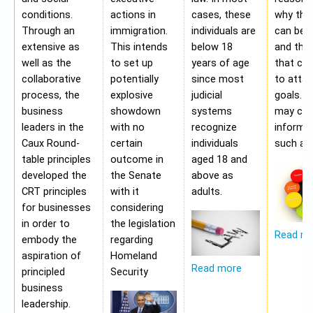
conditions.
actions in
cases, these
why the
Through an
immigration.
individuals are
can be a
extensive as
This intends
below 18
and the 
well as the
to set up
years of age
that ca
collaborative
potentially
since most
to attai
process, the
explosive
judicial
goals. A
business
showdown
systems
may con
leaders in the
with no
recognize
informa
Caux Round-
certain
individuals
such as;
table principles
outcome in
aged 18 and
developed the
the Senate
above as
CRT principles
with it
adults.
for businesses
considering
in order to
the legislation
Read m
embody the
regarding
aspiration of
Homeland
Read more
principled
Security
business
leadership.