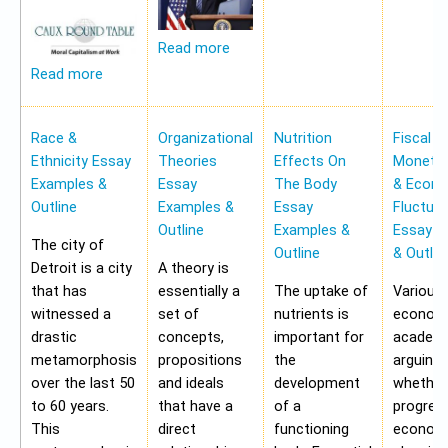
Read more
Read more
Race &
Organizational
Nutrition
Fiscal &
Ethnicity Essay
Theories
Effects On
Monetar
Examples &
Essay
The Body
& Econ
Outline
Examples &
Essay
Fluctua
Outline
Examples &
Essay E
The city of
Outline
& Outlin
Detroit is a city
A theory is
that has
essentially a
The uptake of
Various
witnessed a
set of
nutrients is
economi
drastic
concepts,
important for
academi
metamorphosis
propositions
the
arguing
over the last 50
and ideals
development
whether
to 60 years.
that have a
of a
progres
This
direct
functioning
economy