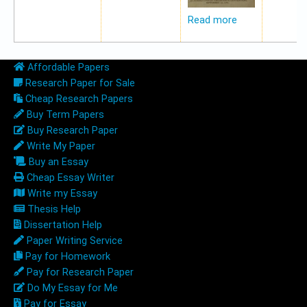
Read more
Affordable Papers
Research Paper for Sale
Cheap Research Papers
Buy Term Papers
Buy Research Paper
Write My Paper
Buy an Essay
Cheap Essay Writer
Write my Essay
Thesis Help
Dissertation Help
Paper Writing Service
Pay for Homework
Pay for Research Paper
Do My Essay for Me
Pay for Essay