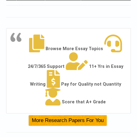
Browse More Essay Topics
24/7/365 Support
11+ Yrs in Essay
Writing
Pay for Quality not Quantity
Score that A+ Grade