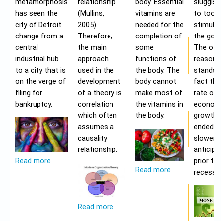
metamorphosis
relationship
body. Essential
sluggis
has seen the
(Mullins,
vitamins are
to too 
city of Detroit
2005).
needed for the
stimulu
change from a
Therefore,
completion of
the gov
central
the main
some
The oth
industrial hub
approach
functions of
reason f
to a city that is
used in the
the body. The
stands i
on the verge of
development
body cannot
fact tha
filing for
of a theory is
make most of
rate of
bankruptcy.
correlation
the vitamins in
econom
which often
the body.
growth 
assumes a
ended b
causality
slower 
relationship.
anticipa
prior to
Read more
Read more
recessio
Read more