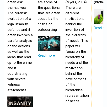
often ask
are some of
(Myers, 2004).
(Blythe,
themselves.
the questions
There are
The forensic
that are often
different
evaluation of a
posed by the
motivations
legal insanity
critics of
behind the
Read m
defense and it
outsourcing.
invention of
often involves a
the hierarchy
careful analysis
of needs. This
of the actions
paper will
as well as the
focus on the
Read more
ideas that lead
hierarchy of
up to the crime
needs and the
and it
motivation
coordinating
behind the
with several
development
witness
of the
statements.
hierarchical
representation
of needs.