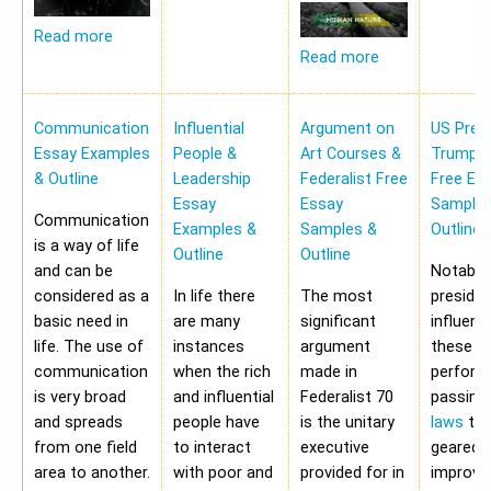
Read more
Read more
Communication
Influential
Argument on
US Pres
Essay Examples
People &
Art Courses &
Trump 
& Outline
Leadership
Federalist Free
Free Es
Essay
Essay
Samples
Communication
Examples &
Samples &
Outline
is a way of life
Outline
Outline
and can be
Notably,
considered as a
In life there
The most
preside
basic need in
are many
significant
influen
life. The use of
instances
argument
these a
communication
when the rich
made in
perform
is very broad
and influential
Federalist 70
passing
and spreads
people have
is the unitary
laws
tha
from one field
to interact
executive
geared 
area to another.
with poor and
provided for in
improvi