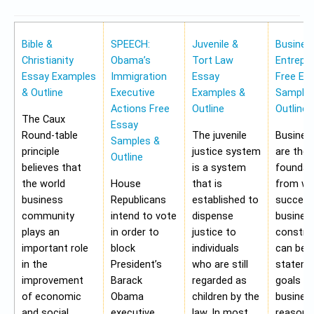
Bible &
SPEECH:
Juvenile &
Busines
Christianity
Obama’s
Tort Law
Entrepr
Essay Examples
Immigration
Essay
Free Es
& Outline
Executive
Examples &
Samples
Actions Free
Outline
Outline
The Caux
Essay
Round-table
The juvenile
Busines
Samples &
principle
justice system
are the
Outline
believes that
is a system
foundat
the world
House
that is
from wh
business
Republicans
established to
success
community
intend to vote
dispense
busines
plays an
in order to
justice to
construc
important role
block
individuals
can be 
in the
President’s
who are still
stateme
improvement
Barack
regarded as
goals of
of economic
Obama
children by the
business
and social
executive
law. In most
reasons