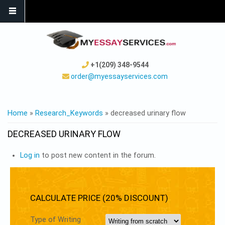
+1(209) 348-9544
order@myessayservices.com
YOU ARE HERE
Home
»
Research_Keywords
» decreased urinary flow
DECREASED URINARY FLOW
Log in
to post new content in the forum.
CALCULATE PRICE (20% DISCOUNT)
Type of Writing