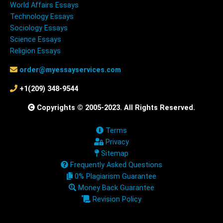
World Affairs Essays
Technology Essays
Sociology Essays
Science Essays
Religion Essays
order@myessayservices.com
+1(209) 348-9544
Copyrights © 2005-2023. All Rights Reserved.
Terms
Privacy
Sitemap
Frequently Asked Questions
0% Plagiarism Guarantee
Money Back Guarantee
Revision Policy