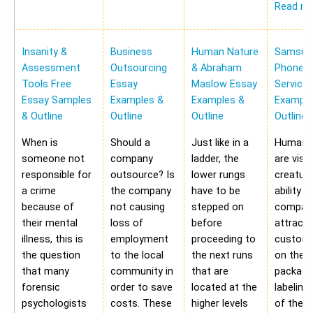
Read m
Insanity &
Business
Human Nature
Samsung
Assessment
Outsourcing
& Abraham
Phone Pr
Tools Free
Essay
Maslow Essay
Service
Essay Samples
Examples &
Examples &
Example
& Outline
Outline
Outline
Outline
When is
Should a
Just like in a
Human b
someone not
company
ladder, the
are visu
responsible for
outsource? Is
lower rungs
creatur
a crime
the company
have to be
ability o
because of
not causing
stepped on
compan
their mental
loss of
before
attract 
illness, this is
employment
proceeding to
custome
the question
to the local
the next runs
on the
that many
community in
that are
packagi
forensic
order to save
located at the
labeling
psychologists
costs. These
higher levels
of the 