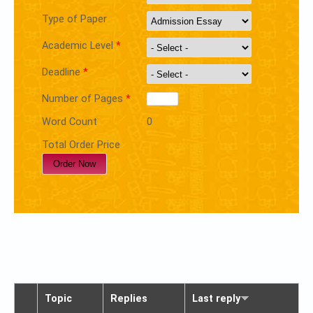
Type of Paper
Academic Level
*
Deadline
*
Number of Pages
*
Word Count
0
Total Order Price
Topic
Replies
Last reply