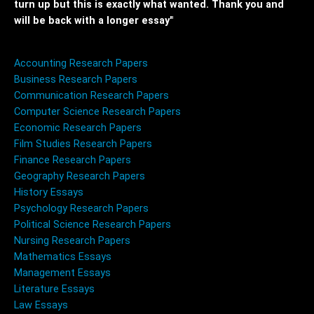
turn up but this is exactly what wanted. Thank you and
will be back with a longer essay"
Accounting Research Papers
Business Research Papers
Communication Research Papers
Computer Science Research Papers
Economic Research Papers
Film Studies Research Papers
Finance Research Papers
Geography Research Papers
History Essays
Psychology Research Papers
Political Science Research Papers
Nursing Research Papers
Mathematics Essays
Management Essays
Literature Essays
Law Essays