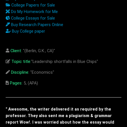
College Papers for Sale
Do My Homework for Me
College Essays for Sale
Buy Research Papers Online
Buy College paper
Client:
"(Berlin, G.K., CA)"
Topic title:
"Leadership shortfalls in Blue Chips"
Discipline:
"Economics"
Pages:
5, (APA)
" Awesome, the writer delivered it as required by the
professor. They also sent me a plagiarism & grammar
report Wow!. I was worried about how the essay would