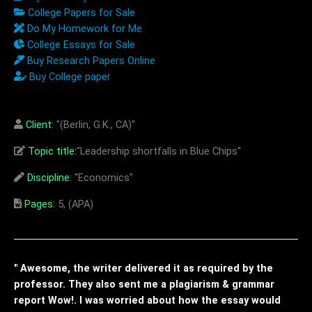
College Papers for Sale
Do My Homework for Me
College Essays for Sale
Buy Research Papers Online
Buy College paper
Client:
"(Berlin, G.K., CA)"
Topic title:
"Leadership shortfalls in Blue Chips"
Discipline:
"Economics"
Pages:
5, (APA)
" Awesome, the writer delivered it as required by the
professor. They also sent me a plagiarism & grammar
report Wow!. I was worried about how the essay would