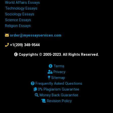
World Affairs Essays
Technology Essays
Sociology Essays
Science Essays
Religion Essays
order@myessayservices.com
+1(209) 348-9544
Copyrights © 2005-2023. All Rights Reserved.
Terms
Privacy
Sitemap
Frequently Asked Questions
0% Plagiarism Guarantee
Money Back Guarantee
Revision Policy