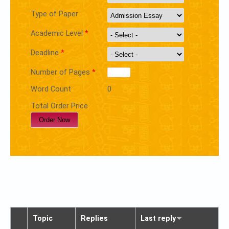
Type of Paper
Academic Level
*
Deadline
*
Number of Pages
*
Word Count
0
Total Order Price
Topic
Replies
Last reply