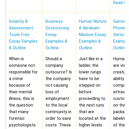
Read m
Insanity &
Business
Human Nature
Samsung
Assessment
Outsourcing
& Abraham
Phone Pr
Tools Free
Essay
Maslow Essay
Service
Essay Samples
Examples &
Examples &
Example
& Outline
Outline
Outline
Outline
When is
Should a
Just like in a
Human b
someone not
company
ladder, the
are visu
responsible for
outsource? Is
lower rungs
creatur
a crime
the company
have to be
ability o
because of
not causing
stepped on
compan
their mental
loss of
before
attract 
illness, this is
employment
proceeding to
custome
the question
to the local
the next runs
on the
that many
community in
that are
packagi
forensic
order to save
located at the
labeling
psychologists
costs. These
higher levels
of the 