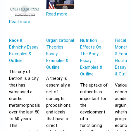
Read more
Read more
Race &
Organizational
Nutrition
Fiscal &
Ethnicity Essay
Theories
Effects On
Monetar
Examples &
Essay
The Body
& Econ
Outline
Examples &
Essay
Fluctua
Outline
Examples &
Essay E
The city of
Outline
& Outlin
Detroit is a city
A theory is
that has
essentially a
The uptake of
Various
witnessed a
set of
nutrients is
economi
drastic
concepts,
important for
academi
metamorphosis
propositions
the
arguing
over the last 50
and ideals
development
whether
to 60 years.
that have a
of a
progres
This
direct
functioning
economy