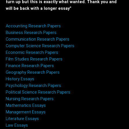
turn up but this is exactly what wanted. Thank you and
will be back with a longer essay"
Accounting Research Papers
Business Research Papers
Communication Research Papers
Computer Science Research Papers
Economic Research Papers
Film Studies Research Papers
Finance Research Papers
Geography Research Papers
History Essays
Psychology Research Papers
Political Science Research Papers
Nursing Research Papers
Mathematics Essays
Management Essays
Literature Essays
Law Essays