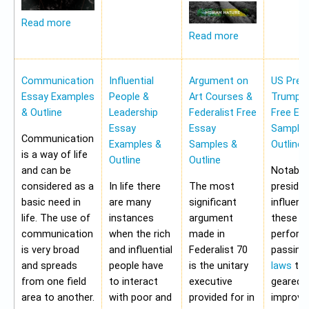
Read more
Read more
Communication
Influential
Argument on
US Pres
Essay Examples
People &
Art Courses &
Trump 
& Outline
Leadership
Federalist Free
Free Es
Essay
Essay
Samples
Communication
Examples &
Samples &
Outline
is a way of life
Outline
Outline
and can be
Notably,
considered as a
In life there
The most
preside
basic need in
are many
significant
influen
life. The use of
instances
argument
these a
communication
when the rich
made in
perform
is very broad
and influential
Federalist 70
passing
and spreads
people have
is the unitary
laws
tha
from one field
to interact
executive
geared 
area to another.
with poor and
provided for in
improvi