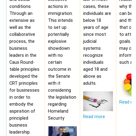
conditions.
actions in
cases, these
why the
Through an
immigration.
individuals are
can be a
extensive as
This intends
below 18
and the 
well as the
to set up
years of age
that ca
collaborative
potentially
since most
to attai
process, the
explosive
judicial
goals. A
business
showdown
systems
may con
leaders in the
with no
recognize
informa
Caux Round-
certain
individuals
such as;
table principles
outcome in
aged 18 and
developed the
the Senate
above as
CRT principles
with it
adults.
for businesses
considering
in order to
the legislation
Read m
embody the
regarding
aspiration of
Homeland
Read more
principled
Security
business
leadership.