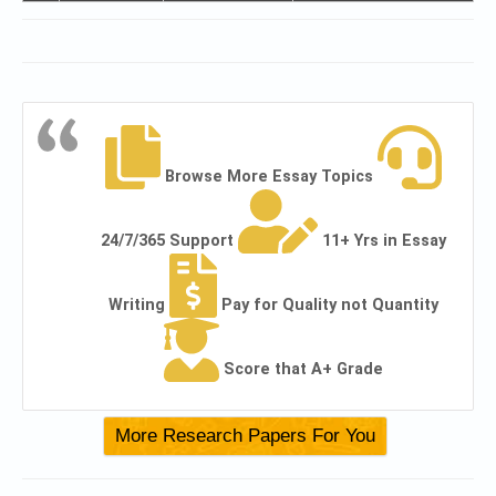
Browse More Essay Topics
24/7/365 Support
11+ Yrs in Essay
Writing
Pay for Quality not Quantity
Score that A+ Grade