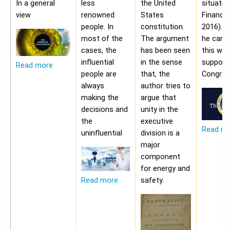
In a general
less
the United
situatio
view
renowned
States
Financia
people. In
constitution.
2016). 
most of the
The argument
he cann
cases, the
has been seen
this wit
influential
in the sense
support
Read more
people are
that, the
Congres
always
author tries to
making the
argue that
decisions and
unity in the
the
executive
Read m
uninfluential
division is a
major
component
for energy and
safety.
Read more