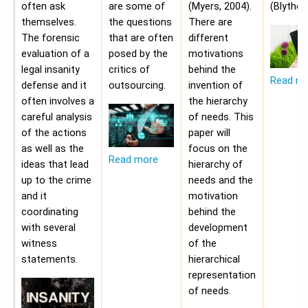
often ask
are some of
(Myers, 2004).
(Blythe,
themselves.
the questions
There are
The forensic
that are often
different
evaluation of a
posed by the
motivations
legal insanity
critics of
behind the
Read m
defense and it
outsourcing.
invention of
often involves a
the hierarchy
careful analysis
of needs. This
of the actions
paper will
as well as the
focus on the
Read more
ideas that lead
hierarchy of
up to the crime
needs and the
and it
motivation
coordinating
behind the
with several
development
witness
of the
statements.
hierarchical
representation
of needs.