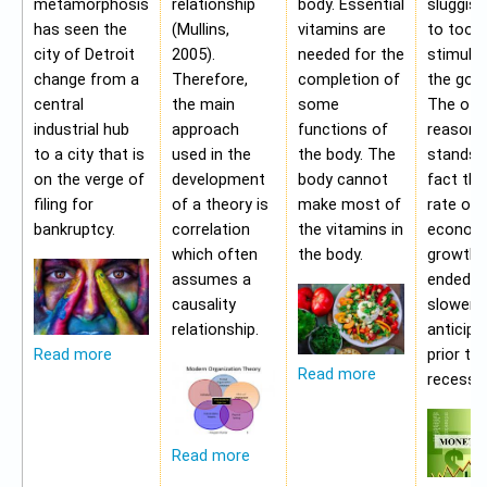
metamorphosis
relationship
body. Essential
sluggis
has seen the
(Mullins,
vitamins are
to too 
city of Detroit
2005).
needed for the
stimulu
change from a
Therefore,
completion of
the gov
central
the main
some
The oth
industrial hub
approach
functions of
reason f
to a city that is
used in the
the body. The
stands i
on the verge of
development
body cannot
fact tha
filing for
of a theory is
make most of
rate of
bankruptcy.
correlation
the vitamins in
econom
which often
the body.
growth 
assumes a
ended b
causality
slower 
relationship.
anticipa
prior to
Read more
Read more
recessio
Read more