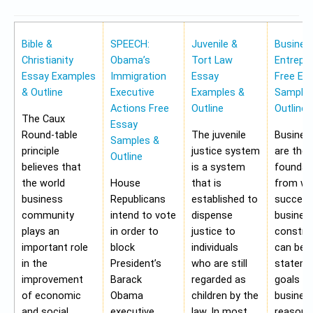
Bible &
SPEECH:
Juvenile &
Busines
Christianity
Obama’s
Tort Law
Entrepr
Essay Examples
Immigration
Essay
Free Es
& Outline
Executive
Examples &
Samples
Actions Free
Outline
Outline
The Caux
Essay
Round-table
The juvenile
Busines
Samples &
principle
justice system
are the
Outline
believes that
is a system
foundat
the world
House
that is
from wh
business
Republicans
established to
success
community
intend to vote
dispense
busines
plays an
in order to
justice to
construc
important role
block
individuals
can be 
in the
President’s
who are still
stateme
improvement
Barack
regarded as
goals of
of economic
Obama
children by the
business
and social
executive
law. In most
reasons