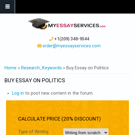
+1(209) 348-9544
order@myessayservices.com
YOU ARE HERE
Home
»
Research_Keywords
» Buy Essay on Politics
BUY ESSAY ON POLITICS
Log in
to post new content in the forum.
CALCULATE PRICE (20% DISCOUNT)
Type of Writing