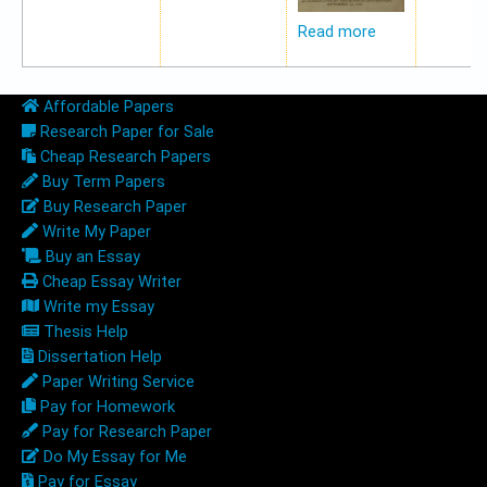
Read more
Affordable Papers
Research Paper for Sale
Cheap Research Papers
Buy Term Papers
Buy Research Paper
Write My Paper
Buy an Essay
Cheap Essay Writer
Write my Essay
Thesis Help
Dissertation Help
Paper Writing Service
Pay for Homework
Pay for Research Paper
Do My Essay for Me
Pay for Essay