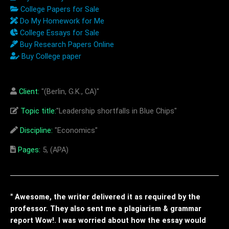
College Papers for Sale
Do My Homework for Me
College Essays for Sale
Buy Research Papers Online
Buy College paper
Client:
"(Berlin, G.K., CA)"
Topic title:
"Leadership shortfalls in Blue Chips"
Discipline:
"Economics"
Pages:
5, (APA)
" Awesome, the writer delivered it as required by the
professor. They also sent me a plagiarism & grammar
report Wow!. I was worried about how the essay would