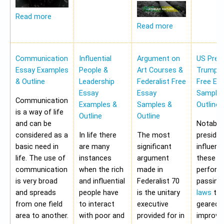
Read more
Read more
Communication
Influential
Argument on
US Pres
Essay Examples
People &
Art Courses &
Trump 
& Outline
Leadership
Federalist Free
Free Es
Essay
Essay
Samples
Communication
Examples &
Samples &
Outline
is a way of life
Outline
Outline
and can be
Notably,
considered as a
In life there
The most
preside
basic need in
are many
significant
influen
life. The use of
instances
argument
these a
communication
when the rich
made in
perform
is very broad
and influential
Federalist 70
passing
and spreads
people have
is the unitary
laws
tha
from one field
to interact
executive
geared 
area to another.
with poor and
provided for in
improvi