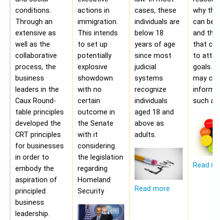
conditions.
actions in
cases, these
why the
Through an
immigration.
individuals are
can be a
extensive as
This intends
below 18
and the 
well as the
to set up
years of age
that ca
collaborative
potentially
since most
to attai
process, the
explosive
judicial
goals. A
business
showdown
systems
may con
leaders in the
with no
recognize
informa
Caux Round-
certain
individuals
such as;
table principles
outcome in
aged 18 and
developed the
the Senate
above as
CRT principles
with it
adults.
for businesses
considering
in order to
the legislation
Read m
embody the
regarding
aspiration of
Homeland
Read more
principled
Security
business
leadership.