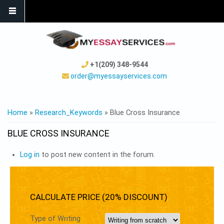
+1(209) 348-9544
order@myessayservices.com
YOU ARE HERE
Home
»
Research_Keywords
» Blue Cross Insurance
BLUE CROSS INSURANCE
Log in
to post new content in the forum.
CALCULATE PRICE (20% DISCOUNT)
Type of Writing