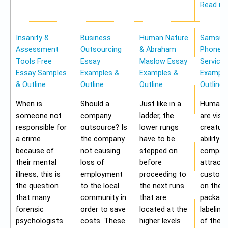
Read m
Insanity &
Business
Human Nature
Samsung
Assessment
Outsourcing
& Abraham
Phone Pr
Tools Free
Essay
Maslow Essay
Service
Essay Samples
Examples &
Examples &
Example
& Outline
Outline
Outline
Outline
When is
Should a
Just like in a
Human b
someone not
company
ladder, the
are visu
responsible for
outsource? Is
lower rungs
creatur
a crime
the company
have to be
ability o
because of
not causing
stepped on
compan
their mental
loss of
before
attract 
illness, this is
employment
proceeding to
custome
the question
to the local
the next runs
on the
that many
community in
that are
packagi
forensic
order to save
located at the
labeling
psychologists
costs. These
higher levels
of the 