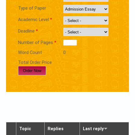
Type of Paper
Academic Level
*
Deadline
*
Number of Pages
*
Word Count
0
Total Order Price
Topic
Replies
Last reply