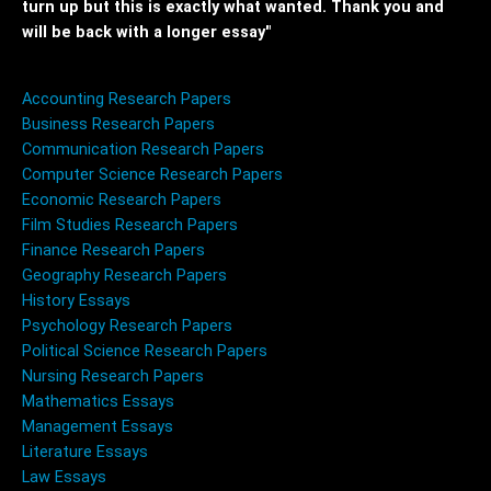
turn up but this is exactly what wanted. Thank you and
will be back with a longer essay"
Accounting Research Papers
Business Research Papers
Communication Research Papers
Computer Science Research Papers
Economic Research Papers
Film Studies Research Papers
Finance Research Papers
Geography Research Papers
History Essays
Psychology Research Papers
Political Science Research Papers
Nursing Research Papers
Mathematics Essays
Management Essays
Literature Essays
Law Essays