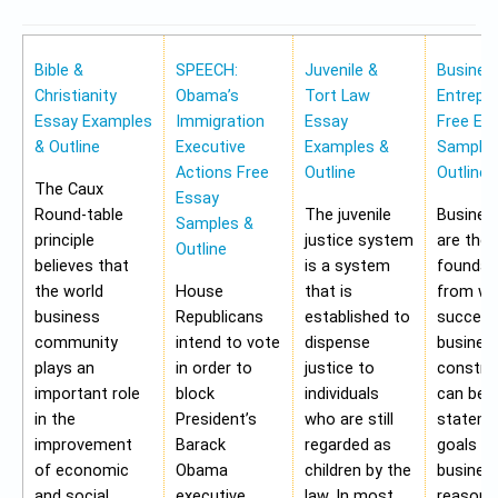
Bible &
SPEECH:
Juvenile &
Busines
Christianity
Obama’s
Tort Law
Entrepr
Essay Examples
Immigration
Essay
Free Es
& Outline
Executive
Examples &
Samples
Actions Free
Outline
Outline
The Caux
Essay
Round-table
The juvenile
Busines
Samples &
principle
justice system
are the
Outline
believes that
is a system
foundat
the world
House
that is
from wh
business
Republicans
established to
success
community
intend to vote
dispense
busines
plays an
in order to
justice to
construc
important role
block
individuals
can be 
in the
President’s
who are still
stateme
improvement
Barack
regarded as
goals of
of economic
Obama
children by the
business
and social
executive
law. In most
reasons