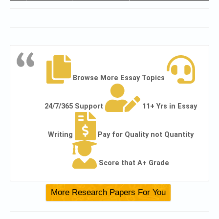
Browse More Essay Topics
24/7/365 Support
11+ Yrs in Essay
Writing
Pay for Quality not Quantity
Score that A+ Grade