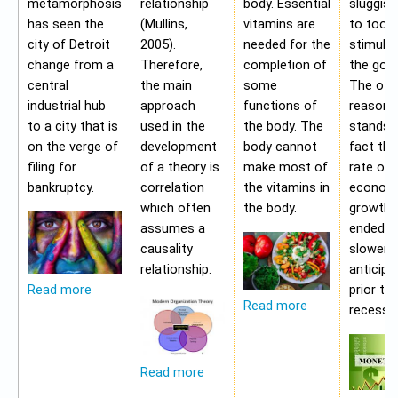
metamorphosis
relationship
body. Essential
sluggis
has seen the
(Mullins,
vitamins are
to too 
city of Detroit
2005).
needed for the
stimulu
change from a
Therefore,
completion of
the gov
central
the main
some
The oth
industrial hub
approach
functions of
reason f
to a city that is
used in the
the body. The
stands i
on the verge of
development
body cannot
fact tha
filing for
of a theory is
make most of
rate of
bankruptcy.
correlation
the vitamins in
econom
which often
the body.
growth 
assumes a
ended b
causality
slower 
relationship.
anticipa
prior to
Read more
Read more
recessio
Read more