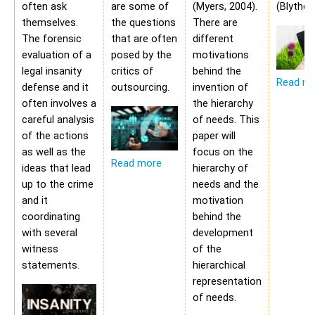
often ask
are some of
(Myers, 2004).
(Blythe,
themselves.
the questions
There are
The forensic
that are often
different
evaluation of a
posed by the
motivations
legal insanity
critics of
behind the
Read m
defense and it
outsourcing.
invention of
often involves a
the hierarchy
careful analysis
of needs. This
of the actions
paper will
as well as the
focus on the
Read more
ideas that lead
hierarchy of
up to the crime
needs and the
and it
motivation
coordinating
behind the
with several
development
witness
of the
statements.
hierarchical
representation
of needs.