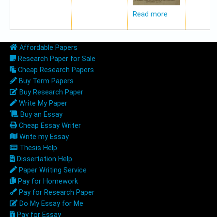
Read more
Affordable Papers
Research Paper for Sale
Cheap Research Papers
Buy Term Papers
Buy Research Paper
Write My Paper
Buy an Essay
Cheap Essay Writer
Write my Essay
Thesis Help
Dissertation Help
Paper Writing Service
Pay for Homework
Pay for Research Paper
Do My Essay for Me
Pay for Essay