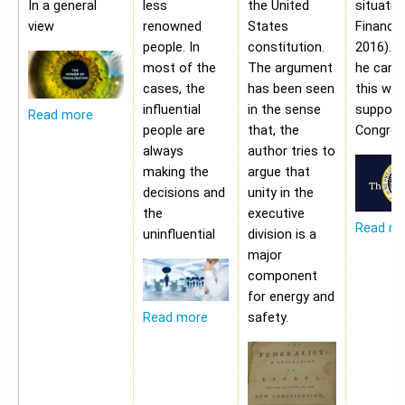
In a general
less
the United
situatio
view
renowned
States
Financia
people. In
constitution.
2016). 
most of the
The argument
he cann
cases, the
has been seen
this wit
influential
in the sense
support
Read more
people are
that, the
Congres
always
author tries to
making the
argue that
decisions and
unity in the
the
executive
Read m
uninfluential
division is a
major
component
for energy and
safety.
Read more