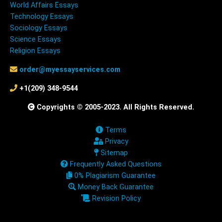
World Affairs Essays
Technology Essays
Sociology Essays
Science Essays
Religion Essays
order@myessayservices.com
+1(209) 348-9544
Copyrights © 2005-2023. All Rights Reserved.
Terms
Privacy
Sitemap
Frequently Asked Questions
0% Plagiarism Guarantee
Money Back Guarantee
Revision Policy