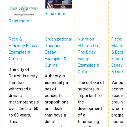
Read more
Read more
Race &
Organizational
Nutrition
Fiscal &
Ethnicity Essay
Theories
Effects On
Monetar
Examples &
Essay
The Body
& Econ
Outline
Examples &
Essay
Fluctua
Outline
Examples &
Essay E
The city of
Outline
& Outlin
Detroit is a city
A theory is
that has
essentially a
The uptake of
Various
witnessed a
set of
nutrients is
economi
drastic
concepts,
important for
academi
metamorphosis
propositions
the
arguing
over the last 50
and ideals
development
whether
to 60 years.
that have a
of a
progres
This
direct
functioning
economy