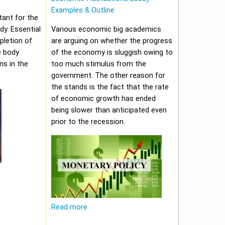
Examples & Outline
tant for the
y. Essential
Various economic big academics
pletion of
are arguing on whether the progress
e body
of the economy is sluggish owing to
ns in the
too much stimulus from the
government. The other reason for
the stands is the fact that the rate
of economic growth has ended
being slower than anticipated even
prior to the recession.
Read more