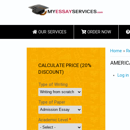
OUR SERVICES
ORDER NOW
YOU ARE
Home
»
R
AMERIC
CALCULATE PRICE (20%
DISCOUNT)
Log in
Type of Writing
Type of Paper
Academic Level
*