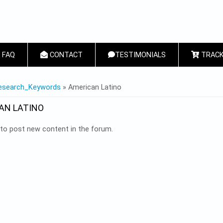
FAQ
CONTACT
TESTIMONIALS
TRACK
 HERE
esearch_Keywords
» American Latino
AN LATINO
to post new content in the forum.