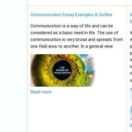
Communication Essay Examples & Outline
I
Communication is a way of life and can be
considered as a basic need in life. The use of
I
communication is very broad and spreads from
w
one field area to another. In a general view
p
p
I
i
m
u
Read more