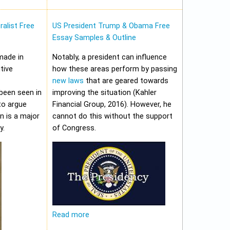
alist Free
US President Trump & Obama Free
Essay Samples & Outline
made in
Notably, a president can influence
tive
how these areas perform by passing
new laws
that are geared towards
been seen in
improving the situation (Kahler
to argue
Financial Group, 2016). However, he
on is a major
cannot do this without the support
y.
of Congress.
Read more