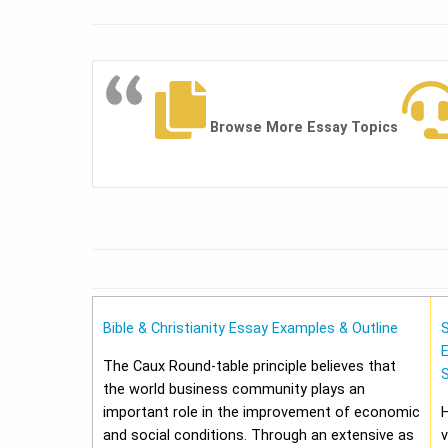
Browse More Essay Topics
Bible & Christianity Essay Examples & Outline
E
The Caux Round-table principle believes that
the world business community plays an
important role in the improvement of economic
and social conditions. Through an extensive as
v