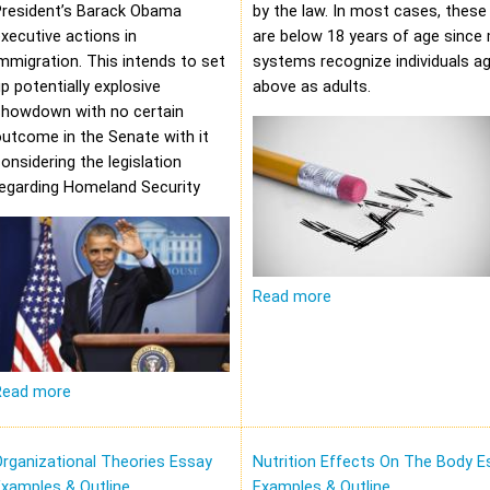
President’s Barack Obama
by the law. In most cases, these 
xecutive actions in
are below 18 years of age since 
mmigration. This intends to set
systems recognize individuals a
p potentially explosive
above as adults.
showdown with no certain
utcome in the Senate with it
onsidering the legislation
regarding Homeland Security
Read more
Read more
rganizational Theories Essay
Nutrition Effects On The Body E
xamples & Outline
Examples & Outline