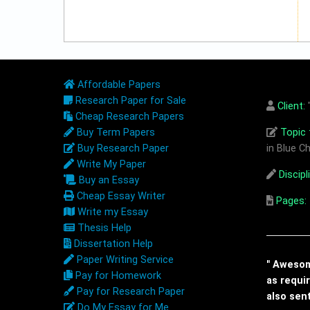
Affordable Papers
Research Paper for Sale
Client:
"
Cheap Research Papers
Buy Term Papers
Topic t
Buy Research Paper
in Blue Ch
Write My Paper
Discipl
Buy an Essay
Cheap Essay Writer
Pages:
Write my Essay
Thesis Help
Dissertation Help
Paper Writing Service
" Awesome
Pay for Homework
as requi
Pay for Research Paper
also sen
Do My Essay for Me