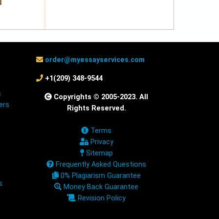
order@myessayservices.com
+1(209) 348-9544
s
Copyrights © 2005-2023. All
ers
Rights Reserved.
Terms
Privacy
Sitemap
Frequently Asked Questions
0% Plagiarism Guarantee
s
Money Back Guarantee
Revision Policy