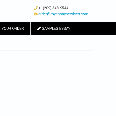
+1(209) 348-9544
order@myessayservices.com
 YOUR ORDER
SAMPLES ESSAY