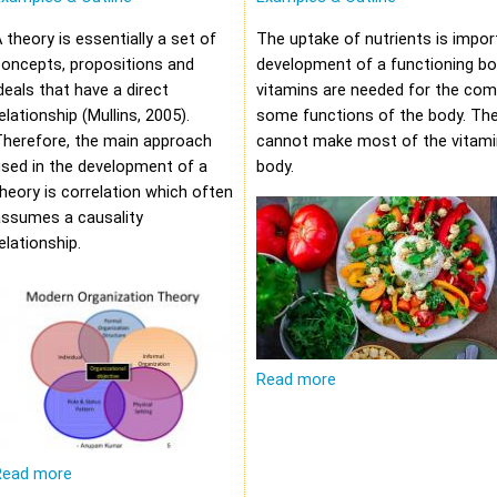
 theory is essentially a set of
The uptake of nutrients is impor
oncepts, propositions and
development of a functioning bod
deals that have a direct
vitamins are needed for the com
elationship (Mullins, 2005).
some functions of the body. Th
Therefore, the main approach
cannot make most of the vitami
sed in the development of a
body.
heory is correlation which often
assumes a causality
elationship.
Read more
Read more