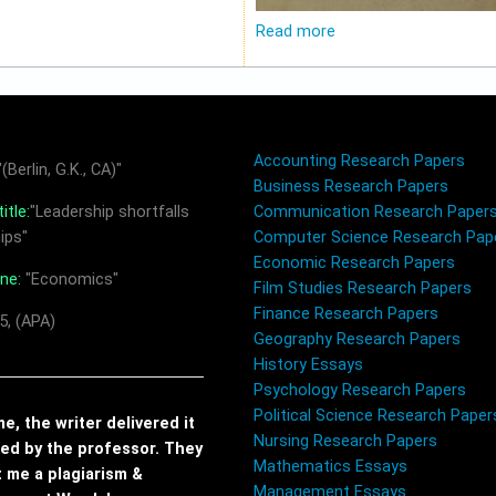
Read more
Accounting Research Papers
(Berlin, G.K., CA)"
Business Research Papers
itle:
"Leadership shortfalls
Communication Research Paper
ips"
Computer Science Research Pap
Economic Research Papers
ine:
"Economics"
Film Studies Research Papers
Finance Research Papers
5, (APA)
Geography Research Papers
History Essays
Psychology Research Papers
Political Science Research Paper
, the writer delivered it
Nursing Research Papers
red by the professor. They
Mathematics Essays
t me a plagiarism &
Management Essays