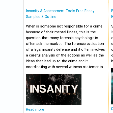
Insanity & Assessment Tools Free Essay
Samples & Outline
E
When is someone not responsible for a crime
because of their mental illness, this is the
I
question that many forensic psychologists
o
often ask themselves. The forensic evaluation
of a legal insanity defense and it often involves
a careful analysis of the actions as well as the
q
ideas that lead up to the crime and it
b
coordinating with several witness statements.
Read more