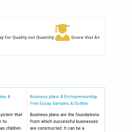
ay for Quality not Quantity
Score that A+
les &
Business plans & Entrepreneurship
Free Essay Samples & Outline
 system that
Business plans are the foundations
e to
from which successful businesses
 as children
are constructed. It can be a