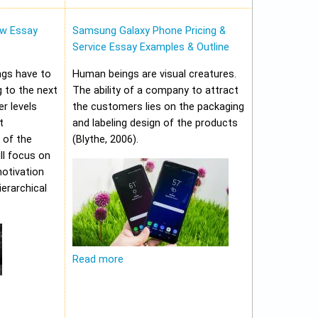
w Essay
Samsung Galaxy Phone Pricing &
Service Essay Examples & Outline
ungs have to
Human beings are visual creatures.
 to the next
The ability of a company to attract
er levels
the customers lies on the packaging
t
and labeling design of the products
 of the
(Blythe, 2006).
ll focus on
motivation
erarchical
Read more