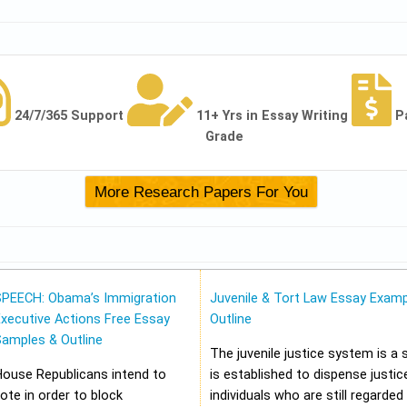
24/7/365 Support
11+ Yrs in Essay Writing
P
Grade
SPEECH: Obama’s Immigration
Juvenile & Tort Law Essay Examp
xecutive Actions Free Essay
Outline
Samples & Outline
The juvenile justice system is a
House Republicans intend to
is established to dispense justic
ote in order to block
individuals who are still regarded