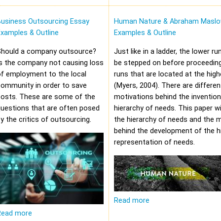
Business Outsourcing Essay
Human Nature & Abraham Maslo
xamples & Outline
Examples & Outline
Should a company outsource?
Just like in a ladder, the lower r
s the company not causing loss
be stepped on before proceeding
f employment to the local
runs that are located at the high
community in order to save
(Myers, 2004). There are differen
costs. These are some of the
motivations behind the invention
uestions that are often posed
hierarchy of needs. This paper wi
y the critics of outsourcing.
the hierarchy of needs and the 
behind the development of the hi
representation of needs.
Read more
Read more