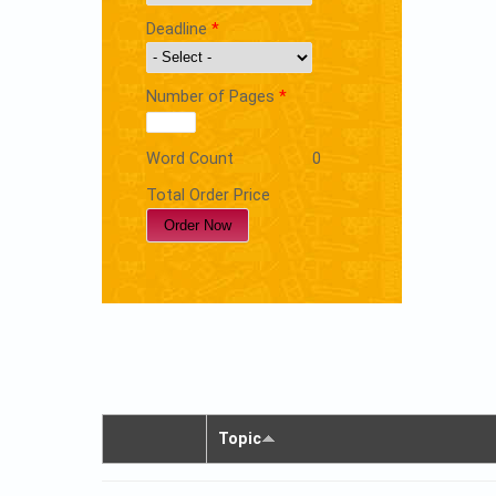
Deadline
*
Number of Pages
*
Word Count
0
Total Order Price
Topic