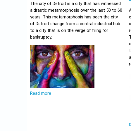
The city of Detroit is a city that has witnessed
a drastic metamorphosis over the last 50 to 60
A
years. This metamorphosis has seen the city
c
of Detroit change from a central industrial hub
i
to a city that is on the verge of filing for
r
bankruptcy.
u
t
r
Read more