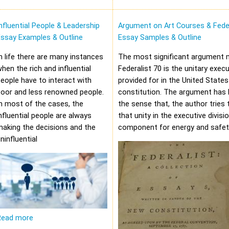
nfluential People & Leadership
Argument on Art Courses & Feder
Essay Examples & Outline
Essay Samples & Outline
n life there are many instances
The most significant argument 
hen the rich and influential
Federalist 70 is the unitary execu
eople have to interact with
provided for in the United States
oor and less renowned people.
constitution. The argument has 
n most of the cases, the
the sense that, the author tries 
nfluential people are always
that unity in the executive divisi
aking the decisions and the
component for energy and safet
ninfluential
Read more