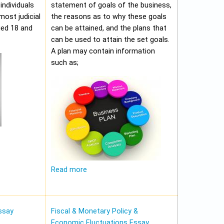
individuals
statement of goals of the business,
most judicial
the reasons as to why these goals
ged 18 and
can be attained, and the plans that
can be used to attain the set goals.
A plan may contain information
such as;
Read more
ssay
Fiscal & Monetary Policy &
Economic Fluctuations Essay