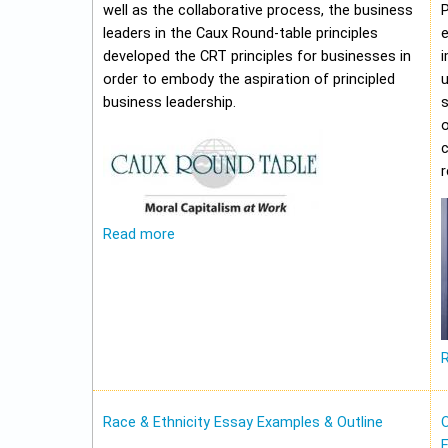
well as the collaborative process, the business
leaders in the Caux Round-table principles
e
developed the CRT principles for businesses in
i
order to embody the aspiration of principled
u
business leadership.
o
c
Read more
Race & Ethnicity Essay Examples & Outline
O
E