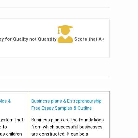
ay for Quality not Quantity
Score that A+
les &
Business plans & Entrepreneurship
Free Essay Samples & Outline
 system that
Business plans are the foundations
e to
from which successful businesses
 as children
are constructed. It can be a