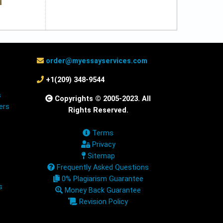
order@myessayservices.com
+1(209) 348-9544
s
Copyrights © 2005-2023. All
ers
Rights Reserved.
Terms
Privacy
Sitemap
Frequently Asked Questions
0% Plagiarism Guarantee
s
Money Back Guarantee
Revision Policy