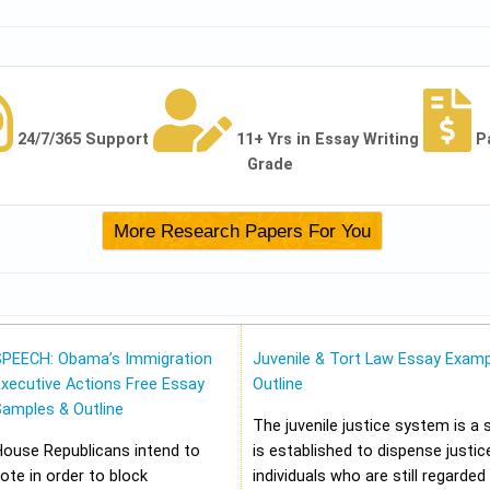
24/7/365 Support
11+ Yrs in Essay Writing
P
Grade
SPEECH: Obama’s Immigration
Juvenile & Tort Law Essay Examp
xecutive Actions Free Essay
Outline
Samples & Outline
The juvenile justice system is a
House Republicans intend to
is established to dispense justic
ote in order to block
individuals who are still regarded