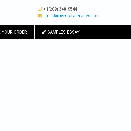
+1(209) 348-9544
order@myessayservices.com
 YOUR ORDER
SAMPLES ESSAY