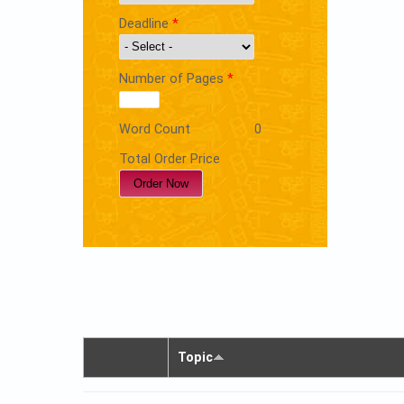
Deadline
*
Number of Pages
*
Word Count
0
Total Order Price
Topic