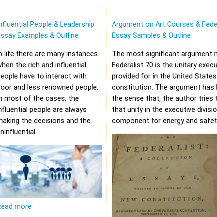
nfluential People & Leadership
Argument on Art Courses & Feder
Essay Examples & Outline
Essay Samples & Outline
n life there are many instances
The most significant argument 
hen the rich and influential
Federalist 70 is the unitary execu
eople have to interact with
provided for in the United States
oor and less renowned people.
constitution. The argument has 
n most of the cases, the
the sense that, the author tries 
nfluential people are always
that unity in the executive divisi
aking the decisions and the
component for energy and safet
ninfluential
Read more