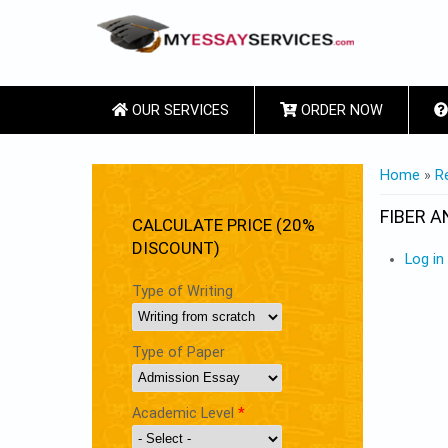
OUR SERVICES
ORDER NOW
YOU ARE
Home
»
R
FIBER A
CALCULATE PRICE (20%
DISCOUNT)
Log in
Type of Writing
Type of Paper
Academic Level
*