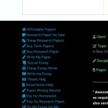
Affordable Papers
Research Paper for Sale
Client:
"
Cheap Research Papers
Buy Term Papers
Topic t
Buy Research Paper
in Blue Ch
Write My Paper
Discipl
Buy an Essay
Cheap Essay Writer
Pages:
Write my Essay
Thesis Help
Dissertation Help
Paper Writing Service
" Awesome
Pay for Homework
as requi
Pay for Research Paper
also sen
Do My Essay for Me