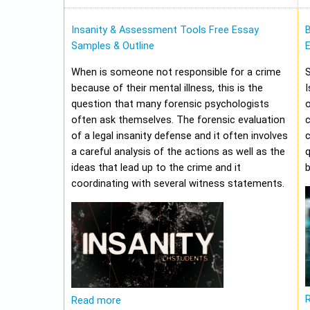
Insanity & Assessment Tools Free Essay
Samples & Outline
E
When is someone not responsible for a crime
because of their mental illness, this is the
I
question that many forensic psychologists
o
often ask themselves. The forensic evaluation
of a legal insanity defense and it often involves
a careful analysis of the actions as well as the
q
ideas that lead up to the crime and it
b
coordinating with several witness statements.
Read more