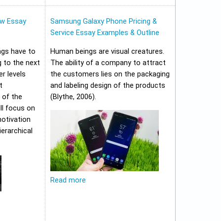
w Essay
Samsung Galaxy Phone Pricing &
Service Essay Examples & Outline
ungs have to
Human beings are visual creatures.
 to the next
The ability of a company to attract
er levels
the customers lies on the packaging
t
and labeling design of the products
 of the
(Blythe, 2006).
ll focus on
motivation
erarchical
Read more