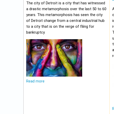
The city of Detroit is a city that has witnessed
a drastic metamorphosis over the last 50 to 60
A
years. This metamorphosis has seen the city
c
of Detroit change from a central industrial hub
i
to a city that is on the verge of filing for
r
bankruptcy.
u
t
r
Read more