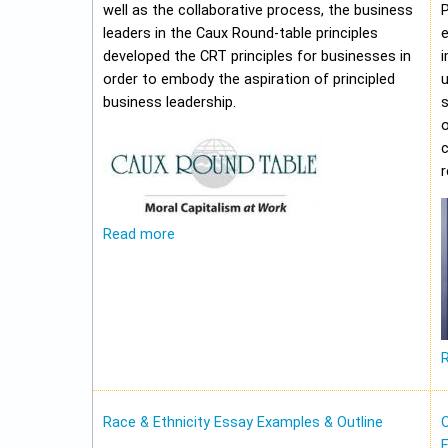
well as the collaborative process, the business
leaders in the Caux Round-table principles
e
developed the CRT principles for businesses in
i
order to embody the aspiration of principled
u
business leadership.
o
c
Read more
Race & Ethnicity Essay Examples & Outline
O
E