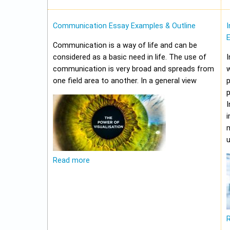
Communication Essay Examples & Outline
I
Communication is a way of life and can be
considered as a basic need in life. The use of
I
communication is very broad and spreads from
w
one field area to another. In a general view
p
p
I
i
m
u
Read more