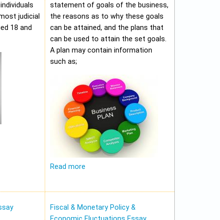
individuals
statement of goals of the business,
most judicial
the reasons as to why these goals
ged 18 and
can be attained, and the plans that
can be used to attain the set goals.
A plan may contain information
such as;
Read more
ssay
Fiscal & Monetary Policy &
Economic Fluctuations Essay