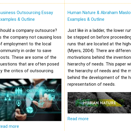
Business Outsourcing Essay
Human Nature & Abraham Maslo
xamples & Outline
Examples & Outline
Should a company outsource?
Just like in a ladder, the lower r
s the company not causing loss
be stepped on before proceeding
f employment to the local
runs that are located at the high
community in order to save
(Myers, 2004). There are differen
costs. These are some of the
motivations behind the invention
uestions that are often posed
hierarchy of needs. This paper wi
y the critics of outsourcing.
the hierarchy of needs and the 
behind the development of the hi
representation of needs.
Read more
Read more