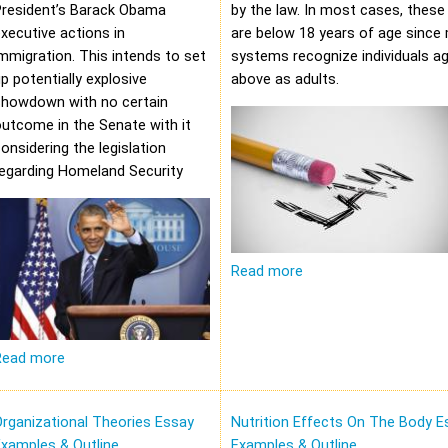
President’s Barack Obama
by the law. In most cases, these 
xecutive actions in
are below 18 years of age since 
mmigration. This intends to set
systems recognize individuals a
p potentially explosive
above as adults.
showdown with no certain
utcome in the Senate with it
onsidering the legislation
regarding Homeland Security
Read more
Read more
rganizational Theories Essay
Nutrition Effects On The Body E
xamples & Outline
Examples & Outline