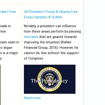
alist Free
US President Trump & Obama Free
Essay Samples & Outline
made in
Notably, a president can influence
tive
how these areas perform by passing
new laws
that are geared towards
been seen in
improving the situation (Kahler
to argue
Financial Group, 2016). However, he
on is a major
cannot do this without the support
y.
of Congress.
Read more