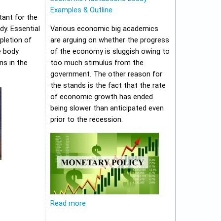
Examples & Outline
tant for the
y. Essential
Various economic big academics
pletion of
are arguing on whether the progress
e body
of the economy is sluggish owing to
ns in the
too much stimulus from the
government. The other reason for
the stands is the fact that the rate
of economic growth has ended
being slower than anticipated even
prior to the recession.
Read more