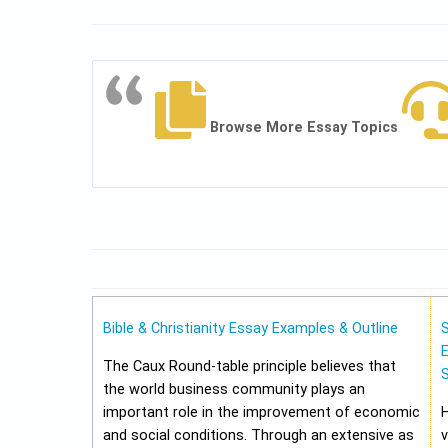
Browse More Essay Topics
Bible & Christianity Essay Examples & Outline
E
The Caux Round-table principle believes that
the world business community plays an
important role in the improvement of economic
and social conditions. Through an extensive as
v