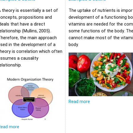
 theory is essentially a set of
The uptake of nutrients is impor
oncepts, propositions and
development of a functioning bod
deals that have a direct
vitamins are needed for the com
elationship (Mullins, 2005).
some functions of the body. Th
Therefore, the main approach
cannot make most of the vitami
sed in the development of a
body.
heory is correlation which often
assumes a causality
elationship.
Read more
Read more