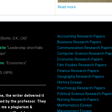
Read more
Accounting Research Papers
(Berlin, G.K., CA)"
Business Research Papers
itle:
"Leadership shortfalls
Communication Research Paper
ips"
Computer Science Research Pap
Economic Research Papers
ine:
"Economics"
Film Studies Research Papers
Finance Research Papers
5, (APA)
Geography Research Papers
History Essays
Psychology Research Papers
Political Science Research Paper
, the writer delivered it
Nursing Research Papers
red by the professor. They
Mathematics Essays
t me a plagiarism &
Management Essays