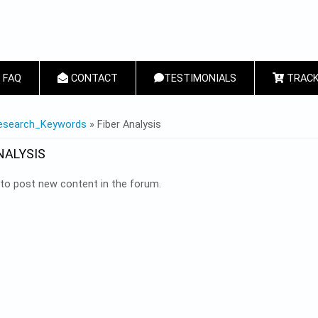
FAQ
CONTACT
TESTIMONIALS
TRACK
 HERE
esearch_Keywords
» Fiber Analysis
NALYSIS
to post new content in the forum.