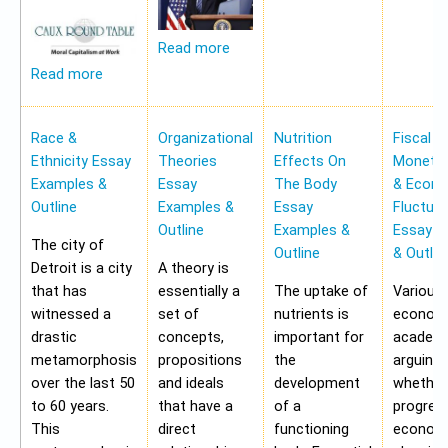
Read more
Read more
Race &
Organizational
Nutrition
Fiscal &
Ethnicity Essay
Theories
Effects On
Monetar
Examples &
Essay
The Body
& Econ
Outline
Examples &
Essay
Fluctua
Outline
Examples &
Essay E
The city of
Outline
& Outlin
Detroit is a city
A theory is
that has
essentially a
The uptake of
Various
witnessed a
set of
nutrients is
economi
drastic
concepts,
important for
academi
metamorphosis
propositions
the
arguing
over the last 50
and ideals
development
whether
to 60 years.
that have a
of a
progres
This
direct
functioning
economy