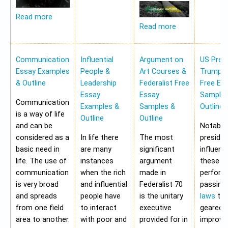
Read more
Read more
Communication
Influential
Argument on
US Pres
Essay Examples
People &
Art Courses &
Trump 
& Outline
Leadership
Federalist Free
Free Es
Essay
Essay
Samples
Communication
Examples &
Samples &
Outline
is a way of life
Outline
Outline
and can be
Notably,
considered as a
In life there
The most
preside
basic need in
are many
significant
influen
life. The use of
instances
argument
these a
communication
when the rich
made in
perform
is very broad
and influential
Federalist 70
passing
and spreads
people have
is the unitary
laws
tha
from one field
to interact
executive
geared 
area to another.
with poor and
provided for in
improvi