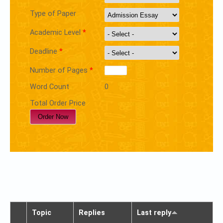
Type of Paper
Academic Level
*
Deadline
*
Number of Pages
*
Word Count
0
Total Order Price
Topic
Replies
Last reply