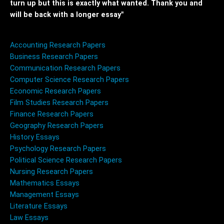
turn up but this is exactly what wanted. Thank you and
will be back with a longer essay"
Accounting Research Papers
Business Research Papers
Communication Research Papers
Computer Science Research Papers
Economic Research Papers
Film Studies Research Papers
Finance Research Papers
Geography Research Papers
History Essays
Psychology Research Papers
Political Science Research Papers
Nursing Research Papers
Mathematics Essays
Management Essays
Literature Essays
Law Essays