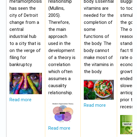
metamorphosis
relationship
body. Essential
sluggis
has seen the
(Mullins,
vitamins are
to too 
city of Detroit
2005).
needed for the
stimulu
change from a
Therefore,
completion of
the gov
central
the main
some
The oth
industrial hub
approach
functions of
reason f
to a city that is
used in the
the body. The
stands i
on the verge of
development
body cannot
fact tha
filing for
of a theory is
make most of
rate of
bankruptcy.
correlation
the vitamins in
econom
which often
the body.
growth 
assumes a
ended b
causality
slower 
relationship.
anticipa
prior to
Read more
Read more
recessio
Read more