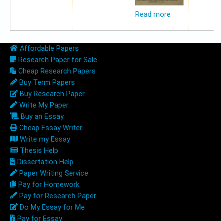
Read more
Affordable Papers
Research Paper for Sale
Cheap Research Papers
Buy Term Papers
Buy Research Paper
Write My Paper
Buy an Essay
Cheap Essay Writer
Write my Essay
Thesis Help
Dissertation Help
Paper Writing Service
Pay for Homework
Pay for Research Paper
Do My Essay for Me
Pay for Essay