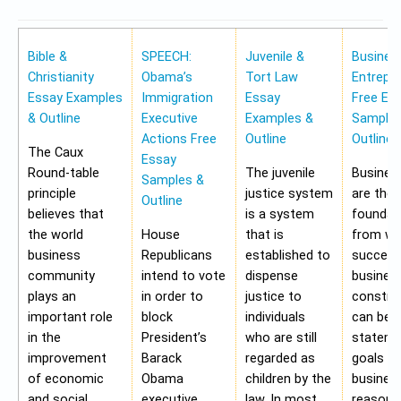
Bible &
SPEECH:
Juvenile &
Busines
Christianity
Obama’s
Tort Law
Entrepr
Essay Examples
Immigration
Essay
Free Es
& Outline
Executive
Examples &
Samples
Actions Free
Outline
Outline
The Caux
Essay
Round-table
The juvenile
Busines
Samples &
principle
justice system
are the
Outline
believes that
is a system
foundat
the world
House
that is
from wh
business
Republicans
established to
success
community
intend to vote
dispense
busines
plays an
in order to
justice to
construc
important role
block
individuals
can be 
in the
President’s
who are still
stateme
improvement
Barack
regarded as
goals of
of economic
Obama
children by the
business
and social
executive
law. In most
reasons