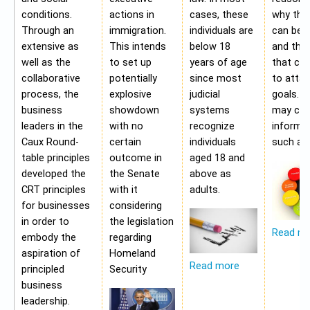
conditions.
actions in
cases, these
why the
Through an
immigration.
individuals are
can be a
extensive as
This intends
below 18
and the 
well as the
to set up
years of age
that ca
collaborative
potentially
since most
to attai
process, the
explosive
judicial
goals. A
business
showdown
systems
may con
leaders in the
with no
recognize
informa
Caux Round-
certain
individuals
such as;
table principles
outcome in
aged 18 and
developed the
the Senate
above as
CRT principles
with it
adults.
for businesses
considering
in order to
the legislation
Read m
embody the
regarding
aspiration of
Homeland
Read more
principled
Security
business
leadership.