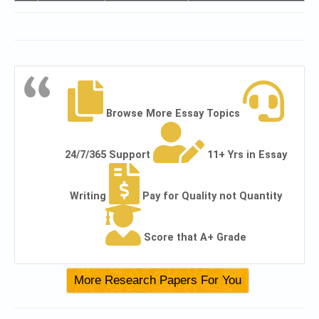
Browse More Essay Topics
24/7/365 Support
11+ Yrs in Essay
Writing
Pay for Quality not Quantity
Score that A+ Grade