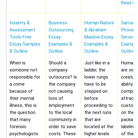
Read m
Insanity &
Business
Human Nature
Samsung
Assessment
Outsourcing
& Abraham
Phone Pr
Tools Free
Essay
Maslow Essay
Service
Essay Samples
Examples &
Examples &
Example
& Outline
Outline
Outline
Outline
When is
Should a
Just like in a
Human b
someone not
company
ladder, the
are visu
responsible for
outsource? Is
lower rungs
creatur
a crime
the company
have to be
ability o
because of
not causing
stepped on
compan
their mental
loss of
before
attract 
illness, this is
employment
proceeding to
custome
the question
to the local
the next runs
on the
that many
community in
that are
packagi
forensic
order to save
located at the
labeling
psychologists
costs. These
higher levels
of the 