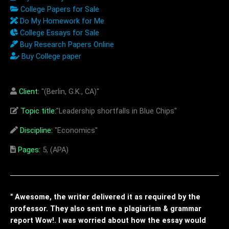
College Papers for Sale
Do My Homework for Me
College Essays for Sale
Buy Research Papers Online
Buy College paper
Client:
"(Berlin, G.K., CA)"
Topic title:
"Leadership shortfalls in Blue Chips"
Discipline:
"Economics"
Pages:
5, (APA)
" Awesome, the writer delivered it as required by the
professor. They also sent me a plagiarism & grammar
report Wow!. I was worried about how the essay would