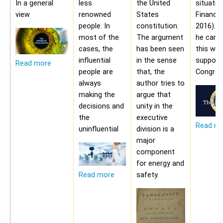
In a general
less
the United
situatio
view
renowned
States
Financia
people. In
constitution.
2016). 
most of the
The argument
he cann
cases, the
has been seen
this wit
influential
in the sense
support
Read more
people are
that, the
Congres
always
author tries to
making the
argue that
decisions and
unity in the
the
executive
Read m
uninfluential
division is a
major
component
for energy and
safety.
Read more