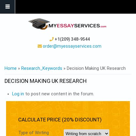
+1(209) 348-9544
order@myessayservices.com
YOU ARE HERE
Home
»
Research_Keywords
» Decision Making UK Research
DECISION MAKING UK RESEARCH
Log in
to post new content in the forum.
CALCULATE PRICE (20% DISCOUNT)
Type of Writing