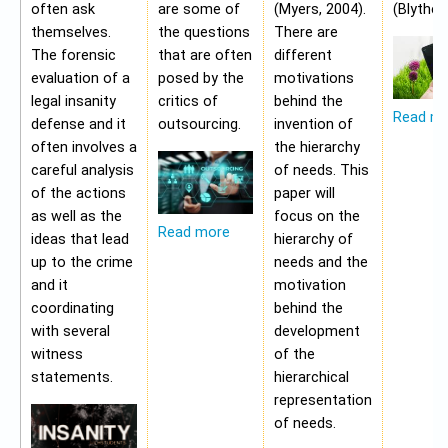
often ask
are some of
(Myers, 2004).
(Blythe,
themselves.
the questions
There are
The forensic
that are often
different
evaluation of a
posed by the
motivations
legal insanity
critics of
behind the
Read m
defense and it
outsourcing.
invention of
often involves a
the hierarchy
careful analysis
of needs. This
of the actions
paper will
as well as the
focus on the
Read more
ideas that lead
hierarchy of
up to the crime
needs and the
and it
motivation
coordinating
behind the
with several
development
witness
of the
statements.
hierarchical
representation
of needs.