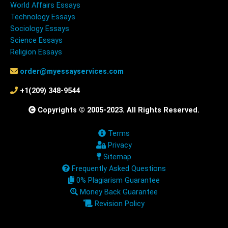
World Affairs Essays
Technology Essays
Sociology Essays
Science Essays
Religion Essays
order@myessayservices.com
+1(209) 348-9544
Copyrights © 2005-2023. All Rights Reserved.
Terms
Privacy
Sitemap
Frequently Asked Questions
0% Plagiarism Guarantee
Money Back Guarantee
Revision Policy