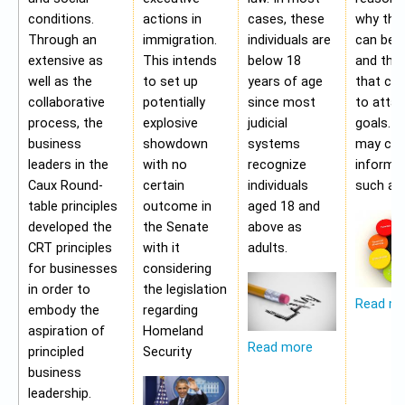
conditions.
actions in
cases, these
why the
Through an
immigration.
individuals are
can be a
extensive as
This intends
below 18
and the 
well as the
to set up
years of age
that ca
collaborative
potentially
since most
to attai
process, the
explosive
judicial
goals. A
business
showdown
systems
may con
leaders in the
with no
recognize
informa
Caux Round-
certain
individuals
such as;
table principles
outcome in
aged 18 and
developed the
the Senate
above as
CRT principles
with it
adults.
for businesses
considering
in order to
the legislation
Read m
embody the
regarding
aspiration of
Homeland
Read more
principled
Security
business
leadership.