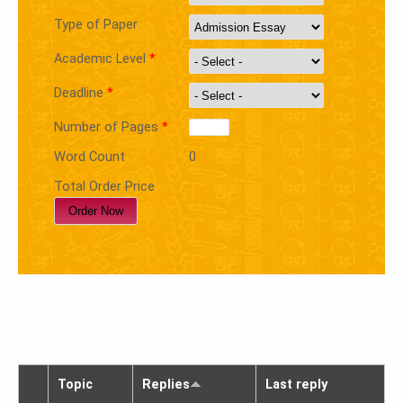
Type of Paper
Academic Level
*
Deadline
*
Number of Pages
*
Word Count
0
Total Order Price
Topic
Replies
Last reply