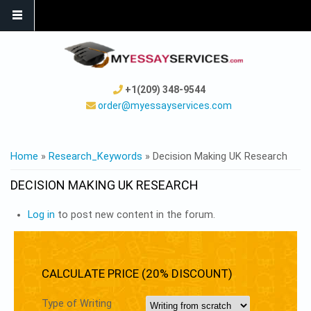
+1(209) 348-9544
order@myessayservices.com
YOU ARE HERE
Home
»
Research_Keywords
» Decision Making UK Research
DECISION MAKING UK RESEARCH
Log in
to post new content in the forum.
CALCULATE PRICE (20% DISCOUNT)
Type of Writing