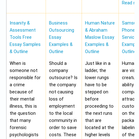
Read m
Insanity &
Business
Human Nature
Samsung
Assessment
Outsourcing
& Abraham
Phone Pr
Tools Free
Essay
Maslow Essay
Service
Essay Samples
Examples &
Examples &
Example
& Outline
Outline
Outline
Outline
When is
Should a
Just like in a
Human b
someone not
company
ladder, the
are visu
responsible for
outsource? Is
lower rungs
creatur
a crime
the company
have to be
ability o
because of
not causing
stepped on
compan
their mental
loss of
before
attract 
illness, this is
employment
proceeding to
custome
the question
to the local
the next runs
on the
that many
community in
that are
packagi
forensic
order to save
located at the
labeling
psychologists
costs. These
higher levels
of the 