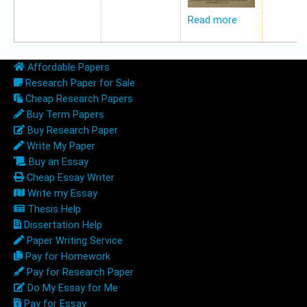
Read more
Affordable Papers
Research Paper for Sale
Cheap Research Papers
Buy Term Papers
Buy Research Paper
Write My Paper
Buy an Essay
Cheap Essay Writer
Write my Essay
Thesis Help
Dissertation Help
Paper Writing Service
Pay for Homework
Pay for Research Paper
Do My Essay for Me
Pay for Essay