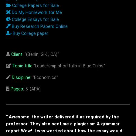
College Papers for Sale
Do My Homework for Me
College Essays for Sale
Buy Research Papers Online
Buy College paper
Client:
"(Berlin, G.K., CA)"
Topic title:
"Leadership shortfalls in Blue Chips"
Discipline:
"Economics"
Pages:
5, (APA)
" Awesome, the writer delivered it as required by the
professor. They also sent me a plagiarism & grammar
report Wow!. I was worried about how the essay would