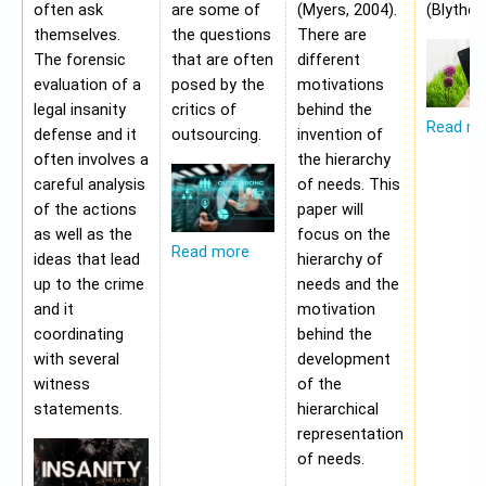
often ask
are some of
(Myers, 2004).
(Blythe,
themselves.
the questions
There are
The forensic
that are often
different
evaluation of a
posed by the
motivations
legal insanity
critics of
behind the
Read m
defense and it
outsourcing.
invention of
often involves a
the hierarchy
careful analysis
of needs. This
of the actions
paper will
as well as the
focus on the
Read more
ideas that lead
hierarchy of
up to the crime
needs and the
and it
motivation
coordinating
behind the
with several
development
witness
of the
statements.
hierarchical
representation
of needs.