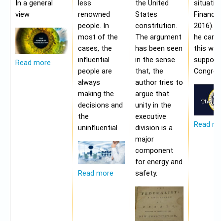
In a general
less
the United
situatio
view
renowned
States
Financia
people. In
constitution.
2016). 
most of the
The argument
he cann
cases, the
has been seen
this wit
influential
in the sense
support
Read more
people are
that, the
Congres
always
author tries to
making the
argue that
decisions and
unity in the
the
executive
Read m
uninfluential
division is a
major
component
for energy and
safety.
Read more