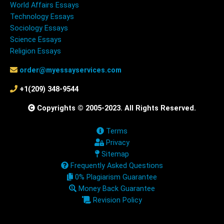
World Affairs Essays
Technology Essays
Sociology Essays
Science Essays
Religion Essays
order@myessayservices.com
+1(209) 348-9544
Copyrights © 2005-2023. All Rights Reserved.
Terms
Privacy
Sitemap
Frequently Asked Questions
0% Plagiarism Guarantee
Money Back Guarantee
Revision Policy