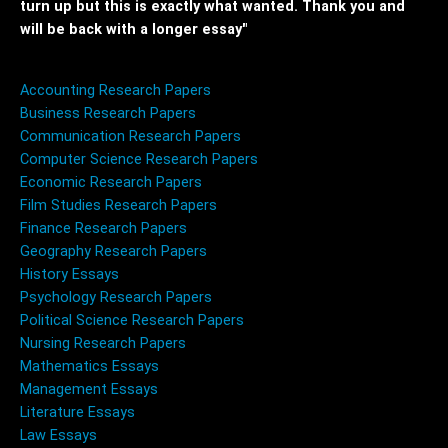
turn up but this is exactly what wanted. Thank you and
will be back with a longer essay"
Accounting Research Papers
Business Research Papers
Communication Research Papers
Computer Science Research Papers
Economic Research Papers
Film Studies Research Papers
Finance Research Papers
Geography Research Papers
History Essays
Psychology Research Papers
Political Science Research Papers
Nursing Research Papers
Mathematics Essays
Management Essays
Literature Essays
Law Essays