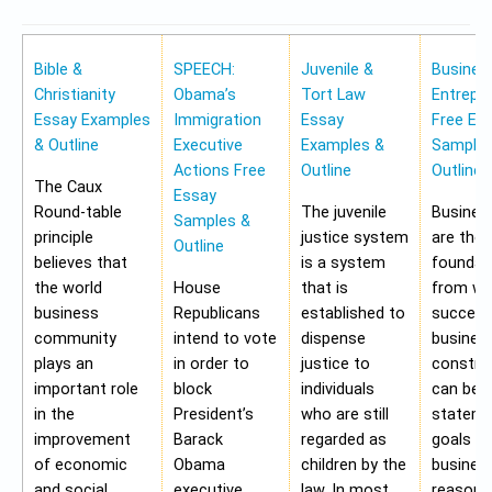
Bible &
SPEECH:
Juvenile &
Busines
Christianity
Obama’s
Tort Law
Entrepr
Essay Examples
Immigration
Essay
Free Es
& Outline
Executive
Examples &
Samples
Actions Free
Outline
Outline
The Caux
Essay
Round-table
The juvenile
Busines
Samples &
principle
justice system
are the
Outline
believes that
is a system
foundat
the world
House
that is
from wh
business
Republicans
established to
success
community
intend to vote
dispense
busines
plays an
in order to
justice to
construc
important role
block
individuals
can be 
in the
President’s
who are still
stateme
improvement
Barack
regarded as
goals of
of economic
Obama
children by the
business
and social
executive
law. In most
reasons