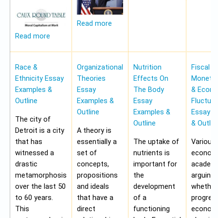
Read more
Read more
Race &
Organizational
Nutrition
Fiscal &
Ethnicity Essay
Theories
Effects On
Monetar
Examples &
Essay
The Body
& Econ
Outline
Examples &
Essay
Fluctua
Outline
Examples &
Essay E
The city of
Outline
& Outlin
Detroit is a city
A theory is
that has
essentially a
The uptake of
Various
witnessed a
set of
nutrients is
economi
drastic
concepts,
important for
academi
metamorphosis
propositions
the
arguing
over the last 50
and ideals
development
whether
to 60 years.
that have a
of a
progres
This
direct
functioning
economy