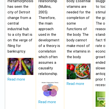
metamorphosis
relationship
body. Essential
sluggis
has seen the
(Mullins,
vitamins are
to too 
city of Detroit
2005).
needed for the
stimulu
change from a
Therefore,
completion of
the gov
central
the main
some
The oth
industrial hub
approach
functions of
reason f
to a city that is
used in the
the body. The
stands i
on the verge of
development
body cannot
fact tha
filing for
of a theory is
make most of
rate of
bankruptcy.
correlation
the vitamins in
econom
which often
the body.
growth 
assumes a
ended b
causality
slower 
relationship.
anticipa
prior to
Read more
Read more
recessio
Read more