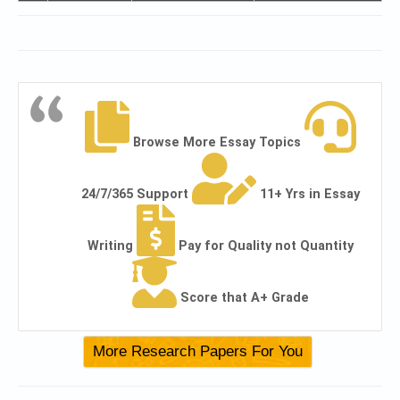
Browse More Essay Topics
24/7/365 Support
11+ Yrs in Essay
Writing
Pay for Quality not Quantity
Score that A+ Grade