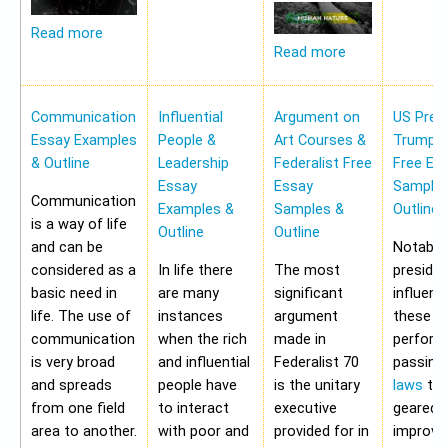
Read more
Read more
Communication
Influential
Argument on
US Pres
Essay Examples
People &
Art Courses &
Trump 
& Outline
Leadership
Federalist Free
Free Es
Essay
Essay
Samples
Communication
Examples &
Samples &
Outline
is a way of life
Outline
Outline
and can be
Notably,
considered as a
In life there
The most
preside
basic need in
are many
significant
influen
life. The use of
instances
argument
these a
communication
when the rich
made in
perform
is very broad
and influential
Federalist 70
passing
and spreads
people have
is the unitary
laws
tha
from one field
to interact
executive
geared 
area to another.
with poor and
provided for in
improvi