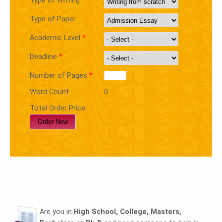
Type of Writing
Type of Paper
Academic Level
*
Deadline
*
Number of Pages
*
Word Count
0
Total Order Price
Are you in
High School, College, Masters,