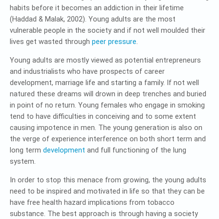
habits before it becomes an addiction in their lifetime
(Haddad & Malak, 2002). Young adults are the most
vulnerable people in the society and if not well moulded their
lives get wasted through
peer pressure
.
Young adults are mostly viewed as potential entrepreneurs
and industrialists who have prospects of career
development, marriage life and starting a family. If not well
natured these dreams will drown in deep trenches and buried
in point of no return. Young females who engage in smoking
tend to have difficulties in conceiving and to some extent
causing impotence in men. The young generation is also on
the verge of experience interference on both short term and
long term
development
and full functioning of the lung
system.
In order to stop this menace from growing, the young adults
need to be inspired and motivated in life so that they can be
have free health hazard implications from tobacco
substance. The best approach is through having a society