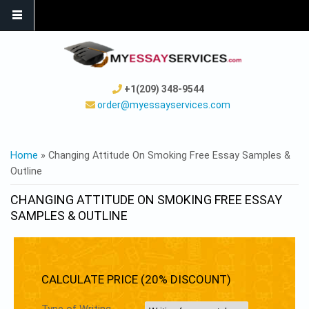
+1(209) 348-9544
order@myessayservices.com
YOU ARE HERE
Home
» Changing Attitude On Smoking Free Essay Samples &
Outline
CHANGING ATTITUDE ON SMOKING FREE ESSAY
SAMPLES & OUTLINE
CALCULATE PRICE (20% DISCOUNT)