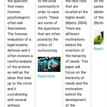
the question
to the local
the next runs
on the
that many
community in
that are
packagi
forensic
order to save
located at the
labeling
psychologists
costs. These
higher levels
of the 
often ask
are some of
(Myers, 2004).
(Blythe,
themselves.
the questions
There are
The forensic
that are often
different
evaluation of a
posed by the
motivations
legal insanity
critics of
behind the
Read m
defense and it
outsourcing.
invention of
often involves a
the hierarchy
careful analysis
of needs. This
of the actions
paper will
as well as the
focus on the
Read more
ideas that lead
hierarchy of
up to the crime
needs and the
and it
motivation
coordinating
behind the
with several
development
witness
of the