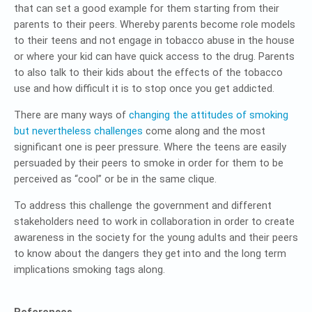
that can set a good example for them starting from their
parents to their peers. Whereby parents become role models
to their teens and not engage in tobacco abuse in the house
or where your kid can have quick access to the drug. Parents
to also talk to their kids about the effects of the tobacco
use and how difficult it is to stop once you get addicted.
There are many ways of
changing the attitudes of smoking
but nevertheless challenges
come along and the most
significant one is peer pressure. Where the teens are easily
persuaded by their peers to smoke in order for them to be
perceived as “cool” or be in the same clique.
To address this challenge the government and different
stakeholders need to work in collaboration in order to create
awareness in the society for the young adults and their peers
to know about the dangers they get into and the long term
implications smoking tags along.