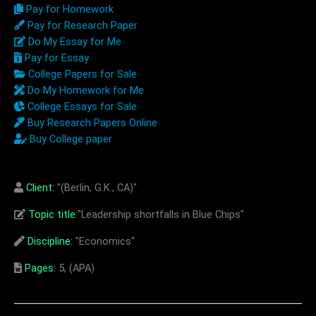
Pay for Homework
Pay for Research Paper
Do My Essay for Me
Pay for Essay
College Papers for Sale
Do My Homework for Me
College Essays for Sale
Buy Research Papers Online
Buy College paper
Client:
"(Berlin, G.K., CA)"
Topic title:
"Leadership shortfalls in Blue Chips"
Discipline:
"Economics"
Pages:
5, (APA)