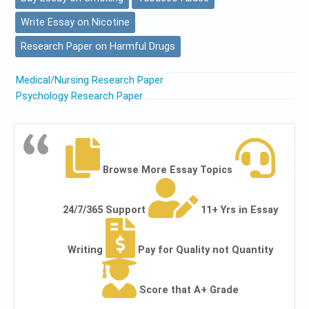
Write Essay on Nicotine
Research Paper on Harmful Drugs
Medical/Nursing Research Paper
Psychology Research Paper
Browse More Essay Topics
24/7/365 Support
11+ Yrs in Essay
Writing
Pay for Quality not Quantity
Score that A+ Grade