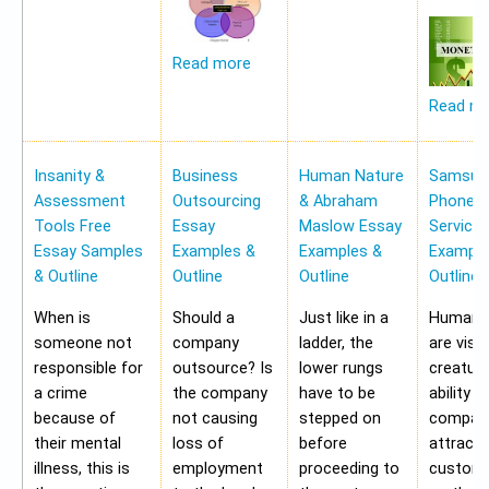
Read more
Read m
Insanity &
Business
Human Nature
Samsung
Assessment
Outsourcing
& Abraham
Phone Pr
Tools Free
Essay
Maslow Essay
Service
Essay Samples
Examples &
Examples &
Example
& Outline
Outline
Outline
Outline
When is
Should a
Just like in a
Human b
someone not
company
ladder, the
are visu
responsible for
outsource? Is
lower rungs
creatur
a crime
the company
have to be
ability o
because of
not causing
stepped on
compan
their mental
loss of
before
attract 
illness, this is
employment
proceeding to
custome