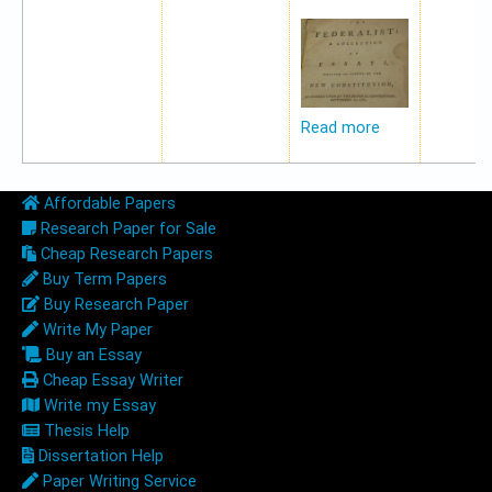
Read more
Affordable Papers
Research Paper for Sale
Cheap Research Papers
Buy Term Papers
Buy Research Paper
Write My Paper
Buy an Essay
Cheap Essay Writer
Write my Essay
Thesis Help
Dissertation Help
Paper Writing Service