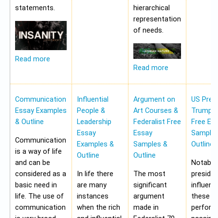
statements.
hierarchical
representation
of needs.
Read more
Read more
Communication
Influential
Argument on
US Pres
Essay Examples
People &
Art Courses &
Trump 
& Outline
Leadership
Federalist Free
Free Es
Essay
Essay
Samples
Communication
Examples &
Samples &
Outline
is a way of life
Outline
Outline
and can be
Notably,
considered as a
In life there
The most
preside
basic need in
are many
significant
influen
life. The use of
instances
argument
these a
communication
when the rich
made in
perform