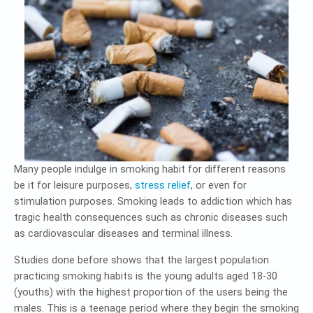
Many people indulge in smoking habit for different reasons
be it for leisure purposes,
stress relief
, or even for
stimulation purposes. Smoking leads to addiction which has
tragic health consequences such as chronic diseases such
as cardiovascular diseases and terminal illness.
Studies done before shows that the largest population
practicing smoking habits is the young adults aged 18-30
(youths) with the highest proportion of the users being the
males. This is a teenage period where they begin the smoking