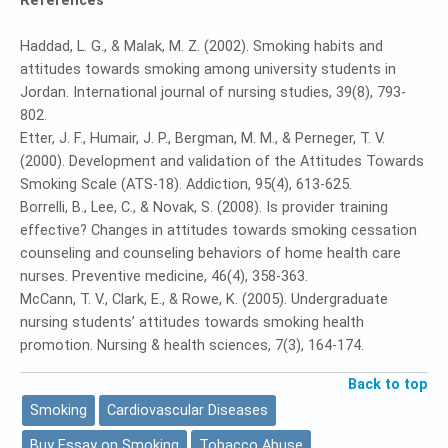
References
Haddad, L. G., & Malak, M. Z. (2002). Smoking habits and
attitudes towards smoking among university students in
Jordan. International journal of nursing studies, 39(8), 793-
802.
Etter, J. F., Humair, J. P., Bergman, M. M., & Perneger, T. V.
(2000). Development and validation of the Attitudes Towards
Smoking Scale (ATS‐18). Addiction, 95(4), 613-625.
Borrelli, B., Lee, C., & Novak, S. (2008). Is provider training
effective? Changes in attitudes towards smoking cessation
counseling and counseling behaviors of home health care
nurses. Preventive medicine, 46(4), 358-363.
McCann, T. V., Clark, E., & Rowe, K. (2005). Undergraduate
nursing students’ attitudes towards smoking health
promotion. Nursing & health sciences, 7(3), 164-174.
Back to top
Smoking
Cardiovascular Diseases
Buy Essay on Smoking
Tobacco Abuse