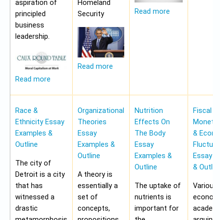
aspiration of
Homeland
Read more
principled
Security
business
leadership.
Read more
Read more
Race &
Organizational
Nutrition
Fiscal &
Ethnicity Essay
Theories
Effects On
Monetar
Examples &
Essay
The Body
& Econ
Outline
Examples &
Essay
Fluctua
Outline
Examples &
Essay E
The city of
Outline
& Outlin
Detroit is a city
A theory is
that has
essentially a
The uptake of
Various
witnessed a
set of
nutrients is
economi
drastic
concepts,
important for
academi
metamorphosis
propositions
the
arguing