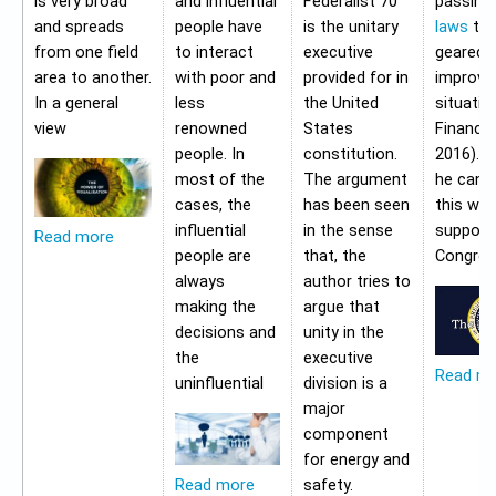
is very broad
and influential
Federalist 70
passing
and spreads
people have
is the unitary
laws
tha
from one field
to interact
executive
geared 
area to another.
with poor and
provided for in
improvi
In a general
less
the United
situatio
view
renowned
States
Financia
people. In
constitution.
2016). 
most of the
The argument
he cann
cases, the
has been seen
this wit
influential
in the sense
support
Read more
people are
that, the
Congres
always
author tries to
making the
argue that
decisions and
unity in the
the
executive
Read m
uninfluential
division is a
major
component
for energy and
safety.
Read more