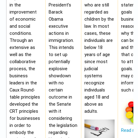
in the
President’s
who are still
stateme
improvement
Barack
regarded as
goals of
of economic
Obama
children by the
business
and social
executive
law. In most
reasons
conditions.
actions in
cases, these
why the
Through an
immigration.
individuals are
can be a
extensive as
This intends
below 18
and the 
well as the
to set up
years of age
that ca
collaborative
potentially
since most
to attai
process, the
explosive
judicial
goals. A
business
showdown
systems
may con
leaders in the
with no
recognize
informa
Caux Round-
certain
individuals
such as;
table principles
outcome in
aged 18 and
developed the
the Senate
above as
CRT principles
with it
adults.
for businesses
considering
in order to
the legislation
Read m
embody the
regarding