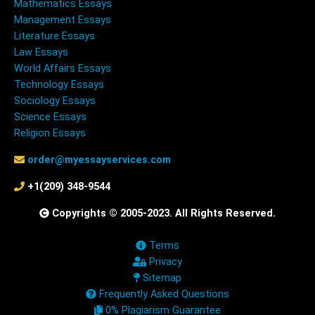
Mathematics Essays
Management Essays
Literature Essays
Law Essays
World Affairs Essays
Technology Essays
Sociology Essays
Science Essays
Religion Essays
order@myessayservices.com
+1(209) 348-9544
Copyrights © 2005-2023. All Rights Reserved.
Terms
Privacy
Sitemap
Frequently Asked Questions
0% Plagiarism Guarantee