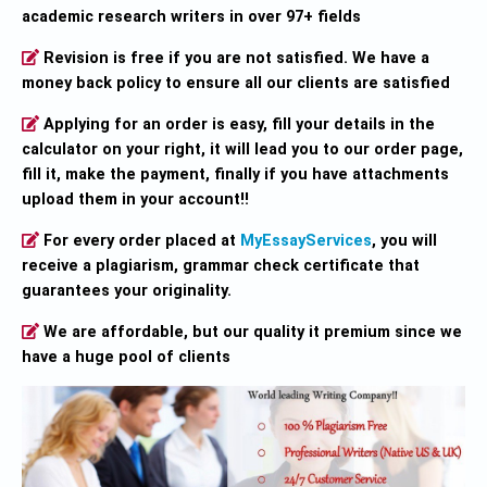
academic research writers in over 97+ fields
Revision is free if you are not satisfied. We have a
money back policy to ensure all our clients are satisfied
Applying for an order is easy, fill your details in the
calculator on your right, it will lead you to our order page,
fill it, make the payment, finally if you have attachments
upload them in your account!!
For every order placed at
MyEssayServices
, you will
receive a plagiarism, grammar check certificate that
guarantees your originality.
We are affordable, but our quality it premium since we
have a huge pool of clients