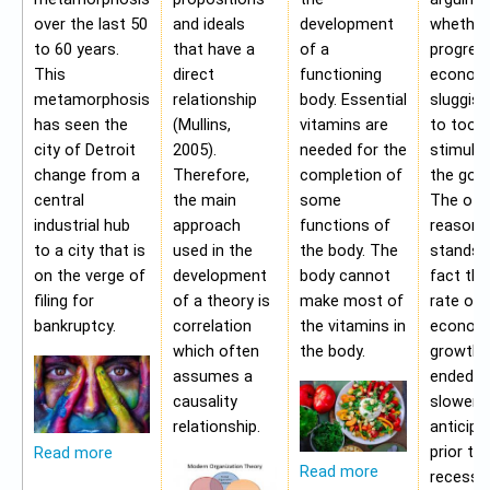
over the last 50
and ideals
development
whether
to 60 years.
that have a
of a
progres
This
direct
functioning
economy
metamorphosis
relationship
body. Essential
sluggis
has seen the
(Mullins,
vitamins are
to too 
city of Detroit
2005).
needed for the
stimulu
change from a
Therefore,
completion of
the gov
central
the main
some
The oth
industrial hub
approach
functions of
reason f
to a city that is
used in the
the body. The
stands i
on the verge of
development
body cannot
fact tha
filing for
of a theory is
make most of
rate of
bankruptcy.
correlation
the vitamins in
econom
which often
the body.
growth 
assumes a
ended b
causality
slower 
relationship.
anticipa
prior to
Read more
Read more
recessio