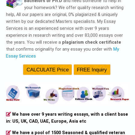
Bachelors or Ph.D
and need someone to help in
your homework? We offer quality research writing
help, All our papers are original, 0% plagiarized & uniquely
written by our dedicated Masters specialists. My Essay
Services is an experienced service with over 9 years
experience in research writing and over 83,000 essays over
the years. You will receive a
plagiarism check certificate
that confirms originality for any essay you order with
My
Essay Services
We have over 9 years writing essays, with a client base
in: US, UK, CAD, UAE, Europe, Asia etc
We have a pool of 1500 Seasoned & qualified veteran