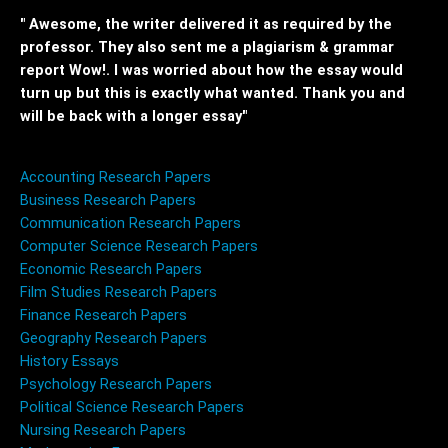
" Awesome, the writer delivered it as required by the
professor. They also sent me a plagiarism & grammar
report Wow!. I was worried about how the essay would
turn up but this is exactly what wanted. Thank you and
will be back with a longer essay"
Accounting Research Papers
Business Research Papers
Communication Research Papers
Computer Science Research Papers
Economic Research Papers
Film Studies Research Papers
Finance Research Papers
Geography Research Papers
History Essays
Psychology Research Papers
Political Science Research Papers
Nursing Research Papers