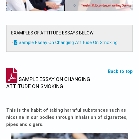
EXAMPLES OF ATTITUDE ESSAYS BELOW
Sample Essay On Changing Attitude On Smoking
Back to top
SAMPLE ESSAY ON CHANGING
ATTITUDE ON SMOKING
This is the habit of taking harmful substances such as
nicotine in our bodies through inhalation of cigarettes,
pipes and cigars.