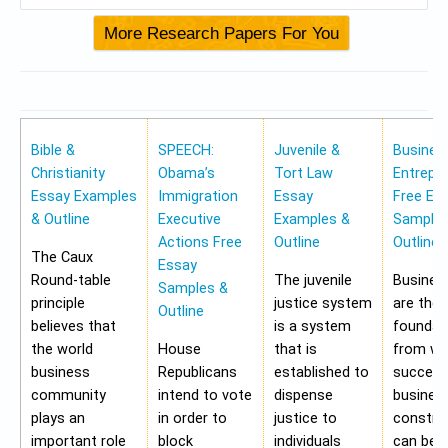
Bible &
SPEECH:
Juvenile &
Busines
Christianity
Obama’s
Tort Law
Entrepr
Essay Examples
Immigration
Essay
Free Es
& Outline
Executive
Examples &
Samples
Actions Free
Outline
Outline
The Caux
Essay
Round-table
The juvenile
Busines
Samples &
principle
justice system
are the
Outline
believes that
is a system
foundat
the world
House
that is
from wh
business
Republicans
established to
success
community
intend to vote
dispense
busines
plays an
in order to
justice to
construc
important role
block
individuals
can be 