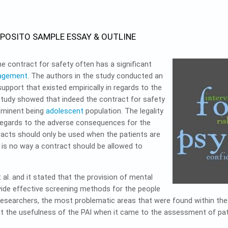
SPOSITO SAMPLE ESSAY & OUTLINE
the contract for safety often has a significant
nagement
. The authors in the study conducted an
support that existed empirically in regards to the
study showed that indeed the contract for safety
rominent being
adolescent
population. The legality
n regards to the adverse consequences for the
racts should only be used when the patients are
 is no way a contract should be allowed to
. and it stated that the provision of mental
vide effective screening methods for the people
researchers, the most problematic areas that were found within the 
at the usefulness of the PAI when it came to the assessment of pat