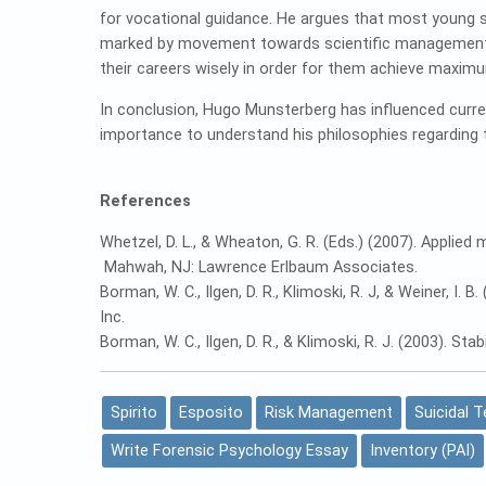
for vocational guidance. He argues that most young s
marked by movement towards scientific management 
their careers wisely in order for them achieve maximu
In conclusion, Hugo Munsterberg has influenced curre
importance to understand his philosophies regarding t
References
Whetzel, D. L., & Wheaton, G. R. (Eds.) (2007). Appl
Mahwah, NJ: Lawrence Erlbaum Associates.
Borman, W. C., Ilgen, D. R., Klimoski, R. J, & Weiner, I
Inc.
Borman, W. C., Ilgen, D. R., & Klimoski, R. J. (2003). St
Spirito
Esposito
Risk Management
Suicidal 
Write Forensic Psychology Essay
Inventory (PAI)