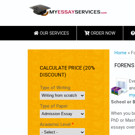
OUR SERVICES
ORDER NOW
YOU ARE
Home
» Fo
FORENS
CALCULATE PRICE (20%
DISCOUNT)
Eve
Type of Writing
an
my
School or 
Type of Paper
When you buy
PhD or Maste
Academic Level
*
essays over