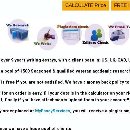
ver 9 years writing essays, with a client base in: US, UK, CAD, 
a pool of 1500 Seasoned & qualified veteran academic research 
is free if you are not satisfied. We have a money back policy to 
for an order is easy, fill your details in the calculator on your rig
, finally if you have attachments upload them in your account!!
y order placed at
MyEssayServices
, you will receive a plagiari
ince we have a huge pool of clients