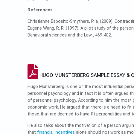
References
Christianne Esposito-Smythers, P. a. (2009). Contracti
Eugene Wang, R. R. (1997). A pilot study of the perso
Behavioral sciences and the Law , 469-482.
HUGO MUNSTERBERG SAMPLE ESSAY & O
Hugo Munsterberg is one of the most influential pe
personnel psychology and in fact it is often argued t
of personnel psychology. According to him the most p
economic work. He argued that there is a need to fit a
those that are deemed to have fit personalities and to
He also talks about the motivation of a person arguin
that
financial incentives
alone should not work as moti