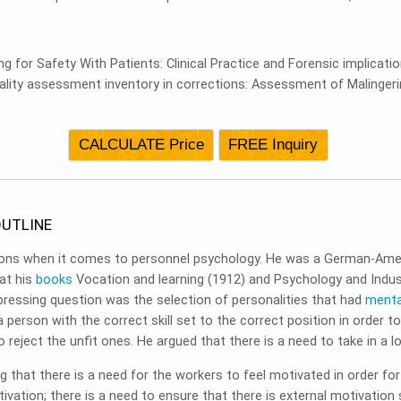
ng for Safety With Patients: Clinical Practice and Forensic implicati
nality assessment inventory in corrections: Assessment of Malingerin
UTLINE
rsons when it comes to personnel psychology. He was a German-Ame
hat his
books
Vocation and learning (1912) and Psychology and Industr
ressing question was the selection of personalities that had
menta
 person with the correct skill set to the correct position in order t
 reject the unfit ones. He argued that there is a need to take in a l
g that there is a need for the workers to feel motivated in order f
vation; there is a need to ensure that there is external motivation 