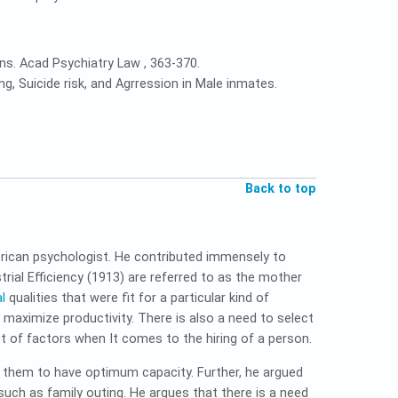
ons. Acad Psychiatry Law , 363-370.
g, Suicide risk, and Agrression in Male inmates.
Back to top
rican psychologist. He contributed immensely to
ial Efficiency (1913) are referred to as the mother
l
qualities that were fit for a particular kind of
o maximize productivity. There is also a need to select
ot of factors when It comes to the hiring of a person.
or them to have optimum capacity. Further, he argued
such as family outing. He argues that there is a need