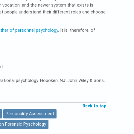
 vocation, and the newer system that exists is
hat people understand their different roles and choose
ather of personnel psychology
. It is, therefore, of
t.
ganizational psychology. Hoboken, NJ: John Wiley & Sons,
Back to top
Personality Assessment
on Forensic Pyschology