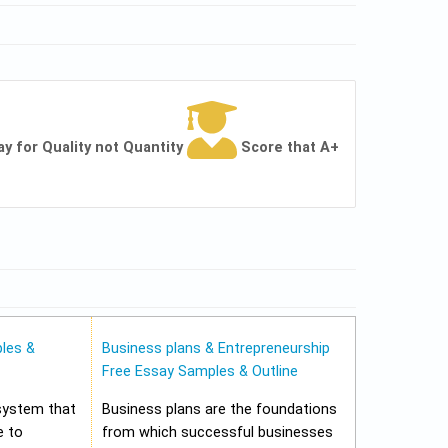
ay for Quality not Quantity
Score that A+
les &
Business plans & Entrepreneurship
Free Essay Samples & Outline
 system that
Business plans are the foundations
e to
from which successful businesses