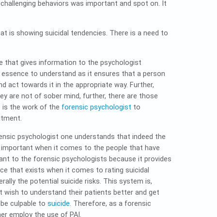
challenging behaviors was important and spot on. It
 is showing suicidal tendencies. There is a need to
e that gives information to the psychologist
e essence to understand as it ensures that a person
nd act towards it in the appropriate way. Further,
y are not of sober mind, further, there are those
t is the work of the
forensic psychologist
to
atment.
rensic psychologist one understands that indeed the
s important when it comes to the people that have
ant to the forensic psychologists because it provides
ce that exists when it comes to rating suicidal
ally the potential suicide risks. This system is,
t wish to understand their patients better and get
 be culpable to
suicide
. Therefore, as a forensic
her employ the use of PAI.