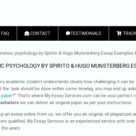
FAQ
CONTACT
TESTIMONIALS
TRACK
 HERE
rensic psychology by Spirito & Hugo Munsterberg Essay Examples &
IC PSYCHOLOGY BY SPIRITO & HUGO MUNSTERBERG E
ry academic student understands clearly how challenging it can be t
d the task should be done within some timelag, you may end up aski
 paper
?” That’s where My Essay Services.com can be your perfect 
Bachelors
we can deliver an original paper as per your instructions.
 an essay online from us, we offer you an original, nil plagiarized 
rs qualified. My Essay Services is an experienced service with over
 the years.