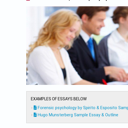
EXAMPLES OF ESSAYS BELOW
Forensic psychology by Spirito & Esposito Samp
Hugo Munsterberg Sample Essay & Outline