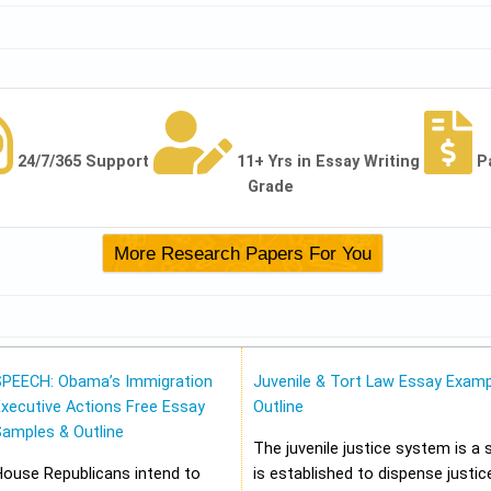
24/7/365 Support
11+ Yrs in Essay Writing
P
Grade
SPEECH: Obama’s Immigration
Juvenile & Tort Law Essay Examp
xecutive Actions Free Essay
Outline
Samples & Outline
The juvenile justice system is a
House Republicans intend to
is established to dispense justic