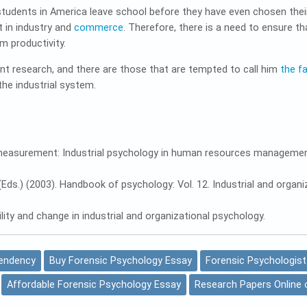
tudents in America leave school before they have even chosen their
in industry and
commerce
. Therefore, there is a need to ensure t
m productivity.
nt research, and there are those that are tempted to call him
the f
he industrial system.
ied measurement: Industrial psychology in human resources managemen
. B. (Eds.) (2003). Handbook of psychology: Vol. 12. Industrial and or
ability and change in industrial and organizational psychology.
Tendency
Buy Forensic Psychology Essay
Forensic Psychologist
Affordable Forensic Psychology Essay
Research Papers Online 