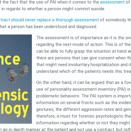
d the fact that the use of PAI when it comes to the
assessment
of 
s in regards to whether a person might commit suicide.
ntract should never replace a thorough assessment
of somebody that
 that a person has been understood and diagnosed.
The assessment is of importance as it is the on
regarding the next mode of action. This is of th
can be able to fully grasp the situation at hand a
there are persons that can give consent when the
that might need involuntary hospitalization and i
understand which of the patients needs this tre
On the other hand, it can be argued that as a fo
use of personality assessment inventory (PAI) i
problematic behaviors. The PAI system is import
information on several fronts such as the eviden
gestures, the different aggression rates and gener
therefore, a must for forensic psychologists tha
information regarding whether or not they might
n an in-depth manner at the patient and not use a contract, but rat