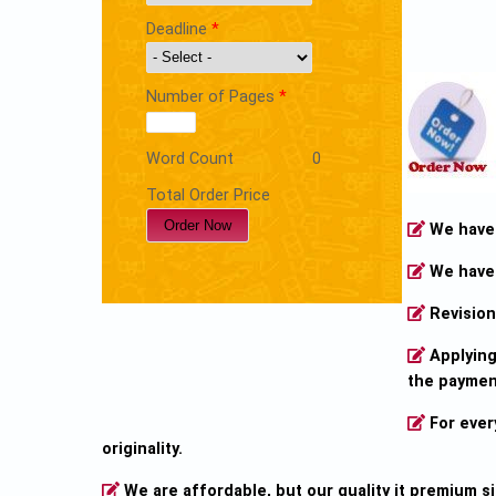
Deadline
*
Number of Pages
*
Word Count
0
Total Order Price
We have o
We have 
Revision 
Applying 
the payment
For ever
originality.
We are affordable, but our quality it premium s