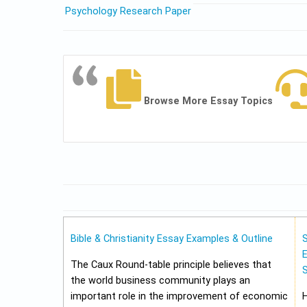
Psychology Research Paper
Browse More Essay Topics
Bible & Christianity Essay Examples & Outline
E
The Caux Round-table principle believes that
the world business community plays an
important role in the improvement of economic