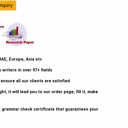
UAE, Europe, Asia etc
writers in over 97+ fields
ensure all our clients are satisfied
ht, it will lead you to our order page, fill it, make
sm, grammar check certificate that guarantees your