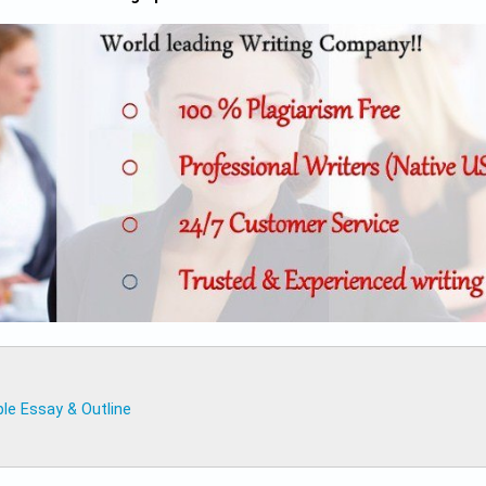
le Essay & Outline