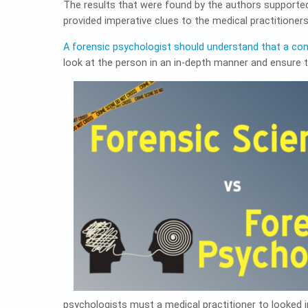
The results that were found by the authors supporte
provided imperative clues to the medical practitioner
A forensic psychologist should understand that a co
look at the person in an in-depth manner and ensure
psychologists must a medical practitioner to looked i