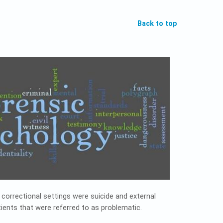
Back to top
correctional settings were suicide and external
ients that were referred to as problematic.