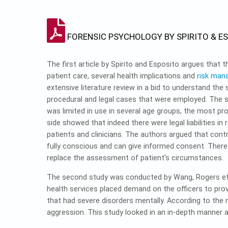
FORENSIC PSYCHOLOGY BY SPIRITO & E
The first article by Spirito and Esposito argues that 
patient care, several health implications and
risk ma
extensive literature review in a bid to understand the 
procedural and legal cases that were employed. The 
was limited in use in several age groups, the most p
side showed that indeed there were legal liabilities i
patients and clinicians. The authors argued that cont
fully conscious and can give informed consent. There
replace the assessment of patient's circumstances.
The second study was conducted by Wang, Rogers et al
health services placed demand on the officers to pro
that had severe disorders mentally. According to the 
aggression. This study looked in an in-depth manner 