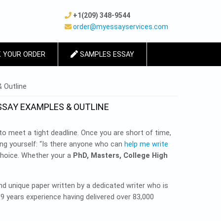
+1(209) 348-9544
order@myessayservices.com
 YOUR ORDER
SAMPLES ESSAY
 Outline
SSAY EXAMPLES & OUTLINE
o meet a tight deadline. Once you are short of time,
ng yourself: “Is there anyone who can
help me write
choice. Whether your a
PhD, Masters, College High
and unique paper written by a dedicated writer who is
 9 years experience having delivered over 83,000