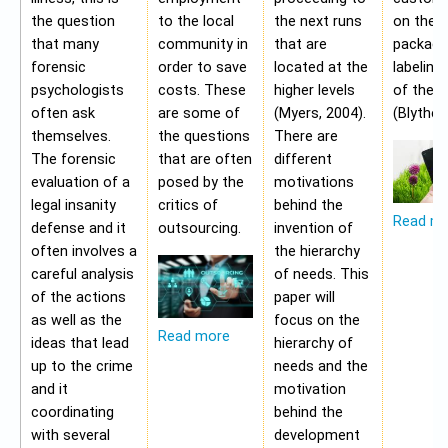
the question
to the local
the next runs
on the
that many
community in
that are
packagi
forensic
order to save
located at the
labeling
psychologists
costs. These
higher levels
of the 
often ask
are some of
(Myers, 2004).
(Blythe,
themselves.
the questions
There are
The forensic
that are often
different
evaluation of a
posed by the
motivations
legal insanity
critics of
behind the
Read m
defense and it
outsourcing.
invention of
often involves a
the hierarchy
careful analysis
of needs. This
of the actions
paper will
as well as the
focus on the
Read more
ideas that lead
hierarchy of
up to the crime
needs and the
and it
motivation
coordinating
behind the
with several
development