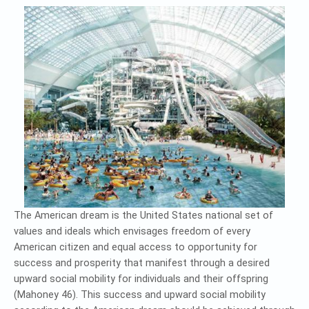
The American dream is the United States national set of
values and ideals which envisages freedom of every
American citizen and equal access to opportunity for
success and prosperity that manifest through a desired
upward social mobility for individuals and their offspring
(Mahoney 46). This success and upward social mobility