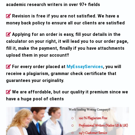
academic research writers in over 97+ fields
Revision is free if you are not satisfied. We have a
money back policy to ensure all our clients are satisfied
Applying for an order is easy, fill your details in the
calculator on your right, it will lead you to our order page,
fill it, make the payment, finally if you have attachments
upload them in your account!!
For every order placed at
MyEssayServices
, you will
receive a plagiarism, grammar check certificate that
guarantees your originality.
We are affordable, but our quality it premium since we
have a huge pool of clients