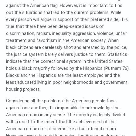
against the American flag. However, it is important to find
out the situations that led to the current problems. While
every person will argue in support of their preferred side, it is
true that there have been deep-seated issues of
discrimination, racism, inequality, aggression, violence, unfair
treatment and favoritism in the American society. When
black citizens are carelessly shot and arrested by the police,
the justice system barely delivers justice to them. Statistics
indicate that the correctional system in the United States
holds a black majority followed by the Hispanics (Putnam 76).
Blacks and the Hispanics are the least employed and the
least educated living in poor neighborhoods and government
housing projects.
Considering all the problems the American people face
against one another, it is impossible to acknowledge the
American dream in any sense. The country is deeply divided
within itself to the extent that the achievement of the
American dream for all seems like a far-fetched dream.
However, given the right leadership, the American dream is a