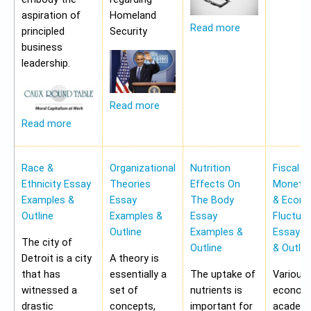
aspiration of
Homeland
Read more
principled
Security
business
leadership.
Read more
Read more
Race &
Organizational
Nutrition
Fiscal &
Ethnicity Essay
Theories
Effects On
Monetar
Examples &
Essay
The Body
& Econ
Outline
Examples &
Essay
Fluctua
Outline
Examples &
Essay E
The city of
Outline
& Outlin
Detroit is a city
A theory is
that has
essentially a
The uptake of
Various
witnessed a
set of
nutrients is
economi
drastic
concepts,
important for
academi