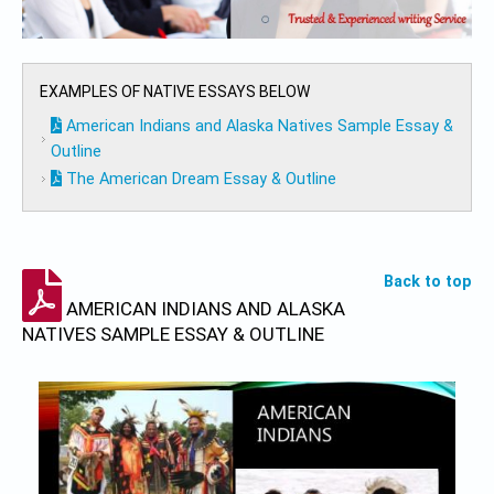
EXAMPLES OF NATIVE ESSAYS BELOW
American Indians and Alaska Natives Sample Essay &
Outline
The American Dream Essay & Outline
Back to top
AMERICAN INDIANS AND ALASKA
NATIVES SAMPLE ESSAY & OUTLINE