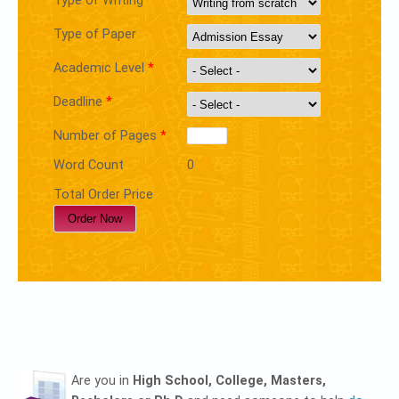
Type of Writing
Type of Paper
Academic Level
*
Deadline
*
Number of Pages
*
Word Count
0
Total Order Price
Are you in
High School, College, Masters,