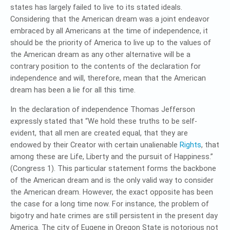
states has largely failed to live to its stated ideals.
Considering that the American dream was a joint endeavor
embraced by all Americans at the time of independence, it
should be the priority of America to live up to the values of
the American dream as any other alternative will be a
contrary position to the contents of the declaration for
independence and will, therefore, mean that the American
dream has been a lie for all this time.
In the declaration of independence Thomas Jefferson
expressly stated that “We hold these truths to be self-
evident, that all men are created equal, that they are
endowed by their Creator with certain unalienable
Rights
, that
among these are Life, Liberty and the pursuit of Happiness.”
(Congress 1). This particular statement forms the backbone
of the American dream and is the only valid way to consider
the American dream. However, the exact opposite has been
the case for a long time now. For instance, the problem of
bigotry and hate crimes are still persistent in the present day
America. The city of Eugene in Oregon State is notorious not