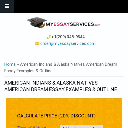
+1(209) 348-9544
order@myessayservices.com
YOU ARE HERE
Home
» American Indians & Alaska Natives American Dream
Essay Examples & Outline
AMERICAN INDIANS & ALASKA NATIVES
AMERICAN DREAM ESSAY EXAMPLES & OUTLINE
CALCULATE PRICE (20% DISCOUNT)