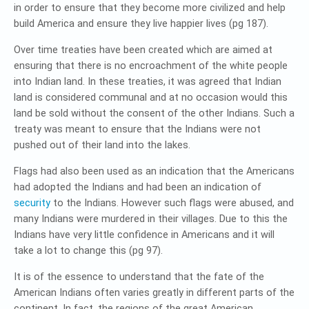
in order to ensure that they become more civilized and help
build America and ensure they live happier lives (pg 187).
Over time treaties have been created which are aimed at
ensuring that there is no encroachment of the white people
into Indian land. In these treaties, it was agreed that Indian
land is considered communal and at no occasion would this
land be sold without the consent of the other Indians. Such a
treaty was meant to ensure that the Indians were not
pushed out of their land into the lakes.
Flags had also been used as an indication that the Americans
had adopted the Indians and had been an indication of
security
to the Indians. However such flags were abused, and
many Indians were murdered in their villages. Due to this the
Indians have very little confidence in Americans and it will
take a lot to change this (pg 97).
It is of the essence to understand that the fate of the
American Indians often varies greatly in different parts of the
continent. In fact, the regions of the great American