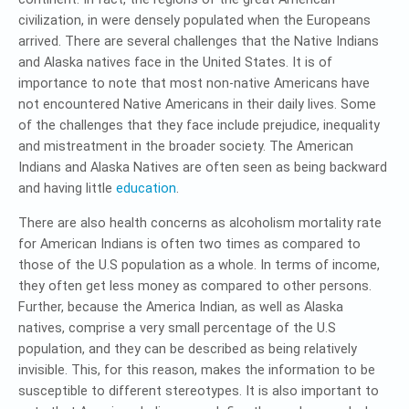
civilization, in were densely populated when the Europeans
arrived. There are several challenges that the Native Indians
and Alaska natives face in the United States. It is of
importance to note that most non-native Americans have
not encountered Native Americans in their daily lives. Some
of the challenges that they face include prejudice, inequality
and mistreatment in the broader society. The American
Indians and Alaska Natives are often seen as being backward
and having little
education
.
There are also health concerns as alcoholism mortality rate
for American Indians is often two times as compared to
those of the U.S population as a whole. In terms of income,
they often get less money as compared to other persons.
Further, because the America Indian, as well as Alaska
natives, comprise a very small percentage of the U.S
population, and they can be described as being relatively
invisible. This, for this reason, makes the information to be
susceptible to different stereotypes. It is also important to