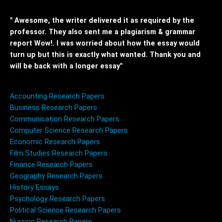
" Awesome, the writer delivered it as required by the
professor. They also sent me a plagiarism & grammar
report Wow!. I was worried about how the essay would
turn up but this is exactly what wanted. Thank you and
will be back with a longer essay"
Accounting Research Papers
Business Research Papers
Communication Research Papers
Computer Science Research Papers
Economic Research Papers
Film Studies Research Papers
Finance Research Papers
Geography Research Papers
History Essays
Psychology Research Papers
Political Science Research Papers
Nursing Research Papers