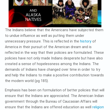
The Indians believe that the Americans have subjected them
to undue influence as well as putting them under
unnecessary pressure. This is reflected in the
history
of
America in their pursuit of the American dream and is
reflected in the way that their policies are formulated. These
policies have not only made Indians desperate but have also
created a sense of hopelessness among the Indians. The
demands of Indians have changed over time in order to try
and help the Indians to make a positive contribution towards
the modern world (pg 185).
Emphasis has been on formulation of better policies that will
ensure that the Indians are appreciated. The American Indian
government through the Bureau of Caucasian Affairs will
ensure that the Indians are offered education as well
religion