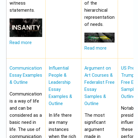
witness
of the
statements.
hierarchical
representation
of needs.
Read more
Read more
Communication
Influential
Argument on
US Pres
Essay Examples
People &
Art Courses &
Trump 
& Outline
Leadership
Federalist Free
Free Es
Essay
Essay
Samples
Communication
Examples &
Samples &
Outline
is a way of life
Outline
Outline
and can be
Notably,
considered as a
In life there
The most
preside
basic need in
are many
significant
influen
life. The use of
instances
argument
these a
communication
when the rich
made in
perform