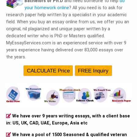
Bachelors or Ph.D
and need someone to help
do
your homework online
? All you need is to ask for
research paper help written by a specialist in your academic
field. When you buy an essay online from us, we offer you an
original, nil plagiarized and unique paper written by a
dedicated writer who is PhD or Masters qualified.
MyEssayServices.com is an experienced service with over 9
years experience having delivered over 83,000 essays over
the years.
We have over 9 years writing essays, with a client base
in: US, UK, CAD, UAE, Europe, Asia etc
We have a pool of 1500 Seasoned & qualified veteran