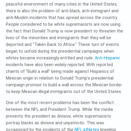
peaceful environment of many cities in the United States,
there is also the problem of anti-black, anti-immigrant and
anti-Muslim incidents that has spread across the country.
People considered to be white supremacists are now using
the fact that Donald Trump is now president to threaten the
lives of the minorities and immigrants that they will be
deported and "Taken Back to Africa." These turn of events
began to unfold during the presidential campaigns when
whites became increasingly entitled and rude.
Anti-Hispanic
incidents have also been widely reported. With reported
chants of “Build a wall” being made against Hispanics of
Mexican origin in relation to Donald Trump’s presidential
campaign promise to build a wall across the Mexican border
to keep Mexican illegal immigrants out of the United States.
One of the most recent problems has been the conflict
between the NFL and President Trump. While the media
presents the president as divisive, white supremacists
portray blacks as divisive and unpatriotic. This was
occasioned by the incidents of the
NFL athletes
kneeling