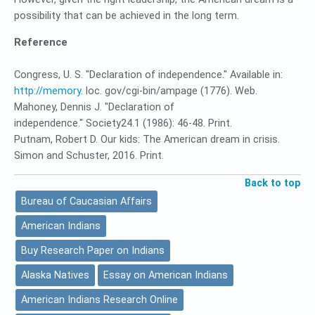
possibility that can be achieved in the long term.
Reference
Congress, U. S. "Declaration of independence." Available in:
http://memory
. loc. gov/cgi-bin/ampage (1776). Web.
Mahoney, Dennis J. "Declaration of
independence." Society24.1 (1986): 46-48. Print.
Putnam, Robert D. Our kids: The American dream in crisis.
Simon and Schuster, 2016. Print.
Back to top
Bureau of Caucasian Affairs
American Indians
Buy Research Paper on Indians
Alaska Natives
Essay on American Indians
American Indians Research Online