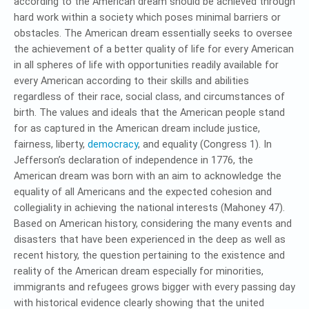
according to the American dream should be achieved through
hard work within a society which poses minimal barriers or
obstacles. The American dream essentially seeks to oversee
the achievement of a better quality of life for every American
in all spheres of life with opportunities readily available for
every American according to their skills and abilities
regardless of their race, social class, and circumstances of
birth. The values and ideals that the American people stand
for as captured in the American dream include justice,
fairness, liberty,
democracy
, and equality (Congress 1). In
Jefferson’s declaration of independence in 1776, the
American dream was born with an aim to acknowledge the
equality of all Americans and the expected cohesion and
collegiality in achieving the national interests (Mahoney 47).
Based on American history, considering the many events and
disasters that have been experienced in the deep as well as
recent history, the question pertaining to the existence and
reality of the American dream especially for minorities,
immigrants and refugees grows bigger with every passing day
with historical evidence clearly showing that the united