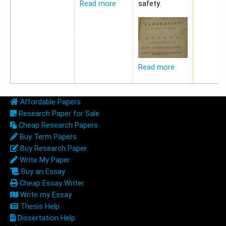
safety.
Read more
Read more
Affordable Papers
Research Paper for Sale
Cheap Research Papers
Buy Term Papers
Buy Research Paper
Write My Paper
Buy an Essay
Cheap Essay Writer
Write my Essay
Thesis Help
Dissertation Help