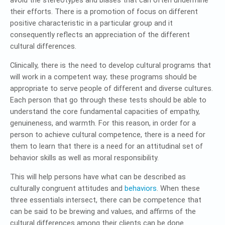
avoid the stereotypes and biases that can often undermine
their efforts. There is a promotion of focus on different
positive characteristic in a particular group and it
consequently reflects an appreciation of the different
cultural differences.
Clinically, there is the need to develop cultural programs that
will work in a competent way; these programs should be
appropriate to serve people of different and diverse cultures.
Each person that go through these tests should be able to
understand the core fundamental capacities of empathy,
genuineness, and warmth. For this reason, in order for a
person to achieve cultural competence, there is a need for
them to learn that there is a need for an attitudinal set of
behavior skills as well as moral responsibility.
This will help persons have what can be described as
culturally congruent attitudes and
behaviors
. When these
three essentials intersect, there can be competence that
can be said to be brewing and values, and affirms of the
cultural differences among their clients can be done.