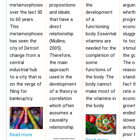
metamorphosis
propositions
the
arguing
over the last 50
and ideals
development
whether
to 60 years.
that have a
of a
progres
This
direct
functioning
economy
metamorphosis
relationship
body. Essential
sluggis
has seen the
(Mullins,
vitamins are
to too 
city of Detroit
2005).
needed for the
stimulu
change from a
Therefore,
completion of
the gov
central
the main
some
The oth
industrial hub
approach
functions of
reason f
to a city that is
used in the
the body. The
stands i
on the verge of
development
body cannot
fact tha
filing for
of a theory is
make most of
rate of
bankruptcy.
correlation
the vitamins in
econom
which often
the body.
growth 
assumes a
ended b
causality
slower 
relationship.
anticipa
prior to
Read more