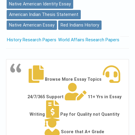
Native American Identity Essay
American Indian Thesis Statement
Native American Essay
Red Indians History
History Research Papers
World Affairs Research Papers
Browse More Essay Topics
24/7/365 Support
11+ Yrs in Essay
Writing
Pay for Quality not Quantity
Score that A+ Grade