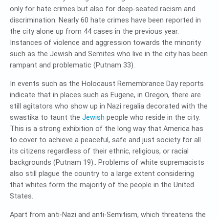
only for hate crimes but also for deep-seated racism and
discrimination. Nearly 60 hate crimes have been reported in
the city alone up from 44 cases in the previous year.
Instances of violence and aggression towards the minority
such as the Jewish and Semites who live in the city has been
rampant and problematic (Putnam 33).
In events such as the Holocaust Remembrance Day reports
indicate that in places such as Eugene, in Oregon, there are
still agitators who show up in Nazi regalia decorated with the
swastika to taunt the
Jewish
people who reside in the city.
This is a strong exhibition of the long way that America has
to cover to achieve a peaceful, safe and just society for all
its citizens regardless of their ethnic, religious, or racial
backgrounds (Putnam 19).. Problems of white supremacists
also still plague the country to a large extent considering
that whites form the majority of the people in the United
States.
Apart from anti-Nazi and anti-Semitism, which threatens the