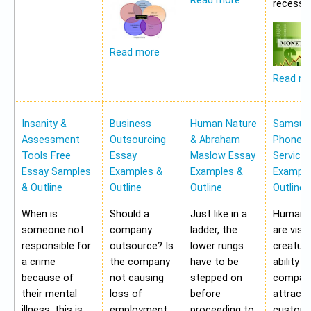
Read more
recessio
Read more
Read m
Insanity &
Business
Human Nature
Samsung
Assessment
Outsourcing
& Abraham
Phone Pr
Tools Free
Essay
Maslow Essay
Service
Essay Samples
Examples &
Examples &
Example
& Outline
Outline
Outline
Outline
When is
Should a
Just like in a
Human b
someone not
company
ladder, the
are visu
responsible for
outsource? Is
lower rungs
creatur
a crime
the company
have to be
ability o
because of
not causing
stepped on
compan
their mental
loss of
before
attract 
illness, this is
employment
proceeding to
custome