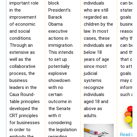
important role
block
individuals
can be 
in the
President’s
who are still
stateme
improvement
Barack
regarded as
goals of
of economic
Obama
children by the
business
and social
executive
law. In most
reasons
conditions.
actions in
cases, these
why the
Through an
immigration.
individuals are
can be a
extensive as
This intends
below 18
and the 
well as the
to set up
years of age
that ca
collaborative
potentially
since most
to attai
process, the
explosive
judicial
goals. A
business
showdown
systems
may con
leaders in the
with no
recognize
informa
Caux Round-
certain
individuals
such as;
table principles
outcome in
aged 18 and
developed the
the Senate
above as
CRT principles
with it
adults.
for businesses
considering
in order to
the legislation
Read m
embody the
regarding