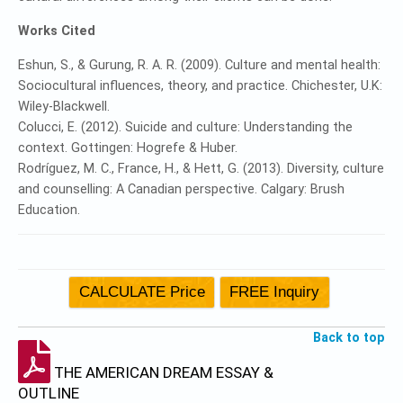
Works Cited
Eshun, S., & Gurung, R. A. R. (2009). Culture and mental health:
Sociocultural influences, theory, and practice. Chichester, U.K:
Wiley-Blackwell.
Colucci, E. (2012). Suicide and culture: Understanding the
context. Gottingen: Hogrefe & Huber.
Rodríguez, M. C., France, H., & Hett, G. (2013). Diversity, culture
and counselling: A Canadian perspective. Calgary: Brush
Education.
Back to top
THE AMERICAN DREAM ESSAY &
OUTLINE