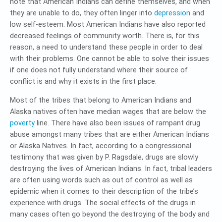
note that American Indians can define themselves, and when
they are unable to do, they often linger into
depression
and
low self-esteem. Most American Indians have also reported
decreased feelings of community worth. There is, for this
reason, a need to understand these people in order to deal
with their problems. One cannot be able to solve their issues
if one does not fully understand where their source of
conflict is and why it exists in the first place.
Most of the tribes that belong to American Indians and
Alaska natives often have median wages that are below the
poverty
line. There have also been issues of rampant drug
abuse amongst many tribes that are either American Indians
or Alaska Natives. In fact, according to a congressional
testimony that was given by P. Ragsdale, drugs are slowly
destroying the lives of American Indians. In fact, tribal leaders
are often using words such as out of control as well as
epidemic when it comes to their description of the tribe’s
experience with drugs. The social effects of the drugs in
many cases often go beyond the destroying of the body and