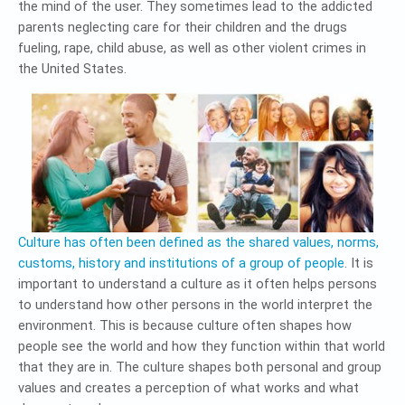
the mind of the user. They sometimes lead to the addicted
parents neglecting care for their children and the drugs
fueling, rape, child abuse, as well as other violent crimes in
the United States.
Culture has often been defined as the shared values, norms,
customs, history and institutions of a group of people
. It is
important to understand a culture as it often helps persons
to understand how other persons in the world interpret the
environment. This is because culture often shapes how
people see the world and how they function within that world
that they are in. The culture shapes both personal and group
values and creates a perception of what works and what