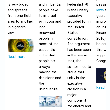
is very broad
and influential
Federalist 70
passing
and spreads
people have
is the unitary
laws
tha
from one field
to interact
executive
geared 
area to another.
with poor and
provided for in
improvi
In a general
less
the United
situatio
view
renowned
States
Financia
people. In
constitution.
2016). 
most of the
The argument
he cann
cases, the
has been seen
this wit
influential
in the sense
support
Read more
people are
that, the
Congres
always
author tries to
making the
argue that
decisions and
unity in the
the
executive
Read m
uninfluential
division is a
major
component
for energy and