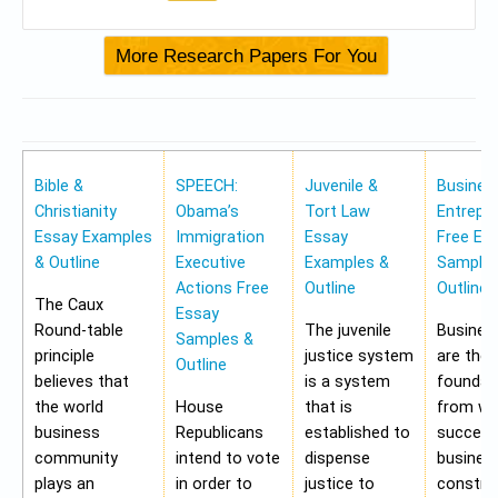
Bible &
SPEECH:
Juvenile &
Busines
Christianity
Obama’s
Tort Law
Entrepr
Essay Examples
Immigration
Essay
Free Es
& Outline
Executive
Examples &
Samples
Actions Free
Outline
Outline
The Caux
Essay
Round-table
The juvenile
Busines
Samples &
principle
justice system
are the
Outline
believes that
is a system
foundat
the world
House
that is
from wh
business
Republicans
established to
success
community
intend to vote
dispense
busines
plays an
in order to
justice to
construc