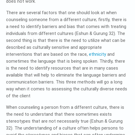
does not work.
There are several factors that one should look at when
counseling someone from a different culture; firstly, there is
a need to identify barriers and bias that comes with treating
individuals from different cultures (Eshun & Gurung 32). The
second thing is that there is the need to utilize what can be
described as culturally sensitive and appropriate
interventions that are based on the race,
ethnicity
and
sometimes the language that is being spoken. Thirdly, there
is the need to identify resources that are in many cases
available that will help to eliminate the language barriers and
communication barriers. This three methods will go a long
way when it comes to assessing the culturally diverse needs
of the client
When counseling a person from a different culture, there is
the need to understand that there sometimes exists
stereotypes that are not necessarily true (Eshun & Gurung
32). The understanding of a culture often helps persons to