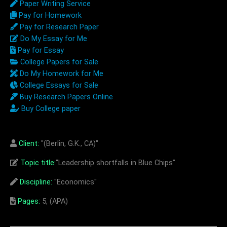
Paper Writing Service
Pay for Homework
Pay for Research Paper
Do My Essay for Me
Pay for Essay
College Papers for Sale
Do My Homework for Me
College Essays for Sale
Buy Research Papers Online
Buy College paper
Client:
"(Berlin, G.K., CA)"
Topic title:
"Leadership shortfalls in Blue Chips"
Discipline:
"Economics"
Pages:
5, (APA)