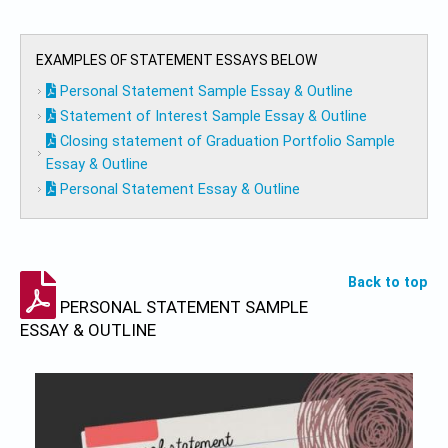
EXAMPLES OF STATEMENT ESSAYS BELOW
Personal Statement Sample Essay & Outline
Statement of Interest Sample Essay & Outline
Closing statement of Graduation Portfolio Sample
Essay & Outline
Personal Statement Essay & Outline
Back to top
PERSONAL STATEMENT SAMPLE
ESSAY & OUTLINE