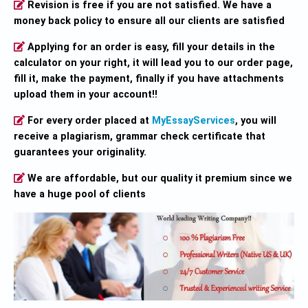
Revision is free if you are not satisfied. We have a
money back policy to ensure all our clients are satisfied
Applying for an order is easy, fill your details in the
calculator on your right, it will lead you to our order page,
fill it, make the payment, finally if you have attachments
upload them in your account!!
For every order placed at
MyEssayServices
, you will
receive a plagiarism, grammar check certificate that
guarantees your originality.
We are affordable, but our quality it premium since we
have a huge pool of clients