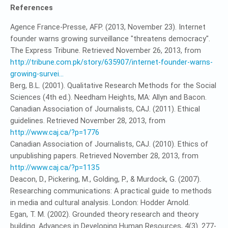
References
Agence France-Presse, AFP. (2013, November 23). Internet
founder warns growing surveillance "threatens democracy".
The Express Tribune. Retrieved November 26, 2013, from
http://tribune.com.pk/story/635907/internet-founder-warns-
growing-survei...
Berg, B.L. (2001). Qualitative Research Methods for the Social
Sciences (4th ed.). Needham Heights, MA: Allyn and Bacon.
Canadian Association of Journalists, CAJ. (2011). Ethical
guidelines. Retrieved November 28, 2013, from
http://www.caj.ca/?p=1776
Canadian Association of Journalists, CAJ. (2010). Ethics of
unpublishing papers. Retrieved November 28, 2013, from
http://www.caj.ca/?p=1135
Deacon, D., Pickering, M., Golding, P., & Murdock, G. (2007).
Researching communications: A practical guide to methods
in media and cultural analysis. London: Hodder Arnold.
Egan, T. M. (2002). Grounded theory research and theory
building. Advances in Developing Human Resources, 4(3). 277-