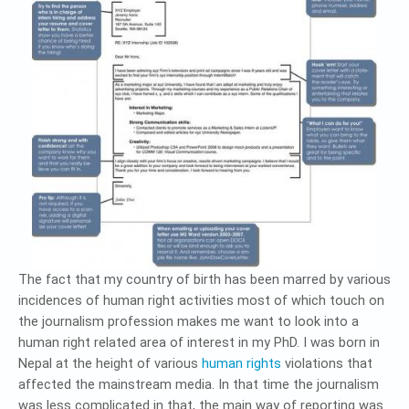
The fact that my country of birth has been marred by various
incidences of human right activities most of which touch on
the journalism profession makes me want to look into a
human right related area of interest in my PhD. I was born in
Nepal at the height of various
human rights
violations that
affected the mainstream media. In that time the journalism
was less complicated in that, the main way of reporting was