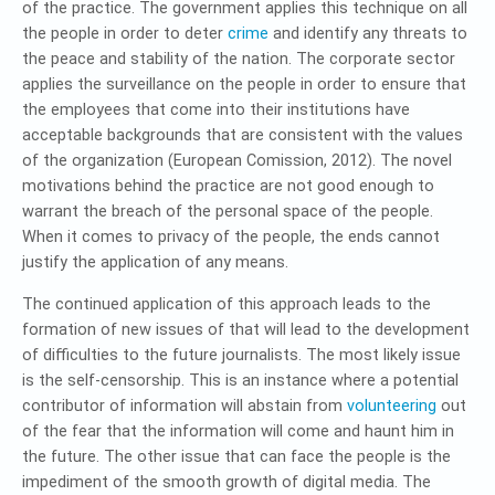
of the practice. The government applies this technique on all
the people in order to deter
crime
and identify any threats to
the peace and stability of the nation. The corporate sector
applies the surveillance on the people in order to ensure that
the employees that come into their institutions have
acceptable backgrounds that are consistent with the values
of the organization (European Comission, 2012). The novel
motivations behind the practice are not good enough to
warrant the breach of the personal space of the people.
When it comes to privacy of the people, the ends cannot
justify the application of any means.
The continued application of this approach leads to the
formation of new issues of that will lead to the development
of difficulties to the future journalists. The most likely issue
is the self-censorship. This is an instance where a potential
contributor of information will abstain from
volunteering
out
of the fear that the information will come and haunt him in
the future. The other issue that can face the people is the
impediment of the smooth growth of digital media. The