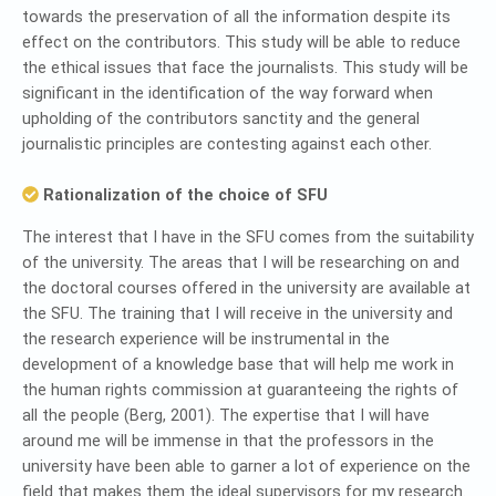
towards the preservation of all the information despite its
effect on the contributors. This study will be able to reduce
the ethical issues that face the journalists. This study will be
significant in the identification of the way forward when
upholding of the contributors sanctity and the general
journalistic principles are contesting against each other.
Rationalization of the choice of SFU
The interest that I have in the SFU comes from the suitability
of the university. The areas that I will be researching on and
the doctoral courses offered in the university are available at
the SFU. The training that I will receive in the university and
the research experience will be instrumental in the
development of a knowledge base that will help me work in
the human rights commission at guaranteeing the rights of
all the people (Berg, 2001). The expertise that I will have
around me will be immense in that the professors in the
university have been able to garner a lot of experience on the
field that makes them the ideal supervisors for my research.