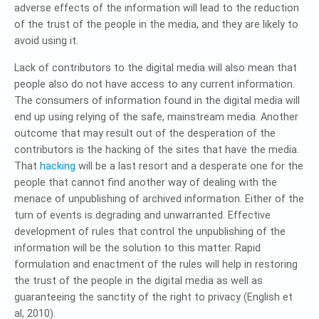
adverse effects of the information will lead to the reduction
of the trust of the people in the media, and they are likely to
avoid using it.
Lack of contributors to the digital media will also mean that
people also do not have access to any current information.
The consumers of information found in the digital media will
end up using relying of the safe, mainstream media. Another
outcome that may result out of the desperation of the
contributors is the hacking of the sites that have the media.
That
hacking
will be a last resort and a desperate one for the
people that cannot find another way of dealing with the
menace of unpublishing of archived information. Either of the
turn of events is degrading and unwarranted. Effective
development of rules that control the unpublishing of the
information will be the solution to this matter. Rapid
formulation and enactment of the rules will help in restoring
the trust of the people in the digital media as well as
guaranteeing the sanctity of the right to privacy (English et
al, 2010).