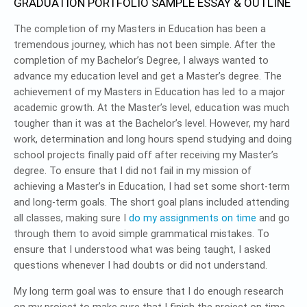
GRADUATION PORTFOLIO SAMPLE ESSAY & OUTLINE
The completion of my Masters in Education has been a
tremendous journey, which has not been simple. After the
completion of my Bachelor’s Degree, I always wanted to
advance my education level and get a Master’s degree. The
achievement of my Masters in Education has led to a major
academic growth. At the Master’s level, education was much
tougher than it was at the Bachelor’s level. However, my hard
work, determination and long hours spend studying and doing
school projects finally paid off after receiving my Master’s
degree. To ensure that I did not fail in my mission of
achieving a Master’s in Education, I had set some short-term
and long-term goals. The short goal plans included attending
all classes, making sure I
do my assignments on time
and go
through them to avoid simple grammatical mistakes. To
ensure that I understood what was being taught, I asked
questions whenever I had doubts or did not understand.
My long term goal was to ensure that I do enough research