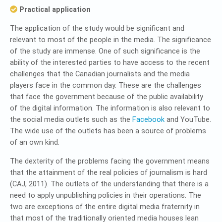
Practical application
The application of the study would be significant and
relevant to most of the people in the media. The significance
of the study are immense. One of such significance is the
ability of the interested parties to have access to the recent
challenges that the Canadian journalists and the media
players face in the common day. These are the challenges
that face the government because of the public availability
of the digital information. The information is also relevant to
the social media outlets such as the
Facebook
and YouTube.
The wide use of the outlets has been a source of problems
of an own kind.
The dexterity of the problems facing the government means
that the attainment of the real policies of journalism is hard
(CAJ, 2011). The outlets of the understanding that there is a
need to apply unpublishing policies in their operations. The
two are exceptions of the entire digital media fraternity in
that most of the traditionally oriented media houses lean