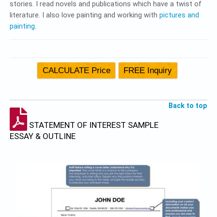
stories. I read novels and publications which have a twist of
literature. I also love painting and working with
pictures and
painting
.
Back to top
STATEMENT OF INTEREST SAMPLE
ESSAY & OUTLINE