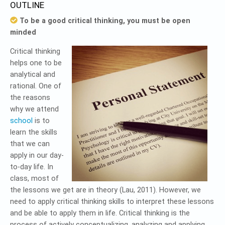
OUTLINE
To be a good critical thinking, you must be open
minded
Critical thinking
helps one to be
analytical and
rational. One of
the reasons
why we attend
school
is to
learn the skills
that we can
apply in our day-
to-day life. In
class, most of
the lessons we get are in theory (Lau, 2011). However, we
need to apply critical thinking skills to interpret these lessons
and be able to apply them in life. Critical thinking is the
process of actively conceptualizing, analyzing and applying