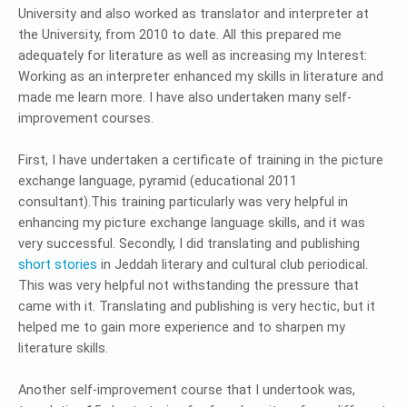
University and also worked as translator and interpreter at
the University, from 2010 to date. All this prepared me
adequately for literature as well as increasing my Interest:
Working as an interpreter enhanced my skills in literature and
made me learn more. I have also undertaken many self-
improvement courses.
First, I have undertaken a certificate of training in the picture
exchange language, pyramid (educational 2011
consultant).This training particularly was very helpful in
enhancing my picture exchange language skills, and it was
very successful. Secondly, I did translating and publishing
short stories
in Jeddah literary and cultural club periodical.
This was very helpful not withstanding the pressure that
came with it. Translating and publishing is very hectic, but it
helped me to gain more experience and to sharpen my
literature skills.
Another self-improvement course that I undertook was,