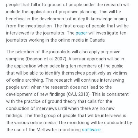
people that fall into groups of people under the research will
include the application of purposive planning. This will be
beneficial in the development of in-depth knowledge arising
from the investigation. The first group of people that will be
interviewed is the journalists. The
paper
will investigate ten
journalists working in the online media in Canada.
The selection of the journalists will also apply purposive
sampling (Deacon et al, 2007). A similar approach will be in
the application when selecting ten members of the public
that will be able to identify themselves positively as victims
of online archiving. The research will continue interviewing
people until when the research does not lead to the
development of new findings (CAJ, 2010). This is consistent
with the practice of ground theory that calls for the
conduction of interviews until when there are no new
findings. The third group of people that will be interviews is
the various online media. The monitoring will be conducted by
the use of the Meltwater monitoring
software
.