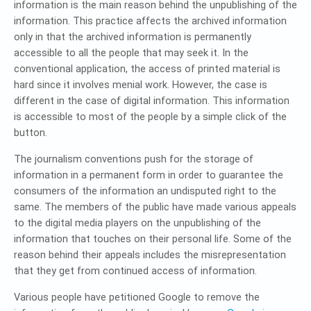
information is the main reason behind the unpublishing of the
information. This practice affects the archived information
only in that the archived information is permanently
accessible to all the people that may seek it. In the
conventional application, the access of printed material is
hard since it involves menial work. However, the case is
different in the case of digital information. This information
is accessible to most of the people by a simple click of the
button.
The journalism conventions push for the storage of
information in a permanent form in order to guarantee the
consumers of the information an undisputed right to the
same. The members of the public have made various appeals
to the digital media players on the unpublishing of the
information that touches on their personal life. Some of the
reason behind their appeals includes the misrepresentation
that they get from continued access of information.
Various people have petitioned Google to remove the