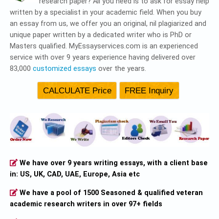
research paper? All you need is to ask for essay help
written by a specialist in your academic field. When you buy
an essay from us, we offer you an original, nil plagiarized and
unique paper written by a dedicated writer who is PhD or
Masters qualified. MyEssayservices.com is an experienced
service with over 9 years experience having delivered over
83,000
customized essays
over the years.
We have over 9 years writing essays, with a client base
in: US, UK, CAD, UAE, Europe, Asia etc
We have a pool of 1500 Seasoned & qualified veteran
academic research writers in over 97+ fields