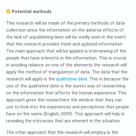
Potential methods
This research will be made of the primary methods of data
collection since the information on the adverse effects of
the lack of unpublishing laws will be vividly seen in the event
that the research provides fresh and updated information.
The main approach that will be applied is interviewing of the
people that have interests in the information. This is crucial
in avoiding reliance on one of the elements the research will
apply the method of triangulation of data. The data that the
research will apply is the
qualitative data
. This is because the
use of the qualitative date is the surest way of researching
on the information that affects the human experience. This
approach gives the researchers the window that they can
use to look into the experiences and perceptions that people
have on the same (English, 2009). This approach will help in
revealing the intricacies that are inherent in the situation.
The other approach that the research will employ is the