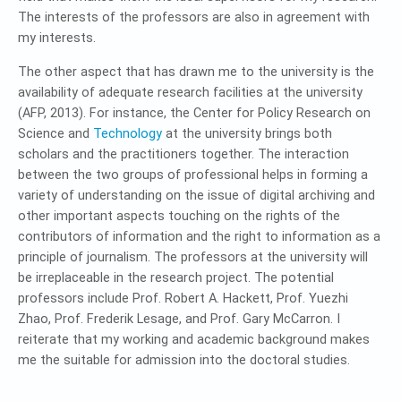
The interests of the professors are also in agreement with
my interests.
The other aspect that has drawn me to the university is the
availability of adequate research facilities at the university
(AFP, 2013). For instance, the Center for Policy Research on
Science and
Technology
at the university brings both
scholars and the practitioners together. The interaction
between the two groups of professional helps in forming a
variety of understanding on the issue of digital archiving and
other important aspects touching on the rights of the
contributors of information and the right to information as a
principle of journalism. The professors at the university will
be irreplaceable in the research project. The potential
professors include Prof. Robert A. Hackett, Prof. Yuezhi
Zhao, Prof. Frederik Lesage, and Prof. Gary McCarron. I
reiterate that my working and academic background makes
me the suitable for admission into the doctoral studies.