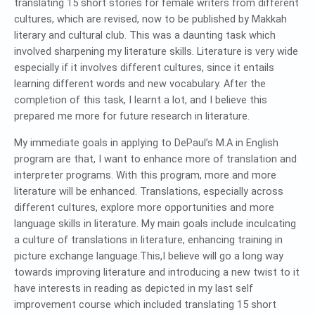
translating 15 short stories for female writers from different
cultures, which are revised, now to be published by Makkah
literary and cultural club. This was a daunting task which
involved sharpening my literature skills. Literature is very wide
especially if it involves different cultures, since it entails
learning different words and new vocabulary. After the
completion of this task, I learnt a lot, and I believe this
prepared me more for future research in literature.
My immediate goals in applying to DePaul’s M.A in English
program are that, I want to enhance more of translation and
interpreter programs. With this program, more and more
literature will be enhanced. Translations, especially across
different cultures, explore more opportunities and more
language skills in literature. My main goals include inculcating
a culture of translations in literature, enhancing training in
picture exchange language.This,I believe will go a long way
towards improving literature and introducing a new twist to it
have interests in reading as depicted in my last self
improvement course which included translating 15 short