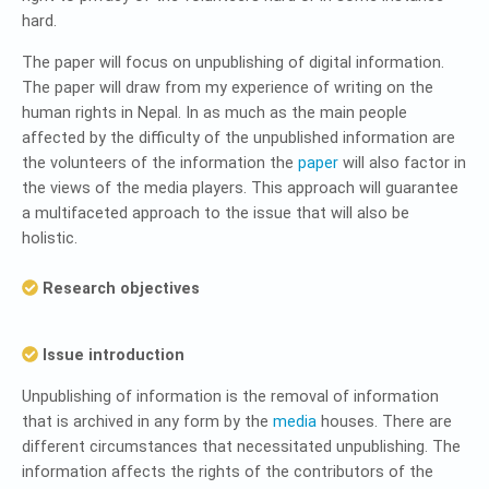
hard.
The paper will focus on unpublishing of digital information.
The paper will draw from my experience of writing on the
human rights in Nepal. In as much as the main people
affected by the difficulty of the unpublished information are
the volunteers of the information the
paper
will also factor in
the views of the media players. This approach will guarantee
a multifaceted approach to the issue that will also be
holistic.
Research objectives
Issue introduction
Unpublishing of information is the removal of information
that is archived in any form by the
media
houses. There are
different circumstances that necessitated unpublishing. The
information affects the rights of the contributors of the