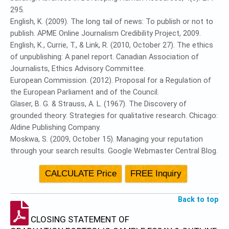
295.
English, K. (2009). The long tail of news: To publish or not to
publish. APME Online Journalism Credibility Project, 2009.
English, K., Currie, T., & Link, R. (2010, October 27). The ethics
of unpublishing: A panel report. Canadian Association of
Journalists, Ethics Advisory Committee.
European Commission. (2012). Proposal for a Regulation of
the European Parliament and of the Council.
Glaser, B. G. & Strauss, A. L. (1967). The Discovery of
grounded theory: Strategies for qualitative research. Chicago:
Aldine Publishing Company.
Moskwa, S. (2009, October 15). Managing your reputation
through your search results. Google Webmaster Central Blog.
Back to top
CLOSING STATEMENT OF