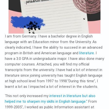
I am from Germany. I have a bachelor degree in English
language with an Education minor from the University. As
clearly indicated, I have the ability to succeed in an advanced
program in British and American language and
literature
. I
have a 3.0 GPA in undergraduate major. I have also done many
computer courses. Attached, you will find my official
transcripts from the university. I have had a lot of interest in
literature since joining university has taught English language
at high school level from 1997 to 1998."During this time", I
learnt a lot as I impacted a lot of interest in the students.
This not only increased my
interest in literature but also
helped me to sharpen my skills in English language."
From
1999-2005", I worked as public Information assistant at