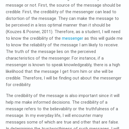
message or not. First, the source of the message should be
credible. First, the credibility of the messenger can lead to
distortion of the message. They can make the message to
be perceived in a less optimal manner than it should be
(Kouzes & Posner, 2011). Therefore, as a student, I will need
to know the credibility of the
messenger
as this will guide me
to know the reliability of the message I am likely to receive.
The truth of the message lies on the perceived
characteristics of the messenger. For instance, if a
messenger is known to speak knowledgeably, there is a high
likelihood that the message I get from him or she will be
credible. Therefore, I will be finding out about the messenger
for credibility.
The credibility of the message is also important since it will
help me make informed decisions. The credibility of a
message refers to the believability or the truthfulness of a
message. In my everyday life, I will encounter many
messages some of which are true and other that are false.
In determining the trustworthiness of such messages, I will