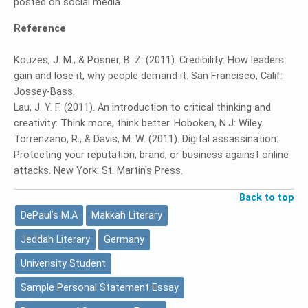
posted on social media.
Reference
Kouzes, J. M., & Posner, B. Z. (2011). Credibility: How leaders
gain and lose it, why people demand it. San Francisco, Calif:
Jossey-Bass.
Lau, J. Y. F. (2011). An introduction to critical thinking and
creativity: Think more, think better. Hoboken, N.J: Wiley.
Torrenzano, R., & Davis, M. W. (2011). Digital assassination:
Protecting your reputation, brand, or business against online
attacks. New York: St. Martin's Press.
Back to top
DePaul’s M.A
Makkah Literary
Jeddah Literary
Germany
Univerisity Student
Sample Personal Statement Essay