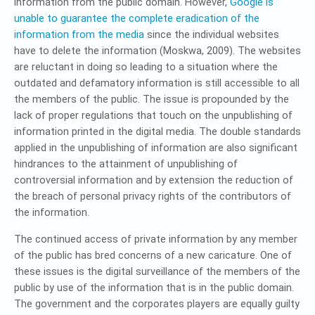
information from the public domain. However,
Google is
unable to guarantee the complete eradication of the
information from the media
since the individual websites
have to delete the information (Moskwa, 2009). The websites
are reluctant in doing so leading to a situation where the
outdated and defamatory information is still accessible to all
the members of the public. The issue is propounded by the
lack of proper regulations that touch on the unpublishing of
information printed in the digital media. The double standards
applied in the unpublishing of information are also significant
hindrances to the attainment of unpublishing of
controversial information and by extension the reduction of
the breach of personal privacy rights of the contributors of
the information.
The continued access of private information by any member
of the public has bred concerns of a new caricature. One of
these issues is the digital surveillance of the members of the
public by use of the information that is in the public domain.
The government and the corporates players are equally guilty