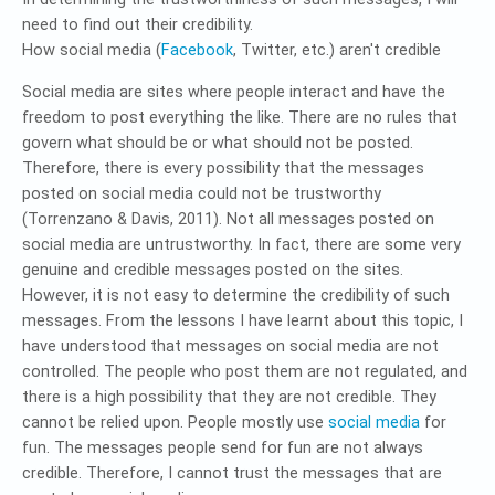
need to find out their credibility.
How social media (
Facebook
, Twitter, etc.) aren't credible
Social media are sites where people interact and have the
freedom to post everything the like. There are no rules that
govern what should be or what should not be posted.
Therefore, there is every possibility that the messages
posted on social media could not be trustworthy
(Torrenzano & Davis, 2011). Not all messages posted on
social media are untrustworthy. In fact, there are some very
genuine and credible messages posted on the sites.
However, it is not easy to determine the credibility of such
messages. From the lessons I have learnt about this topic, I
have understood that messages on social media are not
controlled. The people who post them are not regulated, and
there is a high possibility that they are not credible. They
cannot be relied upon. People mostly use
social media
for
fun. The messages people send for fun are not always
credible. Therefore, I cannot trust the messages that are