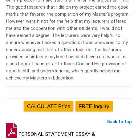
on my project to make sure that I finish the project on time.
The good research that I did on my project earned me good
marks that favored the completion of my Master’s program.
However, were it not for the help that my lecturers offered
me and the cooperation with other students, I would not
have earned a degree. The lecturers were very helpful to
ensure whenever I asked a question; it was answered to my
understanding and that of other students. The lecturers
provided assistance anytime I needed it even if it was after
class hours. I cannot fail to thank
God
and His provision of
good health and understanding, which greatly helped me
achieve my Masters in Education.
Back to top
PERSONAL STATEMENT ESSAY &