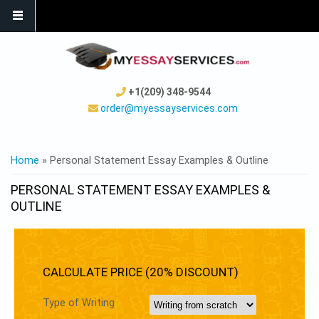
+1(209) 348-9544
order@myessayservices.com
YOU ARE HERE
Home
» Personal Statement Essay Examples & Outline
PERSONAL STATEMENT ESSAY EXAMPLES &
OUTLINE
CALCULATE PRICE (20% DISCOUNT)
Type of Writing