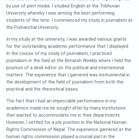
by use of print media. I studied English at the Tribhuvan
University whereby I was among the best performing
students of the time. I commenced my study in journalism at
the Purbanchal University.
In my study at the university, I was awarded various grants
for the outstanding academic performance that I displayed.
In the course of my study of journalism, I practiced
journalism in the field at the Bimarsh Weekly where I held the
position of a desk editor on the political and international
matters. The experience that I garnered was instrumental in
the development of the field of journalism from both the
practical and the theoretical bases.
The fact that I had an impeccable performance in my
academics made me be sought after by many institutions
that wanted to accommodate me in their departments.
However, I settled for a job position in the National Human
Rights Commission of Nepal. The experience garnered at the
human rights commission played a crucial part in the