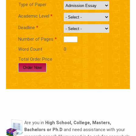
Type of Paper
Academic Level
*
Deadline
*
Number of Pages
*
Word Count
0
Total Order Price
Are you in
High School, College, Masters,
Bachelors or Ph.D
and need assistance with your