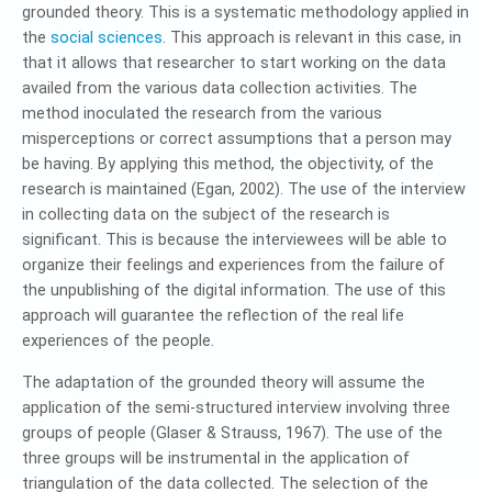
grounded theory. This is a systematic methodology applied in
the
social sciences
. This approach is relevant in this case, in
that it allows that researcher to start working on the data
availed from the various data collection activities. The
method inoculated the research from the various
misperceptions or correct assumptions that a person may
be having. By applying this method, the objectivity, of the
research is maintained (Egan, 2002). The use of the interview
in collecting data on the subject of the research is
significant. This is because the interviewees will be able to
organize their feelings and experiences from the failure of
the unpublishing of the digital information. The use of this
approach will guarantee the reflection of the real life
experiences of the people.
The adaptation of the grounded theory will assume the
application of the semi-structured interview involving three
groups of people (Glaser & Strauss, 1967). The use of the
three groups will be instrumental in the application of
triangulation of the data collected. The selection of the