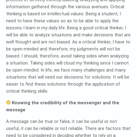
information gathered through the various avenues. Critical
thinking is based on intellectual values. Being a student, I
need to have these values so as to be able to apply the
lessons I learn in my daily life. Being a good critical thinker, I
will be able to analyze situations and make decisions that are
well thought and are not biased. As a critical thinker, I have to
be open-minded and therefore, my judgments will not be
biased. I should, therefore, avoid taking sides when analyzing
a situation. Taking sides will cloud my thinking since I cannot
be open-minded. In life, we face many challenges and many
situations that will need our decisions for solutions. It will be
easier to find these solutions through the application of
critical thinking skills.
Knowing the credibility of the messenger and the
message
A message can be true or false, it can be useful or not
useful, it can be reliable or not reliable. There are factors that
need to be considered in deciding whether to rely on a