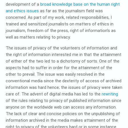
development of a
broad knowledge base on the human right
and ethics issues
as far as the journalism field was
concerned. As part of my work, related responsibilities, I
trained and sensitized journalists on matters of ethics in
journalism, freedom of the press, right of information’s as
well as matters relating to privacy.
The issues of privacy of the volunteers of information and
the right of information interested me in that the attainment
of either of the two led to a dichotomy of sorts. One of the
aspects had to suffer in order for the attainment of the
other to prevail. The issue was easily resolved in the
conventional media since the dexterity of access of archived
information was hard hence; the issues of privacy were taken
care of. The advent of digital media has led to the
rewriting
of the rules relating to privacy of published information since
anyone on the worldwide web can access any information.
The lack of clear and concise policies on the unpublishing of
information archived in the media makes attainment of the
right to privacy of the volunteers hard or in some instance