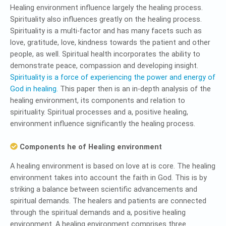
Healing environment influence largely the healing process.
Spirituality also influences greatly on the healing process.
Spirituality is a multi-factor and has many facets such as
love, gratitude, love, kindness towards the patient and other
people, as well. Spiritual health incorporates the ability to
demonstrate peace, compassion and developing insight.
Spirituality is a force of experiencing the power and energy of
God in healing.
This paper then is an in-depth analysis of the
healing environment, its components and relation to
spirituality. Spiritual processes and a, positive healing,
environment influence significantly the healing process.
Components he of Healing environment
A healing environment is based on love at is core. The healing
environment takes into account the faith in God. This is by
striking a balance between scientific advancements and
spiritual demands. The healers and patients are connected
through the spiritual demands and a, positive healing
environment. A healing environment comprises three