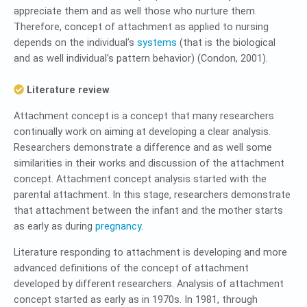
appreciate them and as well those who nurture them.
Therefore, concept of attachment as applied to nursing
depends on the individual’s
systems
(that is the biological
and as well individual’s pattern behavior) (Condon, 2001).
Literature review
Attachment concept is a concept that many researchers
continually work on aiming at developing a clear analysis.
Researchers demonstrate a difference and as well some
similarities in their works and discussion of the attachment
concept. Attachment concept analysis started with the
parental attachment. In this stage, researchers demonstrate
that attachment between the infant and the mother starts
as early as during
pregnancy
.
Literature responding to attachment is developing and more
advanced definitions of the concept of attachment
developed by different researchers. Analysis of attachment
concept started as early as in 1970s. In 1981, through