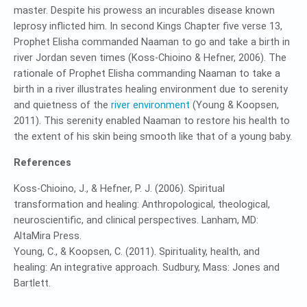
master. Despite his prowess an incurables disease known
leprosy inflicted him. In second Kings Chapter five verse 13,
Prophet Elisha commanded Naaman to go and take a birth in
river Jordan seven times (Koss-Chioino & Hefner, 2006). The
rationale of Prophet Elisha commanding Naaman to take a
birth in a river illustrates healing environment due to serenity
and quietness of the
river environment
(Young & Koopsen,
2011). This serenity enabled Naaman to restore his health to
the extent of his skin being smooth like that of a young baby.
References
Koss-Chioino, J., & Hefner, P. J. (2006). Spiritual
transformation and healing: Anthropological, theological,
neuroscientific, and clinical perspectives. Lanham, MD:
AltaMira Press.
Young, C., & Koopsen, C. (2011). Spirituality, health, and
healing: An integrative approach. Sudbury, Mass: Jones and
Bartlett.