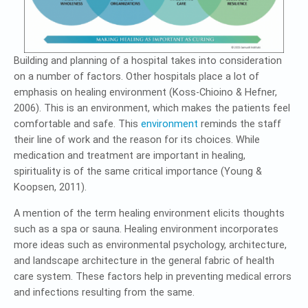
Building and planning of a hospital takes into consideration
on a number of factors. Other hospitals place a lot of
emphasis on healing environment (Koss-Chioino & Hefner,
2006). This is an environment, which makes the patients feel
comfortable and safe. This
environment
reminds the staff
their line of work and the reason for its choices. While
medication and treatment are important in healing,
spirituality is of the same critical importance (Young &
Koopsen, 2011).
A mention of the term healing environment elicits thoughts
such as a spa or sauna. Healing environment incorporates
more ideas such as environmental psychology, architecture,
and landscape architecture in the general fabric of health
care system. These factors help in preventing medical errors
and infections resulting from the same.