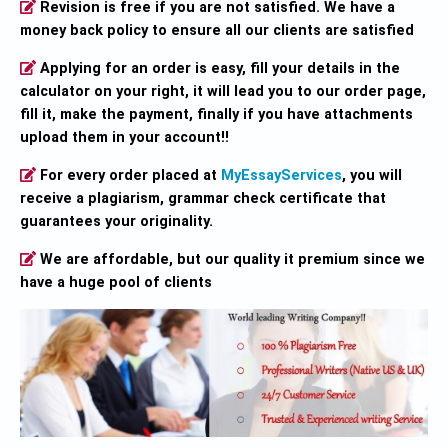
Revision is free if you are not satisfied. We have a
money back policy to ensure all our clients are satisfied
Applying for an order is easy, fill your details in the
calculator on your right, it will lead you to our order page,
fill it, make the payment, finally if you have attachments
upload them in your account!!
For every order placed at
MyEssayServices
, you will
receive a plagiarism, grammar check certificate that
guarantees your originality.
We are affordable, but our quality it premium since we
have a huge pool of clients