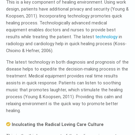
This is a key component of healing environment. Using work
design, patients have additional privacy and security (Young &
Koopsen, 2011). Incorporating technology promotes quick
healing process. Technologically advanced medical
equipment enables doctors and nurses to provide best
results while treating the patient. The latest
technology
in
radiology and cardiology help in quick healing process (Koss-
Chioino & Hefner, 2006).
The latest technology in both diagnosis and prognosis of the
disease helps to expedite the decision-making process in the
treatment. Medical equipment provides real time results
assists in quick response. Patients can listen to soothing
music that promotes laughter, which stimulate the healing
process (Young & Koopsen, 2011). Providing this calm and
relaxing environment is the quick way to promote better
healing.
Inculcating the Radical Loving Care Culture