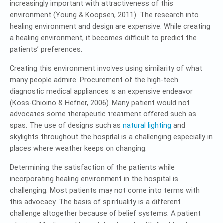
increasingly important with attractiveness of this
environment (Young & Koopsen, 2011). The research into
healing environment and design are expensive. While creating
a healing environment, it becomes difficult to predict the
patients’ preferences.
Creating this environment involves using similarity of what
many people admire. Procurement of the high-tech
diagnostic medical appliances is an expensive endeavor
(Koss-Chioino & Hefner, 2006). Many patient would not
advocates some therapeutic treatment offered such as
spas. The use of designs such as
natural lighting
and
skylights throughout the hospital is a challenging especially in
places where weather keeps on changing.
Determining the satisfaction of the patients while
incorporating healing environment in the hospital is
challenging. Most patients may not come into terms with
this advocacy. The basis of spirituality is a different
challenge altogether because of belief systems. A patient