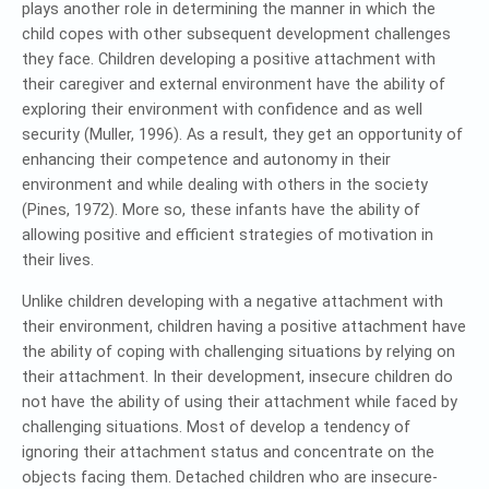
plays another role in determining the manner in which the
child copes with other subsequent development challenges
they face. Children developing a positive attachment with
their caregiver and external environment have the ability of
exploring their environment with confidence and as well
security (Muller, 1996). As a result, they get an opportunity of
enhancing their competence and autonomy in their
environment and while dealing with others in the society
(Pines, 1972). More so, these infants have the ability of
allowing positive and efficient strategies of motivation in
their lives.
Unlike children developing with a negative attachment with
their environment, children having a positive attachment have
the ability of coping with challenging situations by relying on
their attachment. In their development, insecure children do
not have the ability of using their attachment while faced by
challenging situations. Most of develop a tendency of
ignoring their attachment status and concentrate on the
objects facing them. Detached children who are insecure-