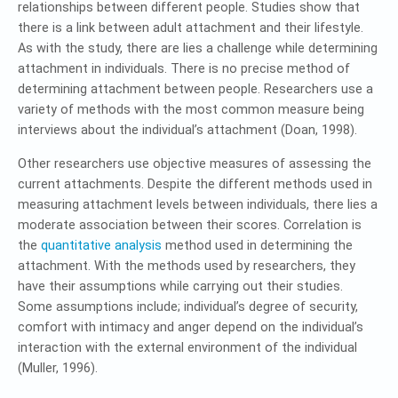
relationships between different people. Studies show that
there is a link between adult attachment and their lifestyle.
As with the study, there are lies a challenge while determining
attachment in individuals. There is no precise method of
determining attachment between people. Researchers use a
variety of methods with the most common measure being
interviews about the individual’s attachment (Doan, 1998).
Other researchers use objective measures of assessing the
current attachments. Despite the different methods used in
measuring attachment levels between individuals, there lies a
moderate association between their scores. Correlation is
the
quantitative analysis
method used in determining the
attachment. With the methods used by researchers, they
have their assumptions while carrying out their studies.
Some assumptions include; individual’s degree of security,
comfort with intimacy and anger depend on the individual’s
interaction with the external environment of the individual
(Muller, 1996).