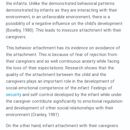
the infants. Unlike the demonstrated behavioral patterns
demonstrated by infants as they are interacting with their
environment, in an unfavorable environment, there is a
possibility of a negative influence on the child’s development
(Bowlby, 1980). This leads to insecure attachment with their
caregivers.
This behavior attachment has its evidence on avoidance of
the attachment. This is because of fear of rejection from
their caregivers and as well continuous anxiety while facing
the loss of their expectations. Research shows that the
quality of the attachment between the child and the
caregivers plays an important role in the development of
social-emotional competence of the infant. Feelings of
security
and self-control developed by the infant while under
the caregiver contribute significantly to emotional regulation
and development of other social relationships with their
environment (Cranley, 1981).
On the other hand, infant attachment with their caregivers