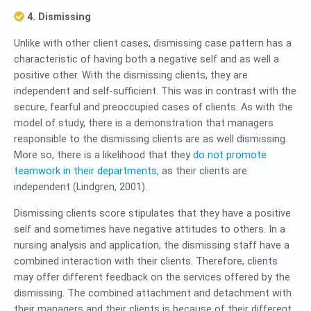
4. Dismissing
Unlike with other client cases, dismissing case pattern has a
characteristic of having both a negative self and as well a
positive other. With the dismissing clients, they are
independent and self-sufficient. This was in contrast with the
secure, fearful and preoccupied cases of clients. As with the
model of study, there is a demonstration that managers
responsible to the dismissing clients are as well dismissing.
More so, there is a likelihood that they
do not promote
teamwork in their departments
, as their clients are
independent (Lindgren, 2001).
Dismissing clients score stipulates that they have a positive
self and sometimes have negative attitudes to others. In a
nursing analysis and application, the dismissing staff have a
combined interaction with their clients. Therefore, clients
may offer different feedback on the services offered by the
dismissing. The combined attachment and detachment with
their managers and their clients is because of their different