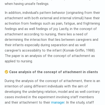
when having unsafe feelings.
In addition, individual’s pattern behavior (originating from their
attachment with both external and internal stimuli) have their
activation from feelings such as pain, fatigue, and frightening
feelings and as well feelings of joy. Lastly, in the concept of
attachment according to nursing, there lies a need of
determining the interaction that lies between caregivers and
their infants especially during separation and as well
caregiver’s accessibility to the infant (Koniak-Griffin, 1988).
The paper is an analysis of the concept of attachment as
applied to nursing.
Case analysis of the concept of attachment in clients
During the analysis of the concept of attachment, there is an
intention of using different individuals with the aim of
developing the underlying relation, model and as well contrary
cases involved in the experiment involving staff members
and their attachment to their
manager
. In the study, staff