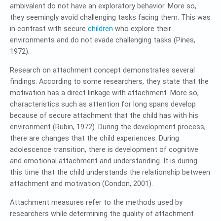
ambivalent do not have an exploratory behavior. More so,
they seemingly avoid challenging tasks facing them. This was
in contrast with secure
children
who explore their
environments and do not evade challenging tasks (Pines,
1972).
Research on attachment concept demonstrates several
findings. According to some researchers, they state that the
motivation has a direct linkage with attachment. More so,
characteristics such as attention for long spans develop
because of secure attachment that the child has with his
environment (Rubin, 1972). During the development process,
there are changes that the child experiences. During
adolescence transition, there is development of cognitive
and emotional attachment and understanding. It is during
this time that the child understands the relationship between
attachment and motivation (Condon, 2001).
Attachment measures refer to the methods used by
researchers while determining the quality of attachment