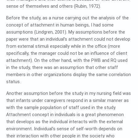
sense of themselves and others (Rubin, 1972).
Before the study, as a nurse carrying out the analysis of the
concept of attachment in human beings, I had some
assumptions (Lindgren, 2001). My assumptions before the
paper were that an individual’s attachment could not develop
from external stimuli especially while in the office (more
specifically, the manager could not be an influence of client
attachment). On the other hand, with the PWB and RQ used
in the study, there was an assumption that other staff
members in other organizations display the same correlation
status.
Another assumption before the study in my nursing field was
that infants under caregivers respond in a similar manner as
with the sample population of staff used in the study.
Attachment concept in individuals is a great phenomenon
that develops as the individual interacts with the external
environment. Individual’s sense of self-worth depends on
their interaction with other people in the society who