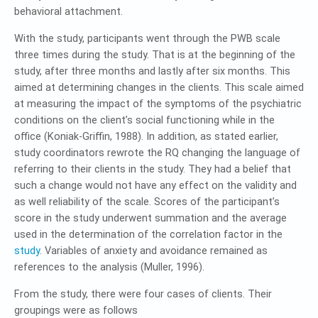
behavioral attachment.
With the study, participants went through the PWB scale
three times during the study. That is at the beginning of the
study, after three months and lastly after six months. This
aimed at determining changes in the clients. This scale aimed
at measuring the impact of the symptoms of the psychiatric
conditions on the client’s social functioning while in the
office (Koniak-Griffin, 1988). In addition, as stated earlier,
study coordinators rewrote the RQ changing the language of
referring to their clients in the study. They had a belief that
such a change would not have any effect on the validity and
as well reliability of the scale. Scores of the participant’s
score in the study underwent summation and the average
used in the determination of the correlation factor in the
study
. Variables of anxiety and avoidance remained as
references to the analysis (Muller, 1996).
From the study, there were four cases of clients. Their
groupings were as follows