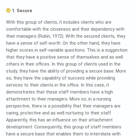
1. Secure
With this group of clients, it includes clients who are
comfortable with the closeness and their dependency with
their managers (Rubin, 1972). With the secured clients, they
have a sense of self-worth. On the other hand, they have
higher scores in self-variable questions. This is a suggestion
that they have a positive sense of themselves and as well
others in their offices. In this group of clients used in the
study, they have the ability of providing a secure base. More
so, they have the capability of success while providing
services to their clients in the office. In this case, it
demonstrates that these staff members have a high
attachment to their managers. More so, in a nursing
perspective, there is a possibility that their managers are
caring, protective and as well nurturing to their staff.
Apparently, this has an influence on their attachment
development. Consequently, this group of staff members
have a secure base that enables them to interrelate with