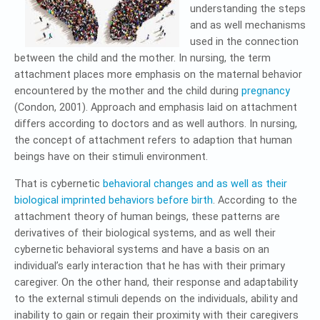
understanding the steps
and as well mechanisms
used in the connection
between the child and the mother. In nursing, the term
attachment places more emphasis on the maternal behavior
encountered by the mother and the child during
pregnancy
(Condon, 2001). Approach and emphasis laid on attachment
differs according to doctors and as well authors. In nursing,
the concept of attachment refers to adaption that human
beings have on their stimuli environment.
That is cybernetic
behavioral changes and as well as their
biological imprinted behaviors before birth
. According to the
attachment theory of human beings, these patterns are
derivatives of their biological systems, and as well their
cybernetic behavioral systems and have a basis on an
individual’s early interaction that he has with their primary
caregiver. On the other hand, their response and adaptability
to the external stimuli depends on the individuals, ability and
inability to gain or regain their proximity with their caregivers