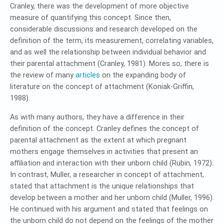
Cranley, there was the development of more objective
measure of quantifying this concept. Since then,
considerable discussions and research developed on the
definition of the term, its measurement, correlating variables,
and as well the relationship between individual behavior and
their parental attachment (Cranley, 1981). Mores so, there is
the review of many
articles
on the expanding body of
literature on the concept of attachment (Koniak-Griffin,
1988).
As with many authors, they have a difference in their
definition of the concept. Cranley defines the concept of
parental attachment as the extent at which pregnant
mothers engage themselves in activities that present an
affiliation and interaction with their unborn child (Rubin, 1972).
In contrast, Muller, a researcher in concept of attachment,
stated that attachment is the unique relationships that
develop between a mother and her unborn child (Muller, 1996).
He continued with his argument and stated that feelings on
the unborn child do not depend on the feelings of the mother