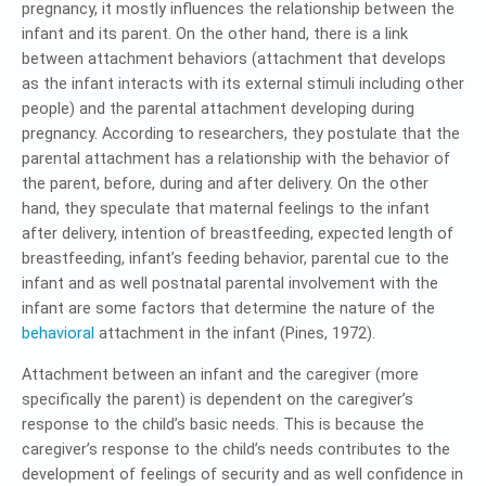
pregnancy, it mostly influences the relationship between the
infant and its parent. On the other hand, there is a link
between attachment behaviors (attachment that develops
as the infant interacts with its external stimuli including other
people) and the parental attachment developing during
pregnancy. According to researchers, they postulate that the
parental attachment has a relationship with the behavior of
the parent, before, during and after delivery. On the other
hand, they speculate that maternal feelings to the infant
after delivery, intention of breastfeeding, expected length of
breastfeeding, infant’s feeding behavior, parental cue to the
infant and as well postnatal parental involvement with the
infant are some factors that determine the nature of the
behavioral
attachment in the infant (Pines, 1972).
Attachment between an infant and the caregiver (more
specifically the parent) is dependent on the caregiver’s
response to the child’s basic needs. This is because the
caregiver’s response to the child’s needs contributes to the
development of feelings of security and as well confidence in