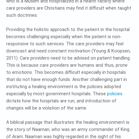
who is a Muslim and hospitalized in a health facility where
care providers are Christians may find it difficult when taught
such doctrines.
Providing the holistic approach to the patient in the hospital
becomes challenging especially when the patient is non-
responsive to such services. The care providers may feel
downcast and need constant motivation (Young & Koopsen,
2011). Care providers need to be advised on patient handling.
This is because care providers are humans and thus, prone
to emotions. This becomes difficult especially in hospitals
that do not have enough funds. Another challenging part in
instituting a healing environment is the policies adopted
especially by most government hospitals. These
policies
dictate how the hospitals are run, and introduction of
changes will be a violation of the same.
A biblical passage that illustrates the healing environment is
the story of Naaman, who was an army commander of King
of Aram. Naaman was highly regarded in the sight of his