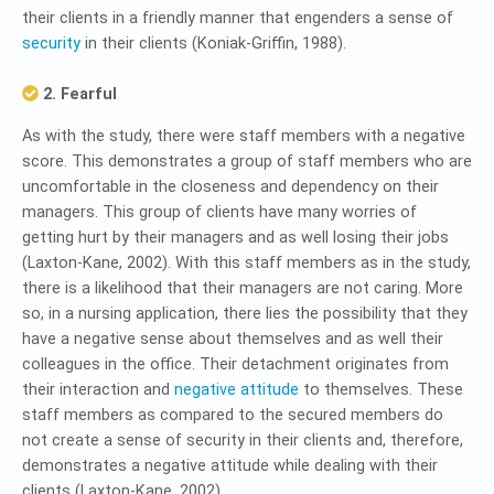
their clients in a friendly manner that engenders a sense of
security
in their clients (Koniak-Griffin, 1988).
2. Fearful
As with the study, there were staff members with a negative
score. This demonstrates a group of staff members who are
uncomfortable in the closeness and dependency on their
managers. This group of clients have many worries of
getting hurt by their managers and as well losing their jobs
(Laxton-Kane, 2002). With this staff members as in the study,
there is a likelihood that their managers are not caring. More
so, in a nursing application, there lies the possibility that they
have a negative sense about themselves and as well their
colleagues in the office. Their detachment originates from
their interaction and
negative attitude
to themselves. These
staff members as compared to the secured members do
not create a sense of security in their clients and, therefore,
demonstrates a negative attitude while dealing with their
clients (Laxton-Kane, 2002).