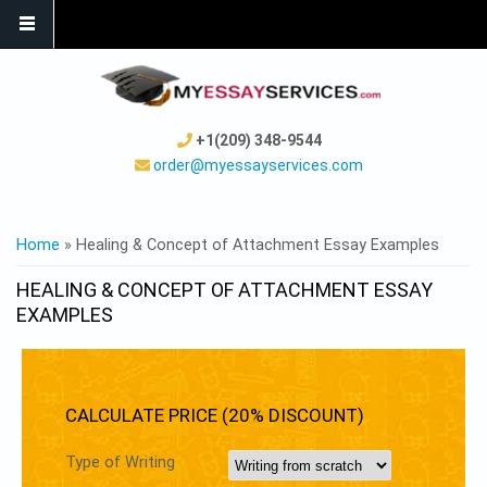
+1(209) 348-9544
order@myessayservices.com
YOU ARE HERE
Home
» Healing & Concept of Attachment Essay Examples
HEALING & CONCEPT OF ATTACHMENT ESSAY
EXAMPLES
CALCULATE PRICE (20% DISCOUNT)
Type of Writing