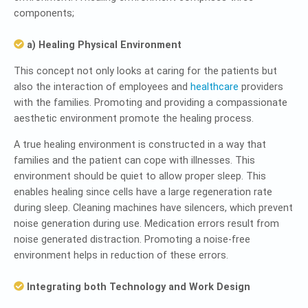
components;
a) Healing Physical Environment
This concept not only looks at caring for the patients but
also the interaction of employees and
healthcare
providers
with the families. Promoting and providing a compassionate
aesthetic environment promote the healing process.
A true healing environment is constructed in a way that
families and the patient can cope with illnesses. This
environment should be quiet to allow proper sleep. This
enables healing since cells have a large regeneration rate
during sleep. Cleaning machines have silencers, which prevent
noise generation during use. Medication errors result from
noise generated distraction. Promoting a noise-free
environment helps in reduction of these errors.
Integrating both Technology and Work Design