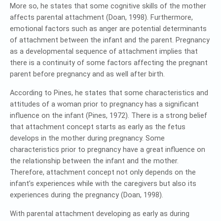
More so, he states that some cognitive skills of the mother
affects parental attachment (Doan, 1998). Furthermore,
emotional factors such as anger are potential determinants
of attachment between the infant and the parent. Pregnancy
as a developmental sequence of attachment implies that
there is a continuity of some factors affecting the pregnant
parent before pregnancy and as well after birth.
According to Pines, he states that some characteristics and
attitudes of a woman prior to pregnancy has a significant
influence on the infant (Pines, 1972). There is a strong belief
that attachment concept starts as early as the fetus
develops in the mother during pregnancy. Some
characteristics prior to pregnancy have a great influence on
the relationship between the infant and the mother.
Therefore, attachment concept not only depends on the
infant’s experiences while with the caregivers but also its
experiences during the pregnancy (Doan, 1998).
With parental attachment developing as early as during