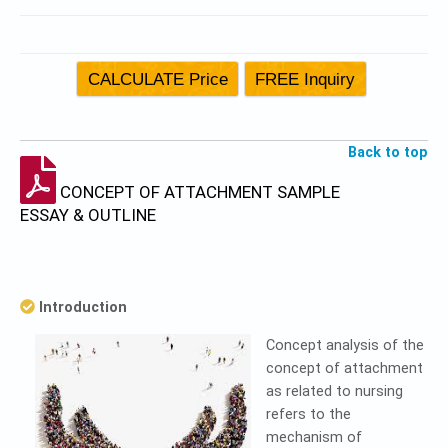
Back to top
CONCEPT OF ATTACHMENT SAMPLE
ESSAY & OUTLINE
Introduction
Concept analysis of the
concept of attachment
as related to nursing
refers to the
mechanism of