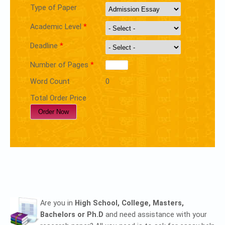
Type of Paper
Academic Level
*
Deadline
*
Number of Pages
*
Word Count
0
Total Order Price
Are you in
High School, College, Masters,
Bachelors or Ph.D
and need assistance with your