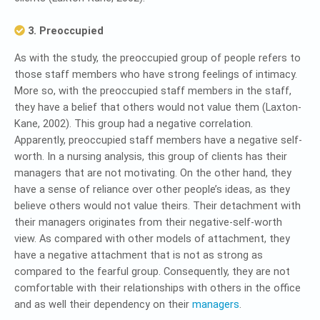
3. Preoccupied
As with the study, the preoccupied group of people refers to
those staff members who have strong feelings of intimacy.
More so, with the preoccupied staff members in the staff,
they have a belief that others would not value them (Laxton-
Kane, 2002). This group had a negative correlation.
Apparently, preoccupied staff members have a negative self-
worth. In a nursing analysis, this group of clients has their
managers that are not motivating. On the other hand, they
have a sense of reliance over other people’s ideas, as they
believe others would not value theirs. Their detachment with
their managers originates from their negative-self-worth
view. As compared with other models of attachment, they
have a negative attachment that is not as strong as
compared to the fearful group. Consequently, they are not
comfortable with their relationships with others in the office
and as well their dependency on their
managers
.