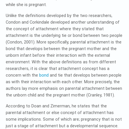
while she is pregnant.
Unlike the definitions developed by the two researchers,
Condon and Corkindale developed another understanding of
the concept of attachment where they stated that
attachment is the underlying tie or bond between two people
(Condon, 2001). More specifically, parental attachment is the
bond that develops between the pregnant mother and the
unborn infant before their interaction with the external
environment. With the above definitions as from different
researchers, it is clear that attachment concept has a
concern with the
bond
and tie that develops between people
as with their interaction with each other. More precisely, the
authors lay more emphasis on parental attachment between
the unborn child and the pregnant mother (Cranley, 1981).
According to Doan and Zimerman, he states that the
parental attachment or else concept of attachment has
some implications. Some of which are; pregnancy that is not
just a stage of attachment but a developmental sequence.