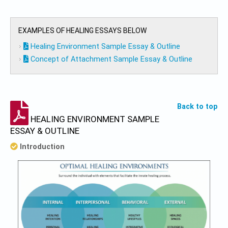
EXAMPLES OF HEALING ESSAYS BELOW
Healing Environment Sample Essay & Outline
Concept of Attachment Sample Essay & Outline
Back to top
HEALING ENVIRONMENT SAMPLE
ESSAY & OUTLINE
Introduction