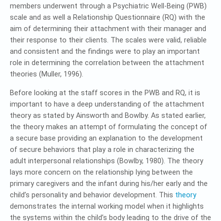
members underwent through a Psychiatric Well-Being (PWB)
scale and as well a Relationship Questionnaire (RQ) with the
aim of determining their attachment with their manager and
their response to their clients. The scales were valid, reliable
and consistent and the findings were to play an important
role in determining the correlation between the attachment
theories (Muller, 1996).
Before looking at the staff scores in the PWB and RQ, it is
important to have a deep understanding of the attachment
theory as stated by Ainsworth and Bowlby. As stated earlier,
the theory makes an attempt of formulating the concept of
a secure base providing an explanation to the development
of secure behaviors that play a role in characterizing the
adult interpersonal relationships (Bowlby, 1980). The theory
lays more concern on the relationship lying between the
primary caregivers and the infant during his/her early and the
child’s personality and behavior development. This
theory
demonstrates the internal working model when it highlights
the systems within the child’s body leading to the drive of the