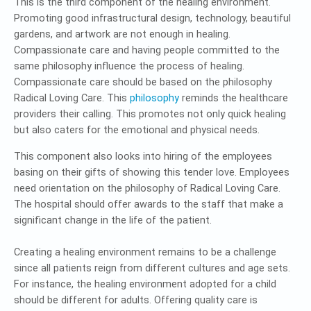
This is the third component of the healing environment.
Promoting good infrastructural design, technology, beautiful
gardens, and artwork are not enough in healing.
Compassionate care and having people committed to the
same philosophy influence the process of healing.
Compassionate care should be based on the philosophy
Radical Loving Care. This
philosophy
reminds the healthcare
providers their calling. This promotes not only quick healing
but also caters for the emotional and physical needs.
This component also looks into hiring of the employees
basing on their gifts of showing this tender love. Employees
need orientation on the philosophy of Radical Loving Care.
The hospital should offer awards to the staff that make a
significant change in the life of the patient.
Creating a healing environment remains to be a challenge
since all patients reign from different cultures and age sets.
For instance, the healing environment adopted for a child
should be different for adults. Offering quality care is