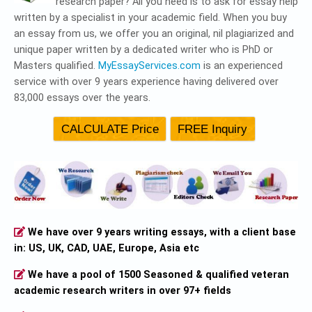
research paper? All you need is to ask for essay help
written by a specialist in your academic field. When you buy
an essay from us, we offer you an original, nil plagiarized and
unique paper written by a dedicated writer who is PhD or
Masters qualified.
MyEssayServices.com
is an experienced
service with over 9 years experience having delivered over
83,000 essays over the years.
We have over 9 years writing essays, with a client base
in: US, UK, CAD, UAE, Europe, Asia etc
We have a pool of 1500 Seasoned & qualified veteran
academic research writers in over 97+ fields