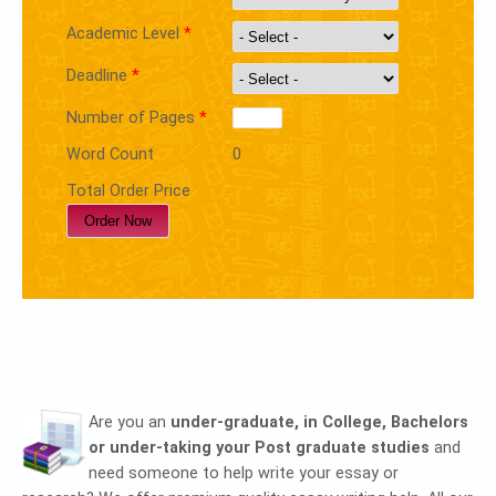
Academic Level
*
Deadline
*
Number of Pages
*
Word Count
0
Total Order Price
Are you an
under-graduate, in College, Bachelors
or under-taking your Post graduate studies
and
need someone to help write your essay or