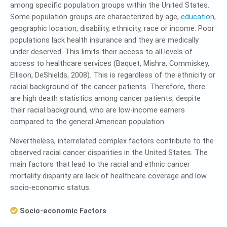
among specific population groups within the United States.
Some population groups are characterized by age,
education
,
geographic location, disability, ethnicity, race or income. Poor
populations lack health insurance and they are medically
under deserved. This limits their access to all levels of
access to healthcare services (Baquet, Mishra, Commiskey,
Ellison, DeShields, 2008). This is regardless of the ethnicity or
racial background of the cancer patients. Therefore, there
are high death statistics among cancer patients, despite
their racial background, who are low-income earners
compared to the general American population.
Nevertheless, interrelated complex factors contribute to the
observed racial cancer disparities in the United States. The
main factors that lead to the racial and ethnic cancer
mortality disparity are lack of healthcare coverage and low
socio-economic status.
Socio-economic Factors