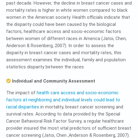
past decade. However, the decline in breast cancer cases and
mortality rates is higher in white women compared to black
women in the American society. Health officials indicate that
the disparity could have been caused by the biological
factors, healthcare access and socio-economic factors
between women of different races in America (Jatoi, Chen,
Anderson & Rosenberg, 2007). In order to assess the
disparity in breast cancer cases and mortality rates, this
assessment examines the individual, family and population
statistics disparity between the races.
Individual and Community Assessment
The impact of
health care access and socio-economic
factors at neighboring and individual levels could lead to
racial disparities
in mortality, breast cancer screening and
survival rates. According to data provided by the Special
Cancer Behavioral Risk Factor Survey, a regular healthcare
provider insured the most vital predictors of sufficient breast
cancer screening (Jatoi, Chen ,Anderson & Rosenberg, 2007).