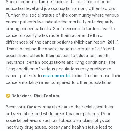
Socio-economic factors include the per capita income,
education level and job occupation among other factors.
Further, the social status of the community where various
cancer patients live indicate the mortality-rate disparity
among cancer patients. Socio-economic factors lead to
cancer disparity rates more than racial and ethnic
differences of the cancer patients (Michigan report, 2011).
This is because the socio-economic status of different
populations affects their access to education, health
insurance, certain occupations and living conditions. The
living condition of various populations may predispose
cancer patients to
environmental
toxins that increase their
cancer-mortality rates compared to other populations.
Behavioral Risk Factors
Behavioral factors may also cause the racial disparities
between black and white breast-cancer patients. Poor
societal behaviors such as tobacco smoking, physical
inactivity, drug abuse, obesity and health status lead to