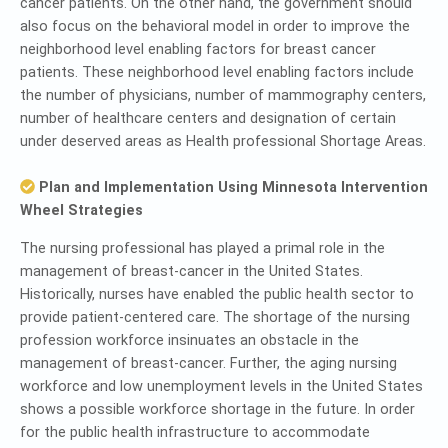
cancer patients. On the other hand, the government should
also focus on the behavioral model in order to improve the
neighborhood level enabling factors for breast cancer
patients. These neighborhood level enabling factors include
the number of physicians, number of mammography centers,
number of healthcare centers and designation of certain
under deserved areas as Health professional Shortage Areas.
Plan and Implementation Using Minnesota Intervention
Wheel Strategies
The nursing professional has played a primal role in the
management of breast-cancer in the United States.
Historically, nurses have enabled the public health sector to
provide patient-centered care. The shortage of the nursing
profession workforce insinuates an obstacle in the
management of breast-cancer. Further, the aging nursing
workforce and low unemployment levels in the United States
shows a possible workforce shortage in the future. In order
for the public health infrastructure to accommodate