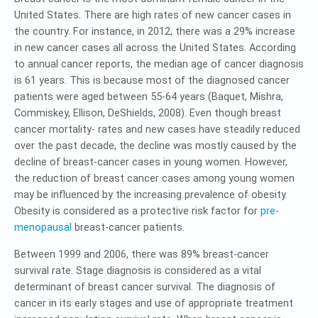
United States. There are high rates of new cancer cases in
the country. For instance, in 2012, there was a 29% increase
in new cancer cases all across the United States. According
to annual cancer reports, the median age of cancer diagnosis
is 61 years. This is because most of the diagnosed cancer
patients were aged between 55-64 years (Baquet, Mishra,
Commiskey, Ellison, DeShields, 2008). Even though breast
cancer mortality- rates and new cases have steadily reduced
over the past decade, the decline was mostly caused by the
decline of breast-cancer cases in young women. However,
the reduction of breast cancer cases among young women
may be influenced by the increasing prevalence of obesity.
Obesity is considered as a protective risk factor for
pre-
menopausal
breast-cancer patients.
Between 1999 and 2006, there was 89% breast-cancer
survival rate. Stage diagnosis is considered as a vital
determinant of breast cancer survival. The diagnosis of
cancer in its early stages and use of appropriate treatment