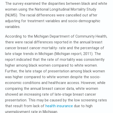
The survey examined the disparities between black and white
women using the National Longitudinal Mortality Study
(NLMS). The racial differences were cancelled out after
adjusting for treatment variables and socio-demographic
variables.
According to the Michigan Department of Community Health,
there were racial differences reported in the annual breast
cancer breast cancer mortality- rate and the percentage of
late stage trends in Michigan (Michigan report, 2011). The
report indicated that the rate of mortality was consistently
higher among black women compared to white women.
Further, the late stage of presentation among black women
was higher compared to white women despite the socio-
economic conditions and healthcare access. However, while
comparing the annual breast cancer data, white women
showed an increasing rate of late-stage breast cancer
presentation. This may be caused by the low screening rates
that result from lack of
health insurance
due to high
unemployment rate in Michigan.