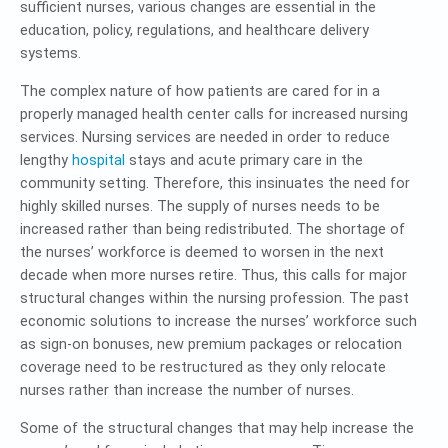
sufficient nurses, various changes are essential in the
education, policy, regulations, and healthcare delivery
systems.
The complex nature of how patients are cared for in a
properly managed health center calls for increased nursing
services. Nursing services are needed in order to reduce
lengthy
hospital
stays and acute primary care in the
community setting. Therefore, this insinuates the need for
highly skilled nurses. The supply of nurses needs to be
increased rather than being redistributed. The shortage of
the nurses’ workforce is deemed to worsen in the next
decade when more nurses retire. Thus, this calls for major
structural changes within the nursing profession. The past
economic solutions to increase the nurses’ workforce such
as sign-on bonuses, new premium packages or relocation
coverage need to be restructured as they only relocate
nurses rather than increase the number of nurses.
Some of the structural changes that may help increase the