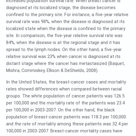
increased population survival rate. When breast cancer is
diagnosed at its localized stage, the disease becomes
confined to the primary site. For instance, a five-year relative
survival rate was 98%, when the disease is diagnosed at its
localized state when the disease is confined to the primary
site. In comparison, the five-year relative survival rate was
84%, when the disease is at the regional stage and it has
spread to the lymph nodes. On the other hand, a five-year
relative survival was 23% when cancer is diagnosed at its
distant stage where the cancer has metastasized (Baquet,
Mishra, Commiskey, Ellison & DeShields, 2008).
In the United States, the breast-cancer cases and mortality
rates showed differences when compared between racial
groups. The white population of cancer patients was 126.5
per 100,000 and the mortality rate of the patients was 23.4
per 100,000 in 2003-2007. On the other hand, the black
population of breast-cancer patients was 118.3 per 100,000
and the rate of mortality among these patients was 32.4 per
100,000 in 2003-2007. Breast-cancer mortality cases have