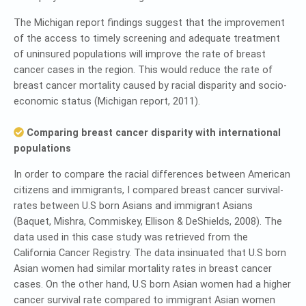
The Michigan report findings suggest that the improvement
of the access to timely screening and adequate treatment
of uninsured populations will improve the rate of breast
cancer cases in the region. This would reduce the rate of
breast cancer mortality caused by racial disparity and socio-
economic status (Michigan report, 2011).
Comparing breast cancer disparity with international
populations
In order to compare the racial differences between American
citizens and immigrants, I compared breast cancer survival-
rates between U.S born Asians and immigrant Asians
(Baquet, Mishra, Commiskey, Ellison & DeShields, 2008). The
data used in this case study was retrieved from the
California Cancer Registry. The data insinuated that U.S born
Asian women had similar mortality rates in breast cancer
cases. On the other hand, U.S born Asian women had a higher
cancer survival rate compared to immigrant Asian women