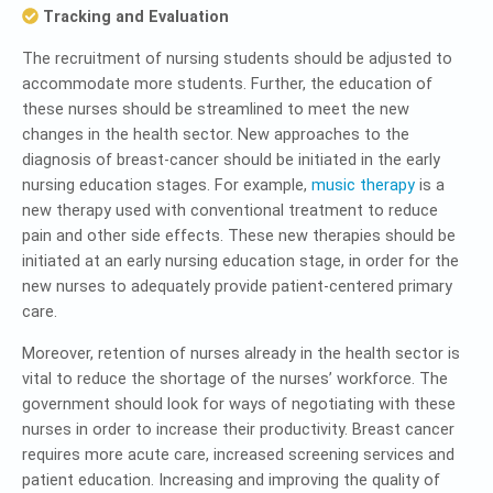
Tracking and Evaluation
The recruitment of nursing students should be adjusted to
accommodate more students. Further, the education of
these nurses should be streamlined to meet the new
changes in the health sector. New approaches to the
diagnosis of breast-cancer should be initiated in the early
nursing education stages. For example,
music therapy
is a
new therapy used with conventional treatment to reduce
pain and other side effects. These new therapies should be
initiated at an early nursing education stage, in order for the
new nurses to adequately provide patient-centered primary
care.
Moreover, retention of nurses already in the health sector is
vital to reduce the shortage of the nurses’ workforce. The
government should look for ways of negotiating with these
nurses in order to increase their productivity. Breast cancer
requires more acute care, increased screening services and
patient education. Increasing and improving the quality of