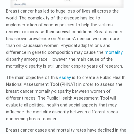
Breast cancer has led to huge loss of lives all across the
world. The complexity of the disease has led to
implementation of various policies to help the victims
recover or increase their survival conditions. Breast cancer
has shown prevalence on African-American women more
than on Caucasian women. Physical adaptations and
difference in genetic composition may cause the
mortality
disparity among race. However, the main cause of the
mortality disparity is still unclear despite years of research.
The main objective of this
essay
is to create a Public Health
National Assessment Tool (PHNAT) in order to assess the
breast cancer mortality-disparity between women of
different races. The Public Health Assessment Tool will
evaluate all political, health and social aspects that may
influence the mortality disparity between different races
concerning breast cancer.
Breast cancer cases and mortality rates have declined in the