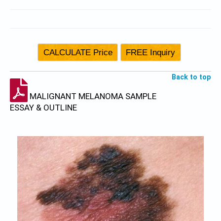
Back to top
MALIGNANT MELANOMA SAMPLE
ESSAY & OUTLINE