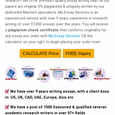
research? We offer premium quality essay writing help. All our
papers are original, 0% plagiarized & uniquely written by our
dedicated Masters specialists. My Essay Services is an
experienced service with over 9 years experience in research
writing of over 97,000 essays over the years. You will receive
a
plagiarism check certificate
that confirms originality for
any essay you order with
My Essay Services
. Fill the
calculator on your right to begin placing your order now!
We have over 9 years writing essays, with a client base
in: US, UK, CAD, UAE, Europe, Asia etc
We have a pool of 1500 Seasoned & qualified veteran
academic research writers in over 97+ fields